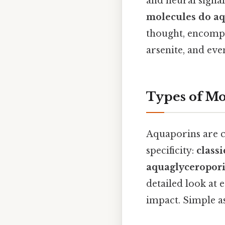
and neural signal
molecules do aq
thought, encompa
arsenite, and eve
Types of Mo
Aquaporins are cl
specificity:
class
aquaglyceropor
detailed look at 
impact. Simple as