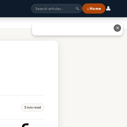
👤
⌂ Home
🔍
✕
5 min read