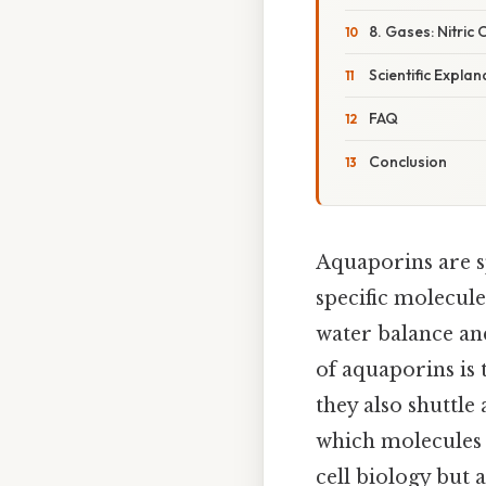
8. Gases: Nitri
Scientific Explan
FAQ
Conclusion
Aquaporins are s
specific molecule
water balance an
of aquaporins is 
they also shuttle
which molecules 
cell biology but 