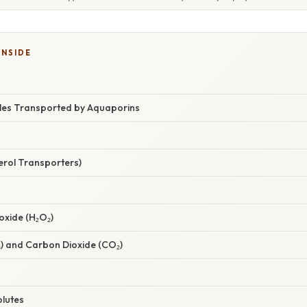
INSIDE
les Transported by Aquaporins
cerol Transporters)
oxide (H₂O₂)
) and Carbon Dioxide (CO₂)
olutes