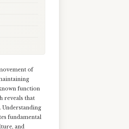
d movement of
 maintaining
‑known function
h reveals that
ns. Understanding
tes fundamental
lture, and