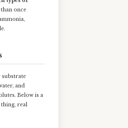
h types of
 than once
, ammonia,
de.
s
 substrate
water, and
olutes. Below is a
thing, real