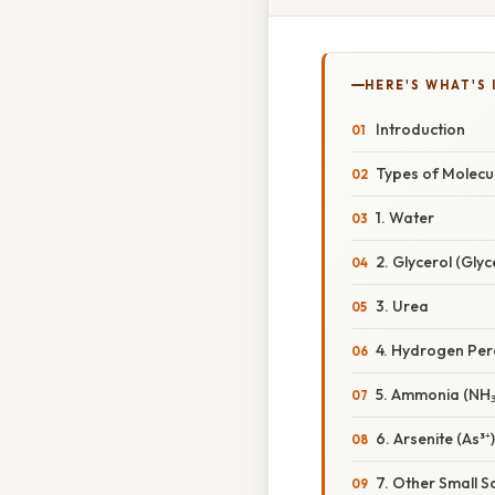
HERE'S WHAT'S 
Introduction
Types of Molecu
1. Water
2. Glycerol (Gly
3. Urea
4. Hydrogen Per
5. Ammonia (NH₃
6. Arsenite (As³⁺)
7. Other Small S