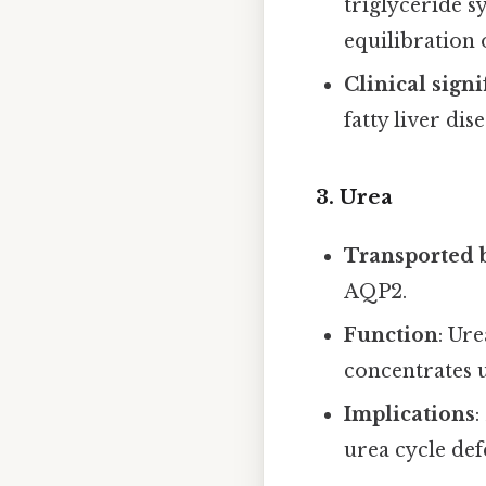
triglyceride 
equilibration 
Clinical signi
fatty liver dis
3. Urea
Transported 
AQP2.
Function
: Ur
concentrates u
Implications
:
urea cycle def