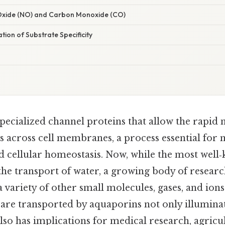
c Oxide (NO) and Carbon Monoxide (CO)
ation of Substrate Specificity
pecialized channel proteins that allow the rapi
s across cell membranes, a process essential for
d cellular homeostasis. Now, while the most well
the transport of water, a growing body of researc
 a variety of other small molecules, gases, and io
are transported by aquaporins not only illumina
also has implications for medical research, agricu