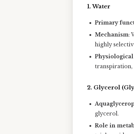
1. Water
Primary func
Mechanism
:
highly selecti
Physiological
transpiration,
2. Glycerol (Gl
Aquaglycerop
glycerol.
Role in meta