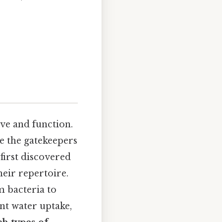
ive and function.
e the gatekeepers
first discovered
heir repertoire.
m bacteria to
ant water uptake,