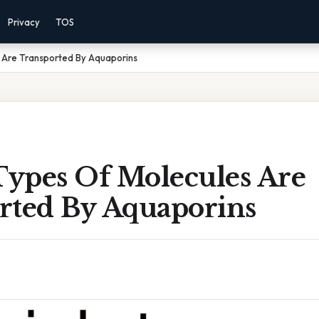
Privacy
TOS
 Are Transported By Aquaporins
ypes Of Molecules Are
rted By Aquaporins