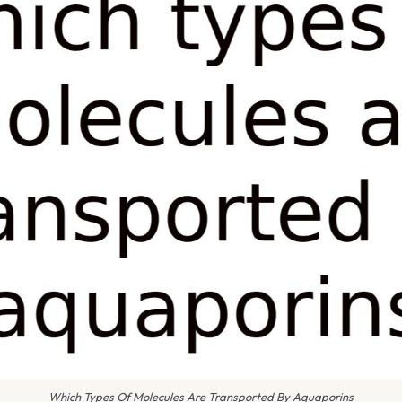
Which Types Of Molecules Are Transported By Aquaporins