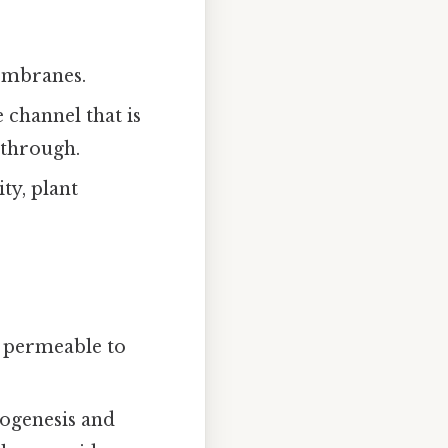
embranes.
 channel that is
 through.
ty, plant
 permeable to
eogenesis and