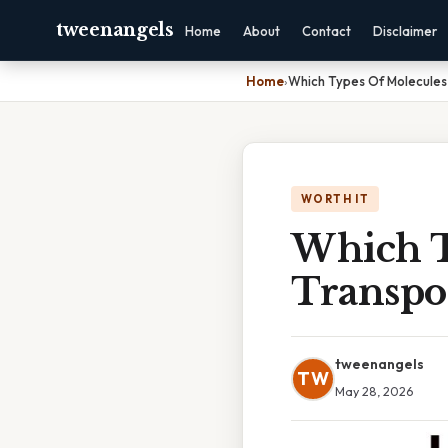
tweenangels
Home
About
Contact
Disclaimer
Home
›
Which Types Of Molecules
WORTH IT
Which T
Transpo
tweenangels
TW
May 28, 2026