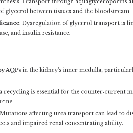
synthesis. Transport through aquaglyceroporins a
of glycerol between tissues and the bloodstream.
ficance
: Dysregulation of glycerol transport is li
ease, and insulin resistance.
by AQPs
in the kidney's inner medulla, particula
ea recycling is essential for the counter‑current 
rine.
 Mutations affecting urea transport can lead to d
ects and impaired renal concentrating ability.