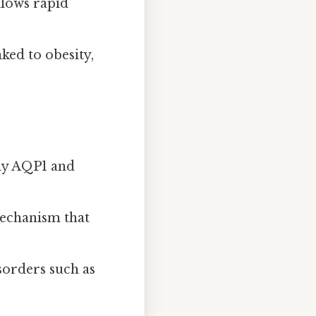
llows rapid
nked to obesity,
rly AQP1 and
mechanism that
isorders such as