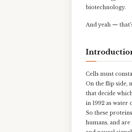
biotechnology.
And yeah — that'
Introductio
Cells must consta
On the flip side
that decide which
in 1992 as water 
So these protein
humans, and are i