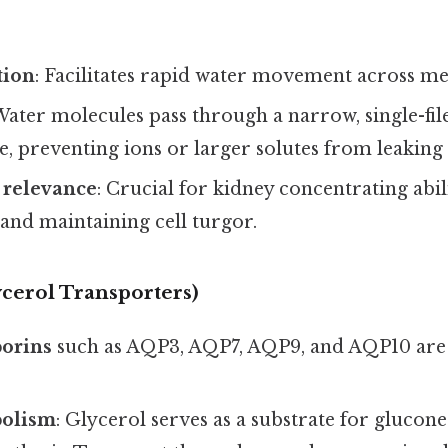
tion
: Facilitates rapid water movement across m
 Water molecules pass through a narrow, single-file
ve, preventing ions or larger solutes from leaking
 relevance
: Crucial for kidney concentrating abili
 and maintaining cell turgor.
ycerol Transporters)
orins
such as AQP3, AQP7, AQP9, and AQP10 are
bolism
: Glycerol serves as a substrate for glucon