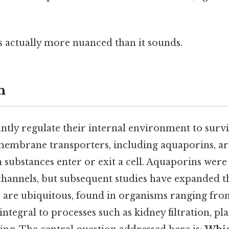
s actually more nuanced than it sounds.
n
ntly regulate their internal environment to surv
, membrane transporters, including aquaporins, ar
 substances enter or exit a cell. Aquaporins were 
channels, but subsequent studies have expanded t
s are ubiquitous, found in organisms ranging fro
ntegral to processes such as kidney filtration, pl