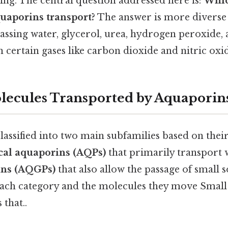
ing. The central question addressed here is:
Whic
uaporins transport?
The answer is more diverse
ssing water, glycerol, urea, hydrogen peroxide
n certain gases like carbon dioxide and nitric oxi
lecules Transported by Aquaporin
assified into two main subfamilies based on their
ical aquaporins (AQPs)
that primarily transport 
ins (AQGPs)
that also allow the passage of small s
each category and the molecules they move Small 
 that..