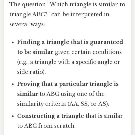
The question “Which triangle is similar to
triangle ABC?” can be interpreted in
several ways:
Finding a triangle that is guaranteed
to be similar
given certain conditions
(e.g., a triangle with a specific angle or
side ratio).
Proving that a particular triangle is
similar
to ABC using one of the
similarity criteria (AA, SS, or AS).
Constructing a triangle
that is similar
to ABC from scratch.