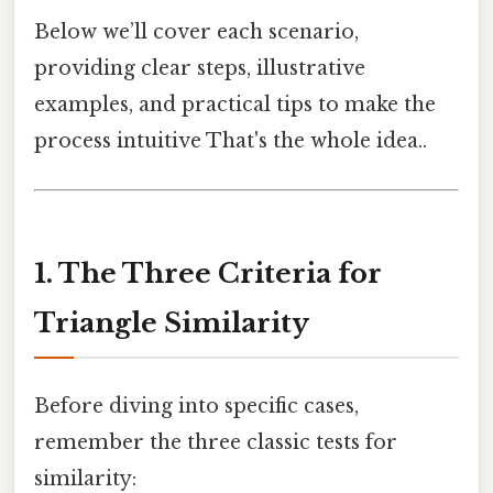
Below we’ll cover each scenario,
providing clear steps, illustrative
examples, and practical tips to make the
process intuitive That's the whole idea..
1. The Three Criteria for
Triangle Similarity
Before diving into specific cases,
remember the three classic tests for
similarity: