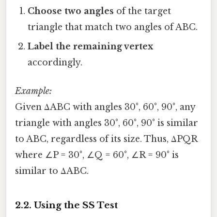
Choose two angles
of the target
triangle that match two angles of ABC.
Label the remaining vertex
accordingly.
Example:
Given ΔABC with angles 30°, 60°, 90°, any
triangle with angles 30°, 60°, 90° is similar
to ABC, regardless of its size. Thus, ΔPQR
where ∠P = 30°, ∠Q = 60°, ∠R = 90° is
similar to ΔABC.
2.2. Using the SS Test