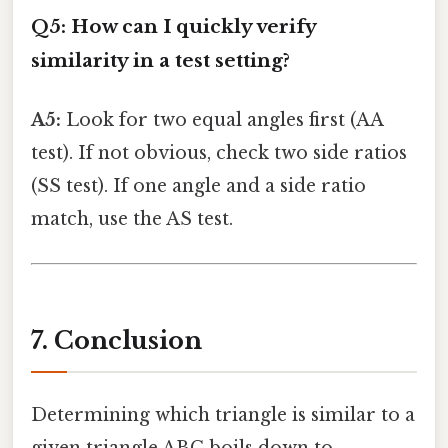
Q5: How can I quickly verify
similarity in a test setting?
A5:
Look for two equal angles first (AA
test). If not obvious, check two side ratios
(SS test). If one angle and a side ratio
match, use the AS test.
7. Conclusion
Determining which triangle is similar to a
given triangle ABC boils down to