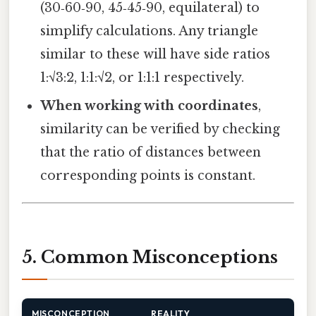
(30‑60‑90, 45‑45‑90, equilateral) to
simplify calculations. Any triangle
similar to these will have side ratios
1:√3:2, 1:1:√2, or 1:1:1 respectively.
When working with coordinates
,
similarity can be verified by checking
that the ratio of distances between
corresponding points is constant.
5. Common Misconceptions
MISCONCEPTION
REALITY