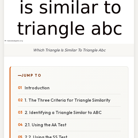
Which Triangle Is Similar To Triangle Abc
JUMP TO
Introduction
1. The Three Criteria for Triangle Similarity
2. Identifying a Triangle Similar to ABC
2.1. Using the AA Test
2.2. Using the SS Test