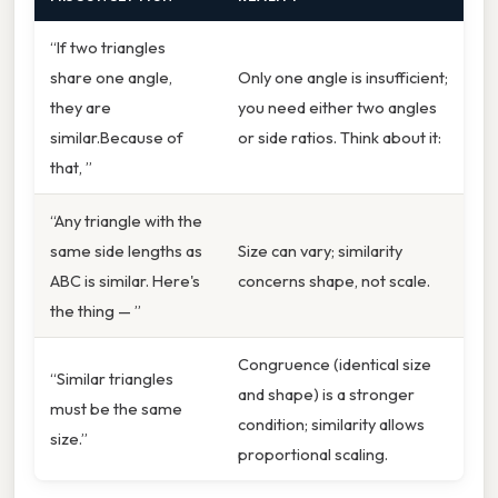
“If two triangles
share one angle,
Only one angle is insufficient;
they are
you need either two angles
similar.Because of
or side ratios. Think about it:
that, ”
“Any triangle with the
same side lengths as
Size can vary; similarity
ABC is similar. Here's
concerns shape, not scale.
the thing — ”
Congruence (identical size
“Similar triangles
and shape) is a stronger
must be the same
condition; similarity allows
size.”
proportional scaling.