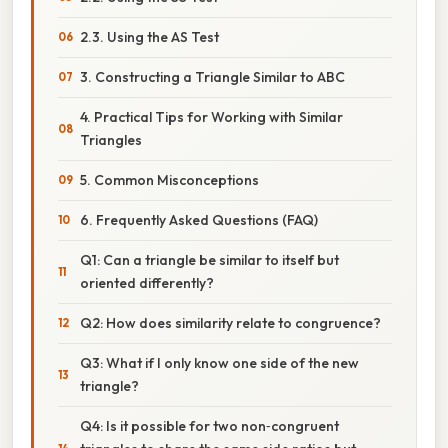
2.3. Using the AS Test
3. Constructing a Triangle Similar to ABC
4. Practical Tips for Working with Similar
Triangles
5. Common Misconceptions
6. Frequently Asked Questions (FAQ)
Q1: Can a triangle be similar to itself but
oriented differently?
Q2: How does similarity relate to congruence?
Q3: What if I only know one side of the new
triangle?
Q4: Is it possible for two non‑congruent