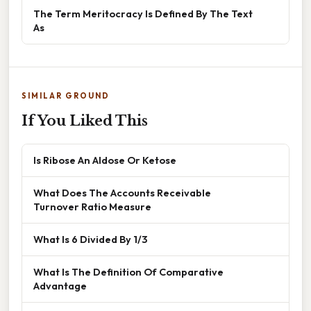
The Term Meritocracy Is Defined By The Text
As
SIMILAR GROUND
If You Liked This
Is Ribose An Aldose Or Ketose
What Does The Accounts Receivable
Turnover Ratio Measure
What Is 6 Divided By 1/3
What Is The Definition Of Comparative
Advantage