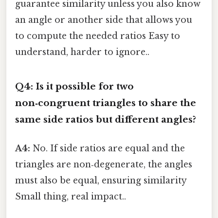
guarantee similarity unless you also know
an angle or another side that allows you
to compute the needed ratios Easy to
understand, harder to ignore..
Q4: Is it possible for two
non‑congruent triangles to share the
same side ratios but different angles?
A4:
No. If side ratios are equal and the
triangles are non‑degenerate, the angles
must also be equal, ensuring similarity
Small thing, real impact..