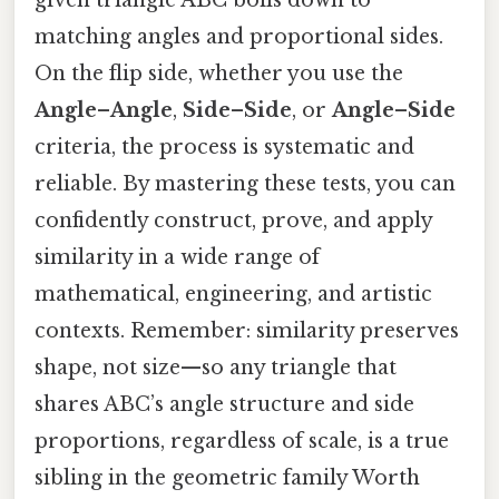
matching angles and proportional sides.
On the flip side, whether you use the
Angle–Angle
,
Side–Side
, or
Angle–Side
criteria, the process is systematic and
reliable. By mastering these tests, you can
confidently construct, prove, and apply
similarity in a wide range of
mathematical, engineering, and artistic
contexts. Remember: similarity preserves
shape, not size—so any triangle that
shares ABC’s angle structure and side
proportions, regardless of scale, is a true
sibling in the geometric family Worth