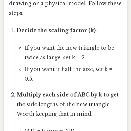
drawing or a physical model. Follow these
steps:
Decide the scaling factor (k)
.
If you want the new triangle to be
twice as large, set k = 2.
If you want it half the size, set k =
0.5.
Multiply each side of ABC by k
to get
the side lengths of the new triangle
Worth keeping that in mind..