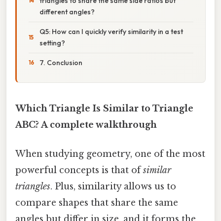
triangles to share the same side ratios but
different angles?
Q5: How can I quickly verify similarity in a test
setting?
7. Conclusion
Which Triangle Is Similar to Triangle
ABC? A complete walkthrough
When studying geometry, one of the most
powerful concepts is that of
similar
triangles
. Plus, similarity allows us to
compare shapes that share the same
angles but differ in size, and it forms the