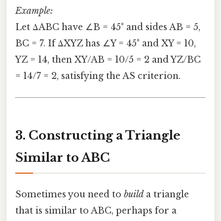
Example:
Let ΔABC have ∠B = 45° and sides AB = 5,
BC = 7. If ΔXYZ has ∠Y = 45° and XY = 10,
YZ = 14, then XY/AB = 10/5 = 2 and YZ/BC
= 14/7 = 2, satisfying the AS criterion.
3. Constructing a Triangle
Similar to ABC
Sometimes you need to
build
a triangle
that is similar to ABC, perhaps for a