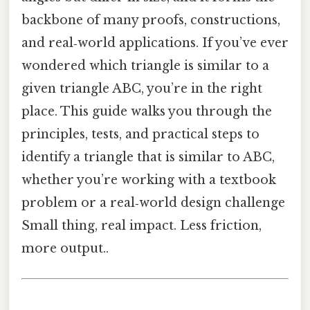
backbone of many proofs, constructions,
and real‑world applications. If you’ve ever
wondered which triangle is similar to a
given triangle ABC, you’re in the right
place. This guide walks you through the
principles, tests, and practical steps to
identify a triangle that is similar to ABC,
whether you’re working with a textbook
problem or a real‑world design challenge
Small thing, real impact. Less friction,
more output..