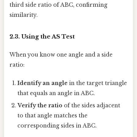
third side ratio of ABC, confirming
similarity.
2.3. Using the AS Test
When you know one angle and a side
ratio:
Identify an angle
in the target triangle
that equals an angle in ABC.
Verify the ratio
of the sides adjacent
to that angle matches the
corresponding sides in ABC.