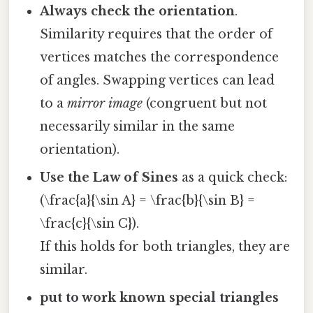
Always check the orientation
.
Similarity requires that the order of
vertices matches the correspondence
of angles. Swapping vertices can lead
to a
mirror image
(congruent but not
necessarily similar in the same
orientation).
Use the Law of Sines
as a quick check:
(\frac{a}{\sin A} = \frac{b}{\sin B} =
\frac{c}{\sin C}).
If this holds for both triangles, they are
similar.
put to work known special triangles