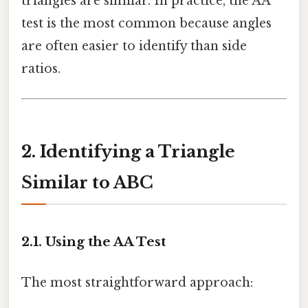
triangles are similar. In practice, the AA
test is the most common because angles
are often easier to identify than side
ratios.
2. Identifying a Triangle
Similar to ABC
2.1. Using the AA Test
The most straightforward approach: