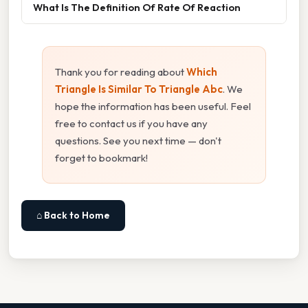
What Is The Definition Of Rate Of Reaction
Thank you for reading about
Which
Triangle Is Similar To Triangle Abc
. We
hope the information has been useful. Feel
free to contact us if you have any
questions. See you next time — don't
forget to bookmark!
⌂ Back to Home