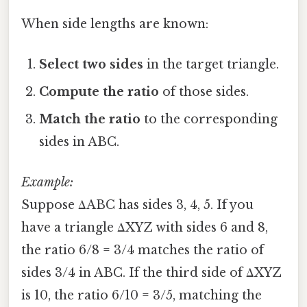
When side lengths are known:
Select two sides
in the target triangle.
Compute the ratio
of those sides.
Match the ratio
to the corresponding
sides in ABC.
Example:
Suppose ΔABC has sides 3, 4, 5. If you
have a triangle ΔXYZ with sides 6 and 8,
the ratio 6/8 = 3/4 matches the ratio of
sides 3/4 in ABC. If the third side of ΔXYZ
is 10, the ratio 6/10 = 3/5, matching the