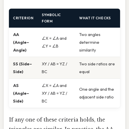
SYMBOLIC
CRITERION
WHAT IT CHECKS
FORM
AA
Two angles
∠X = ∠A and
(Angle–
determine
∠Y = ∠B
Angle)
similarity
SS (Side–
XY / AB = YZ /
Two side ratios are
Side)
BC
equal
AS
∠X = ∠A and
One angle and the
(Angle–
XY / AB = YZ /
adjacent side ratio
Side)
BC
If any one of these criteria holds, the