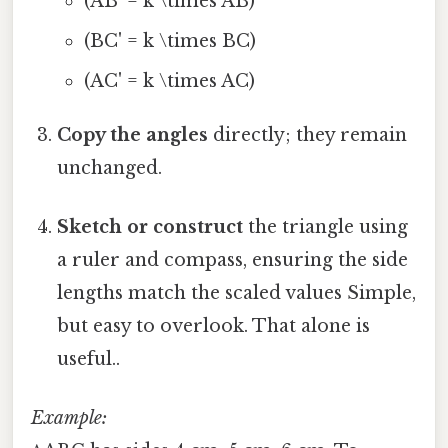
(AB' = k \times AB)
(BC' = k \times BC)
(AC' = k \times AC)
Copy the angles
directly; they remain
unchanged.
Sketch or construct
the triangle using
a ruler and compass, ensuring the side
lengths match the scaled values Simple,
but easy to overlook. That alone is
useful..
Example: