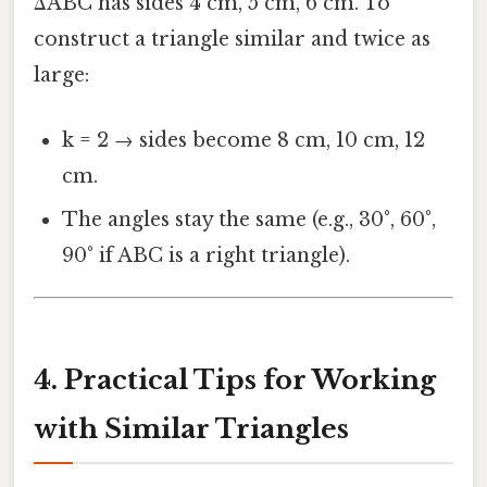
ΔABC has sides 4 cm, 5 cm, 6 cm. To
construct a triangle similar and twice as
large:
k = 2 → sides become 8 cm, 10 cm, 12
cm.
The angles stay the same (e.g., 30°, 60°,
90° if ABC is a right triangle).
4. Practical Tips for Working
with Similar Triangles