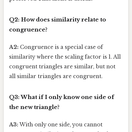
Q2: How does similarity relate to
congruence?
A2:
Congruence is a special case of
similarity where the scaling factor is 1. All
congruent triangles are similar, but not
all similar triangles are congruent.
Q3: What if I only know one side of
the new triangle?
A3:
With only one side, you cannot