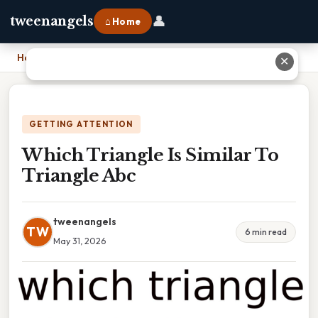
👤
tweenangels
⌂ Home
Home
›
Which Triangle Is Similar To Triangle Abc
✕
GETTING ATTENTION
Which Triangle Is Similar To
Triangle Abc
tweenangels
TW
6 min read
May 31, 2026