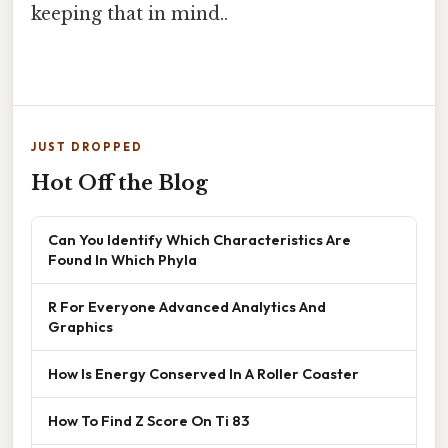
keeping that in mind..
JUST DROPPED
Hot Off the Blog
Can You Identify Which Characteristics Are
Found In Which Phyla
R For Everyone Advanced Analytics And
Graphics
How Is Energy Conserved In A Roller Coaster
How To Find Z Score On Ti 83