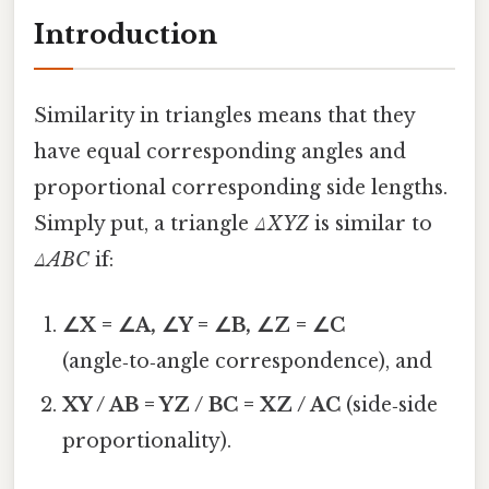
Introduction
Similarity in triangles means that they
have equal corresponding angles and
proportional corresponding side lengths.
Simply put, a triangle
ΔXYZ
is similar to
ΔABC
if:
∠X = ∠A, ∠Y = ∠B, ∠Z = ∠C
(angle‑to‑angle correspondence), and
XY / AB = YZ / BC = XZ / AC
(side‑side
proportionality).