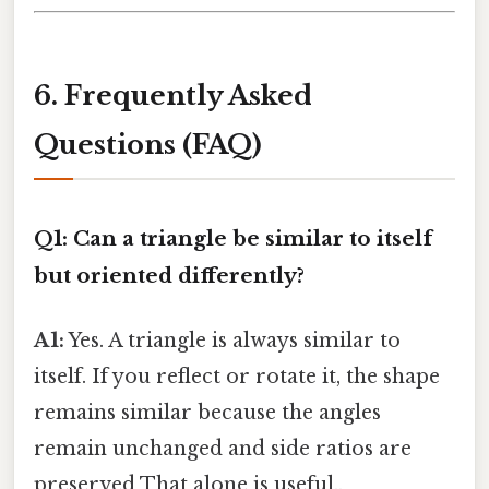
6. Frequently Asked
Questions (FAQ)
Q1: Can a triangle be similar to itself
but oriented differently?
A1:
Yes. A triangle is always similar to
itself. If you reflect or rotate it, the shape
remains similar because the angles
remain unchanged and side ratios are
preserved That alone is useful..