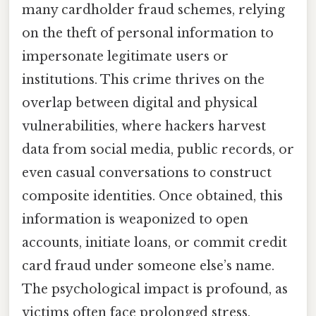
many cardholder fraud schemes, relying
on the theft of personal information to
impersonate legitimate users or
institutions. This crime thrives on the
overlap between digital and physical
vulnerabilities, where hackers harvest
data from social media, public records, or
even casual conversations to construct
composite identities. Once obtained, this
information is weaponized to open
accounts, initiate loans, or commit credit
card fraud under someone else’s name.
The psychological impact is profound, as
victims often face prolonged stress,