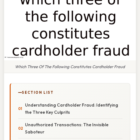
Which Three Of The Following Constitutes Cardholder Fraud
SECTION LIST
Understanding Cardholder Fraud: Identifying
the Three Key Culprits
Unauthorized Transactions: The Invisible
Saboteur