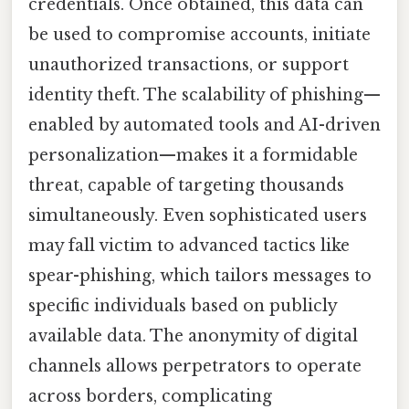
credentials. Once obtained, this data can
be used to compromise accounts, initiate
unauthorized transactions, or support
identity theft. The scalability of phishing—
enabled by automated tools and AI-driven
personalization—makes it a formidable
threat, capable of targeting thousands
simultaneously. Even sophisticated users
may fall victim to advanced tactics like
spear-phishing, which tailors messages to
specific individuals based on publicly
available data. The anonymity of digital
channels allows perpetrators to operate
across borders, complicating