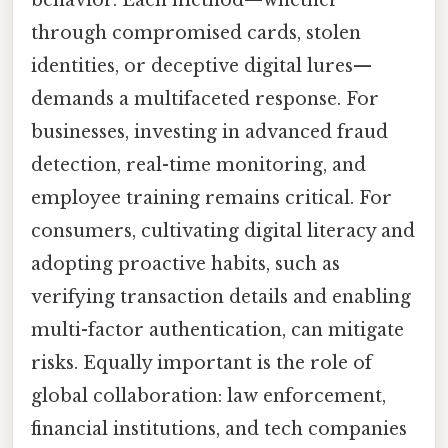
behavior. Each method—whether
through compromised cards, stolen
identities, or deceptive digital lures—
demands a multifaceted response. For
businesses, investing in advanced fraud
detection, real-time monitoring, and
employee training remains critical. For
consumers, cultivating digital literacy and
adopting proactive habits, such as
verifying transaction details and enabling
multi-factor authentication, can mitigate
risks. Equally important is the role of
global collaboration: law enforcement,
financial institutions, and tech companies