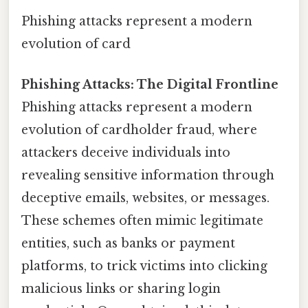
Phishing attacks represent a modern
evolution of card
Phishing Attacks: The Digital Frontline
Phishing attacks represent a modern
evolution of cardholder fraud, where
attackers deceive individuals into
revealing sensitive information through
deceptive emails, websites, or messages.
These schemes often mimic legitimate
entities, such as banks or payment
platforms, to trick victims into clicking
malicious links or sharing login