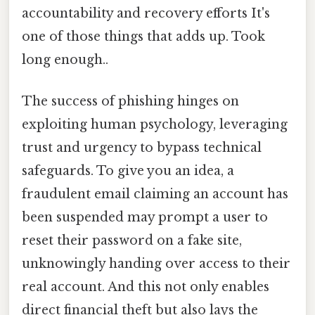
accountability and recovery efforts It's
one of those things that adds up. Took
long enough..
The success of phishing hinges on
exploiting human psychology, leveraging
trust and urgency to bypass technical
safeguards. To give you an idea, a
fraudulent email claiming an account has
been suspended may prompt a user to
reset their password on a fake site,
unknowingly handing over access to their
real account. And this not only enables
direct financial theft but also lays the