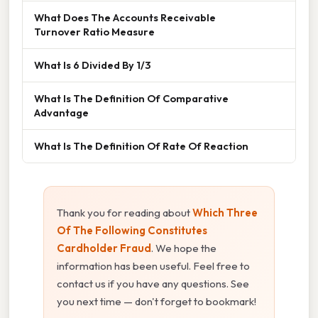
What Does The Accounts Receivable
Turnover Ratio Measure
What Is 6 Divided By 1/3
What Is The Definition Of Comparative
Advantage
What Is The Definition Of Rate Of Reaction
Thank you for reading about
Which Three
Of The Following Constitutes
Cardholder Fraud
. We hope the
information has been useful. Feel free to
contact us if you have any questions. See
you next time — don't forget to bookmark!