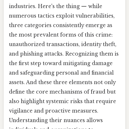
industries. Here's the thing — while
numerous tactics exploit vulnerabilities,
three categories consistently emerge as
the most prevalent forms of this crime:
unauthorized transactions, identity theft,
and phishing attacks. Recognizing them is
the first step toward mitigating damage
and safeguarding personal and financial
assets. And these three elements not only
define the core mechanisms of fraud but
also highlight systemic risks that require
vigilance and proactive measures.
Understanding their nuances allows