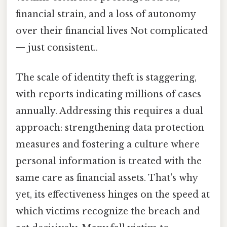
financial strain, and a loss of autonomy
over their financial lives Not complicated
— just consistent..
The scale of identity theft is staggering,
with reports indicating millions of cases
annually. Addressing this requires a dual
approach: strengthening data protection
measures and fostering a culture where
personal information is treated with the
same care as financial assets. That's why
yet, its effectiveness hinges on the speed at
which victims recognize the breach and