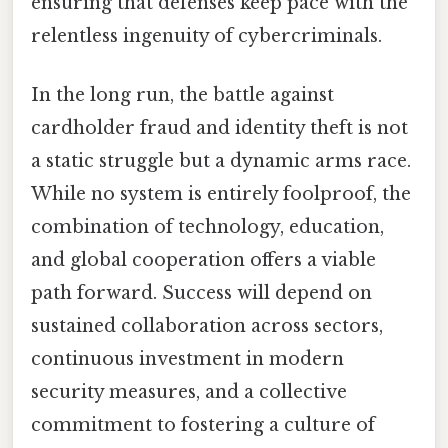
ensuring that defenses keep pace with the
relentless ingenuity of cybercriminals.
In the long run, the battle against
cardholder fraud and identity theft is not
a static struggle but a dynamic arms race.
While no system is entirely foolproof, the
combination of technology, education,
and global cooperation offers a viable
path forward. Success will depend on
sustained collaboration across sectors,
continuous investment in modern
security measures, and a collective
commitment to fostering a culture of