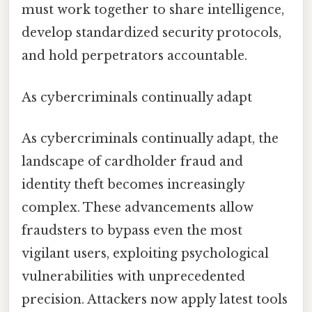
must work together to share intelligence,
develop standardized security protocols,
and hold perpetrators accountable.
As cybercriminals continually adapt
As cybercriminals continually adapt, the
landscape of cardholder fraud and
identity theft becomes increasingly
complex. These advancements allow
fraudsters to bypass even the most
vigilant users, exploiting psychological
vulnerabilities with unprecedented
precision. Attackers now apply latest tools