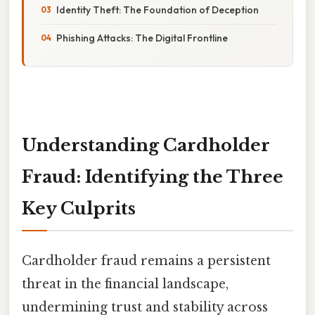
Identity Theft: The Foundation of Deception
Phishing Attacks: The Digital Frontline
Understanding Cardholder
Fraud: Identifying the Three
Key Culprits
Cardholder fraud remains a persistent
threat in the financial landscape,
undermining trust and stability across