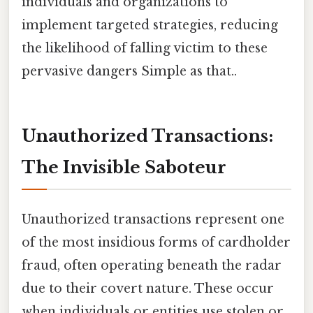
individuals and organizations to
implement targeted strategies, reducing
the likelihood of falling victim to these
pervasive dangers Simple as that..
Unauthorized Transactions:
The Invisible Saboteur
Unauthorized transactions represent one
of the most insidious forms of cardholder
fraud, often operating beneath the radar
due to their covert nature. These occur
when individuals or entities use stolen or