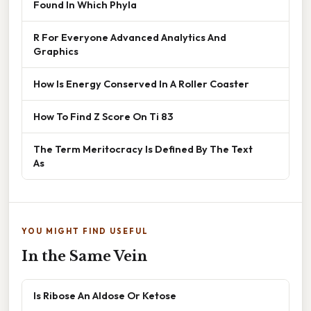
Found In Which Phyla
R For Everyone Advanced Analytics And
Graphics
How Is Energy Conserved In A Roller Coaster
How To Find Z Score On Ti 83
The Term Meritocracy Is Defined By The Text
As
YOU MIGHT FIND USEFUL
In the Same Vein
Is Ribose An Aldose Or Ketose