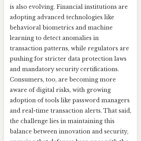
is also evolving. Financial institutions are
adopting advanced technologies like
behavioral biometrics and machine
learning to detect anomalies in
transaction patterns, while regulators are
pushing for stricter data protection laws
and mandatory security certifications.
Consumers, too, are becoming more
aware of digital risks, with growing
adoption of tools like password managers
and real-time transaction alerts. That said,
the challenge lies in maintaining this
balance between innovation and security,