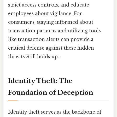
strict access controls, and educate
employees about vigilance. For
consumers, staying informed about
transaction patterns and utilizing tools
like transaction alerts can provide a
critical defense against these hidden
threats Still holds up..
Identity Theft: The
Foundation of Deception
Identity theft serves as the backbone of