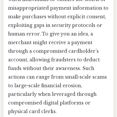
misappropriated payment information to
make purchases without explicit consent,
exploiting gaps in security protocols or
human error. To give you an idea, a
merchant might receive a payment
through a compromised cardholder’s
account, allowing fraudsters to deduct
funds without their awareness. Such
actions can range from small-scale scams
to large-scale financial erosion,
particularly when leveraged through
compromised digital platforms or
physical card clerks.