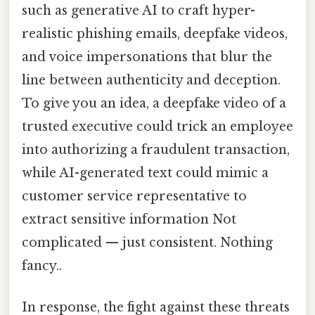
such as generative AI to craft hyper-
realistic phishing emails, deepfake videos,
and voice impersonations that blur the
line between authenticity and deception.
To give you an idea, a deepfake video of a
trusted executive could trick an employee
into authorizing a fraudulent transaction,
while AI-generated text could mimic a
customer service representative to
extract sensitive information Not
complicated — just consistent. Nothing
fancy..
In response, the fight against these threats