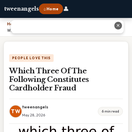
👤
tweenangels
⌂ Home
Home
›
✕
Which Three Of The Following Constitutes Cardholder Fraud
PEOPLE LOVE THIS
Which Three Of The
Following Constitutes
Cardholder Fraud
tweenangels
TW
6 min read
May 28, 2026