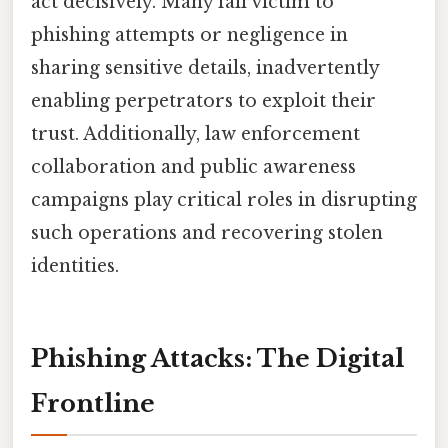
act decisively. Many fall victim to
phishing attempts or negligence in
sharing sensitive details, inadvertently
enabling perpetrators to exploit their
trust. Additionally, law enforcement
collaboration and public awareness
campaigns play critical roles in disrupting
such operations and recovering stolen
identities.
Phishing Attacks: The Digital
Frontline