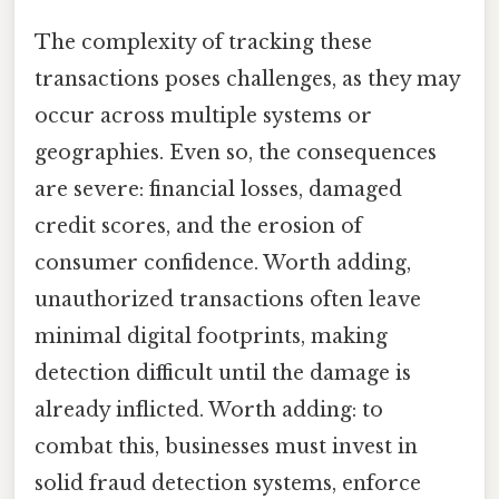
The complexity of tracking these
transactions poses challenges, as they may
occur across multiple systems or
geographies. Even so, the consequences
are severe: financial losses, damaged
credit scores, and the erosion of
consumer confidence. Worth adding,
unauthorized transactions often leave
minimal digital footprints, making
detection difficult until the damage is
already inflicted. Worth adding: to
combat this, businesses must invest in
solid fraud detection systems, enforce