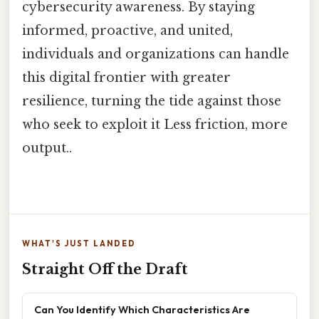
cybersecurity awareness. By staying
informed, proactive, and united,
individuals and organizations can handle
this digital frontier with greater
resilience, turning the tide against those
who seek to exploit it Less friction, more
output..
WHAT'S JUST LANDED
Straight Off the Draft
Can You Identify Which Characteristics Are