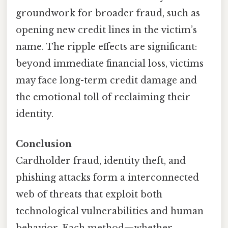
groundwork for broader fraud, such as
opening new credit lines in the victim’s
name. The ripple effects are significant:
beyond immediate financial loss, victims
may face long-term credit damage and
the emotional toll of reclaiming their
identity.
Conclusion
Cardholder fraud, identity theft, and
phishing attacks form a interconnected
web of threats that exploit both
technological vulnerabilities and human