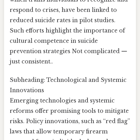
respond to crises, have been linked to
reduced suicide rates in pilot studies.
Such efforts highlight the importance of
cultural competence in suicide
prevention strategies Not complicated —
just consistent..
Subheading: Technological and Systemic
Innovations
Emerging technologies and systemic
reforms offer promising tools to mitigate
risks. Policy innovations, such as “red flag”
laws that allow temporary firearm