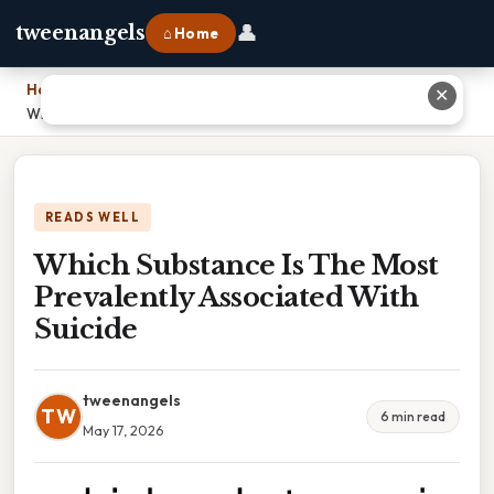
👤
tweenangels
⌂ Home
Home
›
✕
Which Substance Is The Most Prevalently Associated With Suicide
READS WELL
Which Substance Is The Most
Prevalently Associated With
Suicide
tweenangels
TW
6 min read
May 17, 2026