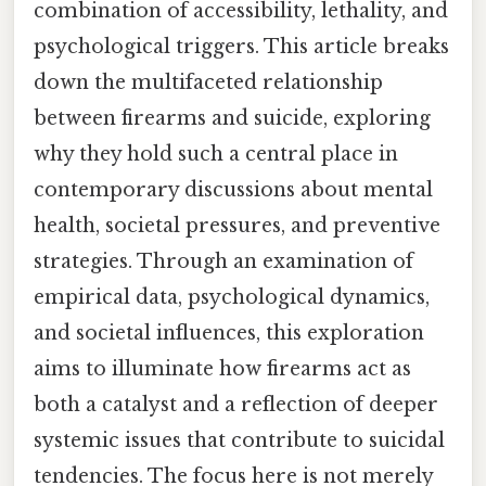
combination of accessibility, lethality, and
psychological triggers. This article breaks
down the multifaceted relationship
between firearms and suicide, exploring
why they hold such a central place in
contemporary discussions about mental
health, societal pressures, and preventive
strategies. Through an examination of
empirical data, psychological dynamics,
and societal influences, this exploration
aims to illuminate how firearms act as
both a catalyst and a reflection of deeper
systemic issues that contribute to suicidal
tendencies. The focus here is not merely