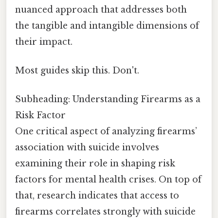
nuanced approach that addresses both
the tangible and intangible dimensions of
their impact.
Most guides skip this. Don't.
Subheading: Understanding Firearms as a
Risk Factor
One critical aspect of analyzing firearms’
association with suicide involves
examining their role in shaping risk
factors for mental health crises. On top of
that, research indicates that access to
firearms correlates strongly with suicide