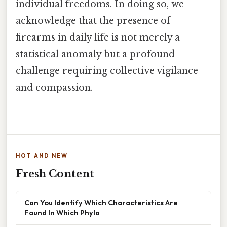
individual freedoms. In doing so, we
acknowledge that the presence of
firearms in daily life is not merely a
statistical anomaly but a profound
challenge requiring collective vigilance
and compassion.
HOT AND NEW
Fresh Content
Can You Identify Which Characteristics Are
Found In Which Phyla