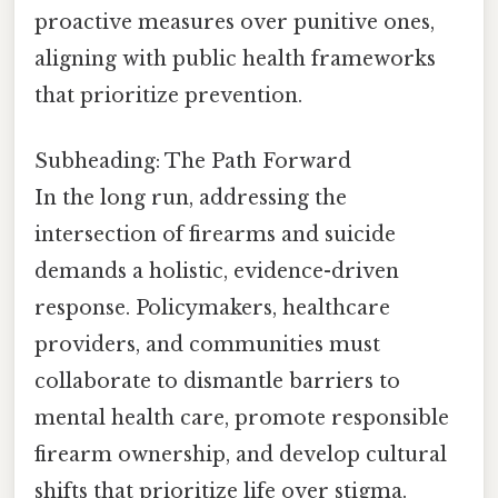
proactive measures over punitive ones,
aligning with public health frameworks
that prioritize prevention.
Subheading: The Path Forward
In the long run, addressing the
intersection of firearms and suicide
demands a holistic, evidence-driven
response. Policymakers, healthcare
providers, and communities must
collaborate to dismantle barriers to
mental health care, promote responsible
firearm ownership, and develop cultural
shifts that prioritize life over stigma.