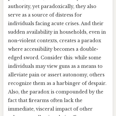
authority, yet paradoxically, they also
serve as a source of distress for
individuals facing acute crises. And their
sudden availability in households, even in
non-violent contexts, creates a paradox
where accessibility becomes a double-
edged sword. Consider this: while some
individuals may view guns as a means to
alleviate pain or assert autonomy, others
recognize them as a harbinger of despair.
Also, the paradox is compounded by the
fact that firearms often lack the
immediate, visceral impact of other