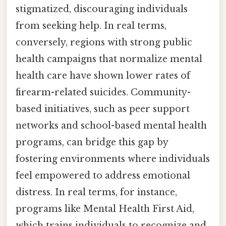
stigmatized, discouraging individuals
from seeking help. In real terms,
conversely, regions with strong public
health campaigns that normalize mental
health care have shown lower rates of
firearm-related suicides. Community-
based initiatives, such as peer support
networks and school-based mental health
programs, can bridge this gap by
fostering environments where individuals
feel empowered to address emotional
distress. In real terms, for instance,
programs like Mental Health First Aid,
which trains individuals to recognize and