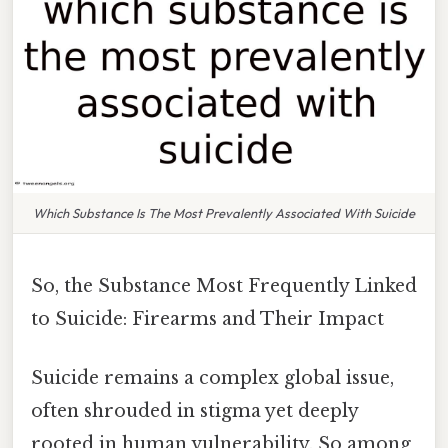
Which Substance Is The Most Prevalently Associated With Suicide
So, the Substance Most Frequently Linked
to Suicide: Firearms and Their Impact
Suicide remains a complex global issue,
often shrouded in stigma yet deeply
rooted in human vulnerability. So among