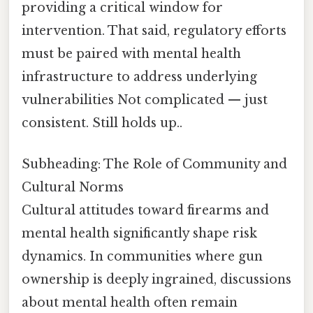
providing a critical window for
intervention. That said, regulatory efforts
must be paired with mental health
infrastructure to address underlying
vulnerabilities Not complicated — just
consistent. Still holds up..
Subheading: The Role of Community and
Cultural Norms
Cultural attitudes toward firearms and
mental health significantly shape risk
dynamics. In communities where gun
ownership is deeply ingrained, discussions
about mental health often remain