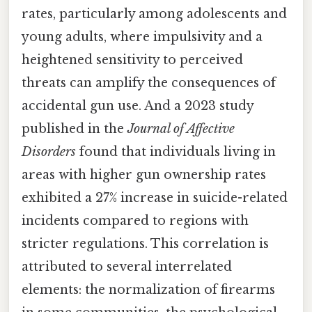
rates, particularly among adolescents and
young adults, where impulsivity and a
heightened sensitivity to perceived
threats can amplify the consequences of
accidental gun use. And a 2023 study
published in the
Journal of Affective
Disorders
found that individuals living in
areas with higher gun ownership rates
exhibited a 27% increase in suicide-related
incidents compared to regions with
stricter regulations. This correlation is
attributed to several interrelated
elements: the normalization of firearms