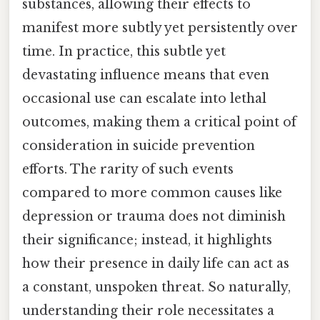
substances, allowing their effects to
manifest more subtly yet persistently over
time. In practice, this subtle yet
devastating influence means that even
occasional use can escalate into lethal
outcomes, making them a critical point of
consideration in suicide prevention
efforts. The rarity of such events
compared to more common causes like
depression or trauma does not diminish
their significance; instead, it highlights
how their presence in daily life can act as
a constant, unspoken threat. So naturally,
understanding their role necessitates a