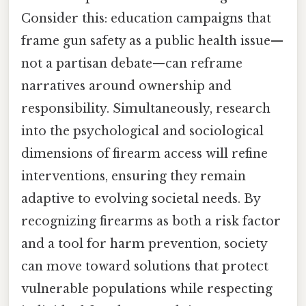
Consider this: education campaigns that
frame gun safety as a public health issue—
not a partisan debate—can reframe
narratives around ownership and
responsibility. Simultaneously, research
into the psychological and sociological
dimensions of firearm access will refine
interventions, ensuring they remain
adaptive to evolving societal needs. By
recognizing firearms as both a risk factor
and a tool for harm prevention, society
can move toward solutions that protect
vulnerable populations while respecting