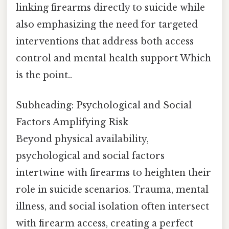
linking firearms directly to suicide while
also emphasizing the need for targeted
interventions that address both access
control and mental health support Which
is the point..
Subheading: Psychological and Social
Factors Amplifying Risk
Beyond physical availability,
psychological and social factors
intertwine with firearms to heighten their
role in suicide scenarios. Trauma, mental
illness, and social isolation often intersect
with firearm access, creating a perfect