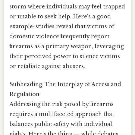
storm where individuals may feel trapped
or unable to seek help. Here's a good
example: studies reveal that victims of
domestic violence frequently report
firearms as a primary weapon, leveraging
their perceived power to silence victims
or retaliate against abusers.
Subheading: The Interplay of Access and
Regulation
Addressing the risk posed by firearms
requires a multifaceted approach that
balances public safety with individual
rights. Here's the thing — while debates