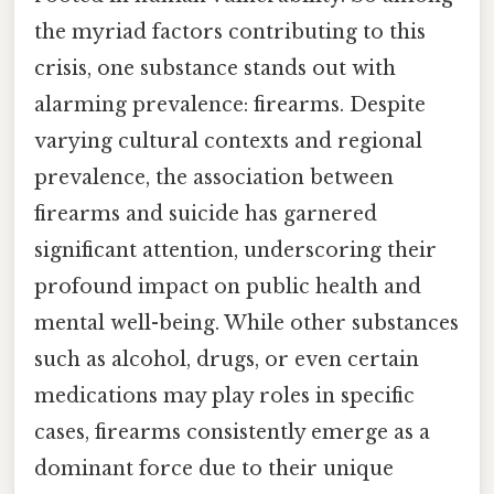
the myriad factors contributing to this
crisis, one substance stands out with
alarming prevalence: firearms. Despite
varying cultural contexts and regional
prevalence, the association between
firearms and suicide has garnered
significant attention, underscoring their
profound impact on public health and
mental well-being. While other substances
such as alcohol, drugs, or even certain
medications may play roles in specific
cases, firearms consistently emerge as a
dominant force due to their unique