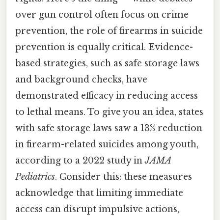
over gun control often focus on crime
prevention, the role of firearms in suicide
prevention is equally critical. Evidence-
based strategies, such as safe storage laws
and background checks, have
demonstrated efficacy in reducing access
to lethal means. To give you an idea, states
with safe storage laws saw a 13% reduction
in firearm-related suicides among youth,
according to a 2022 study in
JAMA
Pediatrics
. Consider this: these measures
acknowledge that limiting immediate
access can disrupt impulsive actions,