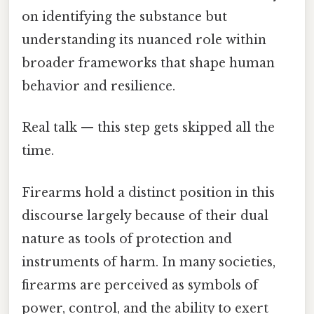
on identifying the substance but
understanding its nuanced role within
broader frameworks that shape human
behavior and resilience.
Real talk — this step gets skipped all the
time.
Firearms hold a distinct position in this
discourse largely because of their dual
nature as tools of protection and
instruments of harm. In many societies,
firearms are perceived as symbols of
power, control, and the ability to exert