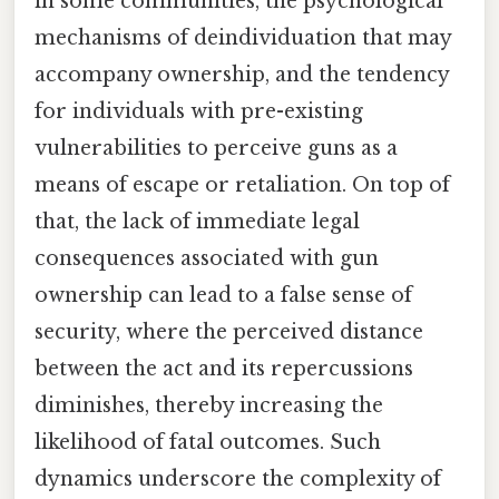
in some communities, the psychological
mechanisms of deindividuation that may
accompany ownership, and the tendency
for individuals with pre-existing
vulnerabilities to perceive guns as a
means of escape or retaliation. On top of
that, the lack of immediate legal
consequences associated with gun
ownership can lead to a false sense of
security, where the perceived distance
between the act and its repercussions
diminishes, thereby increasing the
likelihood of fatal outcomes. Such
dynamics underscore the complexity of