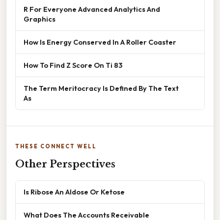
R For Everyone Advanced Analytics And
Graphics
How Is Energy Conserved In A Roller Coaster
How To Find Z Score On Ti 83
The Term Meritocracy Is Defined By The Text
As
THESE CONNECT WELL
Other Perspectives
Is Ribose An Aldose Or Ketose
What Does The Accounts Receivable