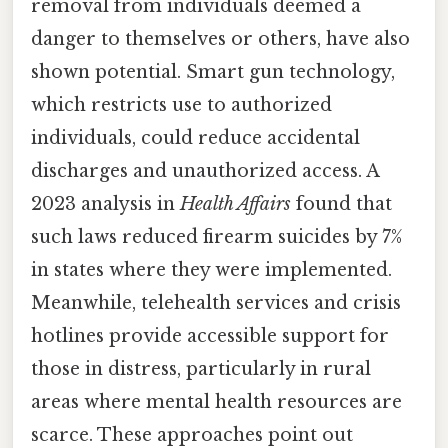
removal from individuals deemed a
danger to themselves or others, have also
shown potential. Smart gun technology,
which restricts use to authorized
individuals, could reduce accidental
discharges and unauthorized access. A
2023 analysis in
Health Affairs
found that
such laws reduced firearm suicides by 7%
in states where they were implemented.
Meanwhile, telehealth services and crisis
hotlines provide accessible support for
those in distress, particularly in rural
areas where mental health resources are
scarce. These approaches point out