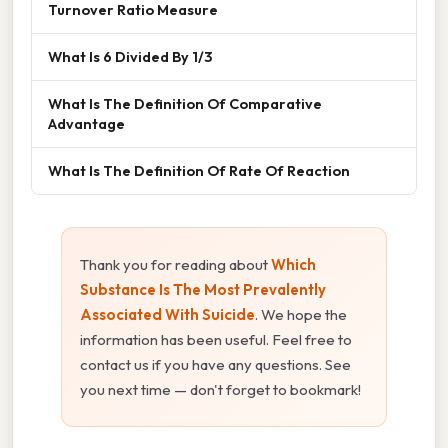
Turnover Ratio Measure
What Is 6 Divided By 1/3
What Is The Definition Of Comparative
Advantage
What Is The Definition Of Rate Of Reaction
Thank you for reading about
Which
Substance Is The Most Prevalently
Associated With Suicide
. We hope the
information has been useful. Feel free to
contact us if you have any questions. See
you next time — don't forget to bookmark!