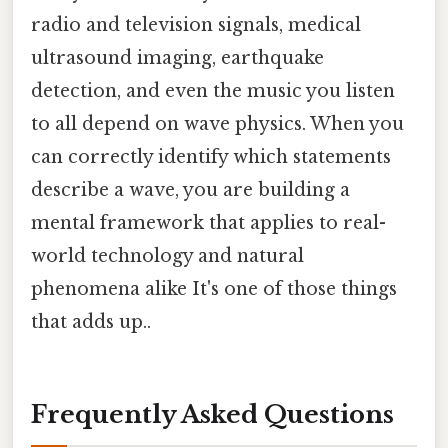
radio and television signals, medical
ultrasound imaging, earthquake
detection, and even the music you listen
to all depend on wave physics. When you
can correctly identify which statements
describe a wave, you are building a
mental framework that applies to real-
world technology and natural
phenomena alike It's one of those things
that adds up..
Frequently Asked Questions