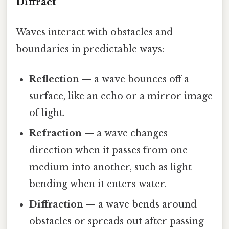
Diffract
Waves interact with obstacles and
boundaries in predictable ways:
Reflection
— a wave bounces off a
surface, like an echo or a mirror image
of light.
Refraction
— a wave changes
direction when it passes from one
medium into another, such as light
bending when it enters water.
Diffraction
— a wave bends around
obstacles or spreads out after passing