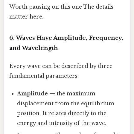
Worth pausing on this one The details
matter here..
6. Waves Have Amplitude, Frequency,
and Wavelength
Every wave can be described by three
fundamental parameters:
Amplitude
— the maximum
displacement from the equilibrium
position. It relates directly to the
energy and intensity of the wave.