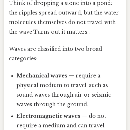
Think of dropping a stone into a pond:
the ripples spread outward, but the water
molecules themselves do not travel with
the wave Turns out it matters..
Waves are classified into two broad
categories:
Mechanical waves
— require a
physical medium to travel, such as
sound waves through air or seismic
waves through the ground.
Electromagnetic waves
— do not
require a medium and can travel