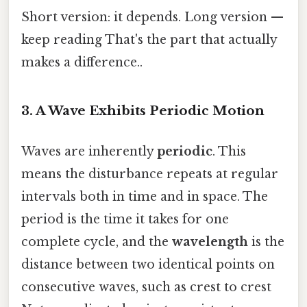
Short version: it depends. Long version —
keep reading That's the part that actually
makes a difference..
3. A Wave Exhibits Periodic Motion
Waves are inherently
periodic
. This
means the disturbance repeats at regular
intervals both in time and in space. The
period is the time it takes for one
complete cycle, and the
wavelength
is the
distance between two identical points on
consecutive waves, such as crest to crest