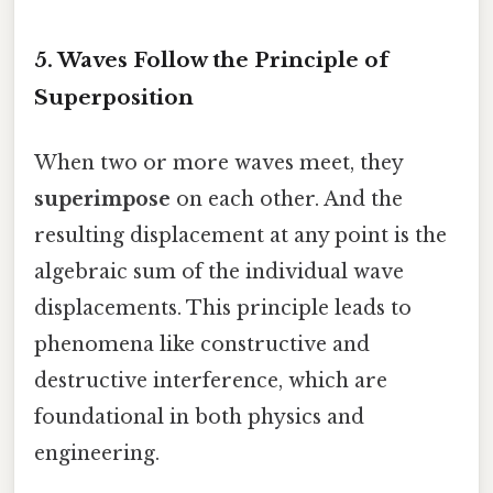
5. Waves Follow the Principle of
Superposition
When two or more waves meet, they
superimpose
on each other. And the
resulting displacement at any point is the
algebraic sum of the individual wave
displacements. This principle leads to
phenomena like constructive and
destructive interference, which are
foundational in both physics and
engineering.