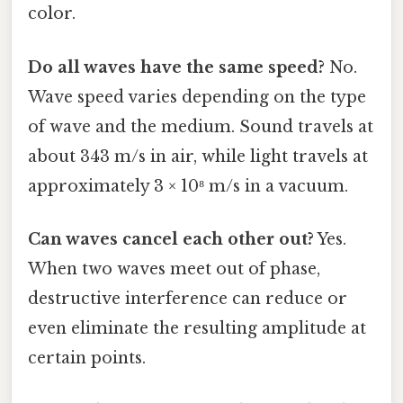
color.
Do all waves have the same speed?
No.
Wave speed varies depending on the type
of wave and the medium. Sound travels at
about 343 m/s in air, while light travels at
approximately 3 × 10⁸ m/s in a vacuum.
Can waves cancel each other out?
Yes.
When two waves meet out of phase,
destructive interference can reduce or
even eliminate the resulting amplitude at
certain points.