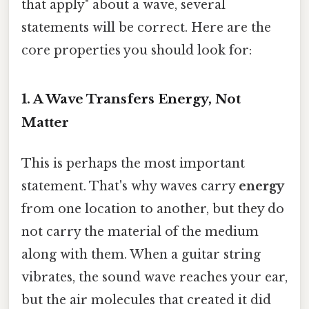
that apply" about a wave, several
statements will be correct. Here are the
core properties you should look for:
1. A Wave Transfers Energy, Not
Matter
This is perhaps the most important
statement. That's why waves carry
energy
from one location to another, but they do
not carry the material of the medium
along with them. When a guitar string
vibrates, the sound wave reaches your ear,
but the air molecules that created it did