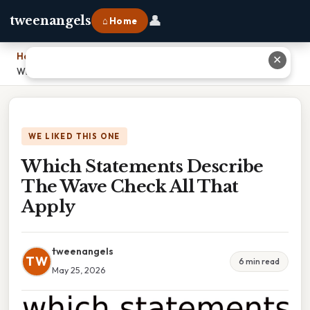
👤
tweenangels
⌂ Home
Home
›
✕
Which Statements Describe The Wave Check All That Apply
WE LIKED THIS ONE
Which Statements Describe
The Wave Check All That
Apply
tweenangels
TW
6 min read
May 25, 2026