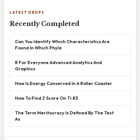
LATEST DROPS
Recently Completed
Can You Identify Which Characteristics Are
Found In Which Phyla
R For Everyone Advanced Analytics And
Graphics
How Is Energy Conserved In A Roller Coaster
How To Find Z Score On Ti 83
The Term Meritocracy Is Defined By The Text
As