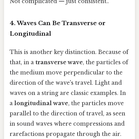
Not complicated — just consistent..
4. Waves Can Be Transverse or
Longitudinal
This is another key distinction. Because of
that, in a
transverse wave
, the particles of
the medium move perpendicular to the
direction of the wave's travel. Light and
waves on a string are classic examples. In
a
longitudinal wave
, the particles move
parallel to the direction of travel, as seen
in sound waves where compressions and
rarefactions propagate through the air.