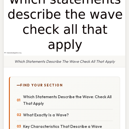
Which Statements Describe The Wave Check All That Apply
FIND YOUR SECTION
Which Statements Describe the Wave: Check All
That Apply
What Exactly Is a Wave?
Key Characteristics That Describe a Wave