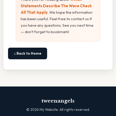
Statements Describe The Wave Check
All That Apply
. We hope the information
has been useful. Feel free to contact us if
you have any questions. See you next time
— don't forget to bookmark!
⌂ Back to Home
tweenangels
©
2026
My Website. All rights reserved.