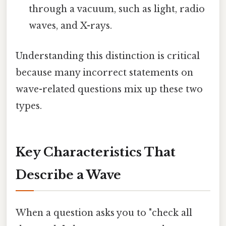
through a vacuum, such as light, radio
waves, and X-rays.
Understanding this distinction is critical
because many incorrect statements on
wave-related questions mix up these two
types.
Key Characteristics That
Describe a Wave
When a question asks you to "check all