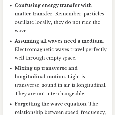
Confusing energy transfer with
matter transfer.
Remember, particles
oscillate locally; they do not ride the
wave.
Assuming all waves need a medium.
Electromagnetic waves travel perfectly
well through empty space.
Mixing up transverse and
longitudinal motion.
Light is
transverse; sound in air is longitudinal.
They are not interchangeable.
Forgetting the wave equation.
The
relationship between speed, frequency,