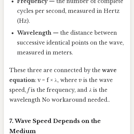
Frequency
— the number of complete
cycles per second, measured in Hertz
(Hz).
Wavelength
— the distance between
successive identical points on the wave,
measured in meters.
These three are connected by the
wave
equation
: v = f × λ, where
v
is the wave
speed,
f
is the frequency, and
λ
is the
wavelength No workaround needed..
7. Wave Speed Depends on the
Medium