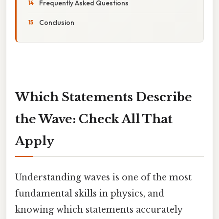
Frequently Asked Questions
Conclusion
Which Statements Describe
the Wave: Check All That
Apply
Understanding waves is one of the most
fundamental skills in physics, and
knowing which statements accurately