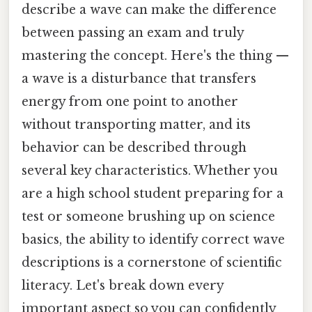
describe a wave can make the difference
between passing an exam and truly
mastering the concept. Here's the thing —
a wave is a disturbance that transfers
energy from one point to another
without transporting matter, and its
behavior can be described through
several key characteristics. Whether you
are a high school student preparing for a
test or someone brushing up on science
basics, the ability to identify correct wave
descriptions is a cornerstone of scientific
literacy. Let's break down every
important aspect so you can confidently