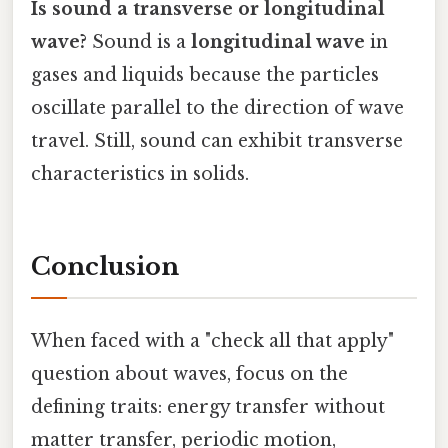
Is sound a transverse or longitudinal
wave?
Sound is a
longitudinal wave
in
gases and liquids because the particles
oscillate parallel to the direction of wave
travel. Still, sound can exhibit transverse
characteristics in solids.
Conclusion
When faced with a "check all that apply"
question about waves, focus on the
defining traits: energy transfer without
matter transfer, periodic motion,