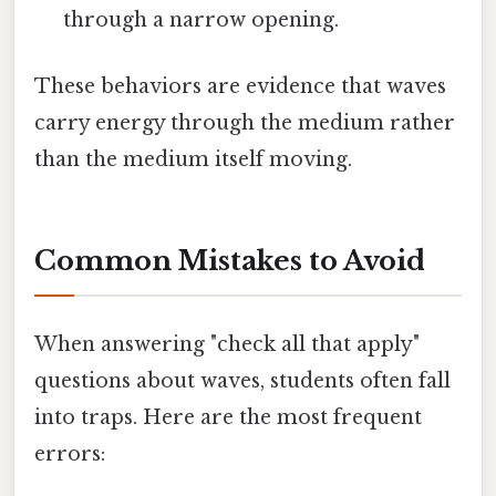
through a narrow opening.
These behaviors are evidence that waves
carry energy through the medium rather
than the medium itself moving.
Common Mistakes to Avoid
When answering "check all that apply"
questions about waves, students often fall
into traps. Here are the most frequent
errors: