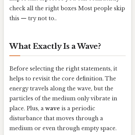
check all the right boxes Most people skip
this — try not to..
What Exactly Is a Wave?
Before selecting the right statements, it
helps to revisit the core definition. The
energy travels along the wave, but the
particles of the medium only vibrate in
place. Plus, a
wave
is a periodic
disturbance that moves through a
medium or even through empty space.