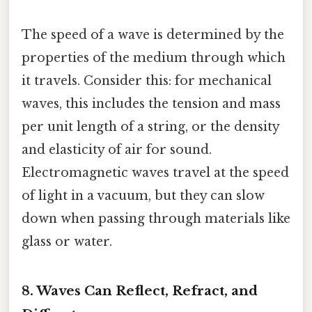
The speed of a wave is determined by the
properties of the medium through which
it travels. Consider this: for mechanical
waves, this includes the tension and mass
per unit length of a string, or the density
and elasticity of air for sound.
Electromagnetic waves travel at the speed
of light in a vacuum, but they can slow
down when passing through materials like
glass or water.
8. Waves Can Reflect, Refract, and