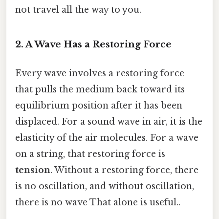
not travel all the way to you.
2. A Wave Has a Restoring Force
Every wave involves a restoring force
that pulls the medium back toward its
equilibrium position after it has been
displaced. For a sound wave in air, it is the
elasticity of the air molecules. For a wave
on a string, that restoring force is
tension
. Without a restoring force, there
is no oscillation, and without oscillation,
there is no wave That alone is useful..