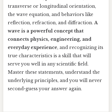
transverse or longitudinal orientation,
the wave equation, and behaviors like
reflection, refraction, and diffraction.
A
wave is a powerful concept that
connects physics, engineering, and
everyday experience
, and recognizing its
true characteristics is a skill that will
serve you well in any scientific field.
Master these statements, understand the
underlying principles, and you will never
second-guess your answer again.