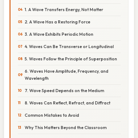
1. A Wave Transfers Energy, Not Matter
2. A Wave Has a Restoring Force
3. A Wave Exhibits Periodic Motion
4. Waves Can Be Transverse or Longitudinal
5. Waves Follow the Principle of Superposition
6. Waves Have Amplitude, Frequency, and
Wavelength
7. Wave Speed Depends on the Medium
8. Waves Can Reflect, Refract, and Diffract
Common Mistakes to Avoid
Why This Matters Beyond the Classroom