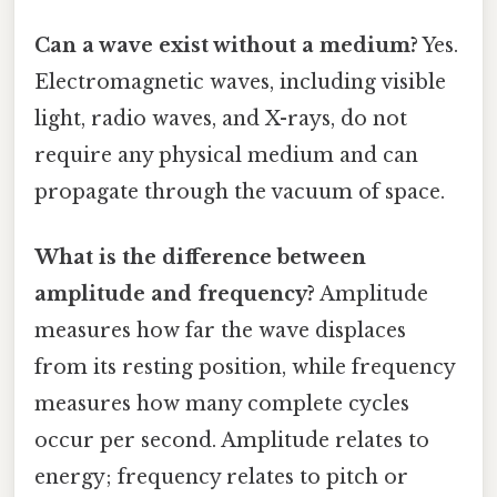
Can a wave exist without a medium?
Yes.
Electromagnetic waves, including visible
light, radio waves, and X-rays, do not
require any physical medium and can
propagate through the vacuum of space.
What is the difference between
amplitude and frequency?
Amplitude
measures how far the wave displaces
from its resting position, while frequency
measures how many complete cycles
occur per second. Amplitude relates to
energy; frequency relates to pitch or