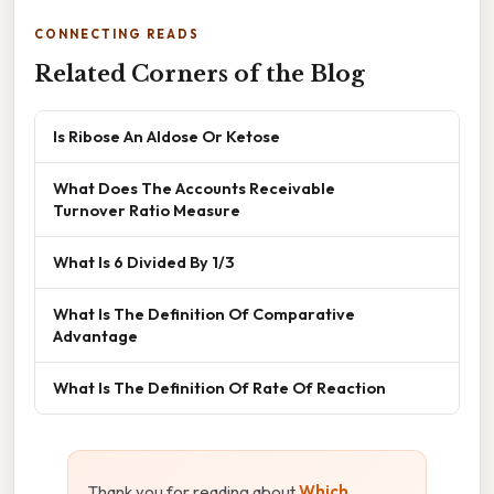
CONNECTING READS
Related Corners of the Blog
Is Ribose An Aldose Or Ketose
What Does The Accounts Receivable
Turnover Ratio Measure
What Is 6 Divided By 1/3
What Is The Definition Of Comparative
Advantage
What Is The Definition Of Rate Of Reaction
Thank you for reading about
Which