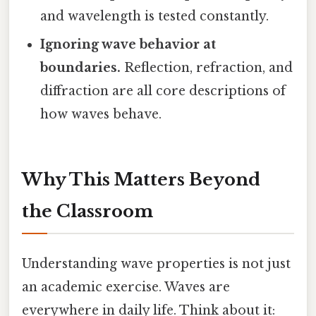
and wavelength is tested constantly.
Ignoring wave behavior at
boundaries.
Reflection, refraction, and
diffraction are all core descriptions of
how waves behave.
Why This Matters Beyond
the Classroom
Understanding wave properties is not just
an academic exercise. Waves are
everywhere in daily life. Think about it: