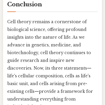
Conclusion
Cell theory remains a cornerstone of
biological science, offering profound
insights into the nature of life. As we
advance in genetics, medicine, and
biotechnology, cell theory continues to
guide research and inspire new
discoveries. Now, its three statements—
life's cellular composition, cells as life's
basic unit, and cells arising from pre-
existing cells—provide a framework for
understanding everything from