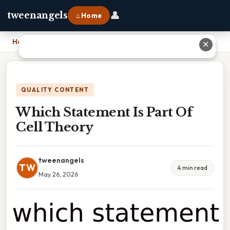
👤
tweenangels
⌂ Home
Home
›
Which Statement Is Part Of Cell Theory
✕
QUALITY CONTENT
Which Statement Is Part Of
Cell Theory
tweenangels
TW
4 min read
May 26, 2026