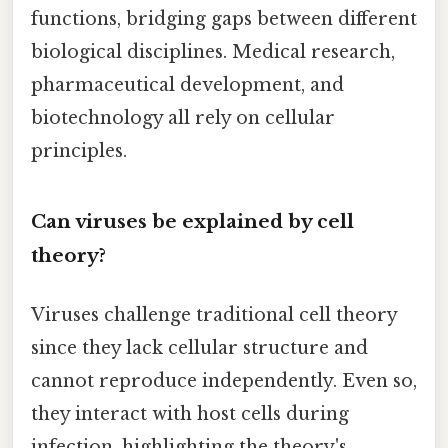
functions, bridging gaps between different
biological disciplines. Medical research,
pharmaceutical development, and
biotechnology all rely on cellular
principles.
Can viruses be explained by cell
theory?
Viruses challenge traditional cell theory
since they lack cellular structure and
cannot reproduce independently. Even so,
they interact with host cells during
infection, highlighting the theory's