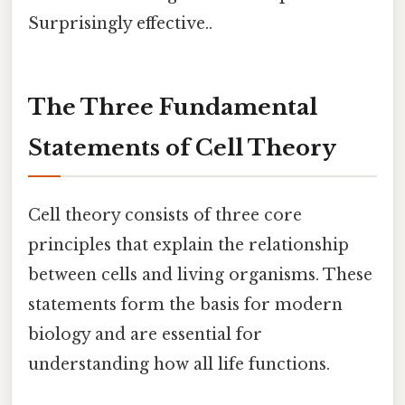
Surprisingly effective..
The Three Fundamental
Statements of Cell Theory
Cell theory consists of three core
principles that explain the relationship
between cells and living organisms. These
statements form the basis for modern
biology and are essential for
understanding how all life functions.