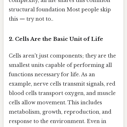
complexity, all life shares this common
structural foundation Most people skip
this — try not to..
2. Cells Are the Basic Unit of Life
Cells aren't just components; they are the
smallest units capable of performing all
functions necessary for life. As an
example, nerve cells transmit signals, red
blood cells transport oxygen, and muscle
cells allow movement. This includes
metabolism, growth, reproduction, and
response to the environment. Even in