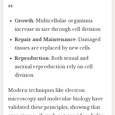
as:
Growth
: Multicellular organisms
increase in size through cell division.
Repair and Maintenance
: Damaged
tissues are replaced by new cells.
Reproduction
: Both sexual and
asexual reproduction rely on cell
division.
Modern techniques like electron
microscopy and molecular biology have
validated these principles, showing that