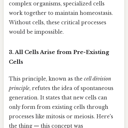
complex organisms, specialized cells
work together to maintain homeostasis.
Without cells, these critical processes
would be impossible.
3. All Cells Arise from Pre-Existing
Cells
This principle, known as the
cell division
principle
, refutes the idea of spontaneous
generation. It states that new cells can
only form from existing cells through
processes like mitosis or meiosis. Here's
the thing — this concept was