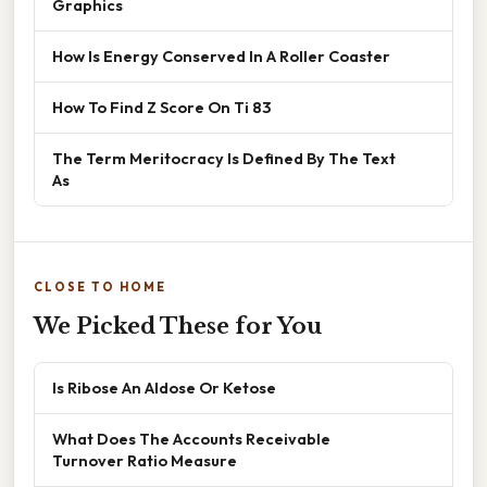
Graphics
How Is Energy Conserved In A Roller Coaster
How To Find Z Score On Ti 83
The Term Meritocracy Is Defined By The Text
As
CLOSE TO HOME
We Picked These for You
Is Ribose An Aldose Or Ketose
What Does The Accounts Receivable
Turnover Ratio Measure