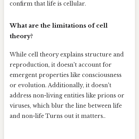
confirm that life is cellular.
What are the limitations of cell
theory?
While cell theory explains structure and
reproduction, it doesn't account for
emergent properties like consciousness
or evolution. Additionally, it doesn't
address non-living entities like prions or
viruses, which blur the line between life
and non-life Turns out it matters..