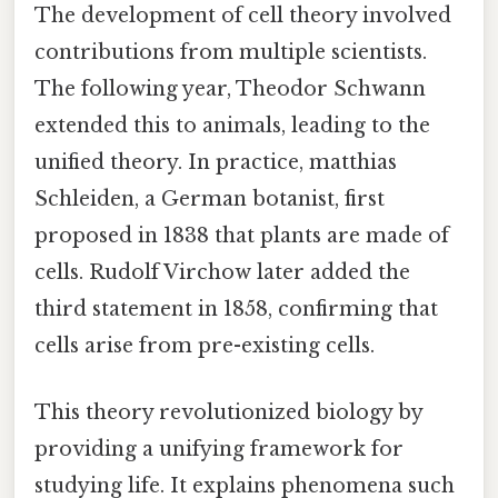
The development of cell theory involved
contributions from multiple scientists.
The following year, Theodor Schwann
extended this to animals, leading to the
unified theory. In practice, matthias
Schleiden, a German botanist, first
proposed in 1838 that plants are made of
cells. Rudolf Virchow later added the
third statement in 1858, confirming that
cells arise from pre-existing cells.
This theory revolutionized biology by
providing a unifying framework for
studying life. It explains phenomena such