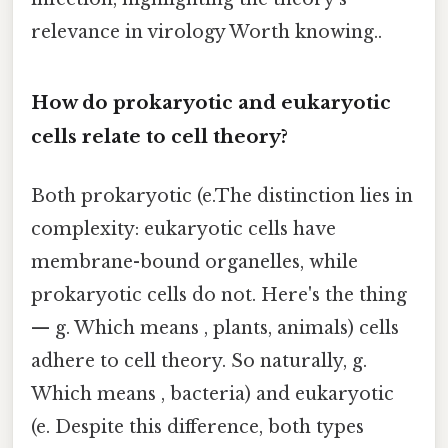
relevance in virology Worth knowing..
How do prokaryotic and eukaryotic
cells relate to cell theory?
Both prokaryotic (e.The distinction lies in
complexity: eukaryotic cells have
membrane-bound organelles, while
prokaryotic cells do not. Here's the thing
— g. Which means , plants, animals) cells
adhere to cell theory. So naturally, g.
Which means , bacteria) and eukaryotic
(e. Despite this difference, both types