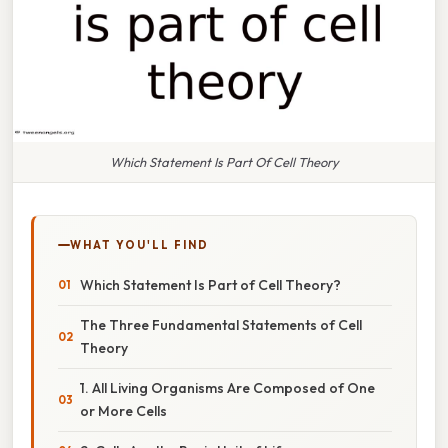
Which Statement Is Part Of Cell Theory
WHAT YOU'LL FIND
Which Statement Is Part of Cell Theory?
The Three Fundamental Statements of Cell
Theory
1. All Living Organisms Are Composed of One
or More Cells