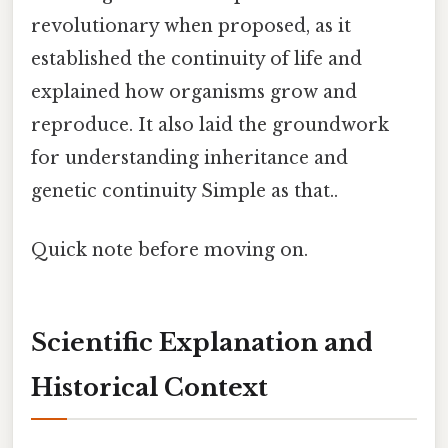
revolutionary when proposed, as it
established the continuity of life and
explained how organisms grow and
reproduce. It also laid the groundwork
for understanding inheritance and
genetic continuity Simple as that..
Quick note before moving on.
Scientific Explanation and
Historical Context