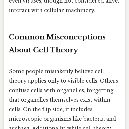
even viruses, though not considered alive,
interact with cellular machinery.
Common Misconceptions
About Cell Theory
Some people mistakenly believe cell
theory applies only to visible cells. Others
confuse cells with organelles, forgetting
that organelles themselves exist within
cells. On the flip side, it includes
microscopic organisms like bacteria and
archaea. Additionally, while cell theory