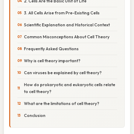
2. Cells Are the Basic Unit of Life
3. All Cells Arise from Pre-Existing Cells
Scientific Explanation and Historical Context
Common Misconceptions About Cell Theory
Frequently Asked Questions
Why is cell theory important?
Can viruses be explained by cell theory?
How do prokaryotic and eukaryotic cells relate
to cell theory?
What are the limitations of cell theory?
Conclusion