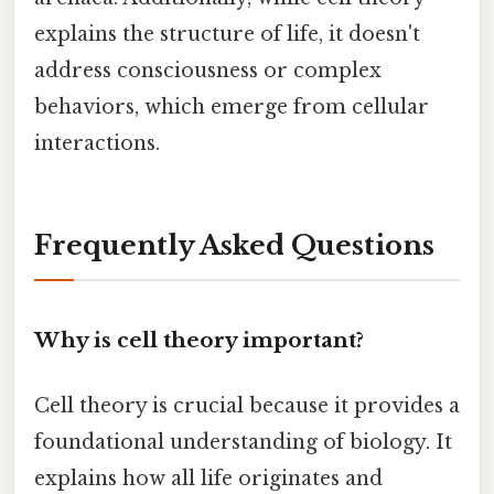
explains the structure of life, it doesn't
address consciousness or complex
behaviors, which emerge from cellular
interactions.
Frequently Asked Questions
Why is cell theory important?
Cell theory is crucial because it provides a
foundational understanding of biology. It
explains how all life originates and