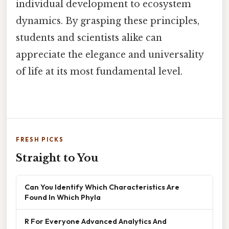
individual development to ecosystem
dynamics. By grasping these principles,
students and scientists alike can
appreciate the elegance and universality
of life at its most fundamental level.
FRESH PICKS
Straight to You
Can You Identify Which Characteristics Are
Found In Which Phyla
R For Everyone Advanced Analytics And