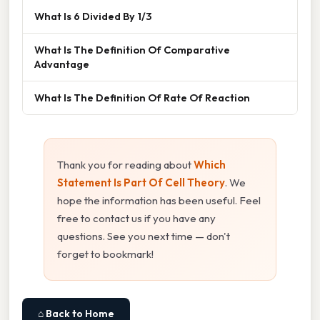
What Is 6 Divided By 1/3
What Is The Definition Of Comparative
Advantage
What Is The Definition Of Rate Of Reaction
Thank you for reading about
Which
Statement Is Part Of Cell Theory
. We
hope the information has been useful. Feel
free to contact us if you have any
questions. See you next time — don't
forget to bookmark!
⌂ Back to Home