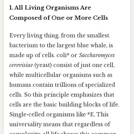
1. All Living Organisms Are
Composed of One or More Cells
Every living thing, from the smallest
bacterium to the largest blue whale, is
made up of cells. coli* or
Saccharomyces
cerevisiae
(yeast) consist of just one cell,
while multicellular organisms such as
humans contain trillions of specialized
cells. So this principle emphasizes that
cells are the basic building blocks of life.
Single-celled organisms like *E. This
universality means that regardless of