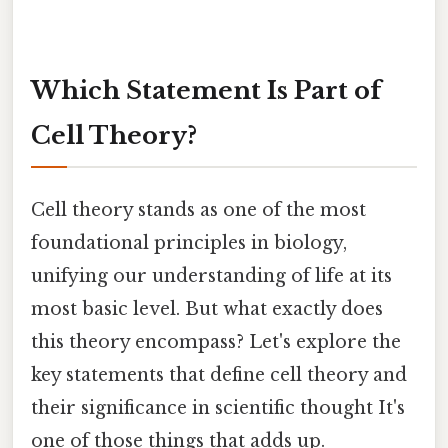
Which Statement Is Part of
Cell Theory?
Cell theory stands as one of the most
foundational principles in biology,
unifying our understanding of life at its
most basic level. But what exactly does
this theory encompass? Let's explore the
key statements that define cell theory and
their significance in scientific thought It's
one of those things that adds up.