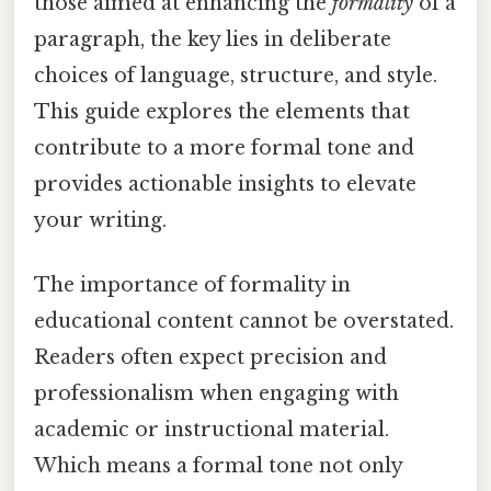
those aimed at enhancing the
formality
of a
paragraph, the key lies in deliberate
choices of language, structure, and style.
This guide explores the elements that
contribute to a more formal tone and
provides actionable insights to elevate
your writing.
The importance of formality in
educational content cannot be overstated.
Readers often expect precision and
professionalism when engaging with
academic or instructional material.
Which means a formal tone not only