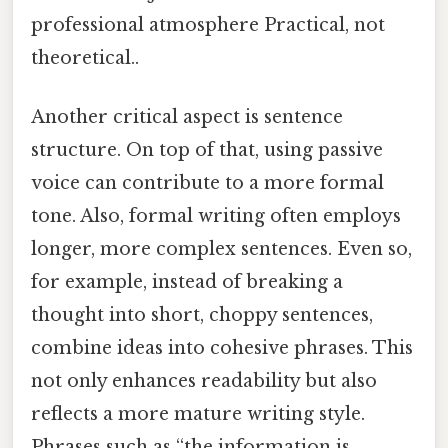
professional atmosphere Practical, not
theoretical..
Another critical aspect is sentence
structure. On top of that, using passive
voice can contribute to a more formal
tone. Also, formal writing often employs
longer, more complex sentences. Even so,
for example, instead of breaking a
thought into short, choppy sentences,
combine ideas into cohesive phrases. This
not only enhances readability but also
reflects a more mature writing style.
Phrases such as “the information is