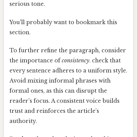
serious tone.
You'll probably want to bookmark this
section.
To further refine the paragraph, consider
the importance of
consistency
. check that
every sentence adheres to a uniform style.
Avoid mixing informal phrases with
formal ones, as this can disrupt the
reader’s focus. A consistent voice builds
trust and reinforces the article’s
authority.