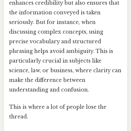
enhances credibility but also ensures that
the information conveyed is taken
seriously. But for instance, when
discussing complex concepts, using
precise vocabulary and structured
phrasing helps avoid ambiguity. This is
particularly crucial in subjects like
science, law, or business, where clarity can
make the difference between
understanding and confusion.
This is where a lot of people lose the
thread.