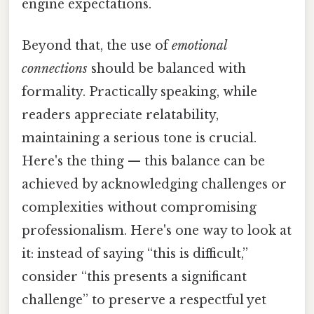
engine expectations.
Beyond that, the use of
emotional
connections
should be balanced with
formality. Practically speaking, while
readers appreciate relatability,
maintaining a serious tone is crucial.
Here's the thing — this balance can be
achieved by acknowledging challenges or
complexities without compromising
professionalism. Here's one way to look at
it: instead of saying “this is difficult,”
consider “this presents a significant
challenge” to preserve a respectful yet