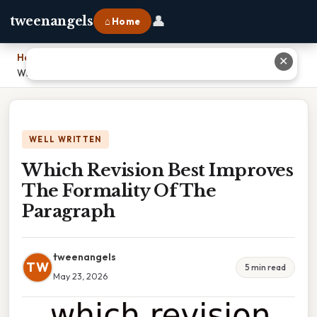
👤
tweenangels
⌂ Home
Home
›
✕
Which Revision Best Improves The Formality Of The Paragraph
WELL WRITTEN
Which Revision Best Improves
The Formality Of The
Paragraph
tweenangels
TW
5 min read
May 23, 2026