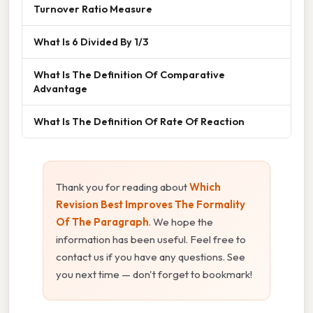
Turnover Ratio Measure
What Is 6 Divided By 1/3
What Is The Definition Of Comparative
Advantage
What Is The Definition Of Rate Of Reaction
Thank you for reading about
Which
Revision Best Improves The Formality
Of The Paragraph
. We hope the
information has been useful. Feel free to
contact us if you have any questions. See
you next time — don't forget to bookmark!