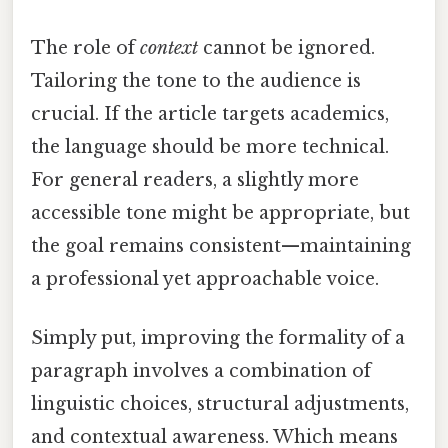
The role of
context
cannot be ignored.
Tailoring the tone to the audience is
crucial. If the article targets academics,
the language should be more technical.
For general readers, a slightly more
accessible tone might be appropriate, but
the goal remains consistent—maintaining
a professional yet approachable voice.
Simply put, improving the formality of a
paragraph involves a combination of
linguistic choices, structural adjustments,
and contextual awareness. Which means