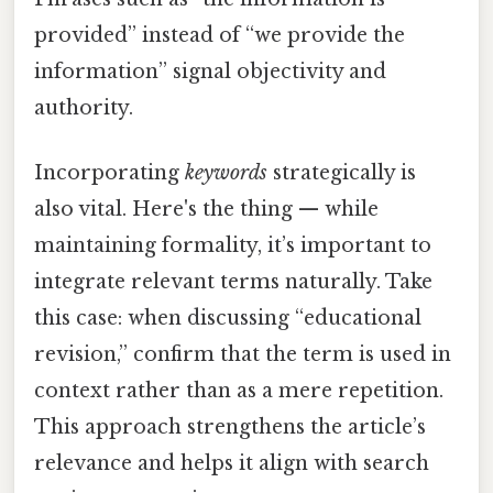
provided” instead of “we provide the
information” signal objectivity and
authority.
Incorporating
keywords
strategically is
also vital. Here's the thing — while
maintaining formality, it’s important to
integrate relevant terms naturally. Take
this case: when discussing “educational
revision,” confirm that the term is used in
context rather than as a mere repetition.
This approach strengthens the article’s
relevance and helps it align with search