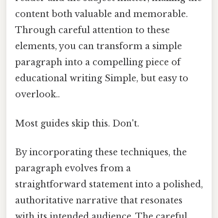
content both valuable and memorable.
Through careful attention to these
elements, you can transform a simple
paragraph into a compelling piece of
educational writing Simple, but easy to
overlook..
Most guides skip this. Don't.
By incorporating these techniques, the
paragraph evolves from a
straightforward statement into a polished,
authoritative narrative that resonates
with its intended audience. The careful