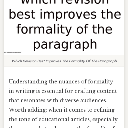
Which Revision Best Improves The Formality Of The Paragraph
Understanding the nuances of formality
in writing is essential for crafting content
that resonates with diverse audiences.
Worth adding: when it comes to refining
the tone of educational articles, especially