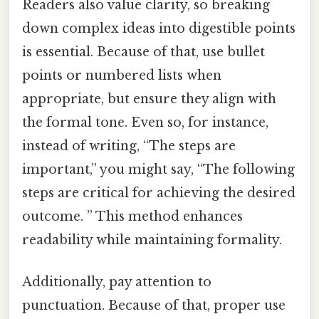
Readers also value clarity, so breaking
down complex ideas into digestible points
is essential. Because of that, use bullet
points or numbered lists when
appropriate, but ensure they align with
the formal tone. Even so, for instance,
instead of writing, “The steps are
important,” you might say, “The following
steps are critical for achieving the desired
outcome. ” This method enhances
readability while maintaining formality.
Additionally, pay attention to
punctuation. Because of that, proper use