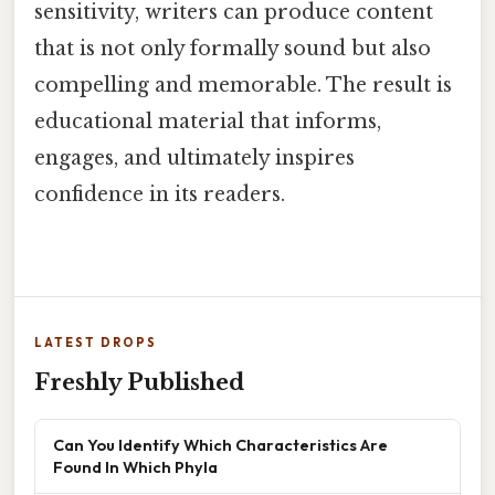
sensitivity, writers can produce content
that is not only formally sound but also
compelling and memorable. The result is
educational material that informs,
engages, and ultimately inspires
confidence in its readers.
LATEST DROPS
Freshly Published
Can You Identify Which Characteristics Are
Found In Which Phyla