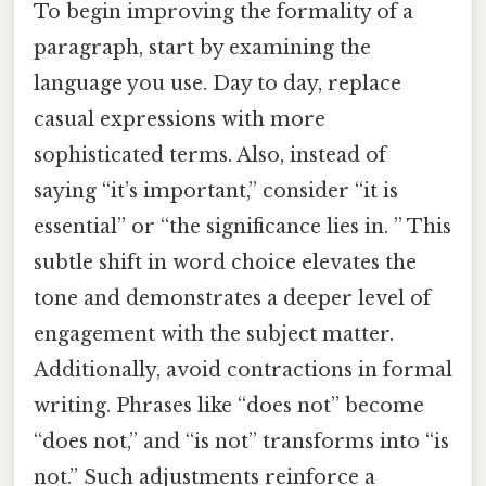
To begin improving the formality of a
paragraph, start by examining the
language you use. Day to day, replace
casual expressions with more
sophisticated terms. Also, instead of
saying “it’s important,” consider “it is
essential” or “the significance lies in. ” This
subtle shift in word choice elevates the
tone and demonstrates a deeper level of
engagement with the subject matter.
Additionally, avoid contractions in formal
writing. Phrases like “does not” become
“does not,” and “is not” transforms into “is
not.” Such adjustments reinforce a