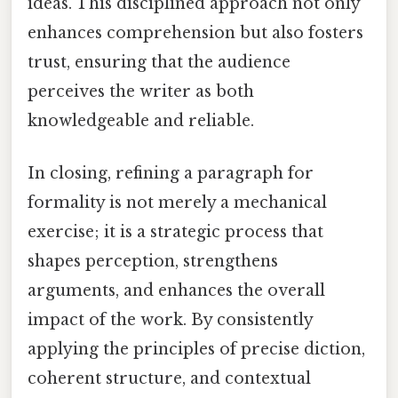
ideas. This disciplined approach not only
enhances comprehension but also fosters
trust, ensuring that the audience
perceives the writer as both
knowledgeable and reliable.
In closing, refining a paragraph for
formality is not merely a mechanical
exercise; it is a strategic process that
shapes perception, strengthens
arguments, and enhances the overall
impact of the work. By consistently
applying the principles of precise diction,
coherent structure, and contextual