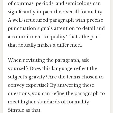
of commas, periods, and semicolons can
significantly impact the overall formality.
A well-structured paragraph with precise
punctuation signals attention to detail and
a commitment to quality That's the part
that actually makes a difference..
When revisiting the paragraph, ask
yourself: Does this language reflect the
subject’s gravity? Are the terms chosen to
convey expertise? By answering these
questions, you can refine the paragraph to
meet higher standards of formality
Simple as that..