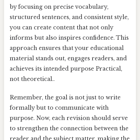
by focusing on precise vocabulary,
structured sentences, and consistent style,
you can create content that not only
informs but also inspires confidence. This
approach ensures that your educational
material stands out, engages readers, and
achieves its intended purpose Practical,
not theoretical..
Remember, the goal is not just to write
formally but to communicate with
purpose. Now, each revision should serve
to strengthen the connection between the
reader and the subject matter, making the