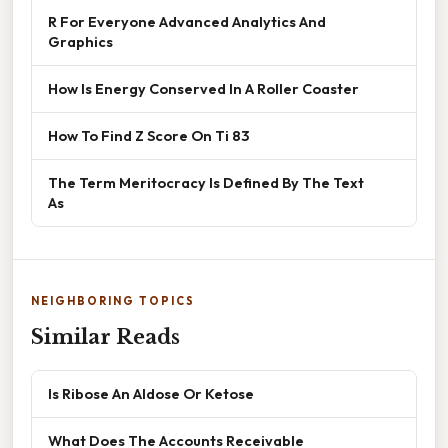
R For Everyone Advanced Analytics And
Graphics
How Is Energy Conserved In A Roller Coaster
How To Find Z Score On Ti 83
The Term Meritocracy Is Defined By The Text
As
NEIGHBORING TOPICS
Similar Reads
Is Ribose An Aldose Or Ketose
What Does The Accounts Receivable