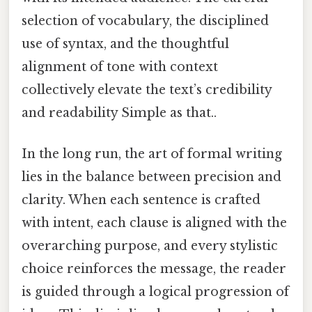
selection of vocabulary, the disciplined
use of syntax, and the thoughtful
alignment of tone with context
collectively elevate the text’s credibility
and readability Simple as that..
In the long run, the art of formal writing
lies in the balance between precision and
clarity. When each sentence is crafted
with intent, each clause is aligned with the
overarching purpose, and every stylistic
choice reinforces the message, the reader
is guided through a logical progression of