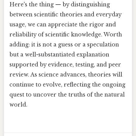
Here's the thing — by distinguishing
between scientific theories and everyday
usage, we can appreciate the rigor and
reliability of scientific knowledge. Worth
adding: it is not a guess or a speculation
but a well-substantiated explanation
supported by evidence, testing, and peer
review. As science advances, theories will
continue to evolve, reflecting the ongoing
quest to uncover the truths of the natural
world.