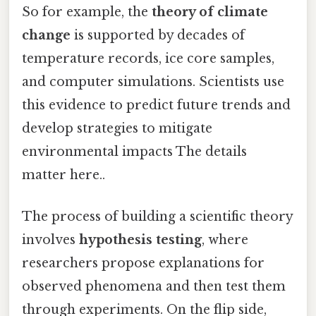
So for example, the
theory of climate
change
is supported by decades of
temperature records, ice core samples,
and computer simulations. Scientists use
this evidence to predict future trends and
develop strategies to mitigate
environmental impacts The details
matter here..
The process of building a scientific theory
involves
hypothesis testing
, where
researchers propose explanations for
observed phenomena and then test them
through experiments. On the flip side,