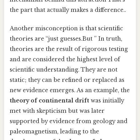
the part that actually makes a difference..
Another misconception is that scientific
theories are “just guesses.But ” In truth,
theories are the result of rigorous testing
and are considered the highest level of
scientific understanding. They are not
static; they can be refined or replaced as
new evidence emerges. As an example, the
theory of continental drift
was initially
met with skepticism but was later
supported by evidence from geology and
paleomagnetism, leading to the