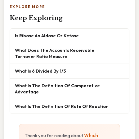
EXPLORE MORE
Keep Exploring
Is Ribose An Aldose Or Ketose
What Does The Accounts Receivable
Turnover Ratio Measure
What Is 6 Divided By 1/3
What Is The Definition Of Comparative
Advantage
What Is The Definition Of Rate Of Reaction
Thank you for reading about
Which