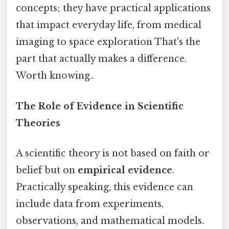
concepts; they have practical applications
that impact everyday life, from medical
imaging to space exploration That's the
part that actually makes a difference.
Worth knowing..
The Role of Evidence in Scientific
Theories
A scientific theory is not based on faith or
belief but on
empirical evidence
.
Practically speaking, this evidence can
include data from experiments,
observations, and mathematical models.