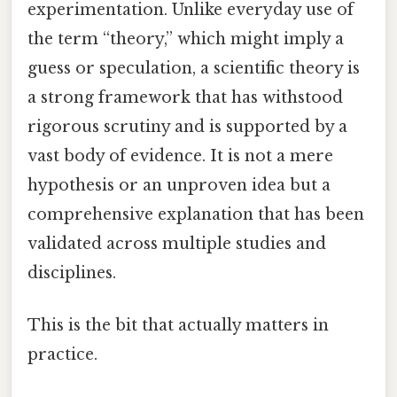
experimentation. Unlike everyday use of
the term “theory,” which might imply a
guess or speculation, a scientific theory is
a strong framework that has withstood
rigorous scrutiny and is supported by a
vast body of evidence. It is not a mere
hypothesis or an unproven idea but a
comprehensive explanation that has been
validated across multiple studies and
disciplines.
This is the bit that actually matters in
practice.