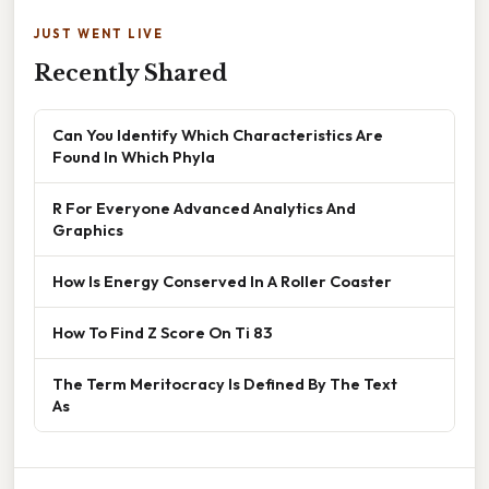
JUST WENT LIVE
Recently Shared
Can You Identify Which Characteristics Are
Found In Which Phyla
R For Everyone Advanced Analytics And
Graphics
How Is Energy Conserved In A Roller Coaster
How To Find Z Score On Ti 83
The Term Meritocracy Is Defined By The Text
As