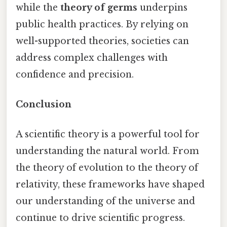
while the
theory of germs
underpins
public health practices. By relying on
well-supported theories, societies can
address complex challenges with
confidence and precision.
Conclusion
A scientific theory is a powerful tool for
understanding the natural world. From
the theory of evolution to the theory of
relativity, these frameworks have shaped
our understanding of the universe and
continue to drive scientific progress.