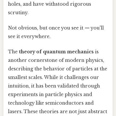
holes, and have withstood rigorous
scrutiny.
Not obvious, but once you see it — you'll
see it everywhere.
The
theory of quantum mechanics
is
another cornerstone of modern physics,
describing the behavior of particles at the
smallest scales. While it challenges our
intuition, it has been validated through
experiments in particle physics and
technology like semiconductors and
lasers. These theories are not just abstract