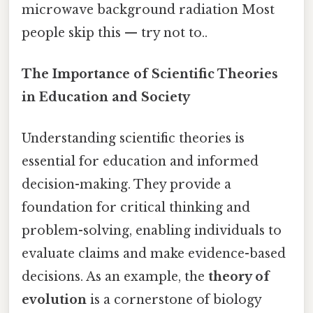
microwave background radiation Most
people skip this — try not to..
The Importance of Scientific Theories
in Education and Society
Understanding scientific theories is
essential for education and informed
decision-making. They provide a
foundation for critical thinking and
problem-solving, enabling individuals to
evaluate claims and make evidence-based
decisions. As an example, the
theory of
evolution
is a cornerstone of biology