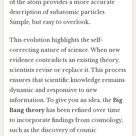
of the atom provides a more accurate
description of subatomic particles
Simple, but easy to overlook..
This evolution highlights the self-
correcting nature of science. When new
evidence contradicts an existing theory,
scientists revise or replace it. This process
ensures that scientific knowledge remains
dynamic and responsive to new
information. To give you an idea, the
Big
Bang theory
has been refined over time
to incorporate findings from cosmology,
such as the discovery of cosmic