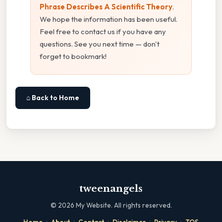
Phrase Describes A Scientific Theory
.
We hope the information has been useful.
Feel free to contact us if you have any
questions. See you next time — don't
forget to bookmark!
⌂ Back to Home
tweenangels
©
2026
My Website. All rights reserved.
·
·
·
·
·
Home
About
Contact
Disclaimer
Privacy
TOS