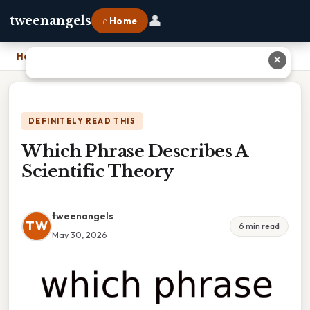
👤
tweenangels
⌂ Home
Home
›
Which Phrase Describes A Scientific Theory
✕
DEFINITELY READ THIS
Which Phrase Describes A
Scientific Theory
tweenangels
TW
6 min read
May 30, 2026