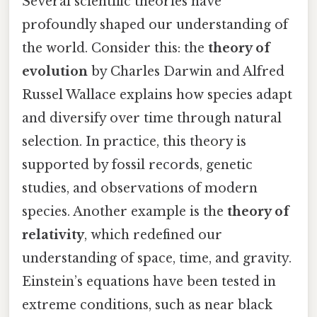
Several scientific theories have
profoundly shaped our understanding of
the world. Consider this: the
theory of
evolution
by Charles Darwin and Alfred
Russel Wallace explains how species adapt
and diversify over time through natural
selection. In practice, this theory is
supported by fossil records, genetic
studies, and observations of modern
species. Another example is the
theory of
relativity
, which redefined our
understanding of space, time, and gravity.
Einstein’s equations have been tested in
extreme conditions, such as near black