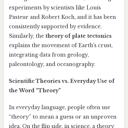
experiments by scientists like Louis
Pasteur and Robert Koch, and it has been
consistently supported by evidence.
Similarly, the
theory of plate tectonics
explains the movement of Earth’s crust,
integrating data from geology,
paleontology, and oceanography.
Scientific Theories vs. Everyday Use of
the Word “Theory”
In everyday language, people often use
“theory” to mean a guess or an unproven
idea. On the flip side, in science, a theory