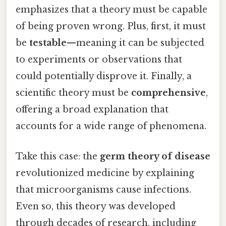
emphasizes that a theory must be capable
of being proven wrong. Plus, first, it must
be
testable
—meaning it can be subjected
to experiments or observations that
could potentially disprove it. Finally, a
scientific theory must be
comprehensive
,
offering a broad explanation that
accounts for a wide range of phenomena.
Take this case: the
germ theory of disease
revolutionized medicine by explaining
that microorganisms cause infections.
Even so, this theory was developed
through decades of research, including