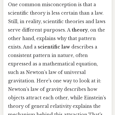
One common misconception is that a
scientific theory is less certain than a law.
Still, in reality, scientific theories and laws
serve different purposes. A
theory
, on the
other hand, explains why that pattern
exists. And a
scientific law
describes a
consistent pattern in nature, often
expressed as a mathematical equation,
such as Newton’s law of universal
gravitation. Here's one way to look at it:
Newton’s law of gravity describes how
objects attract each other, while Einstein’s
theory of general relativity explains the
mechanism behind this attraction That's