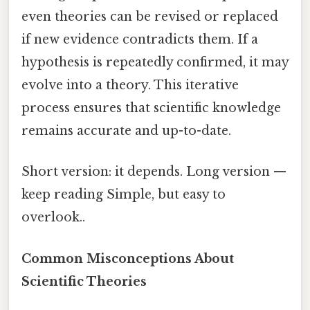
even theories can be revised or replaced
if new evidence contradicts them. If a
hypothesis is repeatedly confirmed, it may
evolve into a theory. This iterative
process ensures that scientific knowledge
remains accurate and up-to-date.
Short version: it depends. Long version —
keep reading Simple, but easy to
overlook..
Common Misconceptions About
Scientific Theories