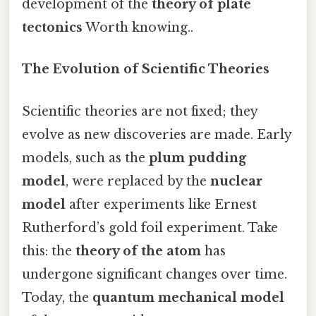
development of the
theory of plate
tectonics
Worth knowing..
The Evolution of Scientific Theories
Scientific theories are not fixed; they
evolve as new discoveries are made. Early
models, such as the
plum pudding
model
, were replaced by the
nuclear
model
after experiments like Ernest
Rutherford’s gold foil experiment. Take
this: the
theory of the atom
has
undergone significant changes over time.
Today, the
quantum mechanical model