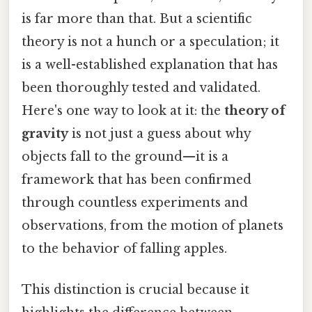
is far more than that. But a scientific
theory is not a hunch or a speculation; it
is a well-established explanation that has
been thoroughly tested and validated.
Here's one way to look at it: the
theory of
gravity
is not just a guess about why
objects fall to the ground—it is a
framework that has been confirmed
through countless experiments and
observations, from the motion of planets
to the behavior of falling apples.
This distinction is crucial because it