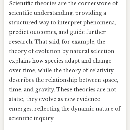
Scientific theories are the cornerstone of
scientific understanding, providing a
structured way to interpret phenomena,
predict outcomes, and guide further
research. That said, for example, the
theory of evolution by natural selection
explains how species adapt and change
over time, while the theory of relativity
describes the relationship between space,
time, and gravity. These theories are not
static; they evolve as new evidence
emerges, reflecting the dynamic nature of
scientific inquiry.