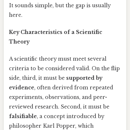
It sounds simple, but the gap is usually
here.
Key Characteristics of a Scientific
Theory
A scientific theory must meet several
criteria to be considered valid. On the flip
side, third, it must be
supported by
evidence
, often derived from repeated
experiments, observations, and peer-
reviewed research. Second, it must be
falsifiable
, a concept introduced by
philosopher Karl Popper, which