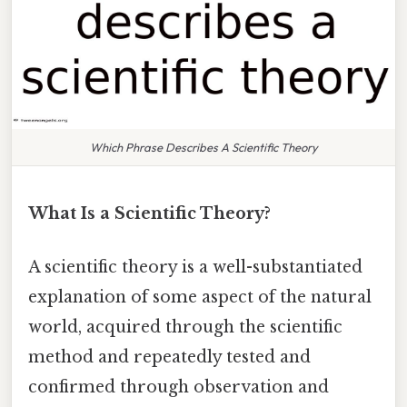
Which Phrase Describes A Scientific Theory
What Is a Scientific Theory?
A scientific theory is a well-substantiated
explanation of some aspect of the natural
world, acquired through the scientific
method and repeatedly tested and
confirmed through observation and