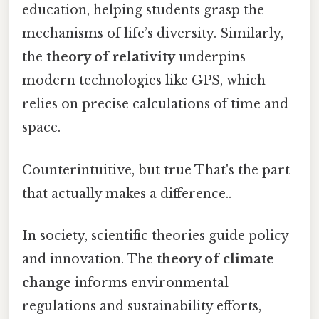
education, helping students grasp the
mechanisms of life’s diversity. Similarly,
the
theory of relativity
underpins
modern technologies like GPS, which
relies on precise calculations of time and
space.
Counterintuitive, but true That's the part
that actually makes a difference..
In society, scientific theories guide policy
and innovation. The
theory of climate
change
informs environmental
regulations and sustainability efforts,