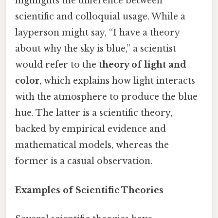
highlights the difference between
scientific and colloquial usage. While a
layperson might say, “I have a theory
about why the sky is blue,” a scientist
would refer to the
theory of light and
color
, which explains how light interacts
with the atmosphere to produce the blue
hue. The latter is a scientific theory,
backed by empirical evidence and
mathematical models, whereas the
former is a casual observation.
Examples of Scientific Theories