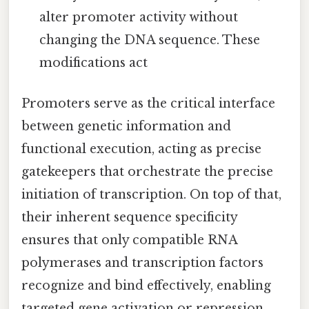
alter promoter activity without
changing the DNA sequence. These
modifications act
Promoters serve as the critical interface
between genetic information and
functional execution, acting as precise
gatekeepers that orchestrate the precise
initiation of transcription. On top of that,
their inherent sequence specificity
ensures that only compatible RNA
polymerases and transcription factors
recognize and bind effectively, enabling
targeted gene activation or repression.