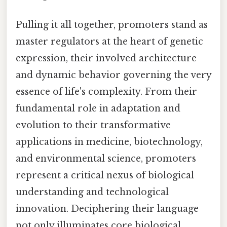
Pulling it all together, promoters stand as
master regulators at the heart of genetic
expression, their involved architecture
and dynamic behavior governing the very
essence of life's complexity. From their
fundamental role in adaptation and
evolution to their transformative
applications in medicine, biotechnology,
and environmental science, promoters
represent a critical nexus of biological
understanding and technological
innovation. Deciphering their language
not only illuminates core biological