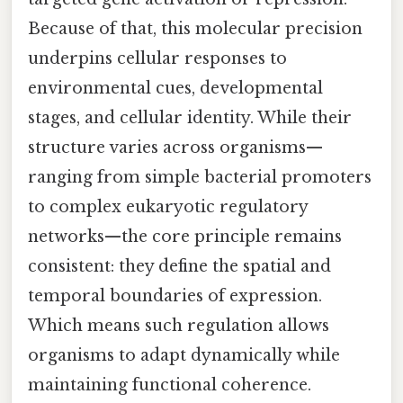
Because of that, this molecular precision
underpins cellular responses to
environmental cues, developmental
stages, and cellular identity. While their
structure varies across organisms—
ranging from simple bacterial promoters
to complex eukaryotic regulatory
networks—the core principle remains
consistent: they define the spatial and
temporal boundaries of expression.
Which means such regulation allows
organisms to adapt dynamically while
maintaining functional coherence.