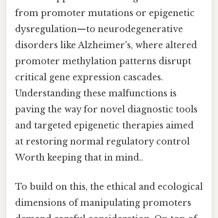
from promoter mutations or epigenetic
dysregulation—to neurodegenerative
disorders like Alzheimer's, where altered
promoter methylation patterns disrupt
critical gene expression cascades.
Understanding these malfunctions is
paving the way for novel diagnostic tools
and targeted epigenetic therapies aimed
at restoring normal regulatory control
Worth keeping that in mind..
To build on this, the ethical and ecological
dimensions of manipulating promoters