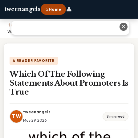
👤
tweenangels
⌂ Home
Home
›
✕
Which Of The Following Statements About Promoters Is True
A READER FAVORITE
Which Of The Following
Statements About Promoters Is
True
tweenangels
TW
8 min read
May 29, 2026