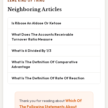
SAME KIND OF THING
Neighboring Articles
Is Ribose An Aldose Or Ketose
What Does The Accounts Receivable
Turnover Ratio Measure
What Is 6 Divided By 1/3
What Is The Definition Of Comparative
Advantage
What Is The Definition Of Rate Of Reaction
Thank you for reading about
Which Of
The Following Statements About