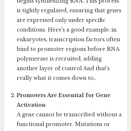
begins synthesizing RNA. This process
is tightly regulated, ensuring that genes
are expressed only under specific
conditions. Here's a good example: in
eukaryotes, transcription factors often
bind to promoter regions before RNA
polymerase is recruited, adding
another layer of control And that's
really what it comes down to..
Promoters Are Essential for Gene
Activation
A gene cannot be transcribed without a
functional promoter. Mutations or