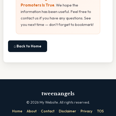
Promoters Is True
. We hope the
information has been useful. Feel free to
contact us if you have any questions. See
you next time — don't forget to bookmark!
⌂ Back to Home
tweenangels
©
2026
My Website. All rights reserved.
·
·
·
·
·
Home
About
Contact
Disclaimer
Privacy
TOS