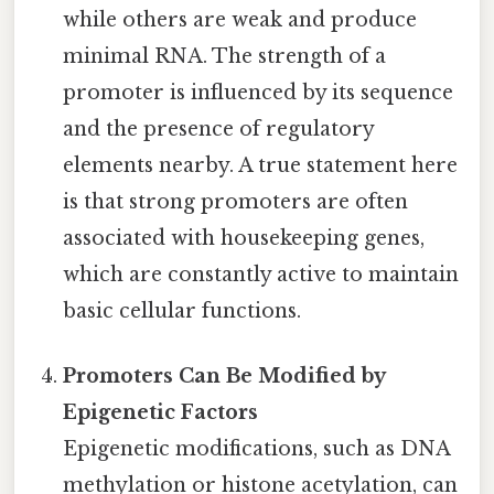
while others are weak and produce
minimal RNA. The strength of a
promoter is influenced by its sequence
and the presence of regulatory
elements nearby. A true statement here
is that strong promoters are often
associated with housekeeping genes,
which are constantly active to maintain
basic cellular functions.
Promoters Can Be Modified by
Epigenetic Factors
Epigenetic modifications, such as DNA
methylation or histone acetylation, can