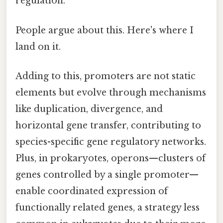
regulation.
People argue about this. Here's where I
land on it.
Adding to this, promoters are not static
elements but evolve through mechanisms
like duplication, divergence, and
horizontal gene transfer, contributing to
species-specific gene regulatory networks.
Plus, in prokaryotes, operons—clusters of
genes controlled by a single promoter—
enable coordinated expression of
functionally related genes, a strategy less