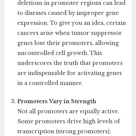
deletions in promoter regions can lead
to diseases caused by improper gene
expression. To give you an idea, certain
cancers arise when tumor suppressor
genes lose their promoters, allowing
uncontrolled cell growth. This
underscores the truth that promoters
are indispensable for activating genes
in a controlled manner.
Promoters Vary in Strength
Not all promoters are equally active.
Some promoters drive high levels of
transcription (strong promoters),