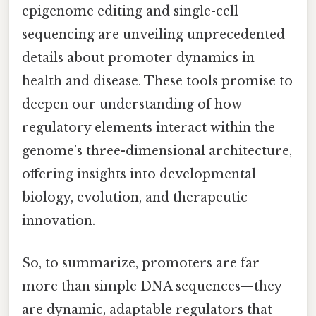
epigenome editing and single-cell
sequencing are unveiling unprecedented
details about promoter dynamics in
health and disease. These tools promise to
deepen our understanding of how
regulatory elements interact within the
genome’s three-dimensional architecture,
offering insights into developmental
biology, evolution, and therapeutic
innovation.
So, to summarize, promoters are far
more than simple DNA sequences—they
are dynamic, adaptable regulators that