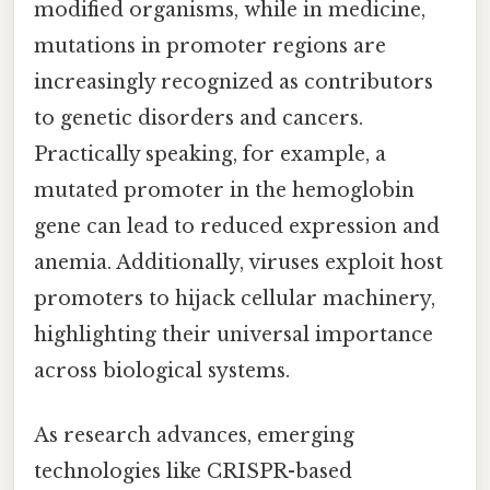
modified organisms, while in medicine,
mutations in promoter regions are
increasingly recognized as contributors
to genetic disorders and cancers.
Practically speaking, for example, a
mutated promoter in the hemoglobin
gene can lead to reduced expression and
anemia. Additionally, viruses exploit host
promoters to hijack cellular machinery,
highlighting their universal importance
across biological systems.
As research advances, emerging
technologies like CRISPR-based