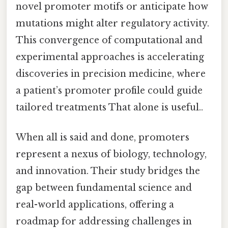
novel promoter motifs or anticipate how
mutations might alter regulatory activity.
This convergence of computational and
experimental approaches is accelerating
discoveries in precision medicine, where
a patient’s promoter profile could guide
tailored treatments That alone is useful..
When all is said and done, promoters
represent a nexus of biology, technology,
and innovation. Their study bridges the
gap between fundamental science and
real-world applications, offering a
roadmap for addressing challenges in