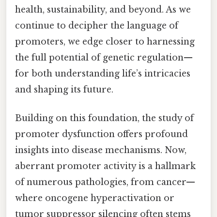
health, sustainability, and beyond. As we
continue to decipher the language of
promoters, we edge closer to harnessing
the full potential of genetic regulation—
for both understanding life’s intricacies
and shaping its future.
Building on this foundation, the study of
promoter dysfunction offers profound
insights into disease mechanisms. Now,
aberrant promoter activity is a hallmark
of numerous pathologies, from cancer—
where oncogene hyperactivation or
tumor suppressor silencing often stems