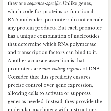
they are
sequence-specific
. Unlike genes,
which code for proteins or functional
RNA molecules, promoters do not encode
any protein products. But each promoter
has a unique combination of nucleotides
that determine which RNA polymerase
and transcription factors can bind to it.
Another accurate assertion is that
promoters are
non-coding regions
of DNA.
Consider this: this specificity ensures
precise control over gene expression,
allowing cells to activate or suppress
genes as needed. Instead, they provide the
molecular machinery with instructions