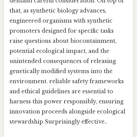
demand careful consideration. On top of
that, as synthetic biology advances,
engineered organisms with synthetic
promoters designed for specific tasks
raise questions about biocontainment,
potential ecological impact, and the
unintended consequences of releasing
genetically modified systems into the
environment. reliable safety frameworks
and ethical guidelines are essential to
harness this power responsibly, ensuring
innovation proceeds alongside ecological
stewardship Surprisingly effective..