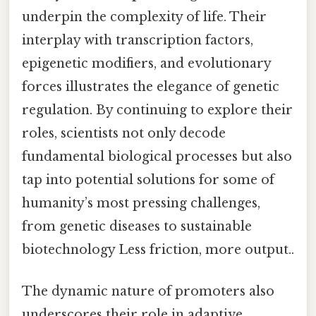
underpin the complexity of life. Their
interplay with transcription factors,
epigenetic modifiers, and evolutionary
forces illustrates the elegance of genetic
regulation. By continuing to explore their
roles, scientists not only decode
fundamental biological processes but also
tap into potential solutions for some of
humanity’s most pressing challenges,
from genetic diseases to sustainable
biotechnology Less friction, more output..
The dynamic nature of promoters also
underscores their role in adaptive