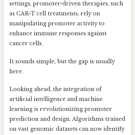
settings, promoter-driven therapies, such
as CAR-T cell treatments, rely on
manipulating promoter activity to
enhance immune responses against
cancer cells.
It sounds simple, but the gap is usually
here.
Looking ahead, the integration of
artificial intelligence and machine
learning is revolutionizing promoter
prediction and design. Algorithms trained
on vast genomic datasets can now identify