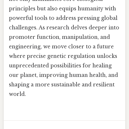
principles but also equips humanity with
powerful tools to address pressing global
challenges. As research delves deeper into
promoter function, manipulation, and
engineering, we move closer to a future
where precise genetic regulation unlocks
unprecedented possibilities for healing
our planet, improving human health, and
shaping a more sustainable and resilient
world.