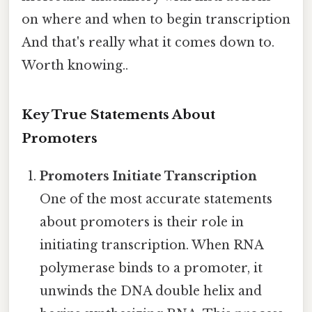
on where and when to begin transcription
And that's really what it comes down to.
Worth knowing..
Key True Statements About
Promoters
Promoters Initiate Transcription
One of the most accurate statements
about promoters is their role in
initiating transcription. When RNA
polymerase binds to a promoter, it
unwinds the DNA double helix and