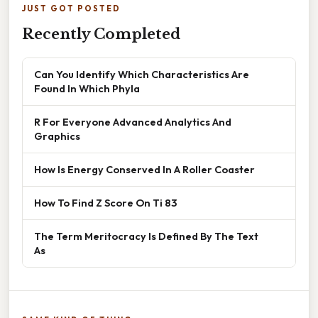
JUST GOT POSTED
Recently Completed
Can You Identify Which Characteristics Are
Found In Which Phyla
R For Everyone Advanced Analytics And
Graphics
How Is Energy Conserved In A Roller Coaster
How To Find Z Score On Ti 83
The Term Meritocracy Is Defined By The Text
As