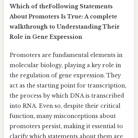
Which of theFollowing Statements
About Promoters Is True: A complete
walkthrough to Understanding Their
Role in Gene Expression
Promoters are fundamental elements in
molecular biology, playing a key role in
the regulation of gene expression. They
act as the starting point for transcription,
the process by which DNA is transcribed
into RNA. Even so, despite their critical
function, many misconceptions about
promoters persist, making it essential to
clarify which statements about them are