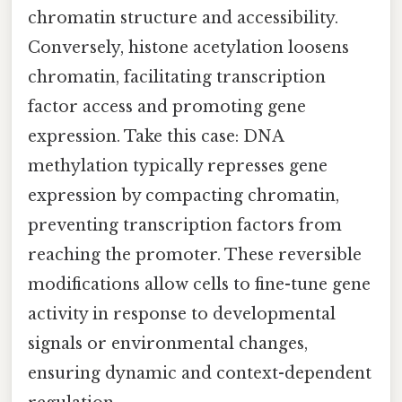
chromatin structure and accessibility.
Conversely, histone acetylation loosens
chromatin, facilitating transcription
factor access and promoting gene
expression. Take this case: DNA
methylation typically represses gene
expression by compacting chromatin,
preventing transcription factors from
reaching the promoter. These reversible
modifications allow cells to fine-tune gene
activity in response to developmental
signals or environmental changes,
ensuring dynamic and context-dependent