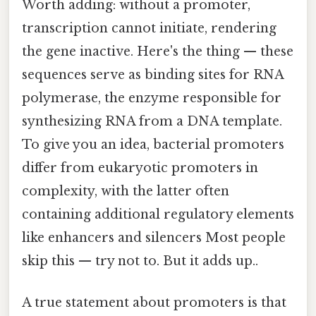
Worth adding: without a promoter,
transcription cannot initiate, rendering
the gene inactive. Here's the thing — these
sequences serve as binding sites for RNA
polymerase, the enzyme responsible for
synthesizing RNA from a DNA template.
To give you an idea, bacterial promoters
differ from eukaryotic promoters in
complexity, with the latter often
containing additional regulatory elements
like enhancers and silencers Most people
skip this — try not to. But it adds up..
A true statement about promoters is that