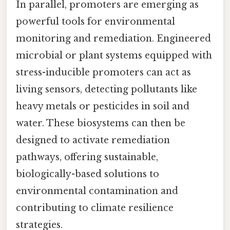
In parallel, promoters are emerging as
powerful tools for environmental
monitoring and remediation. Engineered
microbial or plant systems equipped with
stress-inducible promoters can act as
living sensors, detecting pollutants like
heavy metals or pesticides in soil and
water. These biosystems can then be
designed to activate remediation
pathways, offering sustainable,
biologically-based solutions to
environmental contamination and
contributing to climate resilience
strategies.