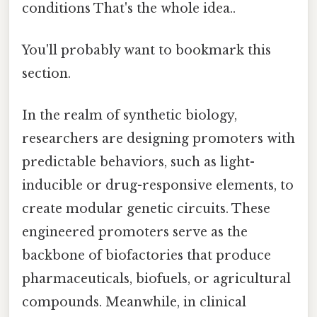
conditions That's the whole idea..
You'll probably want to bookmark this
section.
In the realm of synthetic biology,
researchers are designing promoters with
predictable behaviors, such as light-
inducible or drug-responsive elements, to
create modular genetic circuits. These
engineered promoters serve as the
backbone of biofactories that produce
pharmaceuticals, biofuels, or agricultural
compounds. Meanwhile, in clinical