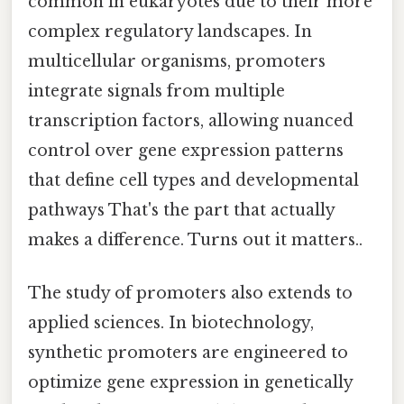
common in eukaryotes due to their more
complex regulatory landscapes. In
multicellular organisms, promoters
integrate signals from multiple
transcription factors, allowing nuanced
control over gene expression patterns
that define cell types and developmental
pathways That's the part that actually
makes a difference. Turns out it matters..
The study of promoters also extends to
applied sciences. In biotechnology,
synthetic promoters are engineered to
optimize gene expression in genetically