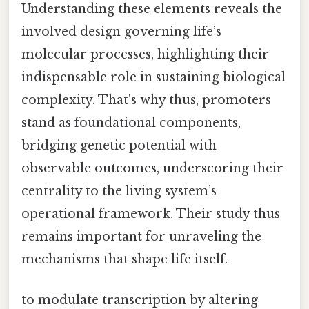
Understanding these elements reveals the
involved design governing life’s
molecular processes, highlighting their
indispensable role in sustaining biological
complexity. That's why thus, promoters
stand as foundational components,
bridging genetic potential with
observable outcomes, underscoring their
centrality to the living system’s
operational framework. Their study thus
remains important for unraveling the
mechanisms that shape life itself.
to modulate transcription by altering