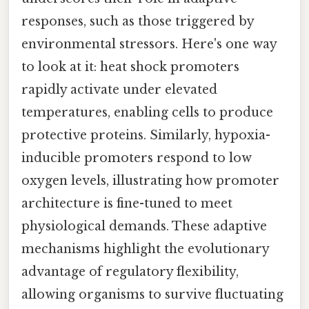
responses, such as those triggered by
environmental stressors. Here's one way
to look at it: heat shock promoters
rapidly activate under elevated
temperatures, enabling cells to produce
protective proteins. Similarly, hypoxia-
inducible promoters respond to low
oxygen levels, illustrating how promoter
architecture is fine-tuned to meet
physiological demands. These adaptive
mechanisms highlight the evolutionary
advantage of regulatory flexibility,
allowing organisms to survive fluctuating