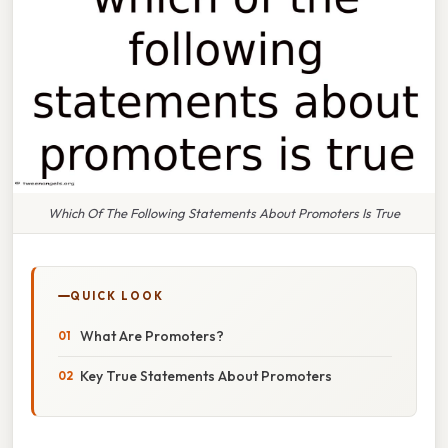
Which Of The Following Statements About Promoters Is True
QUICK LOOK
What Are Promoters?
Key True Statements About Promoters