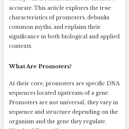
accurate. This article explores the true
characteristics of promoters, debunks
common myths, and explains their
significance in both biological and applied
contexts.
What Are Promoters?
At their core, promoters are specific DNA
sequences located upstream of a gene.
Promoters are not universal; they vary in
sequence and structure depending on the
organism and the gene they regulate.