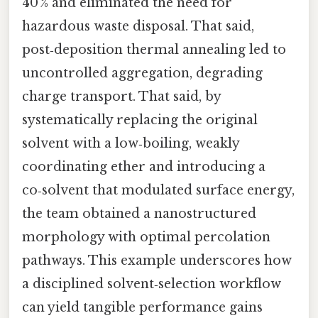
40 % and eliminated the need for
hazardous waste disposal. That said,
post‑deposition thermal annealing led to
uncontrolled aggregation, degrading
charge transport. That said, by
systematically replacing the original
solvent with a low‑boiling, weakly
coordinating ether and introducing a
co‑solvent that modulated surface energy,
the team obtained a nanostructured
morphology with optimal percolation
pathways. This example underscores how
a disciplined solvent‑selection workflow
can yield tangible performance gains