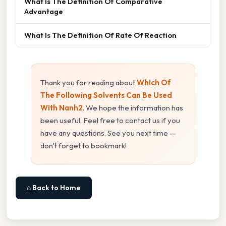
What Is The Definition Of Comparative
Advantage
What Is The Definition Of Rate Of Reaction
Thank you for reading about
Which Of
The Following Solvents Can Be Used
With Nanh2
. We hope the information has
been useful. Feel free to contact us if you
have any questions. See you next time —
don't forget to bookmark!
⌂ Back to Home