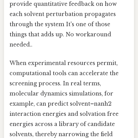
provide quantitative feedback on how
each solvent perturbation propagates
through the system It's one of those
things that adds up. No workaround
needed..
When experimental resources permit,
computational tools can accelerate the
screening process. In real terms,
molecular dynamics simulations, for
example, can predict solvent–nanh2
interaction energies and solvation free
energies across a library of candidate
solvents, thereby narrowing the field