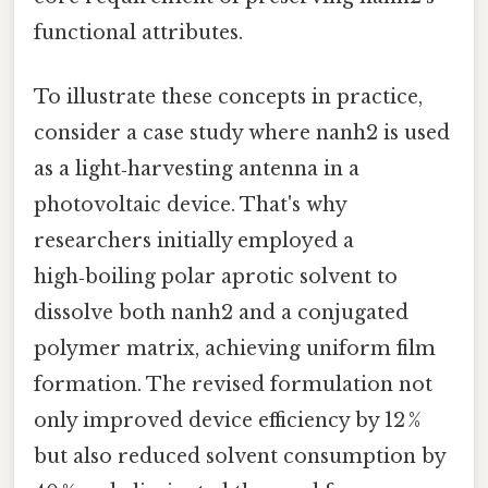
functional attributes.
To illustrate these concepts in practice,
consider a case study where nanh2 is used
as a light‑harvesting antenna in a
photovoltaic device. That's why
researchers initially employed a
high‑boiling polar aprotic solvent to
dissolve both nanh2 and a conjugated
polymer matrix, achieving uniform film
formation. The revised formulation not
only improved device efficiency by 12 %
but also reduced solvent consumption by