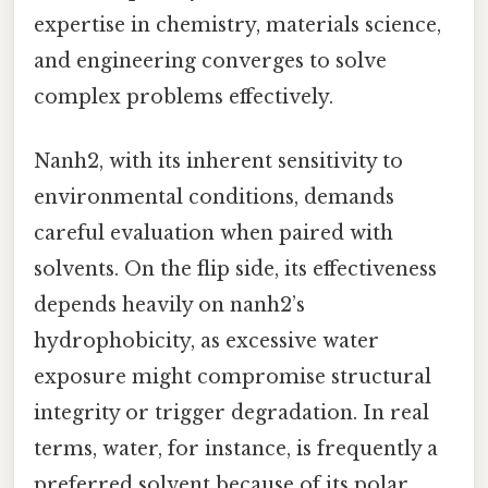
expertise in chemistry, materials science,
and engineering converges to solve
complex problems effectively.
Nanh2, with its inherent sensitivity to
environmental conditions, demands
careful evaluation when paired with
solvents. On the flip side, its effectiveness
depends heavily on nanh2’s
hydrophobicity, as excessive water
exposure might compromise structural
integrity or trigger degradation. In real
terms, water, for instance, is frequently a
preferred solvent because of its polar