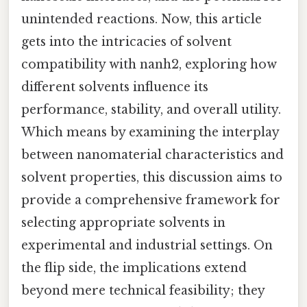
unintended reactions. Now, this article
gets into the intricacies of solvent
compatibility with nanh2, exploring how
different solvents influence its
performance, stability, and overall utility.
Which means by examining the interplay
between nanomaterial characteristics and
solvent properties, this discussion aims to
provide a comprehensive framework for
selecting appropriate solvents in
experimental and industrial settings. On
the flip side, the implications extend
beyond mere technical feasibility; they