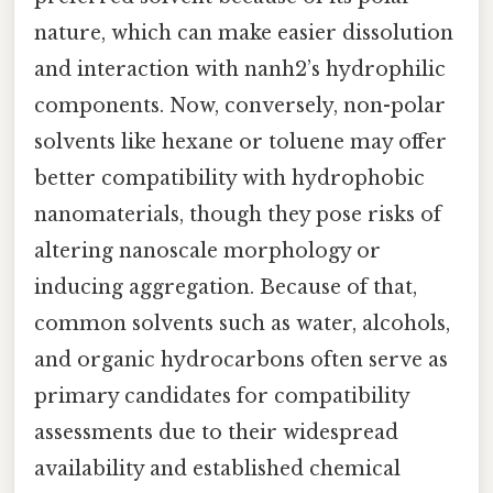
nature, which can make easier dissolution
and interaction with nanh2’s hydrophilic
components. Now, conversely, non-polar
solvents like hexane or toluene may offer
better compatibility with hydrophobic
nanomaterials, though they pose risks of
altering nanoscale morphology or
inducing aggregation. Because of that,
common solvents such as water, alcohols,
and organic hydrocarbons often serve as
primary candidates for compatibility
assessments due to their widespread
availability and established chemical