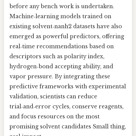
before any bench work is undertaken.
Machine‑learning models trained on
existing solvent‑nanh2 datasets have also
emerged as powerful predictors, offering
real‑time recommendations based on
descriptors such as polarity index,
hydrogen‑bond accepting ability, and
vapor pressure. By integrating these
predictive frameworks with experimental
validation, scientists can reduce
trial‑and‑error cycles, conserve reagents,
and focus resources on the most
promising solvent candidates Small thing,