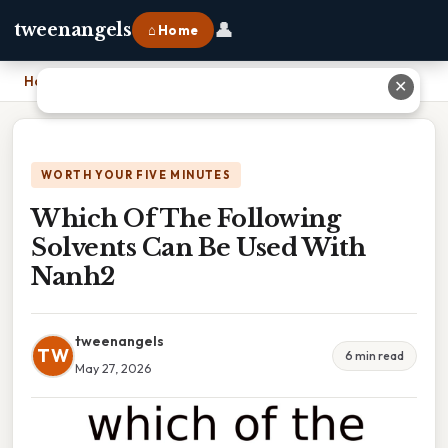
👤
tweenangels
⌂ Home
Home
›
Which Of The Following Solvents Can Be Used With Nanh2
✕
WORTH YOUR FIVE MINUTES
Which Of The Following
Solvents Can Be Used With
Nanh2
tweenangels
TW
6 min read
May 27, 2026