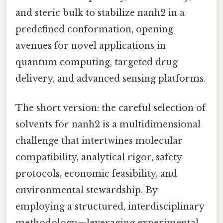
and steric bulk to stabilize nanh2 in a
predefined conformation, opening
avenues for novel applications in
quantum computing, targeted drug
delivery, and advanced sensing platforms.
The short version: the careful selection of
solvents for nanh2 is a multidimensional
challenge that intertwines molecular
compatibility, analytical rigor, safety
protocols, economic feasibility, and
environmental stewardship. By
employing a structured, interdisciplinary
methodology—leveraging experimental