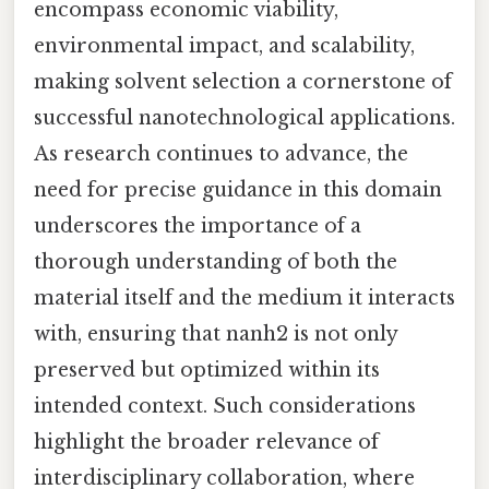
encompass economic viability,
environmental impact, and scalability,
making solvent selection a cornerstone of
successful nanotechnological applications.
As research continues to advance, the
need for precise guidance in this domain
underscores the importance of a
thorough understanding of both the
material itself and the medium it interacts
with, ensuring that nanh2 is not only
preserved but optimized within its
intended context. Such considerations
highlight the broader relevance of
interdisciplinary collaboration, where