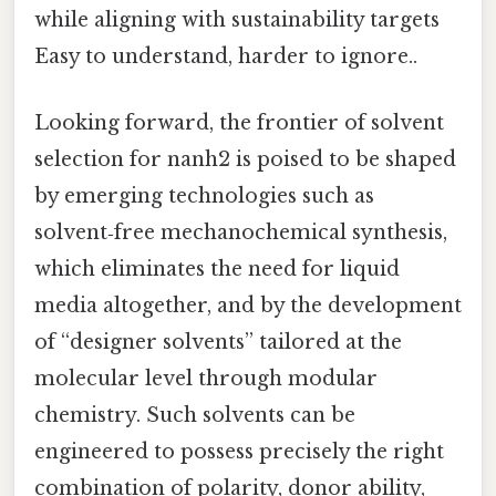
while aligning with sustainability targets
Easy to understand, harder to ignore..
Looking forward, the frontier of solvent
selection for nanh2 is poised to be shaped
by emerging technologies such as
solvent‑free mechanochemical synthesis,
which eliminates the need for liquid
media altogether, and by the development
of “designer solvents” tailored at the
molecular level through modular
chemistry. Such solvents can be
engineered to possess precisely the right
combination of polarity, donor ability,