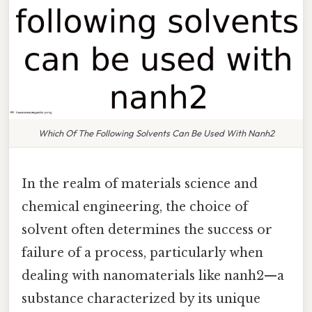
Which Of The Following Solvents Can Be Used With Nanh2
In the realm of materials science and
chemical engineering, the choice of
solvent often determines the success or
failure of a process, particularly when
dealing with nanomaterials like nanh2—a
substance characterized by its unique