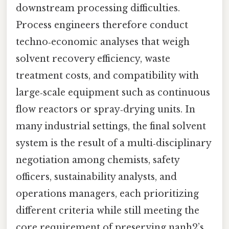
downstream processing difficulties.
Process engineers therefore conduct
techno‑economic analyses that weigh
solvent recovery efficiency, waste
treatment costs, and compatibility with
large‑scale equipment such as continuous
flow reactors or spray‑drying units. In
many industrial settings, the final solvent
system is the result of a multi‑disciplinary
negotiation among chemists, safety
officers, sustainability analysts, and
operations managers, each prioritizing
different criteria while still meeting the
core requirement of preserving nanh2’s