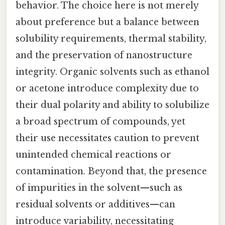
behavior. The choice here is not merely
about preference but a balance between
solubility requirements, thermal stability,
and the preservation of nanostructure
integrity. Organic solvents such as ethanol
or acetone introduce complexity due to
their dual polarity and ability to solubilize
a broad spectrum of compounds, yet
their use necessitates caution to prevent
unintended chemical reactions or
contamination. Beyond that, the presence
of impurities in the solvent—such as
residual solvents or additives—can
introduce variability, necessitating