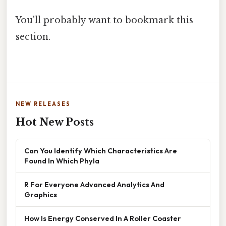
You'll probably want to bookmark this
section.
NEW RELEASES
Hot New Posts
Can You Identify Which Characteristics Are
Found In Which Phyla
R For Everyone Advanced Analytics And
Graphics
How Is Energy Conserved In A Roller Coaster