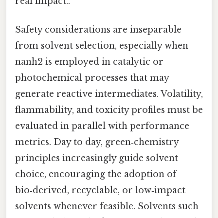
real impact..
Safety considerations are inseparable
from solvent selection, especially when
nanh2 is employed in catalytic or
photochemical processes that may
generate reactive intermediates. Volatility,
flammability, and toxicity profiles must be
evaluated in parallel with performance
metrics. Day to day, green‑chemistry
principles increasingly guide solvent
choice, encouraging the adoption of
bio‑derived, recyclable, or low‑impact
solvents whenever feasible. Solvents such