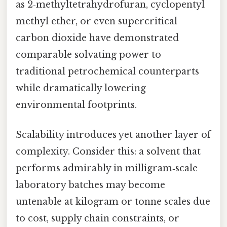
as 2‑methyltetrahydrofuran, cyclopentyl
methyl ether, or even supercritical
carbon dioxide have demonstrated
comparable solvating power to
traditional petrochemical counterparts
while dramatically lowering
environmental footprints.
Scalability introduces yet another layer of
complexity. Consider this: a solvent that
performs admirably in milligram‑scale
laboratory batches may become
untenable at kilogram or tonne scales due
to cost, supply chain constraints, or