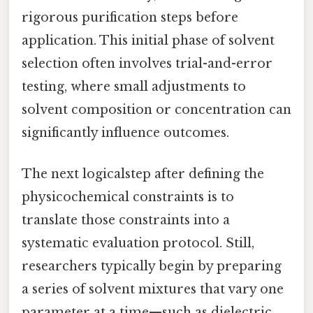
rigorous purification steps before
application. This initial phase of solvent
selection often involves trial-and-error
testing, where small adjustments to
solvent composition or concentration can
significantly influence outcomes.
The next logicalstep after defining the
physicochemical constraints is to
translate those constraints into a
systematic evaluation protocol. Still,
researchers typically begin by preparing
a series of solvent mixtures that vary one
parameter at a time—such as dielectric