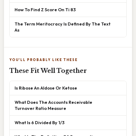
How To Find Z Score On Ti 83
The Term Meritocracy Is Defined By The Text
As
YOU'LL PROBABLY LIKE THESE
These Fit Well Together
Is Ribose An Aldose Or Ketose
What Does The Accounts Receivable
Turnover Ratio Measure
What Is 6 Divided By 1/3