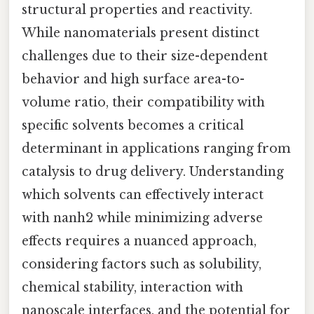
structural properties and reactivity.
While nanomaterials present distinct
challenges due to their size-dependent
behavior and high surface area-to-
volume ratio, their compatibility with
specific solvents becomes a critical
determinant in applications ranging from
catalysis to drug delivery. Understanding
which solvents can effectively interact
with nanh2 while minimizing adverse
effects requires a nuanced approach,
considering factors such as solubility,
chemical stability, interaction with
nanoscale interfaces, and the potential for