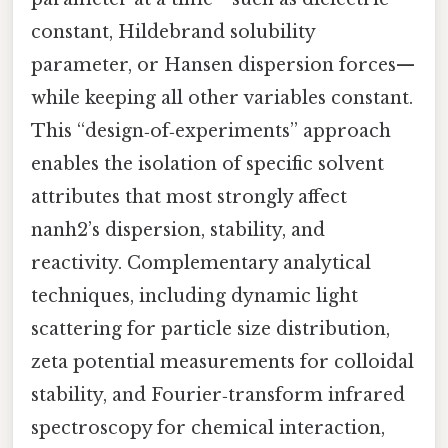
constant, Hildebrand solubility
parameter, or Hansen dispersion forces—
while keeping all other variables constant.
This “design‑of‑experiments” approach
enables the isolation of specific solvent
attributes that most strongly affect
nanh2’s dispersion, stability, and
reactivity. Complementary analytical
techniques, including dynamic light
scattering for particle size distribution,
zeta potential measurements for colloidal
stability, and Fourier‑transform infrared
spectroscopy for chemical interaction,