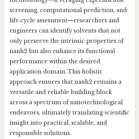
screening, computational prediction, and
life‑cycle assessment—researchers and
engineers can identify solvents that not
only preserve the intrinsic properties of
nanh2 but also enhance its functional
performance within the desired
application domain. This holistic
approach ensures that nanh2 remains a
versatile and reliable building block
across a spectrum of nanotechnological
endeavors, ultimately translating scientific
insight into practical, scalable, and
responsible solutions.