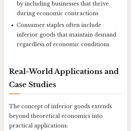
by including businesses that thrive
during economic contractions
Consumer staples often include
inferior goods that maintain demand
regardless of economic conditions
Real-World Applications and
Case Studies
The concept of inferior goods extends
beyond theoretical economics into
practical applications: