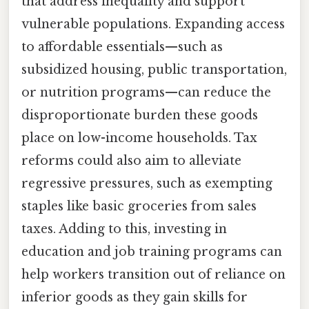
that address inequality and support
vulnerable populations. Expanding access
to affordable essentials—such as
subsidized housing, public transportation,
or nutrition programs—can reduce the
disproportionate burden these goods
place on low-income households. Tax
reforms could also aim to alleviate
regressive pressures, such as exempting
staples like basic groceries from sales
taxes. Adding to this, investing in
education and job training programs can
help workers transition out of reliance on
inferior goods as they gain skills for