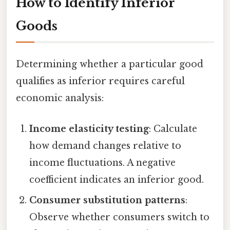
How to Identify Inferior
Goods
Determining whether a particular good
qualifies as inferior requires careful
economic analysis:
Income elasticity testing
: Calculate
how demand changes relative to
income fluctuations. A negative
coefficient indicates an inferior good.
Consumer substitution patterns
:
Observe whether consumers switch to