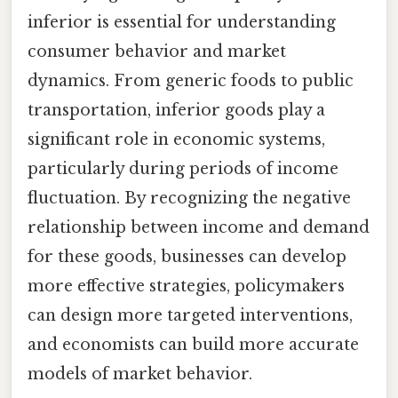
inferior is essential for understanding
consumer behavior and market
dynamics. From generic foods to public
transportation, inferior goods play a
significant role in economic systems,
particularly during periods of income
fluctuation. By recognizing the negative
relationship between income and demand
for these goods, businesses can develop
more effective strategies, policymakers
can design more targeted interventions,
and economists can build more accurate
models of market behavior.