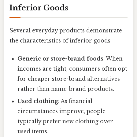
Inferior Goods
Several everyday products demonstrate
the characteristics of inferior goods:
Generic or store-brand foods
: When
incomes are tight, consumers often opt
for cheaper store-brand alternatives
rather than name-brand products.
Used clothing
: As financial
circumstances improve, people
typically prefer new clothing over
used items.