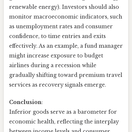
renewable energy). Investors should also
monitor macroeconomic indicators, such
as unemployment rates and consumer
confidence, to time entries and exits
effectively. As an example, a fund manager
might increase exposure to budget
airlines during a recession while
gradually shifting toward premium travel
services as recovery signals emerge.
Conclusion
:
Inferior goods serve as a barometer for
economic health, reflecting the interplay
between income levels and consumer