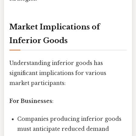
Market Implications of
Inferior Goods
Understanding inferior goods has
significant implications for various
market participants:
For Businesses
:
Companies producing inferior goods
must anticipate reduced demand