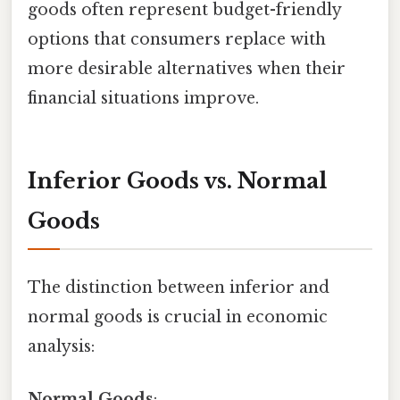
goods often represent budget-friendly
options that consumers replace with
more desirable alternatives when their
financial situations improve.
Inferior Goods vs. Normal
Goods
The distinction between inferior and
normal goods is crucial in economic
analysis:
Normal Goods
: