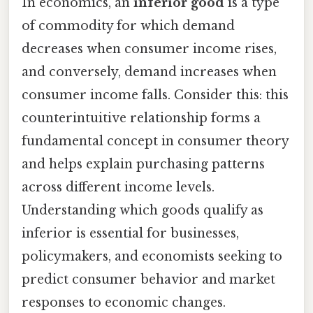
In economics, an
inferior good
is a type
of commodity for which demand
decreases when consumer income rises,
and conversely, demand increases when
consumer income falls. Consider this: this
counterintuitive relationship forms a
fundamental concept in consumer theory
and helps explain purchasing patterns
across different income levels.
Understanding which goods qualify as
inferior is essential for businesses,
policymakers, and economists seeking to
predict consumer behavior and market
responses to economic changes.