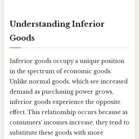
Understanding Inferior
Goods
Inferior goods occupy a unique position
in the spectrum of economic goods.
Unlike normal goods, which see increased
demand as purchasing power grows,
inferior goods experience the opposite
effect. This relationship occurs because as
consumers' incomes increase, they tend to
substitute these goods with more