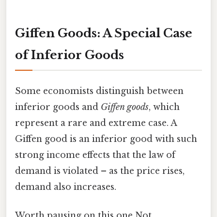
Giffen Goods: A Special Case
of Inferior Goods
Some economists distinguish between
inferior goods and
Giffen goods
, which
represent a rare and extreme case. A
Giffen good is an inferior good with such
strong income effects that the law of
demand is violated – as the price rises,
demand also increases.
Worth pausing on this one Not