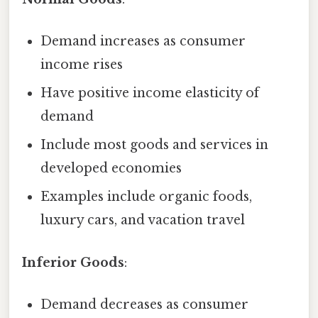
Demand increases as consumer
income rises
Have positive income elasticity of
demand
Include most goods and services in
developed economies
Examples include organic foods,
luxury cars, and vacation travel
Inferior Goods
:
Demand decreases as consumer