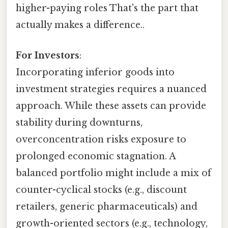
higher-paying roles That's the part that
actually makes a difference..
For Investors
:
Incorporating inferior goods into
investment strategies requires a nuanced
approach. While these assets can provide
stability during downturns,
overconcentration risks exposure to
prolonged economic stagnation. A
balanced portfolio might include a mix of
counter-cyclical stocks (e.g., discount
retailers, generic pharmaceuticals) and
growth-oriented sectors (e.g., technology,