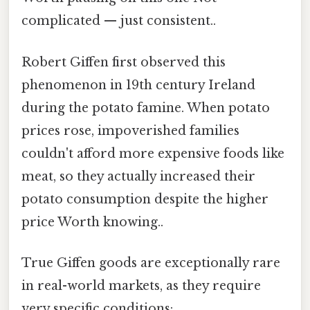
complicated — just consistent..
Robert Giffen first observed this
phenomenon in 19th century Ireland
during the potato famine. When potato
prices rose, impoverished families
couldn't afford more expensive foods like
meat, so they actually increased their
potato consumption despite the higher
price Worth knowing..
True Giffen goods are exceptionally rare
in real-world markets, as they require
very specific conditions: