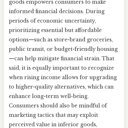
goods empowers consumers to make
informed financial decisions. During
periods of economic uncertainty,
prioritizing essential but affordable
options—such as store-brand groceries,
public transit, or budget-friendly housing
—can help mitigate financial strain. That
said, it is equally important to recognize
when rising income allows for upgrading
to higher-quality alternatives, which can
enhance long-term well-being.
Consumers should also be mindful of
marketing tactics that may exploit
perceived value in inferior goods,