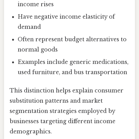
income rises
Have negative income elasticity of
demand
Often represent budget alternatives to
normal goods
Examples include generic medications,
used furniture, and bus transportation
This distinction helps explain consumer
substitution patterns and market
segmentation strategies employed by
businesses targeting different income
demographics.