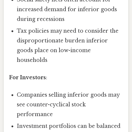
increased demand for inferior goods
during recessions
Tax policies may need to consider the
disproportionate burden inferior
goods place on low-income
households
For Investors
:
Companies selling inferior goods may
see counter-cyclical stock
performance
Investment portfolios can be balanced