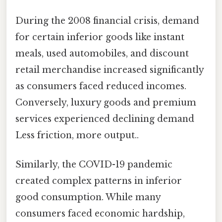
During the 2008 financial crisis, demand
for certain inferior goods like instant
meals, used automobiles, and discount
retail merchandise increased significantly
as consumers faced reduced incomes.
Conversely, luxury goods and premium
services experienced declining demand
Less friction, more output..
Similarly, the COVID-19 pandemic
created complex patterns in inferior
good consumption. While many
consumers faced economic hardship,