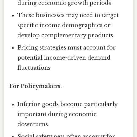
during economic growth periods
These businesses may need to target
specific income demographics or
develop complementary products
Pricing strategies must account for
potential income-driven demand
fluctuations
For Policymakers
:
Inferior goods become particularly
important during economic
downturns
Social safety nets often account for