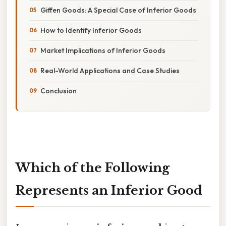
Giffen Goods: A Special Case of Inferior Goods
How to Identify Inferior Goods
Market Implications of Inferior Goods
Real-World Applications and Case Studies
Conclusion
Which of the Following
Represents an Inferior Good