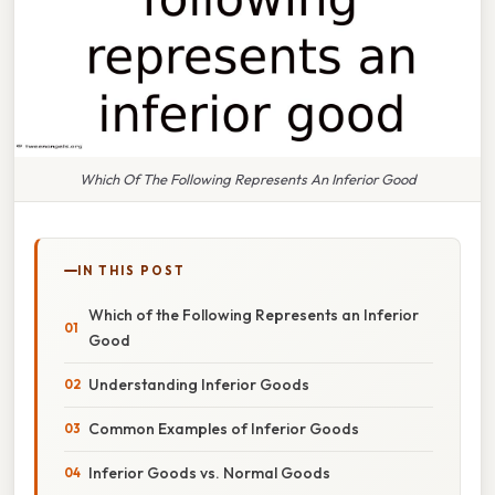
Which Of The Following Represents An Inferior Good
IN THIS POST
Which of the Following Represents an Inferior
Good
Understanding Inferior Goods
Common Examples of Inferior Goods
Inferior Goods vs. Normal Goods