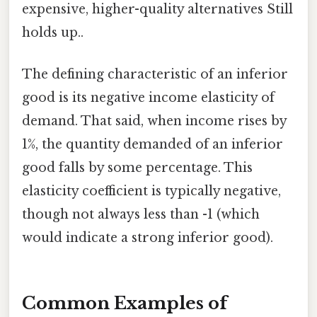
expensive, higher-quality alternatives Still
holds up..
The defining characteristic of an inferior
good is its negative income elasticity of
demand. That said, when income rises by
1%, the quantity demanded of an inferior
good falls by some percentage. This
elasticity coefficient is typically negative,
though not always less than -1 (which
would indicate a strong inferior good).
Common Examples of