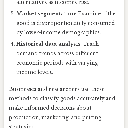
alternatives as incomes rise.
Market segmentation
: Examine if the
good is disproportionately consumed
by lower-income demographics.
Historical data analysis
: Track
demand trends across different
economic periods with varying
income levels.
Businesses and researchers use these
methods to classify goods accurately and
make informed decisions about
production, marketing, and pricing
strategies.