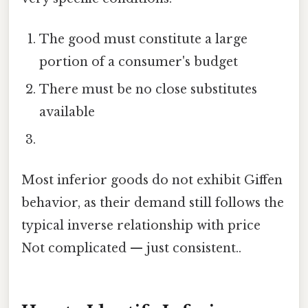
The good must constitute a large
portion of a consumer's budget
There must be no close substitutes
available
Most inferior goods do not exhibit Giffen
behavior, as their demand still follows the
typical inverse relationship with price
Not complicated — just consistent..