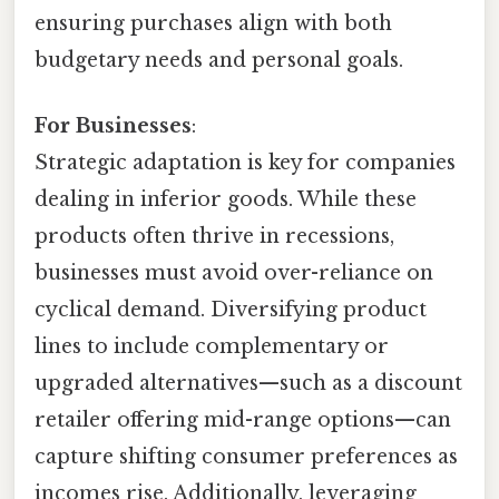
ensuring purchases align with both
budgetary needs and personal goals.
For Businesses
:
Strategic adaptation is key for companies
dealing in inferior goods. While these
products often thrive in recessions,
businesses must avoid over-reliance on
cyclical demand. Diversifying product
lines to include complementary or
upgraded alternatives—such as a discount
retailer offering mid-range options—can
capture shifting consumer preferences as
incomes rise. Additionally, leveraging