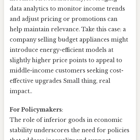
data analytics to monitor income trends
and adjust pricing or promotions can
help maintain relevance. Take this case: a
company selling budget appliances might
introduce energy-efficient models at
slightly higher price points to appeal to
middle-income customers seeking cost-
effective upgrades Small thing, real
impact..
For Policymakers
:
The role of inferior goods in economic
stability underscores the need for policies