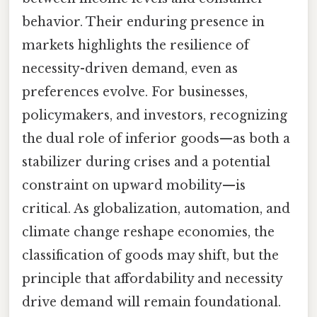
behavior. Their enduring presence in
markets highlights the resilience of
necessity-driven demand, even as
preferences evolve. For businesses,
policymakers, and investors, recognizing
the dual role of inferior goods—as both a
stabilizer during crises and a potential
constraint on upward mobility—is
critical. As globalization, automation, and
climate change reshape economies, the
classification of goods may shift, but the
principle that affordability and necessity
drive demand will remain foundational.