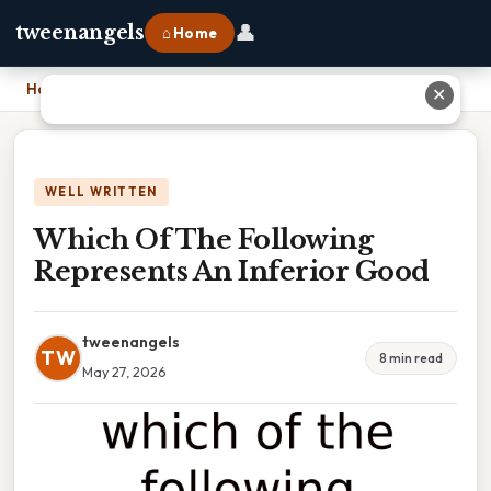
👤
tweenangels
⌂ Home
Home
›
Which Of The Following Represents An Inferior Good
✕
WELL WRITTEN
Which Of The Following
Represents An Inferior Good
tweenangels
TW
8 min read
May 27, 2026