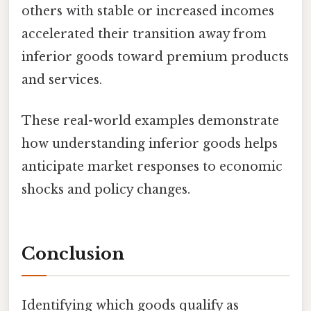
others with stable or increased incomes
accelerated their transition away from
inferior goods toward premium products
and services.
These real-world examples demonstrate
how understanding inferior goods helps
anticipate market responses to economic
shocks and policy changes.
Conclusion
Identifying which goods qualify as