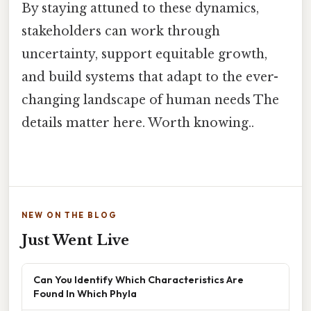
By staying attuned to these dynamics,
stakeholders can work through
uncertainty, support equitable growth,
and build systems that adapt to the ever-
changing landscape of human needs The
details matter here. Worth knowing..
NEW ON THE BLOG
Just Went Live
Can You Identify Which Characteristics Are
Found In Which Phyla