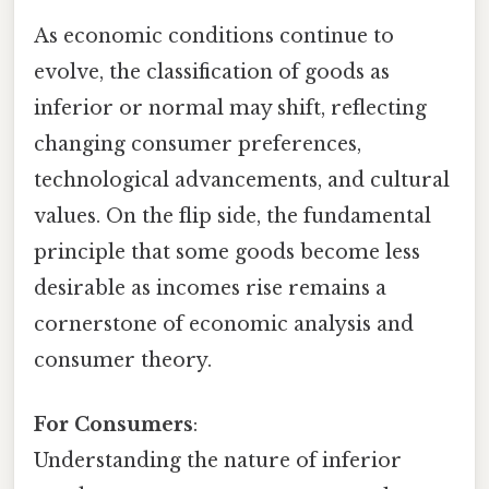
As economic conditions continue to
evolve, the classification of goods as
inferior or normal may shift, reflecting
changing consumer preferences,
technological advancements, and cultural
values. On the flip side, the fundamental
principle that some goods become less
desirable as incomes rise remains a
cornerstone of economic analysis and
consumer theory.
For Consumers
:
Understanding the nature of inferior