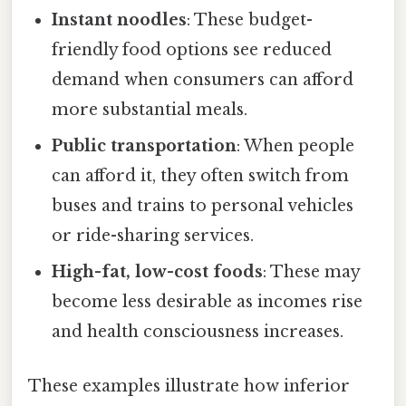
Instant noodles
: These budget-
friendly food options see reduced
demand when consumers can afford
more substantial meals.
Public transportation
: When people
can afford it, they often switch from
buses and trains to personal vehicles
or ride-sharing services.
High-fat, low-cost foods
: These may
become less desirable as incomes rise
and health consciousness increases.
These examples illustrate how inferior