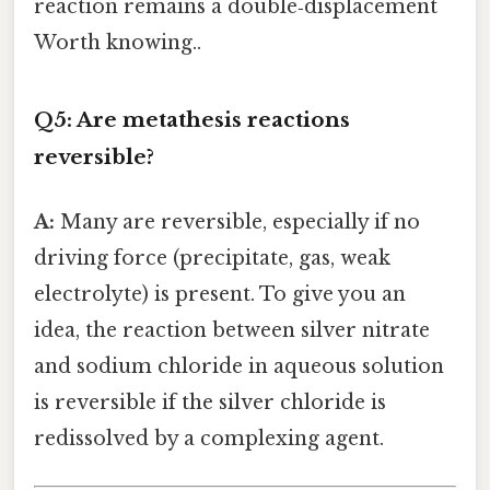
reaction remains a double‑displacement
Worth knowing..
Q5: Are metathesis reactions
reversible?
A:
Many are reversible, especially if no
driving force (precipitate, gas, weak
electrolyte) is present. To give you an
idea, the reaction between silver nitrate
and sodium chloride in aqueous solution
is reversible if the silver chloride is
redissolved by a complexing agent.