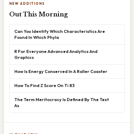
NEW ADDITIONS
Out This Morning
Can You Identify Which Characteristics Are
Found In Which Phyla
R For Everyone Advanced Analytics And
Graphics
How Is Energy Conserved In A Roller Coaster
How To Find Z Score On Ti 83
The Term Meritocracy Is Defined By The Text
As