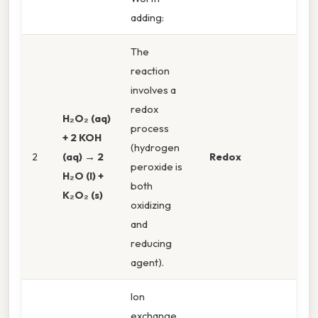
adding:
The
reaction
involves a
redox
H₂O₂ (aq)
process
+ 2 KOH
(hydrogen
2
(aq) → 2
Redox
peroxide is
H₂O (l) +
both
K₂O₂ (s)
oxidizing
and
reducing
agent).
Ion
exchange