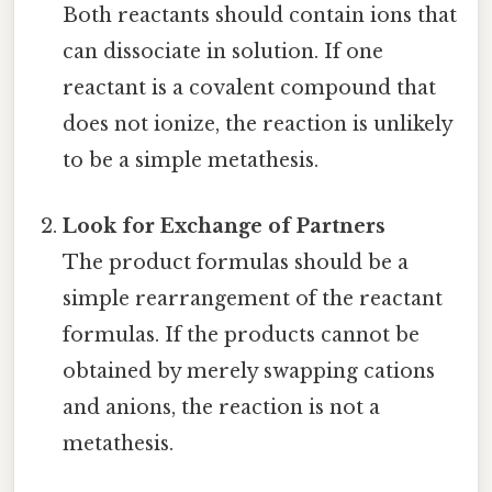
Both reactants should contain ions that
can dissociate in solution. If one
reactant is a covalent compound that
does not ionize, the reaction is unlikely
to be a simple metathesis.
Look for Exchange of Partners
The product formulas should be a
simple rearrangement of the reactant
formulas. If the products cannot be
obtained by merely swapping cations
and anions, the reaction is not a
metathesis.