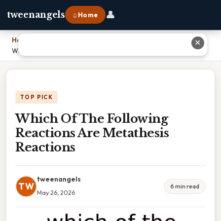
👤
tweenangels
⌂ Home
Home
›
✕
Which Of The Following Reactions Are Metathesis Reactions
TOP PICK
Which Of The Following
Reactions Are Metathesis
Reactions
tweenangels
TW
6 min read
May 26, 2026