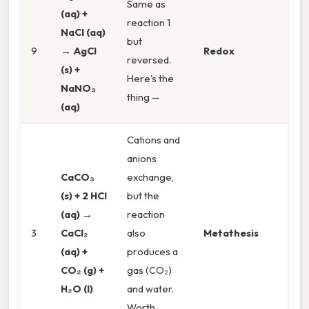
Same as
(aq) +
reaction 1
NaCl (aq)
but
9
→ AgCl
Redox
reversed.
(s) +
Here's the
NaNO₃
thing —
(aq)
Cations and
anions
CaCO₃
exchange,
(s) + 2 HCl
but the
(aq) →
reaction
3
CaCl₂
also
Metathesis
(aq) +
produces a
CO₂ (g) +
gas (CO₂)
H₂O (l)
and water.
Worth