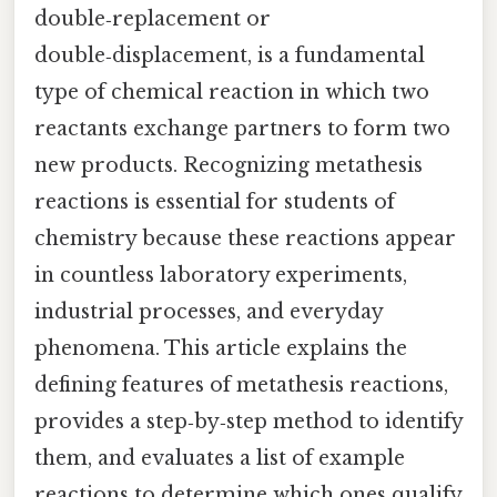
double‑replacement or
double‑displacement, is a fundamental
type of chemical reaction in which two
reactants exchange partners to form two
new products. Recognizing metathesis
reactions is essential for students of
chemistry because these reactions appear
in countless laboratory experiments,
industrial processes, and everyday
phenomena. This article explains the
defining features of metathesis reactions,
provides a step‑by‑step method to identify
them, and evaluates a list of example
reactions to determine which ones qualify