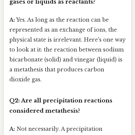
gases or liquids as reactants?
A:
Yes. As long as the reaction can be
represented as an exchange of ions, the
physical state is irrelevant. Here's one way
to look at it: the reaction between sodium
bicarbonate (solid) and vinegar (liquid) is
a metathesis that produces carbon
dioxide gas.
Q2: Are all precipitation reactions
considered metathesis?
A:
Not necessarily. A precipitation