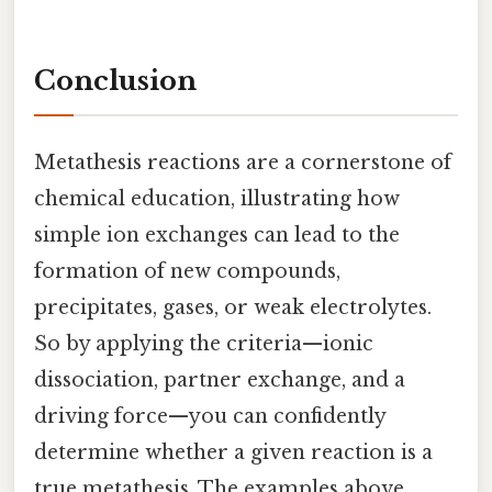
Conclusion
Metathesis reactions are a cornerstone of
chemical education, illustrating how
simple ion exchanges can lead to the
formation of new compounds,
precipitates, gases, or weak electrolytes.
So by applying the criteria—ionic
dissociation, partner exchange, and a
driving force—you can confidently
determine whether a given reaction is a
true metathesis. The examples above