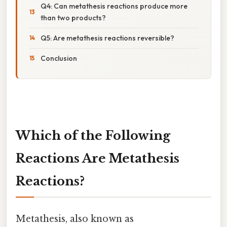
Q4: Can metathesis reactions produce more
than two products?
Q5: Are metathesis reactions reversible?
Conclusion
Which of the Following
Reactions Are Metathesis
Reactions?
Metathesis, also known as