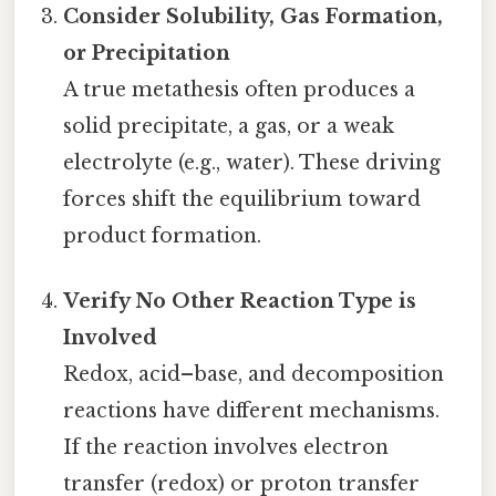
Consider Solubility, Gas Formation,
or Precipitation
A true metathesis often produces a
solid precipitate, a gas, or a weak
electrolyte (e.g., water). These driving
forces shift the equilibrium toward
product formation.
Verify No Other Reaction Type is
Involved
Redox, acid–base, and decomposition
reactions have different mechanisms.
If the reaction involves electron
transfer (redox) or proton transfer