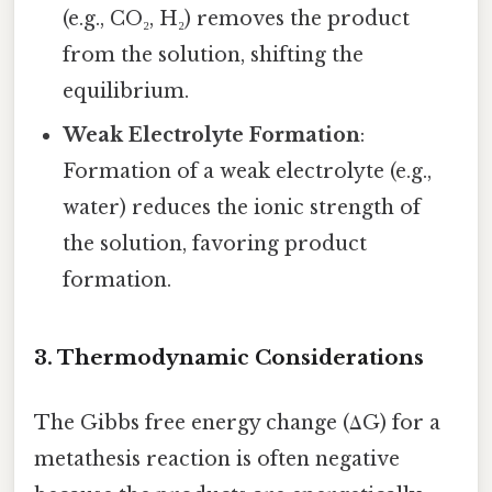
(e.g., CO₂, H₂) removes the product
from the solution, shifting the
equilibrium.
Weak Electrolyte Formation
:
Formation of a weak electrolyte (e.g.,
water) reduces the ionic strength of
the solution, favoring product
formation.
3. Thermodynamic Considerations
The Gibbs free energy change (ΔG) for a
metathesis reaction is often negative