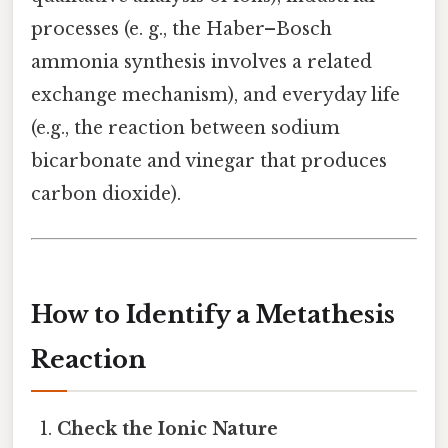
processes (e. g., the Haber–Bosch
ammonia synthesis involves a related
exchange mechanism), and everyday life
(e.g., the reaction between sodium
bicarbonate and vinegar that produces
carbon dioxide).
How to Identify a Metathesis
Reaction
Check the Ionic Nature