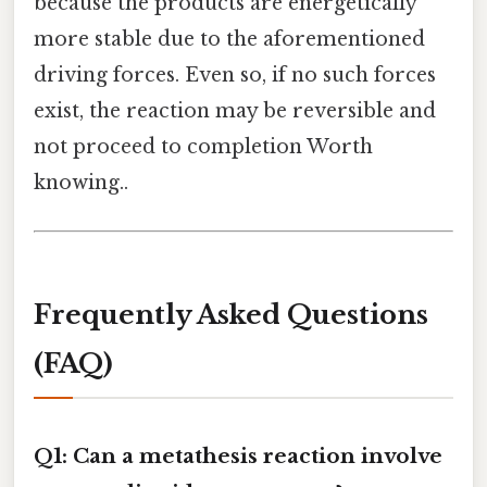
because the products are energetically
more stable due to the aforementioned
driving forces. Even so, if no such forces
exist, the reaction may be reversible and
not proceed to completion Worth
knowing..
Frequently Asked Questions
(FAQ)
Q1: Can a metathesis reaction involve