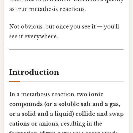
as true metathesis reactions.
Not obvious, but once you see it — you'll
see it everywhere.
Introduction
In a metathesis reaction,
two ionic
compounds (or a soluble salt and a gas,
or a solid and a liquid) collide and swap
cations or anions
, resulting in the