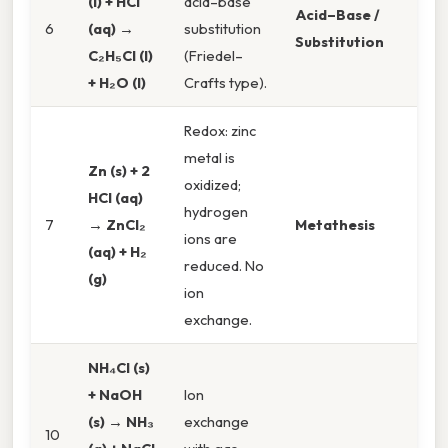
(l) + HCl
acid–base
Acid–Base /
6
(aq) →
substitution
Substitution
C₂H₅Cl (l)
(Friedel–
+ H₂O (l)
Crafts type).
Redox: zinc
metal is
Zn (s) + 2
oxidized;
HCl (aq)
hydrogen
7
→ ZnCl₂
Metathesis
ions are
(aq) + H₂
reduced. No
(g)
ion
exchange.
NH₄Cl (s)
+ NaOH
Ion
(s) → NH₃
exchange
10