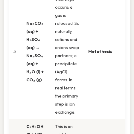
occurs; a
gas is
Na₂CO₃
released. So
(aq) +
naturally,
H₂SO₄
cations and
(aq) →
anions swap
5
Metathesis
Na₂SO₄
partners; a
(aq) +
precipitate
H₂O (l) +
(AgCl)
CO₂ (g)
forms. In
real terms,
the primary
step is ion
exchange.
C₂H₅OH
This is an