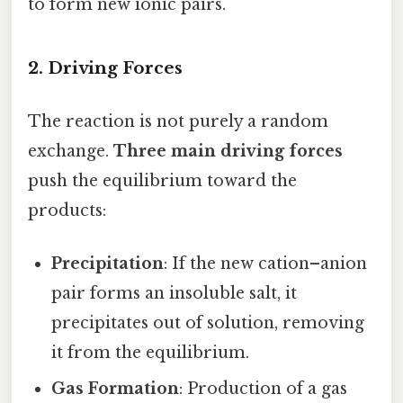
to form new ionic pairs.
2. Driving Forces
The reaction is not purely a random
exchange.
Three main driving forces
push the equilibrium toward the
products:
Precipitation
: If the new cation–anion
pair forms an insoluble salt, it
precipitates out of solution, removing
it from the equilibrium.
Gas Formation
: Production of a gas