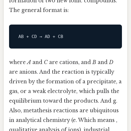
formation of two new ionic compounds.
The general format is:
where
A
and
C
are cations, and
B
and
D
are anions. And the reaction is typically
driven by the formation of a precipitate, a
gas, or a weak electrolyte, which pulls the
equilibrium toward the products. And g.
Also, metathesis reactions are ubiquitous
in analytical chemistry (e. Which means ,
qualitative analysis of ions), industrial