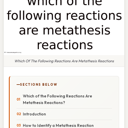
Which Of The Following Reactions Are Metathesis Reactions
SECTIONS BELOW
Which of the Following Reactions Are
Metathesis Reactions?
Introduction
How to Identify a Metathesis Reaction