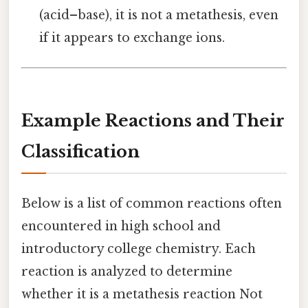
(acid–base), it is not a metathesis, even
if it appears to exchange ions.
Example Reactions and Their
Classification
Below is a list of common reactions often
encountered in high school and
introductory college chemistry. Each
reaction is analyzed to determine
whether it is a metathesis reaction Not