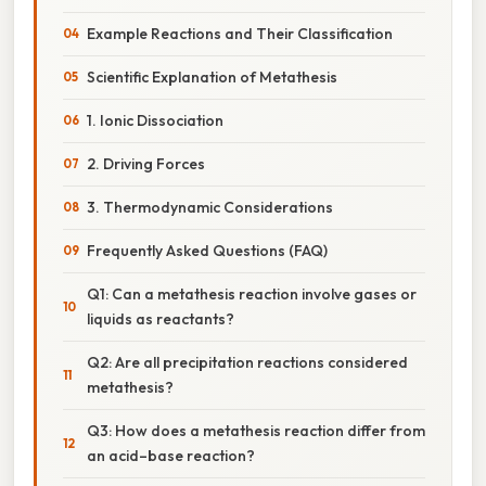
Example Reactions and Their Classification
Scientific Explanation of Metathesis
1. Ionic Dissociation
2. Driving Forces
3. Thermodynamic Considerations
Frequently Asked Questions (FAQ)
Q1: Can a metathesis reaction involve gases or
liquids as reactants?
Q2: Are all precipitation reactions considered
metathesis?
Q3: How does a metathesis reaction differ from
an acid–base reaction?