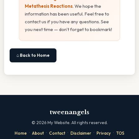
Metathesis Reactions
. We hope the
information has been useful. Feel free to
contact us if you have any questions. See
you next time — don't forget to bookmark!
⌂ Back to Home
tweenangels
©
2026
My Website. All rights reserved.
·
·
·
·
·
Home
About
Contact
Disclaimer
Privacy
TOS