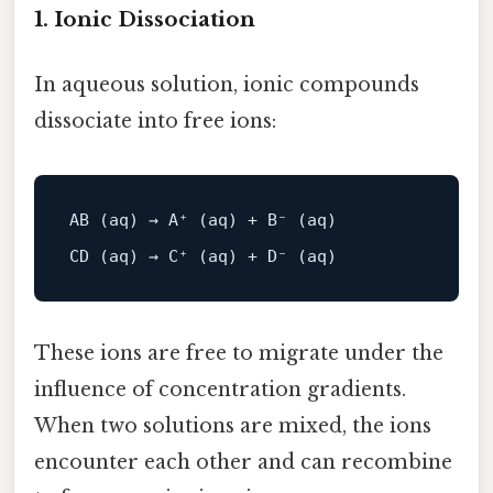
1. Ionic Dissociation
In aqueous solution, ionic compounds
dissociate into free ions:
AB (aq) → 
A
⁺ (aq) + 
B
⁻ (aq)

These ions are free to migrate under the
influence of concentration gradients.
When two solutions are mixed, the ions
encounter each other and can recombine