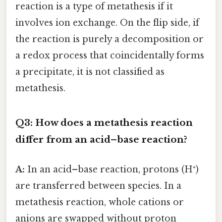
reaction is a type of metathesis if it
involves ion exchange. On the flip side, if
the reaction is purely a decomposition or
a redox process that coincidentally forms
a precipitate, it is not classified as
metathesis.
Q3: How does a metathesis reaction
differ from an acid–base reaction?
A:
In an acid–base reaction, protons (H⁺)
are transferred between species. In a
metathesis reaction, whole cations or
anions are swapped without proton