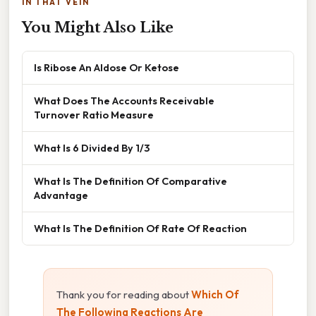
IN THAT VEIN
You Might Also Like
Is Ribose An Aldose Or Ketose
What Does The Accounts Receivable
Turnover Ratio Measure
What Is 6 Divided By 1/3
What Is The Definition Of Comparative
Advantage
What Is The Definition Of Rate Of Reaction
Thank you for reading about
Which Of
The Following Reactions Are