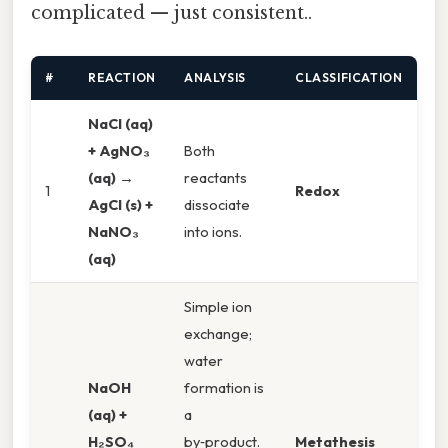
complicated — just consistent..
#
REACTION
ANALYSIS
CLASSIFICATION
NaCl (aq)
+ AgNO₃
Both
(aq) →
reactants
1
Redox
AgCl (s) +
dissociate
NaNO₃
into ions.
(aq)
Simple ion
exchange;
water
NaOH
formation is
(aq) +
a
H₂SO₄
by‑product.
Metathesis