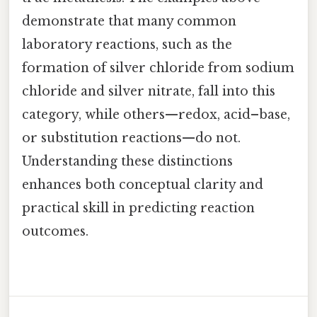
demonstrate that many common
laboratory reactions, such as the
formation of silver chloride from sodium
chloride and silver nitrate, fall into this
category, while others—redox, acid–base,
or substitution reactions—do not.
Understanding these distinctions
enhances both conceptual clarity and
practical skill in predicting reaction
outcomes.