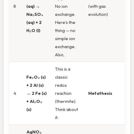
8
(aq) →
No ion
(with gas
Na₂SO₄
exchange.
evolution)
(aq) + 2
Here's the
H₂O (l)
thing — no
simple ion
exchange.
Also,
This is a
Fe₂O₃ (s)
classic
+ 2 Al (s)
redox
4
→ 2 Fe (s)
reaction
Metathesis
+ Al₂O₃
(thermite).
(s)
Think about
it:
AgNO₃