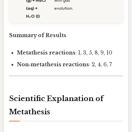
(g) + NaCl
with gas
(aq) +
evolution.
H₂O (l)
Summary of Results
Metathesis reactions
: 1, 3, 5, 8, 9, 10
Non‑metathesis reactions
: 2, 4, 6, 7
Scientific Explanation of
Metathesis