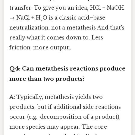
transfer. To give you an idea, HCl + NaOH
→ NaCl + H₂O is a classic acid–base
neutralization, not a metathesis And that's
really what it comes down to. Less
friction, more output..
Q4: Can metathesis reactions produce
more than two products?
A:
Typically, metathesis yields two
products, but if additional side reactions
occur (e.g., decomposition of a product),
more species may appear. The core