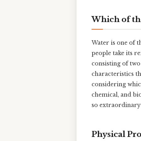
Which of th
Water is one of t
people take its 
consisting of tw
characteristics t
considering which
chemical, and bio
so extraordinar
Physical Pr