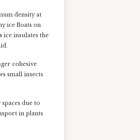
imum density at
hy ice floats on
 ice insulates the
id.
nger cohesive
ws small insects
 spaces due to
nsport in plants