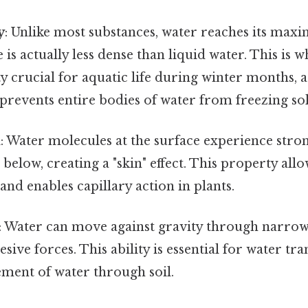
y
: Unlike most substances, water reaches its max
e is actually less dense than liquid water. This is w
crucial for aquatic life during winter months, as
prevents entire bodies of water from freezing sol
n
: Water molecules at the surface experience stro
 below, creating a "skin" effect. This property allo
and enables capillary action in plants.
: Water can move against gravity through narrow
sive forces. This ability is essential for water tra
ment of water through soil.