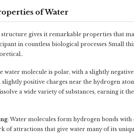
operties of Water
structure gives it remarkable properties that mak
cipant in countless biological processes Small thi
oretical..
he water molecule is polar, with a slightly negativ
slightly positive charges near the hydrogen atom
ssolve a wide variety of substances, earning it the 
ing
: Water molecules form hydrogen bonds with 
k of attractions that give water many of its uniq