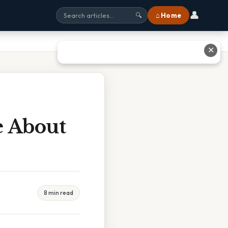
👤
⌂ Home
🔍
✕
e About
8 min read