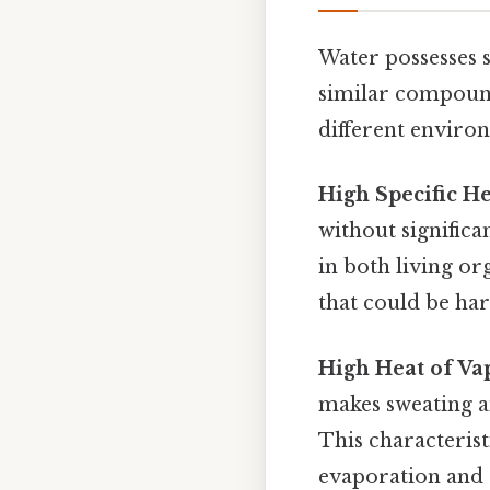
Water possesses s
similar compound
different environ
High Specific H
without signific
in both living o
that could be ha
High Heat of Va
makes sweating a
This characteris
evaporation and 