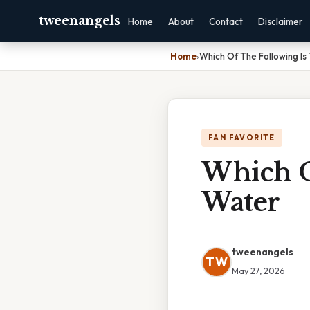
tweenangels
Home
About
Contact
Disclaimer
Home
›
Which Of The Following Is
FAN FAVORITE
Which O
Water
tweenangels
TW
May 27, 2026