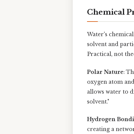
Chemical Pr
Water's chemical 
solvent and parti
Practical, not the
Polar Nature
: T
oxygen atom and 
allows water to di
solvent."
Hydrogen Bond
creating a networ