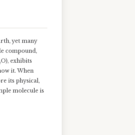
arth, yet many
ble compound,
O), exhibits
know it. When
e its physical,
imple molecule is