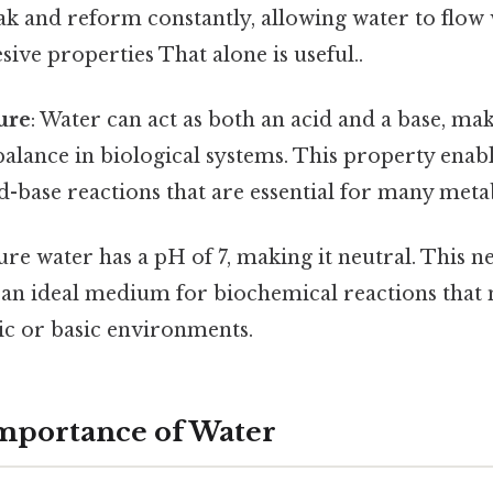
k and reform constantly, allowing water to flow 
ive properties That alone is useful..
ure
: Water can act as both an acid and a base, mak
alance in biological systems. This property enabl
id-base reactions that are essential for many meta
Pure water has a pH of 7, making it neutral. This n
s an ideal medium for biochemical reactions that
ic or basic environments.
Importance of Water