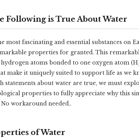
e Following is True About Water
he most fascinating and essential substances on E
remarkable properties for granted. This remarka
o hydrogen atoms bonded to one oxygen atom (H₂
hat make it uniquely suited to support life as we 
 statements about water are true, we must explor
logical properties to fully appreciate why this s
y No workaround needed..
operties of Water