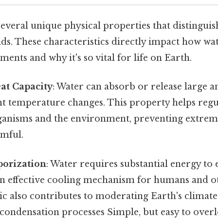
everal unique physical properties that distinguis
s. These characteristics directly impact how wa
ments and why it's so vital for life on Earth.
eat Capacity
: Water can absorb or release large 
ant temperature changes. This property helps reg
rganisms and the environment, preventing extrem
rmful.
porization
: Water requires substantial energy to
n effective cooling mechanism for humans and o
tic also contributes to moderating Earth's climat
condensation processes Simple, but easy to overl