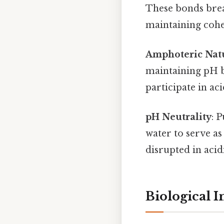
These bonds brea
maintaining cohes
Amphoteric Nat
maintaining pH b
participate in ac
pH Neutrality
: 
water to serve a
disrupted in acid
Biological 