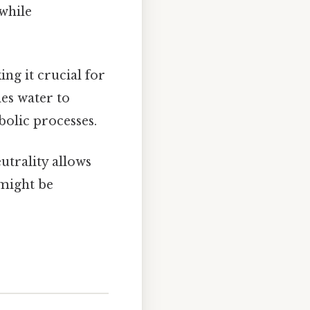
while
ing it crucial for
es water to
bolic processes.
eutrality allows
 might be