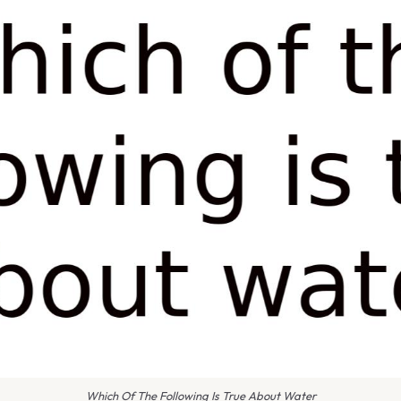
Which Of The Following Is True About Water