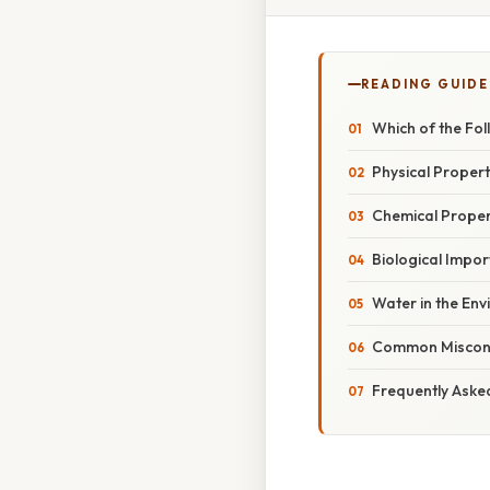
READING GUIDE
Which of the Fol
Physical Propert
Chemical Proper
Biological Impo
Water in the En
Common Misconc
Frequently Aske