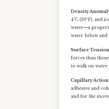
Density Anomal
4°C (39°F), and ic
water—a property 
water below and 
Surface Tensio
forces than those
to walk on water 
Capillary Action
adhesive and cohe
and for the move