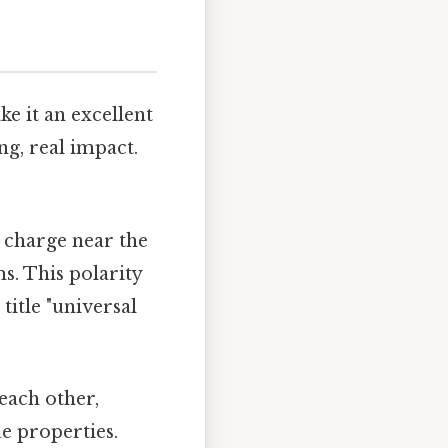
e it an excellent
ng, real impact.
e charge near the
s. This polarity
title "universal
each other,
ue properties.