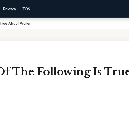
Privacy
TOS
 True About Water
f The Following Is Tru