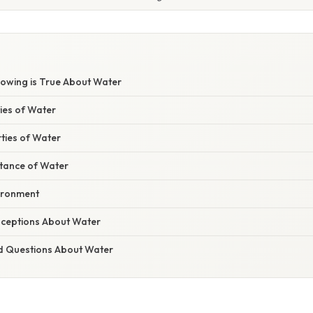
lowing is True About Water
ies of Water
ties of Water
rtance of Water
vironment
eptions About Water
d Questions About Water