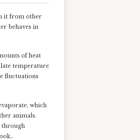
h it from other
ter behaves in
amounts of heat
ulate temperature
e fluctuations
 evaporate, which
ther animals.
e through
ook..