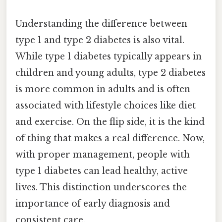
Understanding the difference between
type 1 and type 2 diabetes is also vital.
While type 1 diabetes typically appears in
children and young adults, type 2 diabetes
is more common in adults and is often
associated with lifestyle choices like diet
and exercise. On the flip side, it is the kind
of thing that makes a real difference. Now,
with proper management, people with
type 1 diabetes can lead healthy, active
lives. This distinction underscores the
importance of early diagnosis and
consistent care.