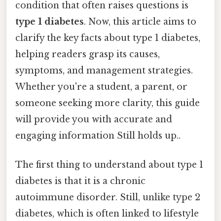
condition that often raises questions is
type 1 diabetes
. Now, this article aims to
clarify the key facts about type 1 diabetes,
helping readers grasp its causes,
symptoms, and management strategies.
Whether you're a student, a parent, or
someone seeking more clarity, this guide
will provide you with accurate and
engaging information Still holds up..
The first thing to understand about type 1
diabetes is that it is a chronic
autoimmune disorder. Still, unlike type 2
diabetes, which is often linked to lifestyle