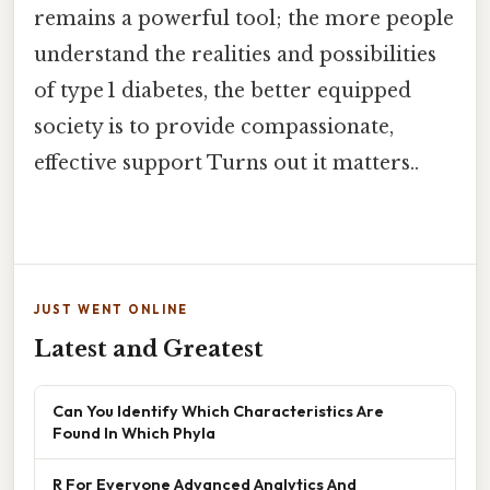
remains a powerful tool; the more people
understand the realities and possibilities
of type 1 diabetes, the better equipped
society is to provide compassionate,
effective support Turns out it matters..
JUST WENT ONLINE
Latest and Greatest
Can You Identify Which Characteristics Are
Found In Which Phyla
R For Everyone Advanced Analytics And