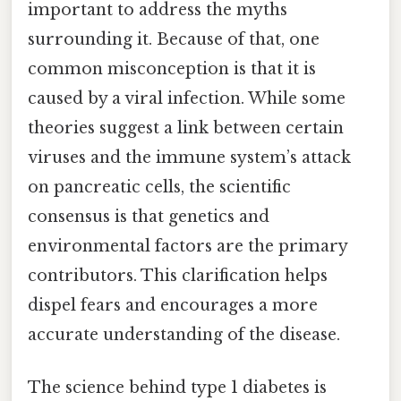
important to address the myths
surrounding it. Because of that, one
common misconception is that it is
caused by a viral infection. While some
theories suggest a link between certain
viruses and the immune system’s attack
on pancreatic cells, the scientific
consensus is that genetics and
environmental factors are the primary
contributors. This clarification helps
dispel fears and encourages a more
accurate understanding of the disease.
The science behind type 1 diabetes is