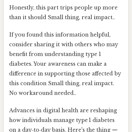
Honestly, this part trips people up more
than it should Small thing, real impact..
If you found this information helpful,
consider sharing it with others who may
benefit from understanding type 1
diabetes. Your awareness can make a
difference in supporting those affected by
this condition Small thing, real impact.
No workaround needed..
Advances in digital health are reshaping
how individuals manage type 1 diabetes
on a day‑to‑day basis. Here's the thing —