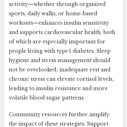
activity—whether through organized
sports, daily walks, or home‑based
workouts—enhances insulin sensitivity
and supports cardiovascular health, both
of which are especially important for
people living with type 1 diabetes. Sleep
hygiene and stress management should
not be overlooked; inadequate rest and
chronic stress can elevate cortisol levels,
leading to insulin resistance and more
volatile blood sugar patterns.
Community resources further amplify
the impact of these strategies. Support