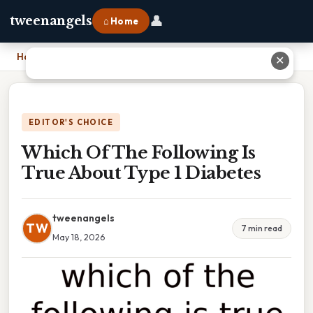
👤
tweenangels
⌂ Home
Home
›
Which Of The Following Is True About Type 1 Diabetes
✕
EDITOR'S CHOICE
Which Of The Following Is
True About Type 1 Diabetes
tweenangels
TW
7 min read
May 18, 2026