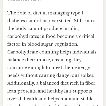
The role of diet in managing type 1
diabetes cannot be overstated. Still, since
the body cannot produce insulin,
carbohydrates in food become a critical
factor in blood sugar regulation.
Carbohydrate counting helps individuals
balance their intake, ensuring they
consume enough to meet their energy
needs without causing dangerous spikes.
Additionally, a balanced diet rich in fiber,
lean proteins, and healthy fats supports
overall health and helps maintain stable