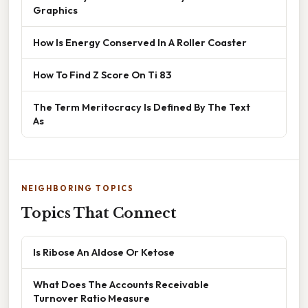
Graphics
How Is Energy Conserved In A Roller Coaster
How To Find Z Score On Ti 83
The Term Meritocracy Is Defined By The Text
As
NEIGHBORING TOPICS
Topics That Connect
Is Ribose An Aldose Or Ketose
What Does The Accounts Receivable
Turnover Ratio Measure