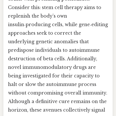
Consider this: stem cell therapy aims to
replenish the body’s own
insulin‑producing cells, while gene‑editing
approaches seek to correct the
underlying genetic anomalies that
predispose individuals to autoimmune
destruction of beta cells. Additionally,
novel immunomodulatory drugs are
being investigated for their capacity to
halt or slow the autoimmune process
without compromising overall immunity.
Although a definitive cure remains on the
horizon, these avenues collectively signal