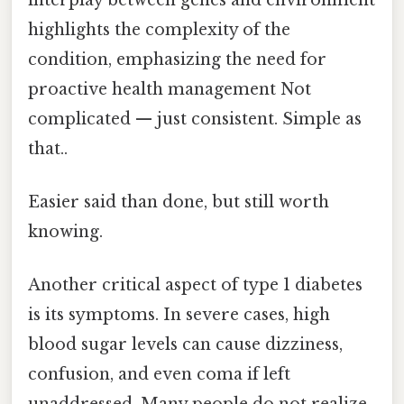
highlights the complexity of the
condition, emphasizing the need for
proactive health management Not
complicated — just consistent. Simple as
that..
Easier said than done, but still worth
knowing.
Another critical aspect of type 1 diabetes
is its symptoms. In severe cases, high
blood sugar levels can cause dizziness,
confusion, and even coma if left