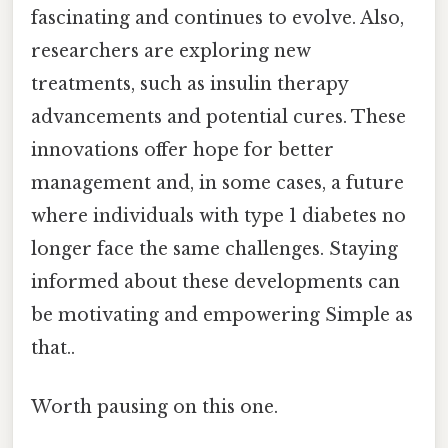
fascinating and continues to evolve. Also,
researchers are exploring new
treatments, such as insulin therapy
advancements and potential cures. These
innovations offer hope for better
management and, in some cases, a future
where individuals with type 1 diabetes no
longer face the same challenges. Staying
informed about these developments can
be motivating and empowering Simple as
that..
Worth pausing on this one.