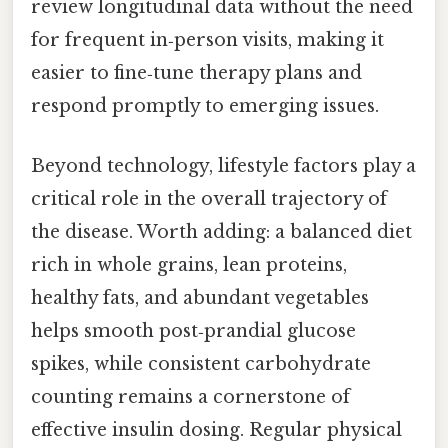
review longitudinal data without the need
for frequent in‑person visits, making it
easier to fine‑tune therapy plans and
respond promptly to emerging issues.
Beyond technology, lifestyle factors play a
critical role in the overall trajectory of
the disease. Worth adding: a balanced diet
rich in whole grains, lean proteins,
healthy fats, and abundant vegetables
helps smooth post‑prandial glucose
spikes, while consistent carbohydrate
counting remains a cornerstone of
effective insulin dosing. Regular physical