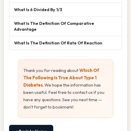
What Is 6 Divided By 1/3
What Is The Definition Of Comparative
Advantage
What Is The Definition Of Rate Of Reaction
Thank you for reading about
Which Of
The Following Is True About Type 1
Diabetes
. We hope the information has
been useful. Feel free to contact us if you
have any questions. See you next time —
don't forget to bookmark!