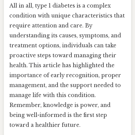
All in all, type 1 diabetes is a complex
condition with unique characteristics that
require attention and care. By
understanding its causes, symptoms, and
treatment options, individuals can take
proactive steps toward managing their
health. This article has highlighted the
importance of early recognition, proper
management, and the support needed to
manage life with this condition.
Remember, knowledge is power, and
being well-informed is the first step
toward a healthier future.