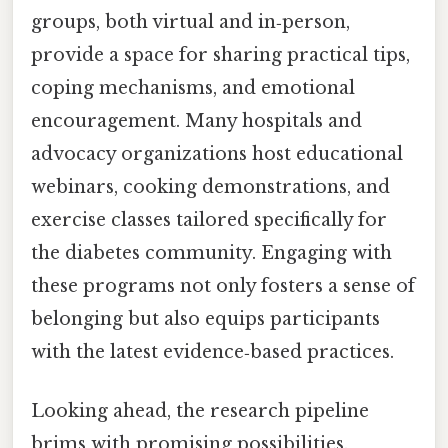
groups, both virtual and in‑person,
provide a space for sharing practical tips,
coping mechanisms, and emotional
encouragement. Many hospitals and
advocacy organizations host educational
webinars, cooking demonstrations, and
exercise classes tailored specifically for
the diabetes community. Engaging with
these programs not only fosters a sense of
belonging but also equips participants
with the latest evidence‑based practices.
Looking ahead, the research pipeline
brims with promising possibilities.