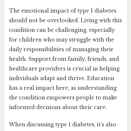
The emotional impact of type 1 diabetes
should not be overlooked. Living with this
condition can be challenging, especially
for children who may struggle with the
daily responsibilities of managing their
health. Support from family, friends, and
healthcare providers is crucial in helping
individuals adapt and thrive. Education
has a real impact here, as understanding
the condition empowers people to make
informed decisions about their care.
When discussing type 1 diabetes, it’s also