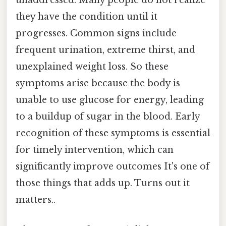
unaddressed. Many people do not realize
they have the condition until it
progresses. Common signs include
frequent urination, extreme thirst, and
unexplained weight loss. So these
symptoms arise because the body is
unable to use glucose for energy, leading
to a buildup of sugar in the blood. Early
recognition of these symptoms is essential
for timely intervention, which can
significantly improve outcomes It's one of
those things that adds up. Turns out it
matters..