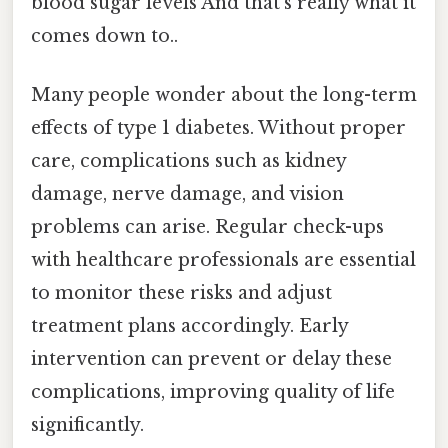
blood sugar levels And that's really what it
comes down to..
Many people wonder about the long-term
effects of type 1 diabetes. Without proper
care, complications such as kidney
damage, nerve damage, and vision
problems can arise. Regular check-ups
with healthcare professionals are essential
to monitor these risks and adjust
treatment plans accordingly. Early
intervention can prevent or delay these
complications, improving quality of life
significantly.