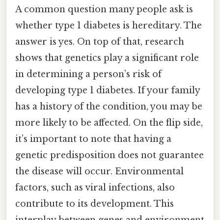
A common question many people ask is
whether type 1 diabetes is hereditary. The
answer is yes. On top of that, research
shows that genetics play a significant role
in determining a person’s risk of
developing type 1 diabetes. If your family
has a history of the condition, you may be
more likely to be affected. On the flip side,
it’s important to note that having a
genetic predisposition does not guarantee
the disease will occur. Environmental
factors, such as viral infections, also
contribute to its development. This
interplay between genes and environment