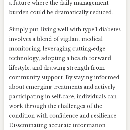
a future where the daily management
burden could be dramatically reduced.
Simply put, living well with type 1 diabetes
involves a blend of vigilant medical
monitoring, leveraging cutting‑edge
technology, adopting a health‑forward
lifestyle, and drawing strength from
community support. By staying informed
about emerging treatments and actively
participating in self‑care, individuals can
work through the challenges of the
condition with confidence and resilience.
Disseminating accurate information