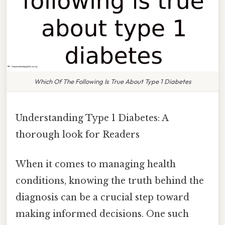
Which Of The Following Is True About Type 1 Diabetes
Understanding Type 1 Diabetes: A
thorough look for Readers
When it comes to managing health
conditions, knowing the truth behind the
diagnosis can be a crucial step toward
making informed decisions. One such