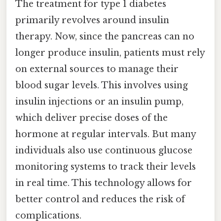
The treatment for type 1 diabetes
primarily revolves around insulin
therapy. Now, since the pancreas can no
longer produce insulin, patients must rely
on external sources to manage their
blood sugar levels. This involves using
insulin injections or an insulin pump,
which deliver precise doses of the
hormone at regular intervals. But many
individuals also use continuous glucose
monitoring systems to track their levels
in real time. This technology allows for
better control and reduces the risk of
complications.