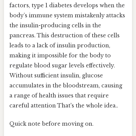
factors, type 1 diabetes develops when the
body’s immune system mistakenly attacks
the insulin-producing cells in the
pancreas. This destruction of these cells
leads to a lack of insulin production,
making it impossible for the body to
regulate blood sugar levels effectively.
Without sufficient insulin, glucose
accumulates in the bloodstream, causing
a range of health issues that require
careful attention That's the whole idea..
Quick note before moving on.