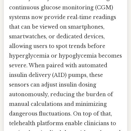
continuous glucose monitoring (CGM)
systems now provide real‑time readings
that can be viewed on smartphones,
smartwatches, or dedicated devices,
allowing users to spot trends before
hyperglycemia or hypoglycemia becomes
severe. When paired with automated
insulin delivery (AID) pumps, these
sensors can adjust insulin dosing
autonomously, reducing the burden of
manual calculations and minimizing
dangerous fluctuations. On top of that,
telehealth platforms enable clinicians to