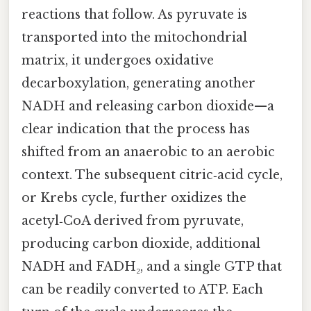
reactions that follow. As pyruvate is
transported into the mitochondrial
matrix, it undergoes oxidative
decarboxylation, generating another
NADH and releasing carbon dioxide—a
clear indication that the process has
shifted from an anaerobic to an aerobic
context. The subsequent citric‑acid cycle,
or Krebs cycle, further oxidizes the
acetyl‑CoA derived from pyruvate,
producing carbon dioxide, additional
NADH and FADH₂, and a single GTP that
can be readily converted to ATP. Each