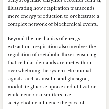
dehydrogenase enzymes becomes central,
illustrating how respiration transcends
mere energy production to orchestrate a
complex network of biochemical events.
Beyond the mechanics of energy
extraction, respiration also involves the
regulation of metabolic fluxes, ensuring
that cellular demands are met without
overwhelming the system. Hormonal
signals, such as insulin and glucagon,
modulate glucose uptake and utilization,
while neurotransmitters like
acetylcholine influence the pace of