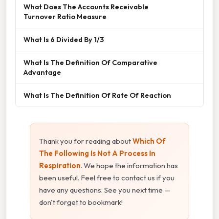
What Does The Accounts Receivable
Turnover Ratio Measure
What Is 6 Divided By 1/3
What Is The Definition Of Comparative
Advantage
What Is The Definition Of Rate Of Reaction
Thank you for reading about
Which Of
The Following Is Not A Process In
Respiration
. We hope the information has
been useful. Feel free to contact us if you
have any questions. See you next time —
don't forget to bookmark!