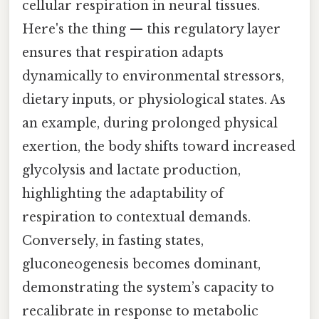
cellular respiration in neural tissues.
Here's the thing — this regulatory layer
ensures that respiration adapts
dynamically to environmental stressors,
dietary inputs, or physiological states. As
an example, during prolonged physical
exertion, the body shifts toward increased
glycolysis and lactate production,
highlighting the adaptability of
respiration to contextual demands.
Conversely, in fasting states,
gluconeogenesis becomes dominant,
demonstrating the system’s capacity to
recalibrate in response to metabolic