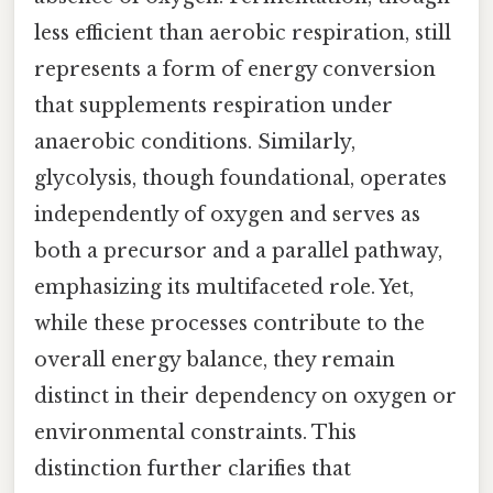
less efficient than aerobic respiration, still
represents a form of energy conversion
that supplements respiration under
anaerobic conditions. Similarly,
glycolysis, though foundational, operates
independently of oxygen and serves as
both a precursor and a parallel pathway,
emphasizing its multifaceted role. Yet,
while these processes contribute to the
overall energy balance, they remain
distinct in their dependency on oxygen or
environmental constraints. This
distinction further clarifies that