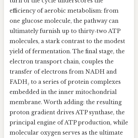
turn of the cycle underscores the
efficiency of aerobic metabolism: from
one glucose molecule, the pathway can
ultimately furnish up to thirty‑two ATP
molecules, a stark contrast to the modest
yield of fermentation. The final stage, the
electron transport chain, couples the
transfer of electrons from NADH and
FADH₂ to a series of protein complexes
embedded in the inner mitochondrial
membrane. Worth adding: the resulting
proton gradient drives ATP synthase, the
principal engine of ATP production, while
molecular oxygen serves as the ultimate