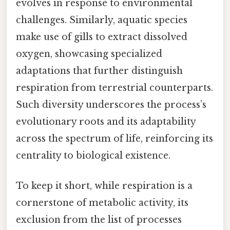
evolves in response to environmental
challenges. Similarly, aquatic species
make use of gills to extract dissolved
oxygen, showcasing specialized
adaptations that further distinguish
respiration from terrestrial counterparts.
Such diversity underscores the process’s
evolutionary roots and its adaptability
across the spectrum of life, reinforcing its
centrality to biological existence.
To keep it short, while respiration is a
cornerstone of metabolic activity, its
exclusion from the list of processes