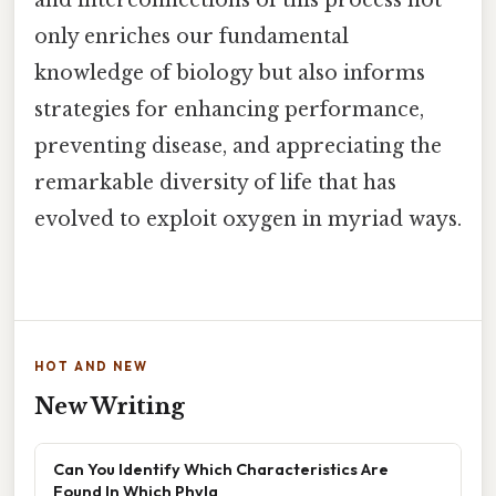
only enriches our fundamental
knowledge of biology but also informs
strategies for enhancing performance,
preventing disease, and appreciating the
remarkable diversity of life that has
evolved to exploit oxygen in myriad ways.
HOT AND NEW
New Writing
Can You Identify Which Characteristics Are
Found In Which Phyla