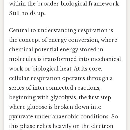
within the broader biological framework
Still holds up..
Central to understanding respiration is
the concept of energy conversion, where
chemical potential energy stored in
molecules is transformed into mechanical
work or biological heat. At its core,
cellular respiration operates through a
series of interconnected reactions,
beginning with glycolysis, the first step
where glucose is broken down into
pyruvate under anaerobic conditions. So
this phase relies heavily on the electron