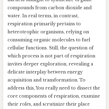
compounds from carbon dioxide and
water. In real terms, in contrast,
respiration primarily pertains to
heterotrophic organisms, relying on
consuming organic molecules to fuel
cellular functions. Still, the question of
which process is not part of respiration
invites deeper exploration, revealing a
delicate interplay between energy
acquisition and transformation. To
address this, You really need to dissect the
core components of respiration, examine
their roles, and scrutinize their place