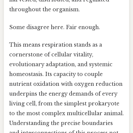
throughout the organism.
Some disagree here. Fair enough.
This means respiration stands as a
cornerstone of cellular vitality,
evolutionary adaptation, and systemic
homeostasis. Its capacity to couple
nutrient oxidation with oxygen reduction
underpins the energy demands of every
living cell, from the simplest prokaryote
to the most complex multicellular animal.
Understanding the precise boundaries
and interconnections of this process not