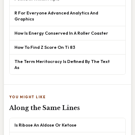
R For Everyone Advanced Analytics And
Graphics
How Is Energy Conserved In A Roller Coaster
How To Find Z Score On Ti 83
The Term Meritocracy Is Defined By The Text
As
YOU MIGHT LIKE
Along the Same Lines
Is Ribose An Aldose Or Ketose