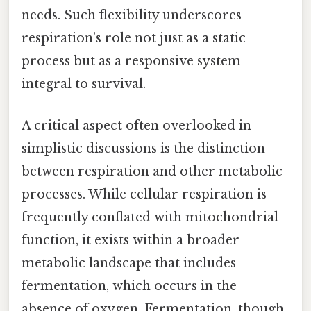
needs. Such flexibility underscores
respiration’s role not just as a static
process but as a responsive system
integral to survival.
A critical aspect often overlooked in
simplistic discussions is the distinction
between respiration and other metabolic
processes. While cellular respiration is
frequently conflated with mitochondrial
function, it exists within a broader
metabolic landscape that includes
fermentation, which occurs in the
absence of oxygen. Fermentation, though