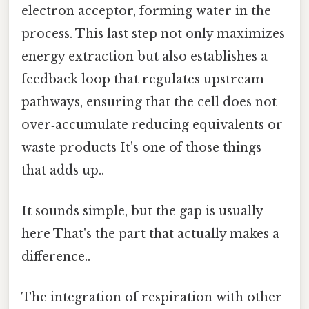
electron acceptor, forming water in the
process. This last step not only maximizes
energy extraction but also establishes a
feedback loop that regulates upstream
pathways, ensuring that the cell does not
over‑accumulate reducing equivalents or
waste products It's one of those things
that adds up..
It sounds simple, but the gap is usually
here That's the part that actually makes a
difference..
The integration of respiration with other