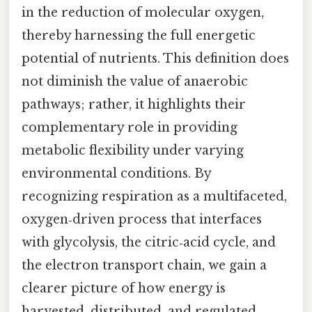
in the reduction of molecular oxygen,
thereby harnessing the full energetic
potential of nutrients. This definition does
not diminish the value of anaerobic
pathways; rather, it highlights their
complementary role in providing
metabolic flexibility under varying
environmental conditions. By
recognizing respiration as a multifaceted,
oxygen‑driven process that interfaces
with glycolysis, the citric‑acid cycle, and
the electron transport chain, we gain a
clearer picture of how energy is
harvested, distributed, and regulated