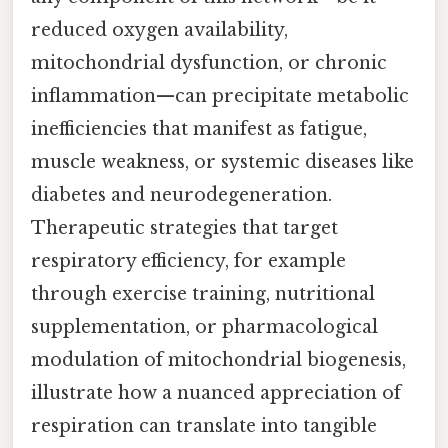
reduced oxygen availability,
mitochondrial dysfunction, or chronic
inflammation—can precipitate metabolic
inefficiencies that manifest as fatigue,
muscle weakness, or systemic diseases like
diabetes and neurodegeneration.
Therapeutic strategies that target
respiratory efficiency, for example
through exercise training, nutritional
supplementation, or pharmacological
modulation of mitochondrial biogenesis,
illustrate how a nuanced appreciation of
respiration can translate into tangible