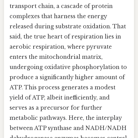
transport chain, a cascade of protein
complexes that harness the energy
released during substrate oxidation. That
said, the true heart of respiration lies in
aerobic respiration, where pyruvate
enters the mitochondrial matrix,
undergoing oxidative phosphorylation to
produce a significantly higher amount of
ATP. This process generates a modest
yield of ATP, albeit inefficiently, and
serves as a precursor for further
metabolic pathways. Here, the interplay
between ATP synthase and NADH/NADH