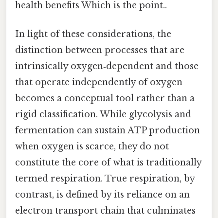
health benefits Which is the point..
In light of these considerations, the
distinction between processes that are
intrinsically oxygen‑dependent and those
that operate independently of oxygen
becomes a conceptual tool rather than a
rigid classification. While glycolysis and
fermentation can sustain ATP production
when oxygen is scarce, they do not
constitute the core of what is traditionally
termed respiration. True respiration, by
contrast, is defined by its reliance on an
electron transport chain that culminates