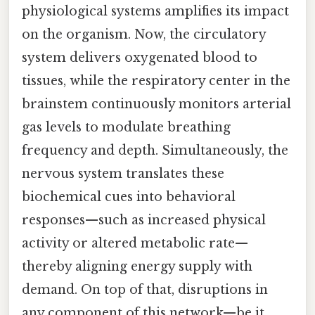
physiological systems amplifies its impact
on the organism. Now, the circulatory
system delivers oxygenated blood to
tissues, while the respiratory center in the
brainstem continuously monitors arterial
gas levels to modulate breathing
frequency and depth. Simultaneously, the
nervous system translates these
biochemical cues into behavioral
responses—such as increased physical
activity or altered metabolic rate—
thereby aligning energy supply with
demand. On top of that, disruptions in
any component of this network—be it