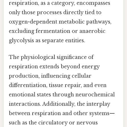
respiration, as a category, encompasses
only those processes directly tied to
oxygen-dependent metabolic pathways,
excluding fermentation or anaerobic
glycolysis as separate entities.
The physiological significance of
respiration extends beyond energy
production, influencing cellular
differentiation, tissue repair, and even
emotional states through neurochemical
interactions. Additionally, the interplay
between respiration and other systems—
such as the circulatory or nervous