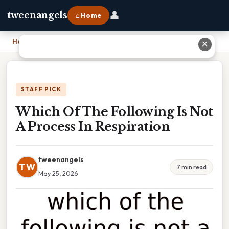
👤
tweenangels
⌂ Home
Home
›
Which Of The Following Is Not A Process In Respiration
✕
STAFF PICK
Which Of The Following Is Not
A Process In Respiration
tweenangels
TW
7 min read
May 25, 2026