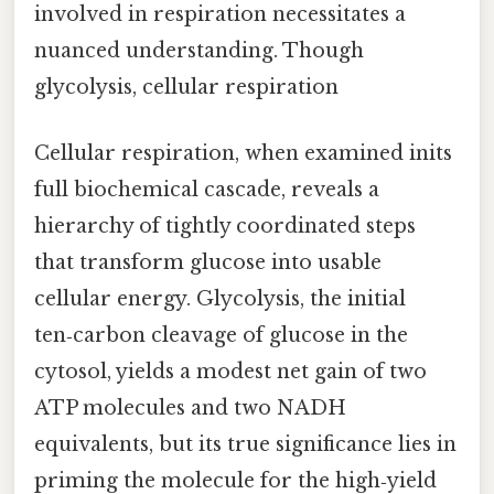
involved in respiration necessitates a
nuanced understanding. Though
glycolysis, cellular respiration
Cellular respiration, when examined inits
full biochemical cascade, reveals a
hierarchy of tightly coordinated steps
that transform glucose into usable
cellular energy. Glycolysis, the initial
ten‑carbon cleavage of glucose in the
cytosol, yields a modest net gain of two
ATP molecules and two NADH
equivalents, but its true significance lies in
priming the molecule for the high‑yield