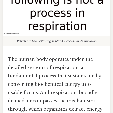
Which Of The Following Is Not A Process In Respiration
The human body operates under the
detailed systems of respiration, a
fundamental process that sustains life by
converting biochemical energy into
usable forms. And respiration, broadly
defined, encompasses the mechanisms
through which organisms extract energy