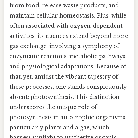
from food, release waste products, and
maintain cellular homeostasis. Plus, while
often associated with oxygen-dependent
activities, its nuances extend beyond mere
gas exchange, involving a symphony of
enzymatic reactions, metabolic pathways,
and physiological adaptations. Because of
that, yet, amidst the vibrant tapestry of
these processes, one stands conspicuously
absent: photosynthesis. This distinction
underscores the unique role of
photosynthesis in autotrophic organisms,
particularly plants and algae, which
harness sunlight to synthesize organic