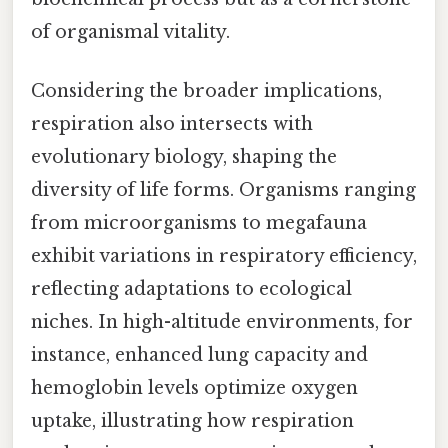
of organismal vitality.
Considering the broader implications,
respiration also intersects with
evolutionary biology, shaping the
diversity of life forms. Organisms ranging
from microorganisms to megafauna
exhibit variations in respiratory efficiency,
reflecting adaptations to ecological
niches. In high-altitude environments, for
instance, enhanced lung capacity and
hemoglobin levels optimize oxygen
uptake, illustrating how respiration