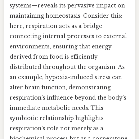
systems—reveals its pervasive impact on
maintaining homeostasis. Consider this:
here, respiration acts as a bridge
connecting internal processes to external
environments, ensuring that energy
derived from food is efficiently
distributed throughout the organism. As
an example, hypoxia-induced stress can
alter brain function, demonstrating
respiration’s influence beyond the body’s
immediate metabolic needs. This
symbiotic relationship highlights
respiration’s role not merely as a
biochemical process but as a cornerstone