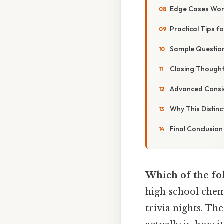
Edge Cases Wo
Practical Tips f
Sample Questio
Closing Though
Advanced Consi
Why This Distinc
Final Conclusion
Which of the fo
high‑school chem
trivia nights. T