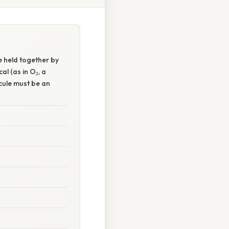
 held together by
al (as in O₂, a
ecule must be an