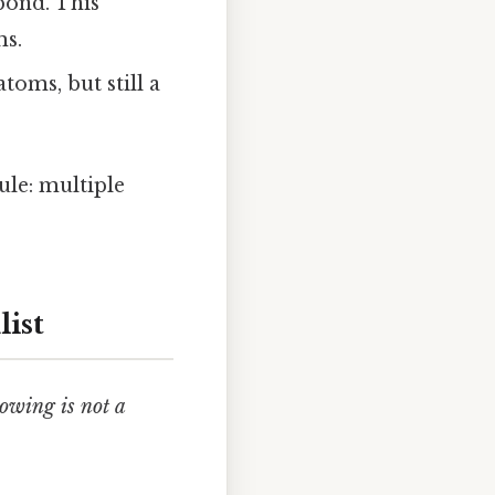
bond. This
ms.
oms, but still a
ule: multiple
list
lowing is not a