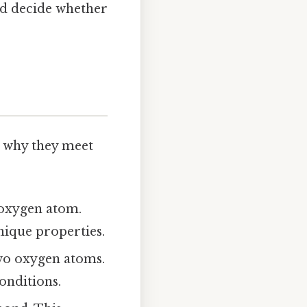
nd decide whether
nd why they meet
oxygen atom.
nique properties.
wo oxygen atoms.
conditions.