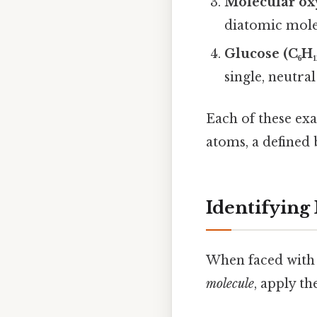
Molecular ox
diatomic molec
Glucose (C₆H₁
single, neutral
Each of these exa
atoms, a defined 
Identifying
When faced with 
molecule
, apply th