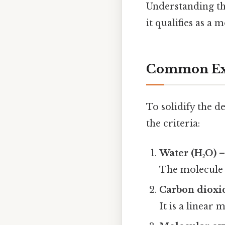
Understanding th
it qualifies as a 
Common Exa
To solidify the d
the criteria:
Water (H₂O)
–
The molecule i
Carbon dioxi
It is a linear