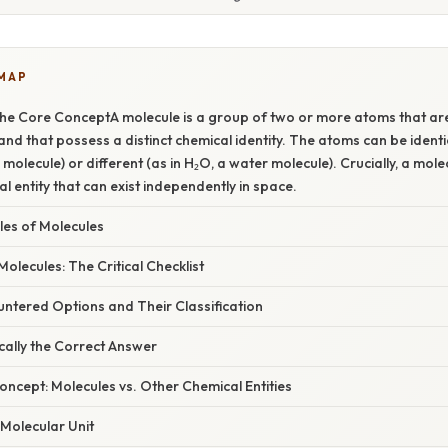
 MAP
he Core ConceptA molecule is a group of two or more atoms that are
nd that possess a distinct chemical identity. The atoms can be identic
molecule) or different (as in H₂O, a water molecule). Crucially, a mol
ral entity that can exist independently in space.
s of Molecules
Molecules: The Critical Checklist
ntered Options and Their Classification
cally the Correct Answer
ncept: Molecules vs. Other Chemical Entities
 Molecular Unit