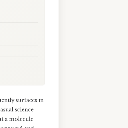
uently surfaces in
asual science
at a molecule