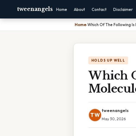
tweenangels
Home
About
Contact
Disclaimer
Home
›
Which Of The Following Is
HOLDS UP WELL
Which O
Molecul
tweenangels
TW
May 30, 2026