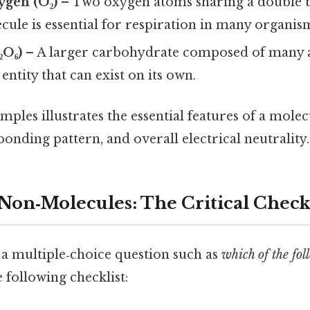
ygen (O₂)
– Two oxygen atoms sharing a double 
ule is essential for respiration in many organis
₂O₆)
– A larger carbohydrate composed of many at
 entity that can exist on its own.
mples illustrates the essential features of a molec
bonding pattern, and overall electrical neutrality.
 Non‑Molecules: The Critical Check
a multiple‑choice question such as
which of the fol
e following checklist: