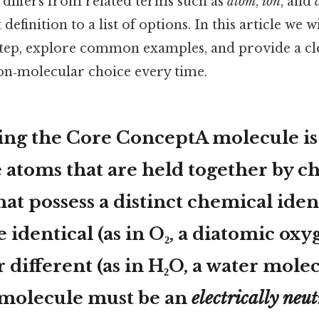
it differs from related terms such as
atom
,
ion
, and
definition to a list of options. In this article we 
step, explore common examples, and provide a c
non‑molecular choice every time.
ing the Core ConceptA
molecule
is
 atoms that are held together by c
at possess a distinct chemical iden
 identical (as in O₂, a diatomic ox
 different (as in H₂O, a water molec
a molecule must be an
electrically neut