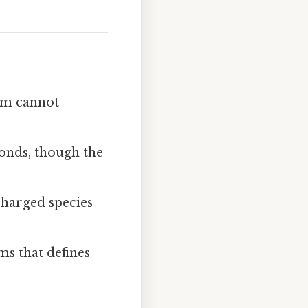
tom cannot
bonds, though the
charged species
ms that defines