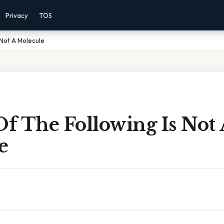
Privacy
TOS
 Not A Molecule
f The Following Is Not 
e