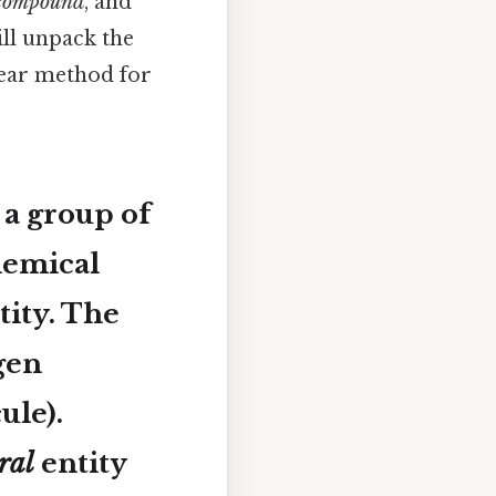
compound
, and
will unpack the
lear method for
 a group of
hemical
tity. The
ygen
ule).
ral
entity