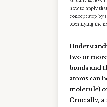
actually is, how 
how to apply that 
concept step by 
identifying the 
Understand
two or more
bonds and th
atoms can be
molecule) or
Crucially, 