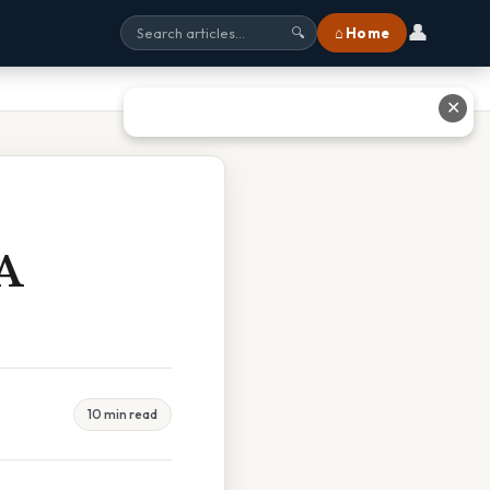
👤
⌂ Home
🔍
✕
A
10 min read