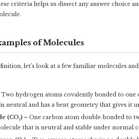
ese criteria helps us dissect any answer choice a
molecule.
mples of Molecules
efinition, let’s look at a few familiar molecules a
 Two hydrogen atoms covalently bonded to one 
s neutral and has a bent geometry that gives it u
de (CO₂)
– One carbon atom double‑bonded to t
 molecule that is neutral and stable under normal 