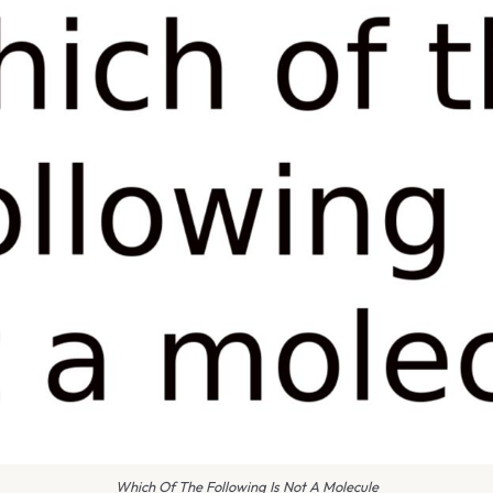
Which Of The Following Is Not A Molecule