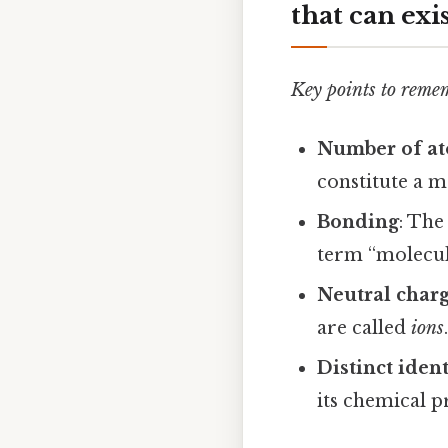
that can exi
Key points to reme
Number of a
constitute a m
Bonding
: The
term “molecule
Neutral char
are called
ions
Distinct ident
its chemical p