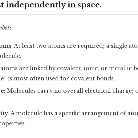
st independently in space.
mber
:
toms
: At least two atoms are required; a single a
olecule.
 atoms are linked by covalent, ionic, or metallic 
” is most often used for covalent bonds.
ge
: Molecules carry no overall electrical charge; 
.
ity
: A molecule has a specific arrangement of ato
roperties.