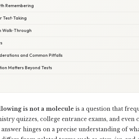
rth Remembering
or Test‑Taking
n Walk‑Through
ts
derations and Common Pitfalls
tion Matters Beyond Tests
llowing is not a molecule
is a question that freq
istry quizzes, college entrance exams, and even c
he answer hinges on a precise understanding of wh