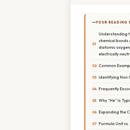
YOUR READING
Understanding t
chemical bonds a
diatomic oxygen 
electrically neut
Common Example
Identifying Non‑
Frequently Encou
Why “He” Is Typi
Expanding the Co
Formula Unit vs.