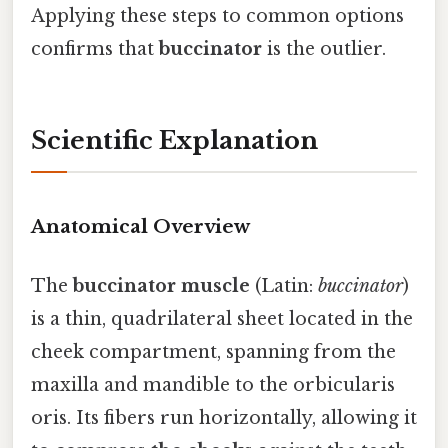
Applying these steps to common options
confirms that
buccinator
is the outlier.
Scientific Explanation
Anatomical Overview
The
buccinator muscle
(Latin:
buccinator
)
is a thin, quadrilateral sheet located in the
cheek compartment, spanning from the
maxilla and mandible to the orbicularis
oris. Its fibers run horizontally, allowing it