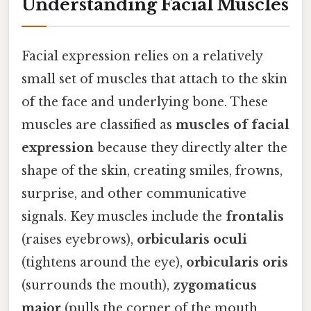
Understanding Facial Muscles
Facial expression relies on a relatively
small set of muscles that attach to the skin
of the face and underlying bone. These
muscles are classified as
muscles of facial
expression
because they directly alter the
shape of the skin, creating smiles, frowns,
surprise, and other communicative
signals. Key muscles include the
frontalis
(raises eyebrows),
orbicularis oculi
(tightens around the eye),
orbicularis oris
(surrounds the mouth),
zygomaticus
major
(pulls the corner of the mouth