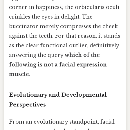
corner in happiness; the orbicularis oculi
crinkles the eyes in delight. The
buccinator merely compresses the cheek
against the teeth. For that reason, it stands
as the clear functional outlier, definitively
answering the query
which of the
following is not a facial expression
muscle
.
Evolutionary and Developmental
Perspectives
From an evolutionary standpoint, facial