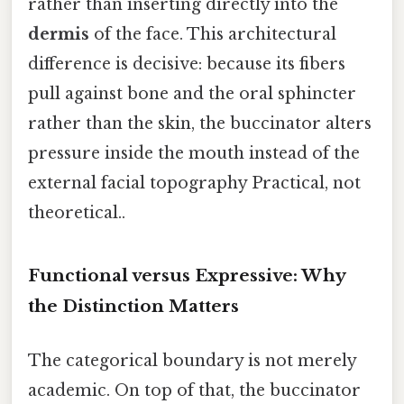
rather than inserting directly into the
dermis
of the face. This architectural
difference is decisive: because its fibers
pull against bone and the oral sphincter
rather than the skin, the buccinator alters
pressure inside the mouth instead of the
external facial topography Practical, not
theoretical..
Functional versus Expressive: Why
the Distinction Matters
The categorical boundary is not merely
academic. On top of that, the buccinator