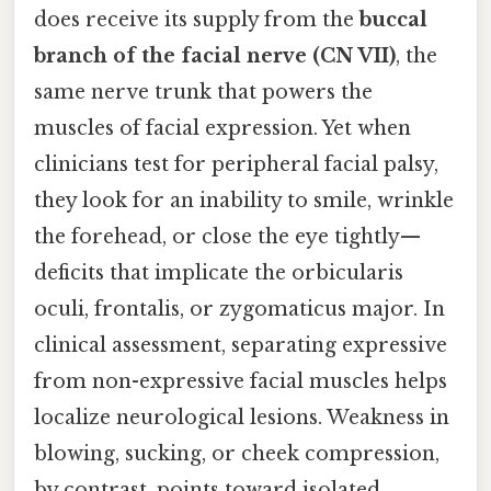
does receive its supply from the
buccal
branch of the facial nerve (CN VII)
, the
same nerve trunk that powers the
muscles of facial expression. Yet when
clinicians test for peripheral facial palsy,
they look for an inability to smile, wrinkle
the forehead, or close the eye tightly—
deficits that implicate the orbicularis
oculi, frontalis, or zygomaticus major. In
clinical assessment, separating expressive
from non-expressive facial muscles helps
localize neurological lesions. Weakness in
blowing, sucking, or cheek compression,
by contrast, points toward isolated