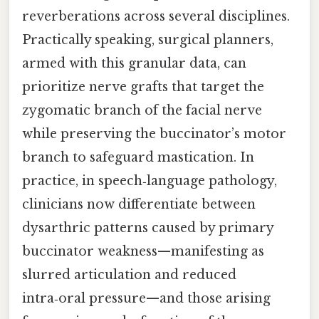
reverberations across several disciplines.
Practically speaking, surgical planners,
armed with this granular data, can
prioritize nerve grafts that target the
zygomatic branch of the facial nerve
while preserving the buccinator’s motor
branch to safeguard mastication. In
practice, in speech‑language pathology,
clinicians now differentiate between
dysarthric patterns caused by primary
buccinator weakness—manifesting as
slurred articulation and reduced
intra‑oral pressure—and those arising