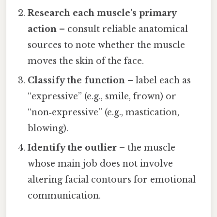
Research each muscle’s primary
action
– consult reliable anatomical
sources to note whether the muscle
moves the skin of the face.
Classify the function
– label each as
“expressive” (e.g., smile, frown) or
“non‑expressive” (e.g., mastication,
blowing).
Identify the outlier
– the muscle
whose main job does not involve
altering facial contours for emotional
communication.