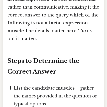
rather than communicative, making it the
correct answer to the query
which of the
following is not a facial expression
muscle
The details matter here. Turns
out it matters..
Steps to Determine the
Correct Answer
List the candidate muscles
– gather
the names provided in the question or
typical options.