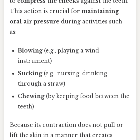
to
compress the cheeks
against the teeth.
This action is crucial for
maintaining
oral air pressure
during activities such
as:
Blowing
(e.g., playing a wind
instrument)
Sucking
(e.g., nursing, drinking
through a straw)
Chewing
(by keeping food between the
teeth)
Because its contraction does not pull or
lift the skin in a manner that creates