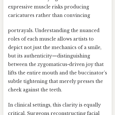
expressive muscle risks producing
caricatures rather than convincing
portrayals. Understanding the nuanced
roles of each muscle allows artists to
depict not just the mechanics of a smile,
but its authenticity—distinguishing
between the zygomaticus-driven joy that
lifts the entire mouth and the buccinator’s
subtle tightening that merely presses the
cheek against the teeth.
In clinical settings, this clarity is equally
critical. Surgeons reconstructing facial