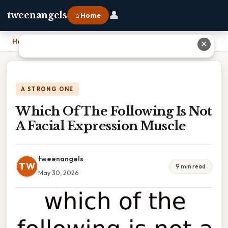
👤
tweenangels
⌂ Home
Home
›
Which Of The Following Is Not A Facial Expression Muscle
✕
A STRONG ONE
Which Of The Following Is Not
A Facial Expression Muscle
tweenangels
TW
9 min read
May 30, 2026