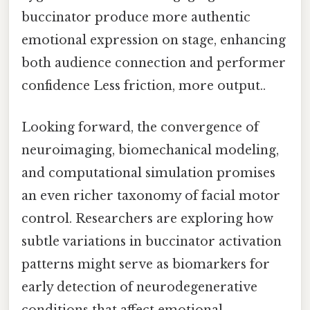
buccinator produce more authentic
emotional expression on stage, enhancing
both audience connection and performer
confidence Less friction, more output..
Looking forward, the convergence of
neuroimaging, biomechanical modeling,
and computational simulation promises
an even richer taxonomy of facial motor
control. Researchers are exploring how
subtle variations in buccinator activation
patterns might serve as biomarkers for
early detection of neurodegenerative
conditions that affect emotional