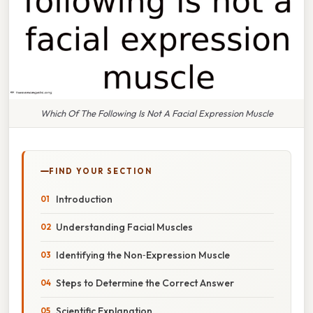
Which Of The Following Is Not A Facial Expression Muscle
FIND YOUR SECTION
Introduction
Understanding Facial Muscles
Identifying the Non‑Expression Muscle
Steps to Determine the Correct Answer
Scientific Explanation