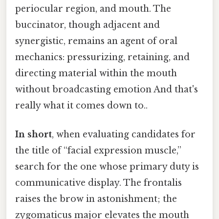
periocular region, and mouth. The
buccinator, though adjacent and
synergistic, remains an agent of oral
mechanics: pressurizing, retaining, and
directing material within the mouth
without broadcasting emotion And that's
really what it comes down to..
In short
, when evaluating candidates for
the title of “facial expression muscle,”
search for the one whose primary duty is
communicative display. The frontalis
raises the brow in astonishment; the
zygomaticus major elevates the mouth