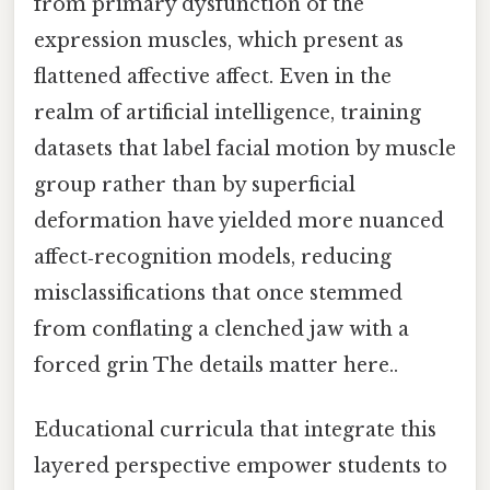
from primary dysfunction of the
expression muscles, which present as
flattened affective affect. Even in the
realm of artificial intelligence, training
datasets that label facial motion by muscle
group rather than by superficial
deformation have yielded more nuanced
affect‑recognition models, reducing
misclassifications that once stemmed
from conflating a clenched jaw with a
forced grin The details matter here..
Educational curricula that integrate this
layered perspective empower students to