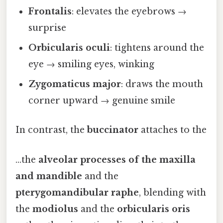
Frontalis
: elevates the eyebrows →
surprise
Orbicularis oculi
: tightens around the
eye → smiling eyes, winking
Zygomaticus major
: draws the mouth
corner upward → genuine smile
In contrast, the
buccinator
attaches to the
…the
alveolar processes of the maxilla
and mandible
and the
pterygomandibular raphe
, blending with
the
modiolus
and the
orbicularis oris