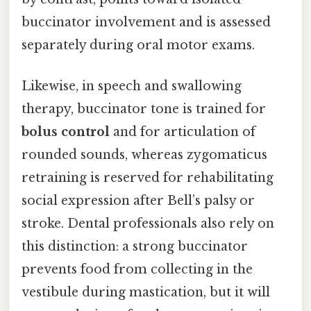
buccinator involvement and is assessed
separately during oral motor exams.
Likewise, in speech and swallowing
therapy, buccinator tone is trained for
bolus control
and for articulation of
rounded sounds, whereas zygomaticus
retraining is reserved for rehabilitating
social expression after Bell’s palsy or
stroke. Dental professionals also rely on
this distinction: a strong buccinator
prevents food from collecting in the
vestibule during mastication, but it will