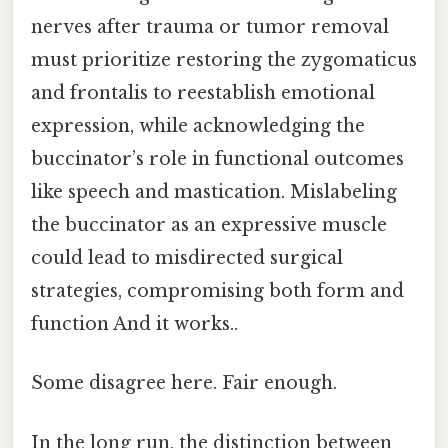
nerves after trauma or tumor removal
must prioritize restoring the zygomaticus
and frontalis to reestablish emotional
expression, while acknowledging the
buccinator’s role in functional outcomes
like speech and mastication. Mislabeling
the buccinator as an expressive muscle
could lead to misdirected surgical
strategies, compromising both form and
function And it works..
Some disagree here. Fair enough.
In the long run, the distinction between