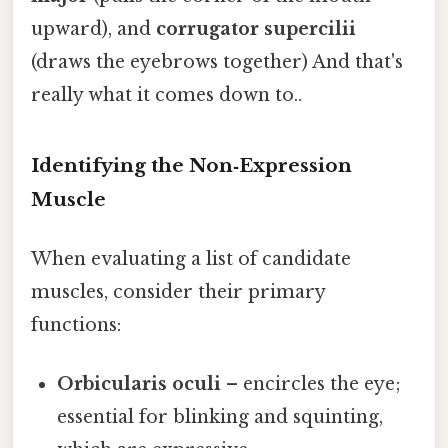
upward), and
corrugator supercilii
(draws the eyebrows together) And that's
really what it comes down to..
Identifying the Non‑Expression
Muscle
When evaluating a list of candidate
muscles, consider their primary
functions:
Orbicularis oculi
– encircles the eye;
essential for blinking and squinting,