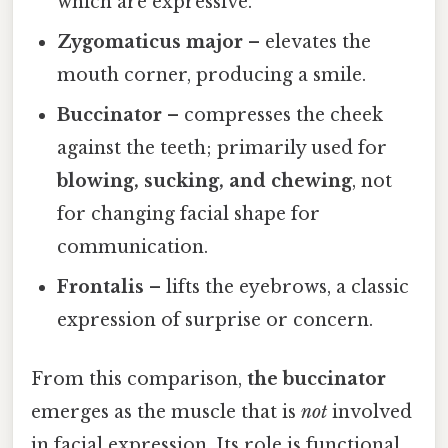
which are expressive.
Zygomaticus major
– elevates the
mouth corner, producing a smile.
Buccinator
– compresses the cheek
against the teeth; primarily used for
blowing, sucking, and chewing
, not
for changing facial shape for
communication.
Frontalis
– lifts the eyebrows, a classic
expression of surprise or concern.
From this comparison,
the buccinator
emerges as the muscle that is
not
involved
in facial expression. Its role is functional