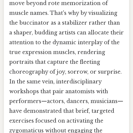
move beyond rote memorization of
muscle names. That's why by visualizing
the buccinator as a stabilizer rather than
a shaper, budding artists can allocate their
attention to the dynamic interplay of the
true expression muscles, rendering
portraits that capture the fleeting
choreography of joy, sorrow, or surprise.
In the same vein, interdisciplinary
workshops that pair anatomists with
performers—actors, dancers, musicians—
have demonstrated that brief, targeted
exercises focused on activating the
zygomaticus without engaging the