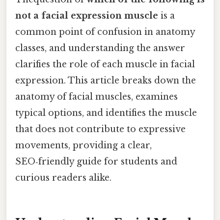
not a facial expression muscle
is a
common point of confusion in anatomy
classes, and understanding the answer
clarifies the role of each muscle in facial
expression. This article breaks down the
anatomy of facial muscles, examines
typical options, and identifies the muscle
that does not contribute to expressive
movements, providing a clear,
SEO‑friendly guide for students and
curious readers alike.