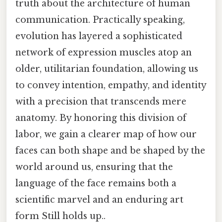
truth about the architecture of human
communication. Practically speaking,
evolution has layered a sophisticated
network of expression muscles atop an
older, utilitarian foundation, allowing us
to convey intention, empathy, and identity
with a precision that transcends mere
anatomy. By honoring this division of
labor, we gain a clearer map of how our
faces can both shape and be shaped by the
world around us, ensuring that the
language of the face remains both a
scientific marvel and an enduring art
form Still holds up..