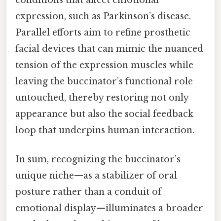
expression, such as Parkinson’s disease.
Parallel efforts aim to refine prosthetic
facial devices that can mimic the nuanced
tension of the expression muscles while
leaving the buccinator’s functional role
untouched, thereby restoring not only
appearance but also the social feedback
loop that underpins human interaction.
In sum, recognizing the buccinator’s
unique niche—as a stabilizer of oral
posture rather than a conduit of
emotional display—illuminates a broader