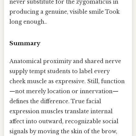
never substitute for the zygomaticus in
producing a genuine, visible smile Took
long enough..
Summary
Anatomical proximity and shared nerve
supply tempt students to label every
cheek muscle as expressive. Still, function
—not merely location or innervation—
defines the difference. True facial
expression muscles translate internal
affect into outward, recognizable social
signals by moving the skin of the brow,