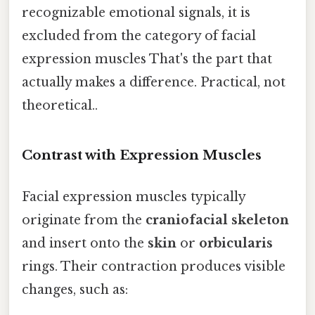
recognizable emotional signals, it is
excluded from the category of facial
expression muscles That's the part that
actually makes a difference. Practical, not
theoretical..
Contrast with Expression Muscles
Facial expression muscles typically
originate from the
craniofacial skeleton
and insert onto the
skin
or
orbicularis
rings. Their contraction produces visible
changes, such as: