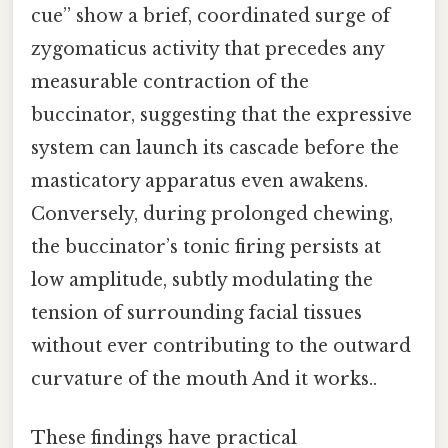
cue” show a brief, coordinated surge of
zygomaticus activity that precedes any
measurable contraction of the
buccinator, suggesting that the expressive
system can launch its cascade before the
masticatory apparatus even awakens.
Conversely, during prolonged chewing,
the buccinator’s tonic firing persists at
low amplitude, subtly modulating the
tension of surrounding facial tissues
without ever contributing to the outward
curvature of the mouth And it works..
These findings have practical