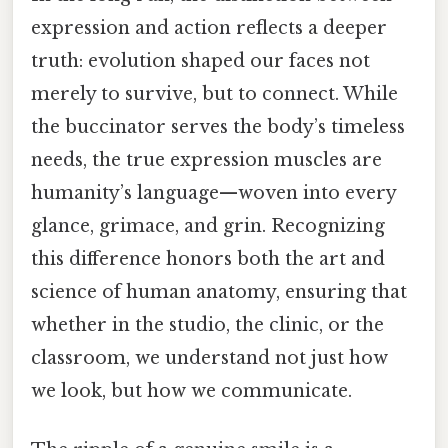
expression and action reflects a deeper
truth: evolution shaped our faces not
merely to survive, but to connect. While
the buccinator serves the body’s timeless
needs, the true expression muscles are
humanity’s language—woven into every
glance, grimace, and grin. Recognizing
this difference honors both the art and
science of human anatomy, ensuring that
whether in the studio, the clinic, or the
classroom, we understand not just how
we look, but how we communicate.