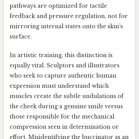
pathways are optimized for tactile
feedback and pressure regulation, not for
mirroring internal states onto the skin’s
surface.
In artistic training, this distinction is
equally vital. Sculptors and illustrators
who seek to capture authentic human
expression must understand which
muscles create the subtle undulations of
the cheek during a genuine smile versus
those responsible for the mechanical
compression seen in determination or
effort. Misidentifying the buccinator as an