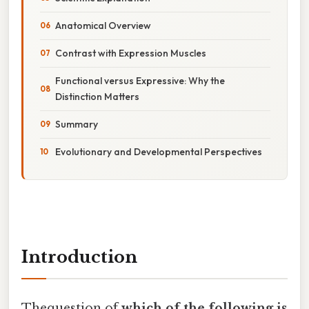
Anatomical Overview
Contrast with Expression Muscles
Functional versus Expressive: Why the
Distinction Matters
Summary
Evolutionary and Developmental Perspectives
Introduction
Thequestion of
which of the following is