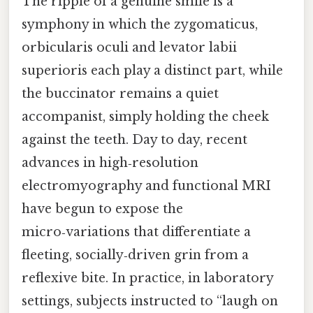
The ripple of a genuine smile is a
symphony in which the zygomaticus,
orbicularis oculi and levator labii
superioris each play a distinct part, while
the buccinator remains a quiet
accompanist, simply holding the cheek
against the teeth. Day to day, recent
advances in high‑resolution
electromyography and functional MRI
have begun to expose the
micro‑variations that differentiate a
fleeting, socially‑driven grin from a
reflexive bite. In practice, in laboratory
settings, subjects instructed to “laugh on