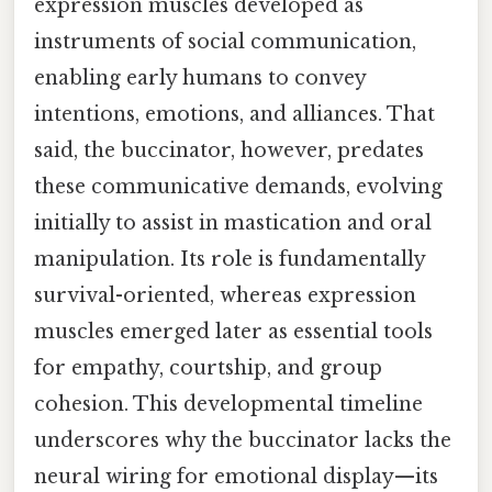
expression muscles developed as
instruments of social communication,
enabling early humans to convey
intentions, emotions, and alliances. That
said, the buccinator, however, predates
these communicative demands, evolving
initially to assist in mastication and oral
manipulation. Its role is fundamentally
survival-oriented, whereas expression
muscles emerged later as essential tools
for empathy, courtship, and group
cohesion. This developmental timeline
underscores why the buccinator lacks the
neural wiring for emotional display—its