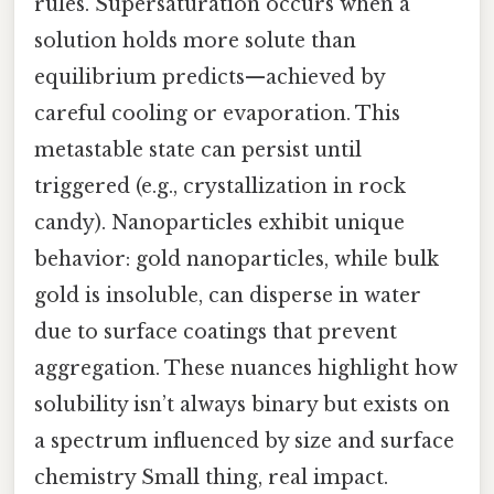
rules. Supersaturation occurs when a
solution holds more solute than
equilibrium predicts—achieved by
careful cooling or evaporation. This
metastable state can persist until
triggered (e.g., crystallization in rock
candy). Nanoparticles exhibit unique
behavior: gold nanoparticles, while bulk
gold is insoluble, can disperse in water
due to surface coatings that prevent
aggregation. These nuances highlight how
solubility isn’t always binary but exists on
a spectrum influenced by size and surface
chemistry Small thing, real impact.