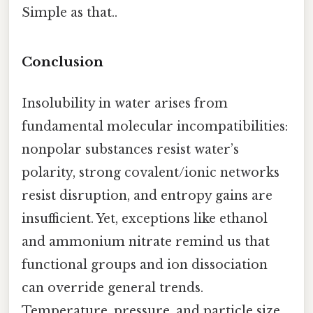
Simple as that..
Conclusion
Insolubility in water arises from
fundamental molecular incompatibilities:
nonpolar substances resist water’s
polarity, strong covalent/ionic networks
resist disruption, and entropy gains are
insufficient. Yet, exceptions like ethanol
and ammonium nitrate remind us that
functional groups and ion dissociation
can override general trends.
Temperature, pressure, and particle size