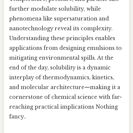
further modulate solubility, while
phenomena like supersaturation and
nanotechnology reveal its complexity.
Understanding these principles enables
applications from designing emulsions to
mitigating environmental spills. At the
end of the day, solubility is a dynamic
interplay of thermodynamics, kinetics,
and molecular architecture—making it a
cornerstone of chemical science with far-
reaching practical implications Nothing
fancy..