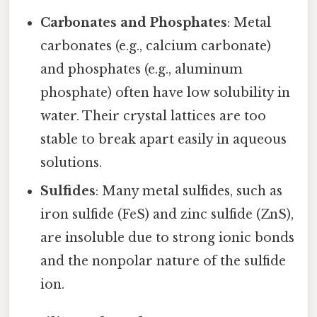
Carbonates and Phosphates
: Metal
carbonates (e.g., calcium carbonate)
and phosphates (e.g., aluminum
phosphate) often have low solubility in
water. Their crystal lattices are too
stable to break apart easily in aqueous
solutions.
Sulfides
: Many metal sulfides, such as
iron sulfide (FeS) and zinc sulfide (ZnS),
are insoluble due to strong ionic bonds
and the nonpolar nature of the sulfide
ion.