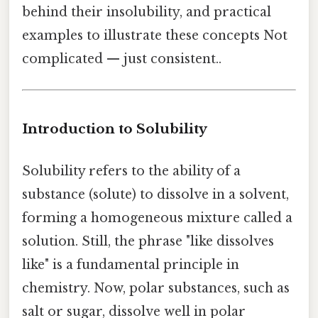
behind their insolubility, and practical
examples to illustrate these concepts Not
complicated — just consistent..
Introduction to Solubility
Solubility refers to the ability of a
substance (solute) to dissolve in a solvent,
forming a homogeneous mixture called a
solution. Still, the phrase "like dissolves
like" is a fundamental principle in
chemistry. Now, polar substances, such as
salt or sugar, dissolve well in polar