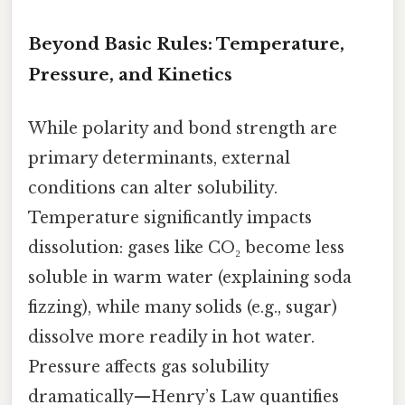
Beyond Basic Rules: Temperature,
Pressure, and Kinetics
While polarity and bond strength are
primary determinants, external
conditions can alter solubility.
Temperature significantly impacts
dissolution: gases like CO₂ become less
soluble in warm water (explaining soda
fizzing), while many solids (e.g., sugar)
dissolve more readily in hot water.
Pressure affects gas solubility
dramatically—Henry’s Law quantifies