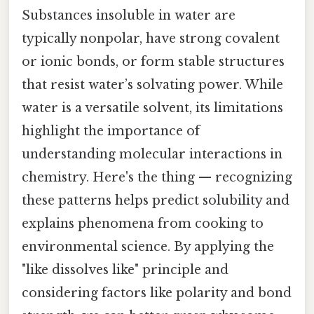
Substances insoluble in water are
typically nonpolar, have strong covalent
or ionic bonds, or form stable structures
that resist water’s solvating power. While
water is a versatile solvent, its limitations
highlight the importance of
understanding molecular interactions in
chemistry. Here's the thing — recognizing
these patterns helps predict solubility and
explains phenomena from cooking to
environmental science. By applying the
"like dissolves like" principle and
considering factors like polarity and bond