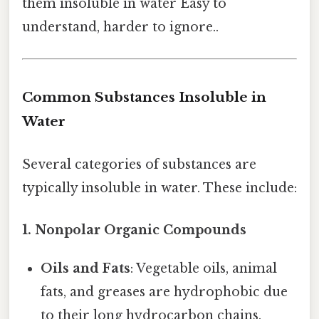
them insoluble in water Easy to
understand, harder to ignore..
Common Substances Insoluble in
Water
Several categories of substances are
typically insoluble in water. These include:
1. Nonpolar Organic Compounds
Oils and Fats
: Vegetable oils, animal
fats, and greases are hydrophobic due
to their long hydrocarbon chains.