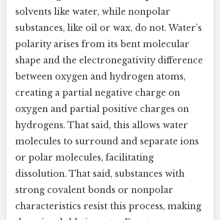
solvents like water, while nonpolar
substances, like oil or wax, do not. Water’s
polarity arises from its bent molecular
shape and the electronegativity difference
between oxygen and hydrogen atoms,
creating a partial negative charge on
oxygen and partial positive charges on
hydrogens. That said, this allows water
molecules to surround and separate ions
or polar molecules, facilitating
dissolution. That said, substances with
strong covalent bonds or nonpolar
characteristics resist this process, making