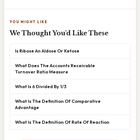
YOU MIGHT LIKE
We Thought You'd Like These
Is Ribose An Aldose Or Ketose
What Does The Accounts Receivable
Turnover Ratio Measure
What Is 6 Divided By 1/3
What Is The Definition Of Comparative
Advantage
What Is The Definition Of Rate Of Reaction