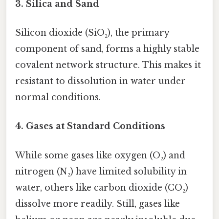
3. Silica and Sand
Silicon dioxide (SiO₂), the primary
component of sand, forms a highly stable
covalent network structure. This makes it
resistant to dissolution in water under
normal conditions.
4. Gases at Standard Conditions
While some gases like oxygen (O₂) and
nitrogen (N₂) have limited solubility in
water, others like carbon dioxide (CO₂)
dissolve more readily. Still, gases like