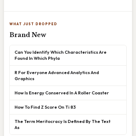
WHAT JUST DROPPED
Brand New
Can You Identify Which Characteristics Are
Found In Which Phyla
R For Everyone Advanced Analytics And
Graphics
How Is Energy Conserved In A Roller Coaster
How To Find Z Score On Ti 83
The Term Meritocracy Is Defined By The Text
As