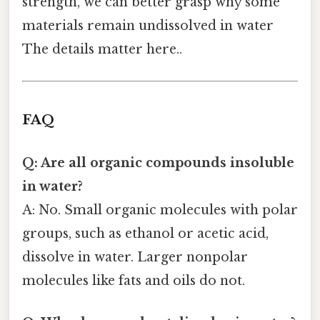
strength, we can better grasp why some
materials remain undissolved in water
The details matter here..
FAQ
Q: Are all organic compounds insoluble
in water?
A: No. Small organic molecules with polar
groups, such as ethanol or acetic acid,
dissolve in water. Larger nonpolar
molecules like fats and oils do not.