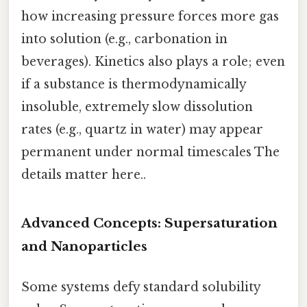
how increasing pressure forces more gas
into solution (e.g., carbonation in
beverages). Kinetics also plays a role; even
if a substance is thermodynamically
insoluble, extremely slow dissolution
rates (e.g., quartz in water) may appear
permanent under normal timescales The
details matter here..
Advanced Concepts: Supersaturation
and Nanoparticles
Some systems defy standard solubility