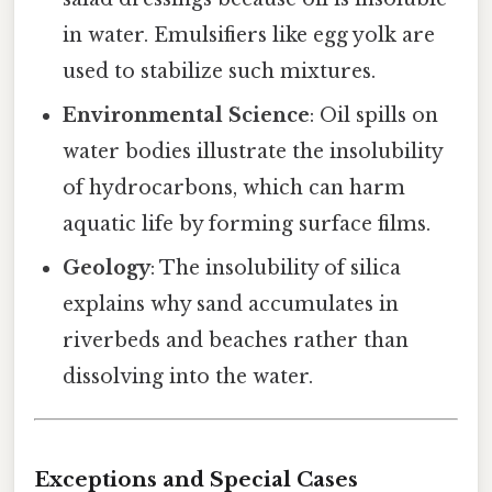
in water. Emulsifiers like egg yolk are
used to stabilize such mixtures.
Environmental Science
: Oil spills on
water bodies illustrate the insolubility
of hydrocarbons, which can harm
aquatic life by forming surface films.
Geology
: The insolubility of silica
explains why sand accumulates in
riverbeds and beaches rather than
dissolving into the water.
Exceptions and Special Cases