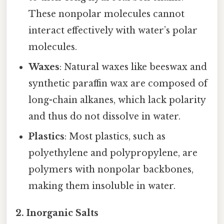
These nonpolar molecules cannot
interact effectively with water’s polar
molecules.
Waxes
: Natural waxes like beeswax and
synthetic paraffin wax are composed of
long-chain alkanes, which lack polarity
and thus do not dissolve in water.
Plastics
: Most plastics, such as
polyethylene and polypropylene, are
polymers with nonpolar backbones,
making them insoluble in water.
2. Inorganic Salts