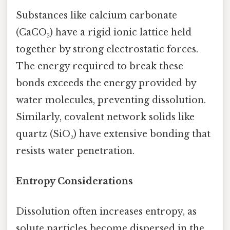
Substances like calcium carbonate
(CaCO₃) have a rigid ionic lattice held
together by strong electrostatic forces.
The energy required to break these
bonds exceeds the energy provided by
water molecules, preventing dissolution.
Similarly, covalent network solids like
quartz (SiO₂) have extensive bonding that
resists water penetration.
Entropy Considerations
Dissolution often increases entropy, as
solute particles become dispersed in the