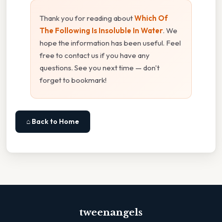
Thank you for reading about
Which Of
The Following Is Insoluble In Water
. We
hope the information has been useful. Feel
free to contact us if you have any
questions. See you next time — don't
forget to bookmark!
⌂ Back to Home
tweenangels