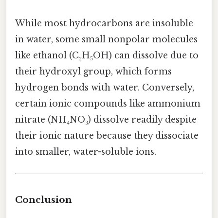
While most hydrocarbons are insoluble
in water, some small nonpolar molecules
like ethanol (C₂H₅OH) can dissolve due to
their hydroxyl group, which forms
hydrogen bonds with water. Conversely,
certain ionic compounds like ammonium
nitrate (NH₄NO₃) dissolve readily despite
their ionic nature because they dissociate
into smaller, water-soluble ions.
Conclusion