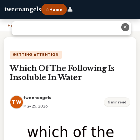
👤
tweenangels
⌂ Home
Home
›
Which Of The Following Is Insoluble In Water
✕
GETTING ATTENTION
Which Of The Following Is
Insoluble In Water
tweenangels
TW
6 min read
May 25, 2026