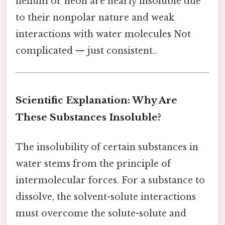
helium or neon are nearly insoluble due
to their nonpolar nature and weak
interactions with water molecules Not
complicated — just consistent..
Scientific Explanation: Why Are
These Substances Insoluble?
The insolubility of certain substances in
water stems from the principle of
intermolecular forces. For a substance to
dissolve, the solvent-solute interactions
must overcome the solute-solute and