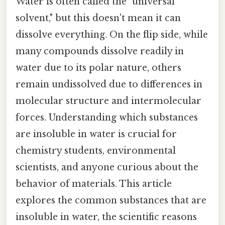
Water is often called the "universal
solvent," but this doesn't mean it can
dissolve everything. On the flip side, while
many compounds dissolve readily in
water due to its polar nature, others
remain undissolved due to differences in
molecular structure and intermolecular
forces. Understanding which substances
are insoluble in water is crucial for
chemistry students, environmental
scientists, and anyone curious about the
behavior of materials. This article
explores the common substances that are
insoluble in water, the scientific reasons