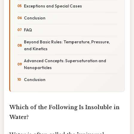
Exceptions and Special Cases
Conclusion
FAQ
Beyond Basic Rules: Temperature, Pressure,
and Kinetics
Advanced Concepts: Supersaturation and
Nanoparticles
Conclusion
Which of the Following Is Insoluble in
Water?