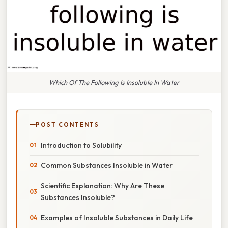
Which Of The Following Is Insoluble In Water
POST CONTENTS
Introduction to Solubility
Common Substances Insoluble in Water
Scientific Explanation: Why Are These
Substances Insoluble?
Examples of Insoluble Substances in Daily Life