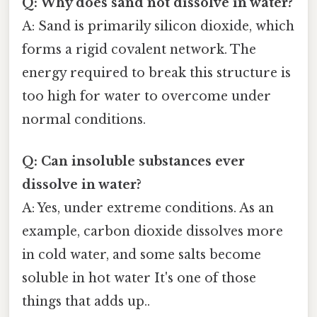
Q: Why does sand not dissolve in water?
A: Sand is primarily silicon dioxide, which
forms a rigid covalent network. The
energy required to break this structure is
too high for water to overcome under
normal conditions.
Q: Can insoluble substances ever
dissolve in water?
A: Yes, under extreme conditions. As an
example, carbon dioxide dissolves more
in cold water, and some salts become
soluble in hot water It's one of those
things that adds up..