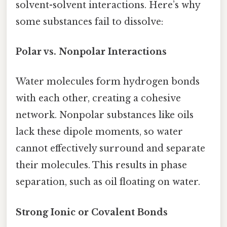
solvent-solvent interactions. Here’s why
some substances fail to dissolve:
Polar vs. Nonpolar Interactions
Water molecules form hydrogen bonds
with each other, creating a cohesive
network. Nonpolar substances like oils
lack these dipole moments, so water
cannot effectively surround and separate
their molecules. This results in phase
separation, such as oil floating on water.
Strong Ionic or Covalent Bonds