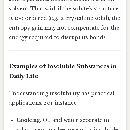
solvent. That said, if the solute’s structure
is too ordered (e.g., a crystalline solid), the
entropy gain may not compensate for the
energy required to disrupt its bonds.
Examples of Insoluble Substances in
Daily Life
Understanding insolubility has practical
applications. For instance:
Cooking
: Oil and water separate in
salad dressings because oil is insoluble