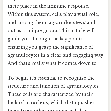
their place in the immune response.
Within this system, cells play a vital role,
and among them,
agranulocytes
stand
out as a unique group. This article will
guide you through the key points,
ensuring you grasp the significance of
agranulocytes in a clear and engaging way
And that's really what it comes down to..
To begin, it’s essential to recognize the
structure and function of agranulocytes.
These cells are characterized by their
lack of a nucleus
, which distinguishes
them from other immune cells like