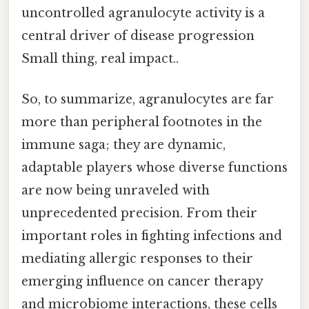
uncontrolled agranulocyte activity is a
central driver of disease progression
Small thing, real impact..
So, to summarize, agranulocytes are far
more than peripheral footnotes in the
immune saga; they are dynamic,
adaptable players whose diverse functions
are now being unraveled with
unprecedented precision. From their
important roles in fighting infections and
mediating allergic responses to their
emerging influence on cancer therapy
and microbiome interactions, these cells