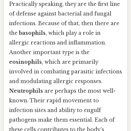
Practically speaking, they are the first line
of defense against bacterial and fungal
infections. Because of that, then there are
the
basophils
, which play a role in
allergic reactions and inflammation.
Another important type is the
eosinophils
, which are primarily
involved in combating parasitic infections
and modulating allergic responses.
Neutrophils
are perhaps the most well-
known. Their rapid movement to
infection sites and ability to engulf
pathogens make them essential. Each of
these cells contributes to the body’s