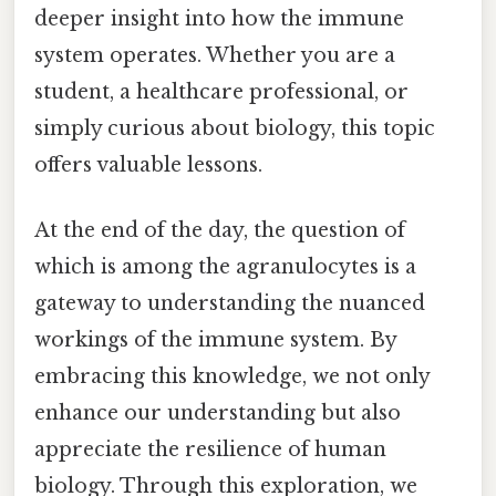
deeper insight into how the immune
system operates. Whether you are a
student, a healthcare professional, or
simply curious about biology, this topic
offers valuable lessons.
At the end of the day, the question of
which is among the agranulocytes is a
gateway to understanding the nuanced
workings of the immune system. By
embracing this knowledge, we not only
enhance our understanding but also
appreciate the resilience of human
biology. Through this exploration, we