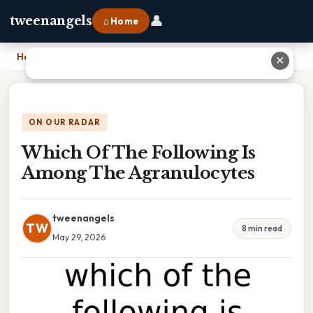
👤
tweenangels
⌂ Home
Home
›
Which Of The Following Is Among The Agranulocytes
✕
ON OUR RADAR
Which Of The Following Is
Among The Agranulocytes
tweenangels
TW
8 min read
May 29, 2026