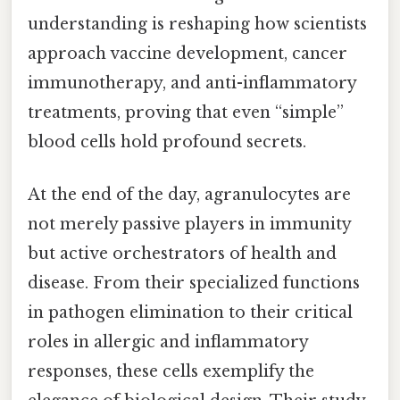
understanding is reshaping how scientists
approach vaccine development, cancer
immunotherapy, and anti-inflammatory
treatments, proving that even “simple”
blood cells hold profound secrets.
At the end of the day, agranulocytes are
not merely passive players in immunity
but active orchestrators of health and
disease. From their specialized functions
in pathogen elimination to their critical
roles in allergic and inflammatory
responses, these cells exemplify the