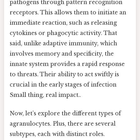
pathogens through pattern recognition
receptors. This allows them to initiate an
immediate reaction, such as releasing
cytokines or phagocytic activity. That
said, unlike adaptive immunity, which
involves memory and specificity, the
innate system provides a rapid response
to threats. Their ability to act swiftly is
crucial in the early stages of infection
Small thing, real impact..
Now, let’s explore the different types of
agranulocytes. Plus, there are several
subtypes, each with distinct roles.