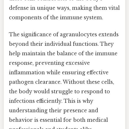
defense in unique ways, making them vital
components of the immune system.
The significance of agranulocytes extends
beyond their individual functions. They
help maintain the balance of the immune
response, preventing excessive
inflammation while ensuring effective
pathogen clearance. Without these cells,
the body would struggle to respond to
infections efficiently. This is why
understanding their presence and
behavior is essential for both medical