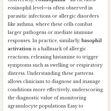
eosinophil level—is often observed in
parasitic infections or allergic disorders
like asthma, where these cells combat
larger pathogens or mediate immune
responses. In practice, similarly,
basophil
activation
is a hallmark of allergic
reactions, releasing histamine to trigger
symptoms such as swelling or respiratory
distress. Understanding these patterns
allows clinicians to diagnose and manage
conditions more effectively, underscoring
the diagnostic value of monitoring
agranulocyte populations Easy to