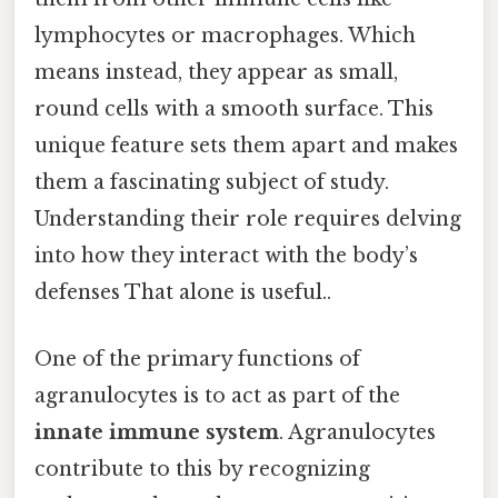
lymphocytes or macrophages. Which
means instead, they appear as small,
round cells with a smooth surface. This
unique feature sets them apart and makes
them a fascinating subject of study.
Understanding their role requires delving
into how they interact with the body’s
defenses That alone is useful..
One of the primary functions of
agranulocytes is to act as part of the
innate immune system
. Agranulocytes
contribute to this by recognizing