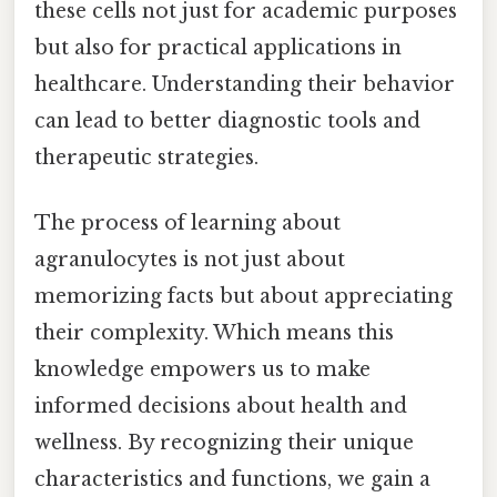
these cells not just for academic purposes
but also for practical applications in
healthcare. Understanding their behavior
can lead to better diagnostic tools and
therapeutic strategies.
The process of learning about
agranulocytes is not just about
memorizing facts but about appreciating
their complexity. Which means this
knowledge empowers us to make
informed decisions about health and
wellness. By recognizing their unique
characteristics and functions, we gain a