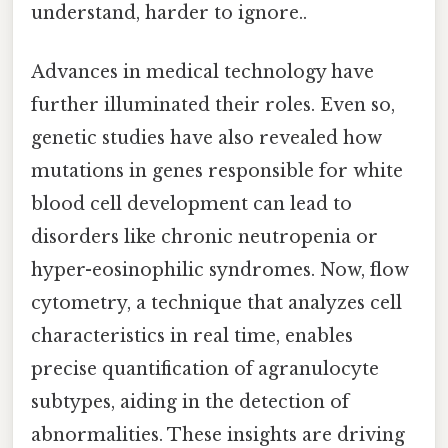
understand, harder to ignore..
Advances in medical technology have
further illuminated their roles. Even so,
genetic studies have also revealed how
mutations in genes responsible for white
blood cell development can lead to
disorders like chronic neutropenia or
hyper-eosinophilic syndromes. Now, flow
cytometry, a technique that analyzes cell
characteristics in real time, enables
precise quantification of agranulocyte
subtypes, aiding in the detection of
abnormalities. These insights are driving