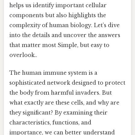
helps us identify important cellular
components but also highlights the
complexity of human biology. Let’s dive
into the details and uncover the answers
that matter most Simple, but easy to
overlook..
The human immune system is a
sophisticated network designed to protect
the body from harmful invaders. But
what exactly are these cells, and why are
they significant? By examining their
characteristics, functions, and
importance, we can better understand