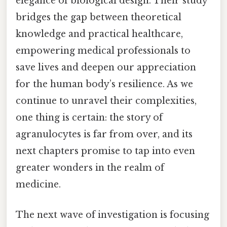
elegance of biological design. Their study
bridges the gap between theoretical
knowledge and practical healthcare,
empowering medical professionals to
save lives and deepen our appreciation
for the human body’s resilience. As we
continue to unravel their complexities,
one thing is certain: the story of
agranulocytes is far from over, and its
next chapters promise to tap into even
greater wonders in the realm of
medicine.
The next wave of investigation is focusing