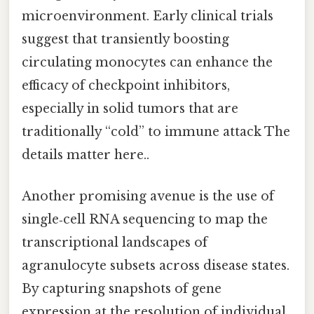
microenvironment. Early clinical trials
suggest that transiently boosting
circulating monocytes can enhance the
efficacy of checkpoint inhibitors,
especially in solid tumors that are
traditionally “cold” to immune attack The
details matter here..
Another promising avenue is the use of
single‑cell RNA sequencing to map the
transcriptional landscapes of
agranulocyte subsets across disease states.
By capturing snapshots of gene
expression at the resolution of individual