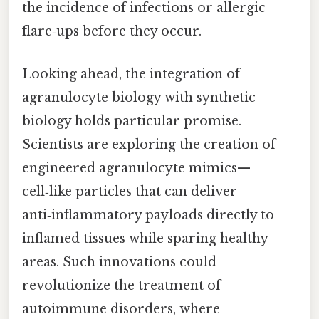
the incidence of infections or allergic
flare‑ups before they occur.
Looking ahead, the integration of
agranulocyte biology with synthetic
biology holds particular promise.
Scientists are exploring the creation of
engineered agranulocyte mimics—
cell‑like particles that can deliver
anti‑inflammatory payloads directly to
inflamed tissues while sparing healthy
areas. Such innovations could
revolutionize the treatment of
autoimmune disorders, where