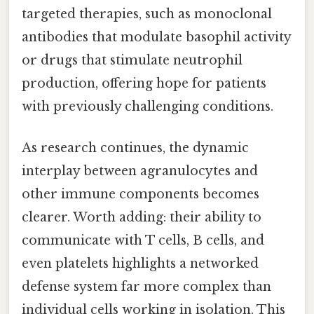
targeted therapies, such as monoclonal
antibodies that modulate basophil activity
or drugs that stimulate neutrophil
production, offering hope for patients
with previously challenging conditions.
As research continues, the dynamic
interplay between agranulocytes and
other immune components becomes
clearer. Worth adding: their ability to
communicate with T cells, B cells, and
even platelets highlights a networked
defense system far more complex than
individual cells working in isolation. This