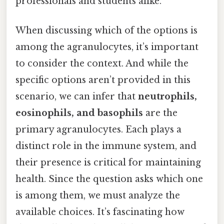
professionals and students alike.
When discussing which of the options is
among the agranulocytes, it’s important
to consider the context. And while the
specific options aren’t provided in this
scenario, we can infer that
neutrophils,
eosinophils, and basophils
are the
primary agranulocytes. Each plays a
distinct role in the immune system, and
their presence is critical for maintaining
health. Since the question asks which one
is among them, we must analyze the
available choices. It’s fascinating how