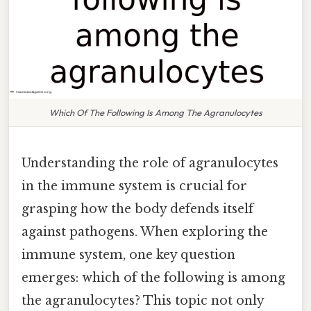
Which Of The Following Is Among The Agranulocytes
Understanding the role of agranulocytes
in the immune system is crucial for
grasping how the body defends itself
against pathogens. When exploring the
immune system, one key question
emerges: which of the following is among
the agranulocytes? This topic not only