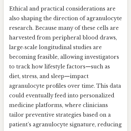
Ethical and practical considerations are
also shaping the direction of agranulocyte
research. Because many of these cells are
harvested from peripheral blood draws,
large‑scale longitudinal studies are
becoming feasible, allowing investigators
to track how lifestyle factors—such as
diet, stress, and sleep—impact
agranulocyte profiles over time. This data
could eventually feed into personalized
medicine platforms, where clinicians
tailor preventive strategies based on a
patient’s agranulocyte signature, reducing