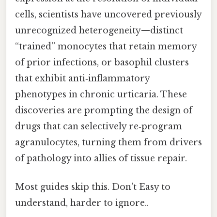
cells, scientists have uncovered previously
unrecognized heterogeneity—distinct
“trained” monocytes that retain memory
of prior infections, or basophil clusters
that exhibit anti‑inflammatory
phenotypes in chronic urticaria. These
discoveries are prompting the design of
drugs that can selectively re‑program
agranulocytes, turning them from drivers
of pathology into allies of tissue repair.
Most guides skip this. Don't Easy to
understand, harder to ignore..