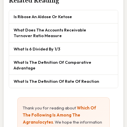
Related Reading
Is Ribose An Aldose Or Ketose
What Does The Accounts Receivable
Turnover Ratio Measure
What Is 6 Divided By 1/3
What Is The Definition Of Comparative
Advantage
What Is The Definition Of Rate Of Reaction
Thank you for reading about
Which Of
The Following Is Among The
Agranulocytes
. We hope the information