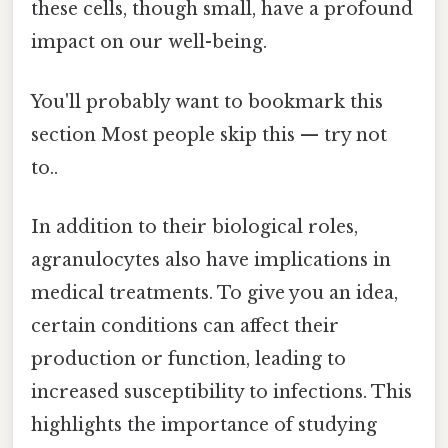
these cells, though small, have a profound
impact on our well-being.
You'll probably want to bookmark this
section Most people skip this — try not
to..
In addition to their biological roles,
agranulocytes also have implications in
medical treatments. To give you an idea,
certain conditions can affect their
production or function, leading to
increased susceptibility to infections. This
highlights the importance of studying