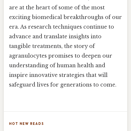
are at the heart of some of the most
exciting biomedical breakthroughs of our
era. As research techniques continue to
advance and translate insights into
tangible treatments, the story of
agranulocytes promises to deepen our
understanding of human health and
inspire innovative strategies that will
safeguard lives for generations to come.
HOT NEW READS