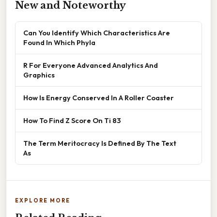
New and Noteworthy
Can You Identify Which Characteristics Are
Found In Which Phyla
R For Everyone Advanced Analytics And
Graphics
How Is Energy Conserved In A Roller Coaster
How To Find Z Score On Ti 83
The Term Meritocracy Is Defined By The Text
As
EXPLORE MORE