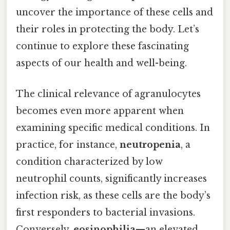
uncover the importance of these cells and
their roles in protecting the body. Let’s
continue to explore these fascinating
aspects of our health and well-being.
The clinical relevance of agranulocytes
becomes even more apparent when
examining specific medical conditions. In
practice, for instance,
neutropenia
, a
condition characterized by low
neutrophil counts, significantly increases
infection risk, as these cells are the body’s
first responders to bacterial invasions.
Conversely,
eosinophilia
—an elevated