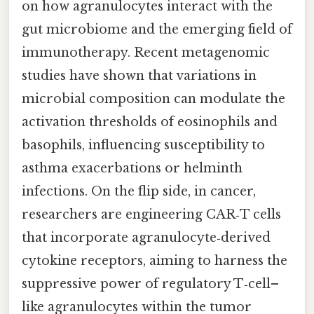
on how agranulocytes interact with the
gut microbiome and the emerging field of
immunotherapy. Recent metagenomic
studies have shown that variations in
microbial composition can modulate the
activation thresholds of eosinophils and
basophils, influencing susceptibility to
asthma exacerbations or helminth
infections. On the flip side, in cancer,
researchers are engineering CAR‑T cells
that incorporate agranulocyte‑derived
cytokine receptors, aiming to harness the
suppressive power of regulatory T‑cell–
like agranulocytes within the tumor