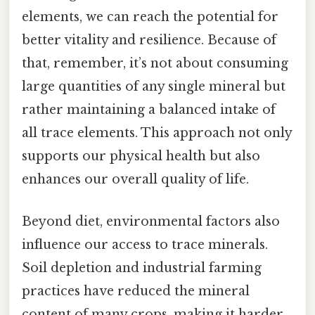
elements, we can reach the potential for
better vitality and resilience. Because of
that, remember, it’s not about consuming
large quantities of any single mineral but
rather maintaining a balanced intake of
all trace elements. This approach not only
supports our physical health but also
enhances our overall quality of life.
Beyond diet, environmental factors also
influence our access to trace minerals.
Soil depletion and industrial farming
practices have reduced the mineral
content of many crops, making it harder