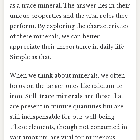
as a trace mineral. The answer lies in their
unique properties and the vital roles they
perform. By exploring the characteristics
of these minerals, we can better
appreciate their importance in daily life
Simple as that..
When we think about minerals, we often
focus on the larger ones like calcium or
iron. Still,
trace minerals
are those that
are present in minute quantities but are
still indispensable for our well-being.
These elements, though not consumed in
vast amounts, are vital for numerous