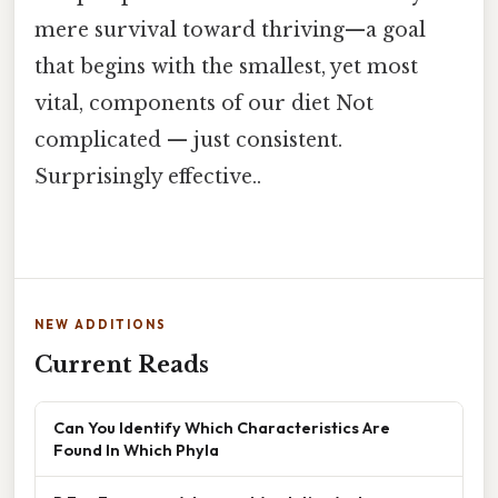
mere survival toward thriving—a goal
that begins with the smallest, yet most
vital, components of our diet Not
complicated — just consistent.
Surprisingly effective..
NEW ADDITIONS
Current Reads
Can You Identify Which Characteristics Are
Found In Which Phyla