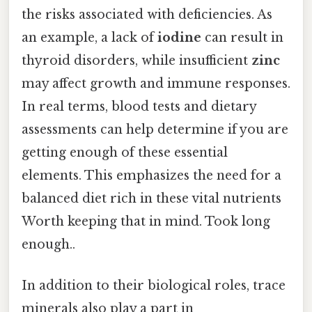
the risks associated with deficiencies. As
an example, a lack of
iodine
can result in
thyroid disorders, while insufficient
zinc
may affect growth and immune responses.
In real terms, blood tests and dietary
assessments can help determine if you are
getting enough of these essential
elements. This emphasizes the need for a
balanced diet rich in these vital nutrients
Worth keeping that in mind. Took long
enough..
In addition to their biological roles, trace
minerals also play a part in