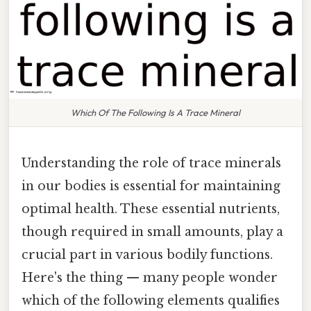
Which Of The Following Is A Trace Mineral
Understanding the role of trace minerals
in our bodies is essential for maintaining
optimal health. These essential nutrients,
though required in small amounts, play a
crucial part in various bodily functions.
Here's the thing — many people wonder
which of the following elements qualifies