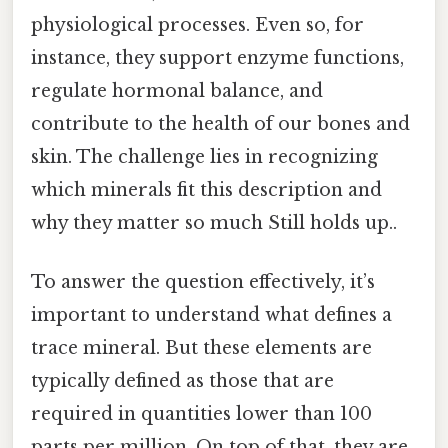
physiological processes. Even so, for
instance, they support enzyme functions,
regulate hormonal balance, and
contribute to the health of our bones and
skin. The challenge lies in recognizing
which minerals fit this description and
why they matter so much Still holds up..
To answer the question effectively, it’s
important to understand what defines a
trace mineral. But these elements are
typically defined as those that are
required in quantities lower than 100
parts per million. On top of that, they are