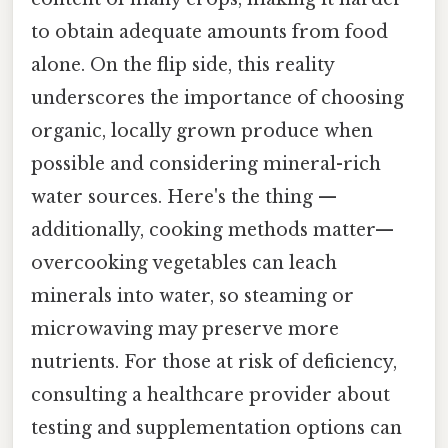
to obtain adequate amounts from food
alone. On the flip side, this reality
underscores the importance of choosing
organic, locally grown produce when
possible and considering mineral-rich
water sources. Here's the thing —
additionally, cooking methods matter—
overcooking vegetables can leach
minerals into water, so steaming or
microwaving may preserve more
nutrients. For those at risk of deficiency,
consulting a healthcare provider about
testing and supplementation options can