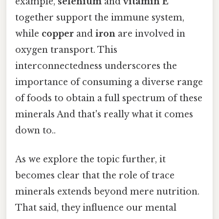
example,
selenium
and
vitamin E
together support the immune system,
while
copper
and
iron
are involved in
oxygen transport. This
interconnectedness underscores the
importance of consuming a diverse range
of foods to obtain a full spectrum of these
minerals And that's really what it comes
down to..
As we explore the topic further, it
becomes clear that the role of trace
minerals extends beyond mere nutrition.
That said, they influence our mental