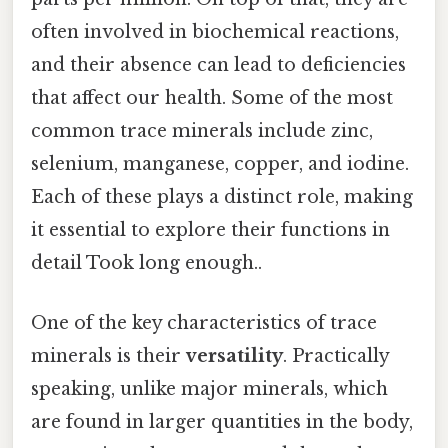
often involved in biochemical reactions,
and their absence can lead to deficiencies
that affect our health. Some of the most
common trace minerals include zinc,
selenium, manganese, copper, and iodine.
Each of these plays a distinct role, making
it essential to explore their functions in
detail Took long enough..
One of the key characteristics of trace
minerals is their
versatility
. Practically
speaking, unlike major minerals, which
are found in larger quantities in the body,