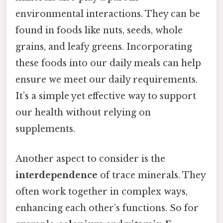
environmental interactions. They can be
found in foods like nuts, seeds, whole
grains, and leafy greens. Incorporating
these foods into our daily meals can help
ensure we meet our daily requirements.
It’s a simple yet effective way to support
our health without relying on
supplements.
Another aspect to consider is the
interdependence
of trace minerals. They
often work together in complex ways,
enhancing each other’s functions. So for