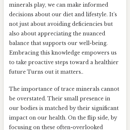
minerals play, we can make informed
decisions about our diet and lifestyle. It’s
not just about avoiding deficiencies but
also about appreciating the nuanced
balance that supports our well-being.
Embracing this knowledge empowers us
to take proactive steps toward a healthier
future Turns out it matters..
The importance of trace minerals cannot
be overstated. Their small presence in
our bodies is matched by their significant
impact on our health. On the flip side, by
focusing on these often-overlooked