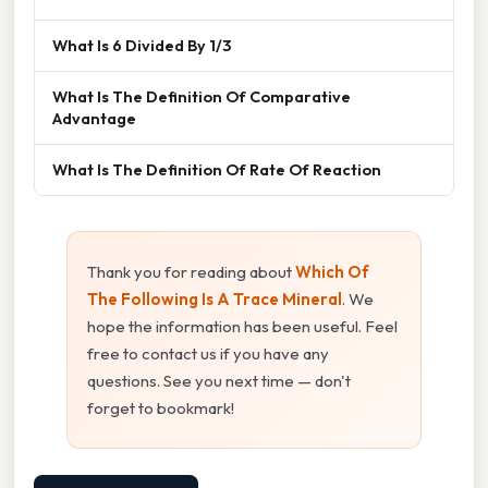
What Is 6 Divided By 1/3
What Is The Definition Of Comparative
Advantage
What Is The Definition Of Rate Of Reaction
Thank you for reading about
Which Of
The Following Is A Trace Mineral
. We
hope the information has been useful. Feel
free to contact us if you have any
questions. See you next time — don't
forget to bookmark!