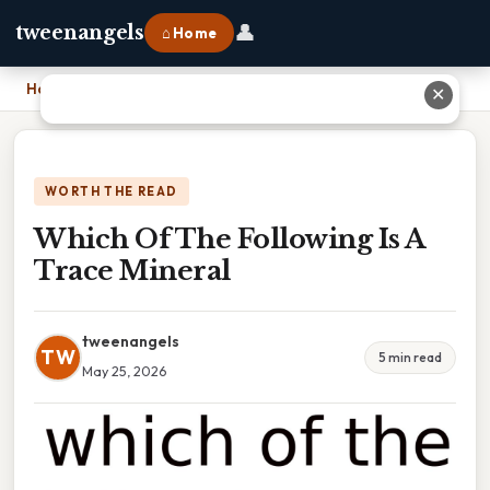
👤
tweenangels
⌂ Home
Home
›
Which Of The Following Is A Trace Mineral
✕
WORTH THE READ
Which Of The Following Is A
Trace Mineral
tweenangels
TW
5 min read
May 25, 2026