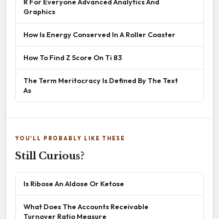
R For Everyone Advanced Analytics And
Graphics
How Is Energy Conserved In A Roller Coaster
How To Find Z Score On Ti 83
The Term Meritocracy Is Defined By The Text
As
YOU'LL PROBABLY LIKE THESE
Still Curious?
Is Ribose An Aldose Or Ketose
What Does The Accounts Receivable
Turnover Ratio Measure