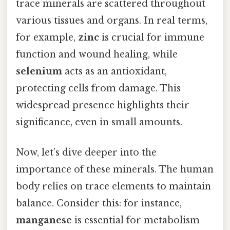
trace minerals are scattered throughout
various tissues and organs. In real terms,
for example,
zinc
is crucial for immune
function and wound healing, while
selenium
acts as an antioxidant,
protecting cells from damage. This
widespread presence highlights their
significance, even in small amounts.
Now, let’s dive deeper into the
importance of these minerals. The human
body relies on trace elements to maintain
balance. Consider this: for instance,
manganese
is essential for metabolism