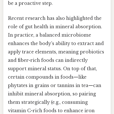
be a proactive step.
Recent research has also highlighted the
role of gut health in mineral absorption.
In practice, a balanced microbiome
enhances the body’s ability to extract and
apply trace elements, meaning probiotics
and fiber-rich foods can indirectly
support mineral status. On top of that,
certain compounds in foods—like
phytates in grains or tannins in tea—can
inhibit mineral absorption, so pairing
them strategically (e.g., consuming
vitamin C-rich foods to enhance iron