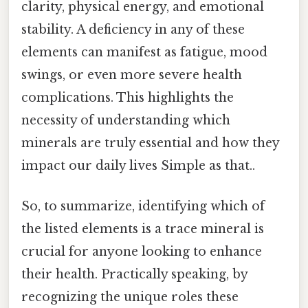
clarity, physical energy, and emotional
stability. A deficiency in any of these
elements can manifest as fatigue, mood
swings, or even more severe health
complications. This highlights the
necessity of understanding which
minerals are truly essential and how they
impact our daily lives Simple as that..
So, to summarize, identifying which of
the listed elements is a trace mineral is
crucial for anyone looking to enhance
their health. Practically speaking, by
recognizing the unique roles these