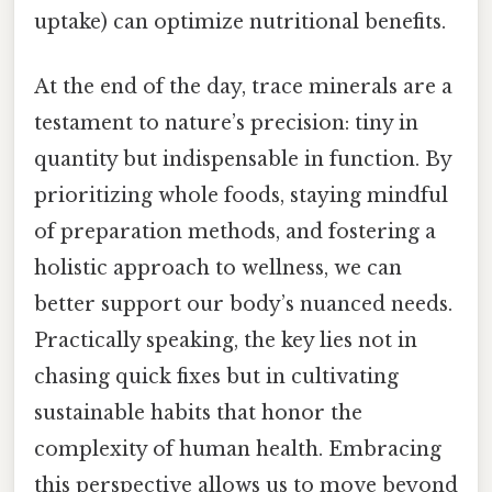
uptake) can optimize nutritional benefits.
At the end of the day, trace minerals are a
testament to nature’s precision: tiny in
quantity but indispensable in function. By
prioritizing whole foods, staying mindful
of preparation methods, and fostering a
holistic approach to wellness, we can
better support our body’s nuanced needs.
Practically speaking, the key lies not in
chasing quick fixes but in cultivating
sustainable habits that honor the
complexity of human health. Embracing
this perspective allows us to move beyond