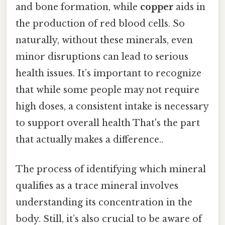
and bone formation, while
copper
aids in
the production of red blood cells. So
naturally, without these minerals, even
minor disruptions can lead to serious
health issues. It’s important to recognize
that while some people may not require
high doses, a consistent intake is necessary
to support overall health That's the part
that actually makes a difference..
The process of identifying which mineral
qualifies as a trace mineral involves
understanding its concentration in the
body. Still, it’s also crucial to be aware of