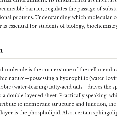
ternal environment.
Its fundamental architecture
permeable barrier, regulates the passage of subst
ctional proteins. Understanding which molecular
er is essential for students of biology, biochemist
n
id
molecule is the cornerstone of the cell membran
ic nature—possessing a hydrophilic (water‑lovi
bic (water‑fearing) fatty‑acid tails—drives the 
a double‑layered sheet. Practically speaking, whi
tribute to membrane structure and function, th
ilayer
is the phospholipid. Also, certain sphingoli