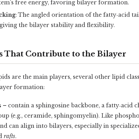
tem’s free energy, favoring bilayer formation.
cking
: The angled orientation of the fatty‑acid tai
giving the bilayer stability and flexibility.
s That Contribute to the Bilayer
ds are the main players, several other lipid clas
layer formation:
s
– contain a sphingosine backbone, a fatty‑acid c
up (e.g., ceramide, sphingomyelin). Like phosphol
d can align into bilayers, especially in special
ed
rafts
.