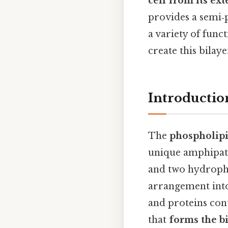
cell from its ex
provides a semi‑
a variety of fun
create this bilay
Introductio
The
phospholip
unique amphipath
and two hydropho
arrangement into 
and proteins con
that
forms the b