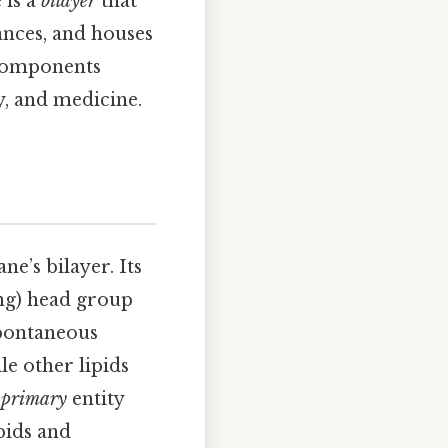
 is a
bilayer
that
ances, and houses
 components
ry, and medicine.
e’s bilayer. Its
ng) head group
spontaneous
le other lipids
e
primary
entity
pids and