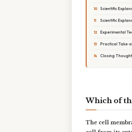
Scientific Explan
Scientific Explan
Experimental Tec
Practical Take‑
Closing Though
Which of th
The cell membran