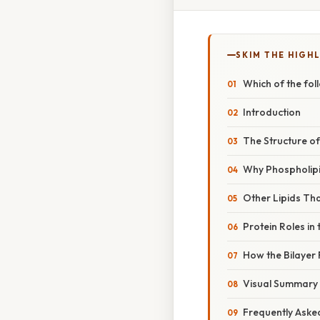
SKIM THE HIGH
Which of the fol
Introduction
The Structure of
Why Phospholipi
Other Lipids Tha
Protein Roles in 
How the Bilayer
Visual Summary (
Frequently Aske