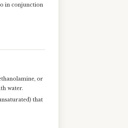
so in conjunction
 ethanolamine, or
th water.
nsaturated) that