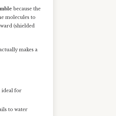
emble
because the
the molecules to
nward (shielded
 actually makes a
 ideal for
ils to water