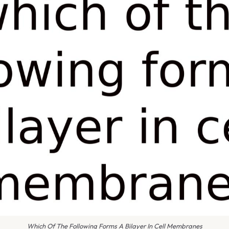
Which Of The Following Forms A Bilayer In Cell Membranes