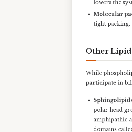
lowers the sys
Molecular pa
tight packing, 
Other Lipid
While phospholipi
participate
in bi
Sphingolipid
polar head gro
amphipathic an
domains call