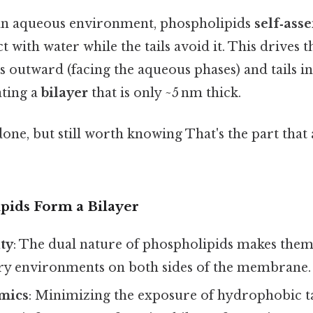
an aqueous environment, phospholipids
self‑ass
t with water while the tails avoid it. This drives 
s outward (facing the aqueous phases) and tails i
ating a
bilayer
that is only ~5 nm thick.
done, but still worth knowing That's the part that
ids Form a Bilayer
ty
: The dual nature of phospholipids makes them
ry environments on both sides of the membrane.
mics
: Minimizing the exposure of hydrophobic ta