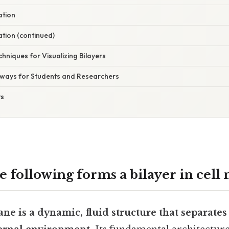
ation
ation (continued)
hniques for Visualizing Bilayers
aways for Students and Researchers
ts
e following forms a bilayer in cel
e is a dynamic, fluid structure that separates 