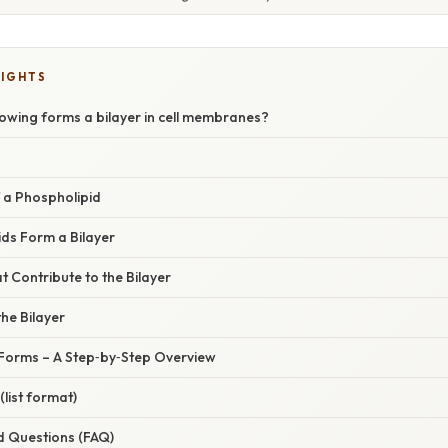
LIGHTS
lowing forms a bilayer in cell membranes?
 a Phospholipid
ds Form a Bilayer
t Contribute to the Bilayer
the Bilayer
 Forms – A Step‑by‑Step Overview
list format)
d Questions (FAQ)