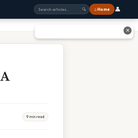
👤
⌂ Home
🔍
✕
 A
9 min read