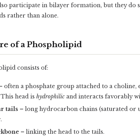
lso participate in bilayer formation, but they do 
ds rather than alone.
re of a Phospholipid
lipid consists of:
– often a phosphate group attached to a choline,
 This head is
hydrophilic
and interacts favorably wi
 tails
– long hydrocarbon chains (saturated or u
c
.
ackbone
– linking the head to the tails.