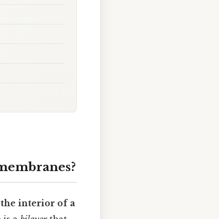
l membranes?
the interior of a