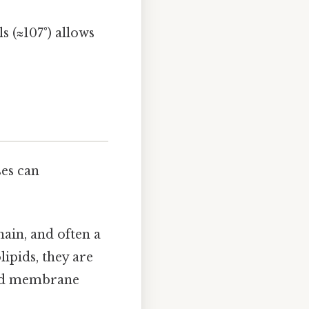
ls (≈107°) allows
ses can
hain, and often a
ipids, they are
ized membrane