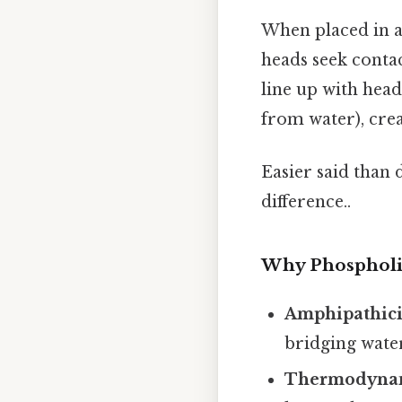
When placed in 
heads seek contac
line up with head
from water), cre
Easier said than 
difference..
Why Phospholip
Amphipathici
bridging wate
Thermodyna