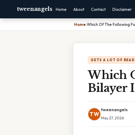
tweenangels
Home
About
Contact
Disclaimer
Home
›
Which Of The Following Fo
GETS A LOT OF READ
Which O
Bilayer
tweenangels
TW
May 27, 2026