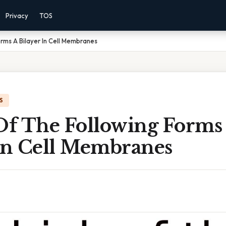
Privacy
TOS
rms A Bilayer In Cell Membranes
S
f The Following Forms
 In Cell Membranes