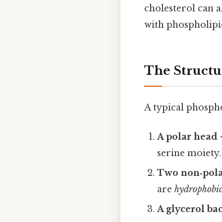
cholesterol can a
with phospholipi
The Structu
A typical phospho
A polar head
serine moiety.
Two non‑polar
are
hydrophobi
A glycerol b