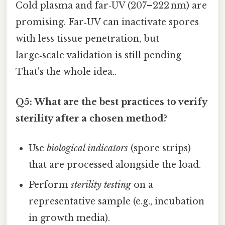
Cold plasma and far‑UV (207–222 nm) are
promising. Far‑UV can inactivate spores
with less tissue penetration, but
large‑scale validation is still pending
That's the whole idea..
Q5: What are the best practices to verify
sterility after a chosen method?
Use
biological indicators
(spore strips)
that are processed alongside the load.
Perform
sterility testing
on a
representative sample (e.g., incubation
in growth media).