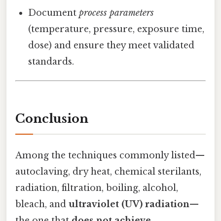
Document
process parameters
(temperature, pressure, exposure time,
dose) and ensure they meet validated
standards.
Conclusion
Among the techniques commonly listed—
autoclaving, dry heat, chemical sterilants,
radiation, filtration, boiling, alcohol,
bleach, and
ultraviolet (UV) radiation
—
the one that
does not achieve