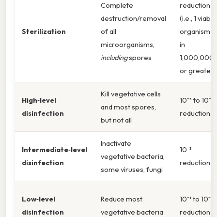
Complete
reduction
destruction/removal
(i.e., 1 viable
Sterilization
of all
organism
microorganisms,
in
including
spores
1,000,000)
or greater
Kill vegetative cells
High‑level
10⁻³ to 10⁻⁶
and most spores,
disinfection
reduction
but not all
Inactivate
Intermediate‑level
10⁻³
vegetative bacteria,
disinfection
reduction
some viruses, fungi
Low‑level
Reduce most
10⁻¹ to 10⁻²
disinfection
vegetative bacteria
reduction