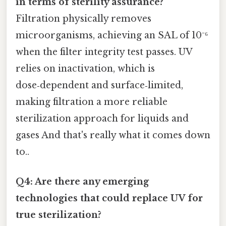
in terms of sterility assurance?
Filtration physically removes
microorganisms, achieving an SAL of 10⁻⁶
when the filter integrity test passes. UV
relies on inactivation, which is
dose‑dependent and surface‑limited,
making filtration a more reliable
sterilization approach for liquids and
gases And that's really what it comes down
to..
Q4: Are there any emerging
technologies that could replace UV for
true sterilization?