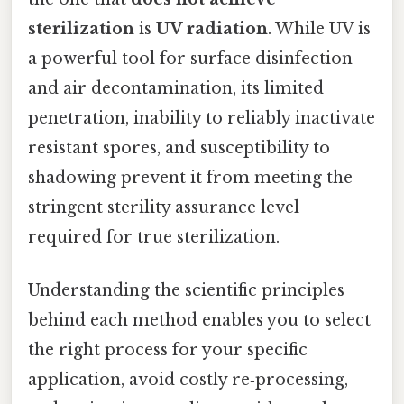
sterilization
is
UV radiation
. While UV is
a powerful tool for surface disinfection
and air decontamination, its limited
penetration, inability to reliably inactivate
resistant spores, and susceptibility to
shadowing prevent it from meeting the
stringent sterility assurance level
required for true sterilization.
Understanding the scientific principles
behind each method enables you to select
the right process for your specific
application, avoid costly re‑processing,