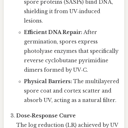
spore proteins (SASPs) bind DNA,
shielding it from UV‑induced
lesions.
Efficient DNA Repair:
After
germination, spores express
photolyase enzymes that specifically
reverse cyclobutane pyrimidine
dimers formed by UV‑C.
Physical Barriers:
The multilayered
spore coat and cortex scatter and
absorb UV, acting as a natural filter.
Dose‑Response Curve
The log reduction (LR) achieved by UV