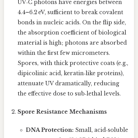
UV‑C photons have energies between
4.4–6.2 eV, sufficient to break covalent
bonds in nucleic acids. On the flip side,
the absorption coefficient of biological
material is high; photons are absorbed
within the first few micrometers.
Spores, with thick protective coats (e.g.,
dipicolinic acid, keratin‑like proteins),
attenuate UV dramatically, reducing
the effective dose to sub‑lethal levels.
Spore Resistance Mechanisms
DNA Protection:
Small, acid‑soluble