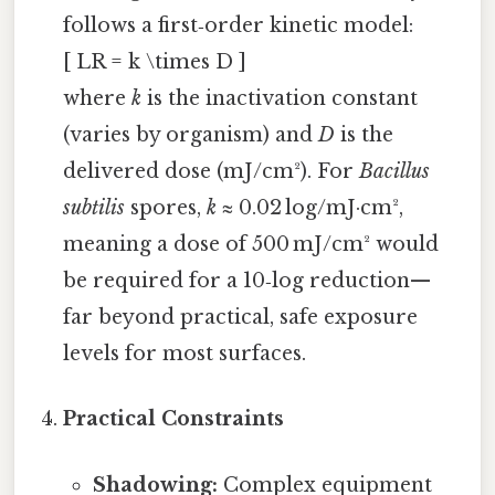
follows a first‑order kinetic model:
[ LR = k \times D ]
where
k
is the inactivation constant
(varies by organism) and
D
is the
delivered dose (mJ/cm²). For
Bacillus
subtilis
spores,
k
≈ 0.02 log/mJ·cm²,
meaning a dose of 500 mJ/cm² would
be required for a 10‑log reduction—
far beyond practical, safe exposure
levels for most surfaces.
Practical Constraints
Shadowing:
Complex equipment