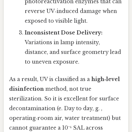
photoreactivation enzymes that can
reverse UV‑induced damage when
exposed to visible light.
Inconsistent Dose Delivery:
Variations in lamp intensity,
distance, and surface geometry lead
to uneven exposure.
As a result, UV is classified as a
high‑level
disinfection
method, not true
sterilization. So it is excellent for surface
decontamination (e. Day to day, g. ,
operating‑room air, water treatment) but
cannot guarantee a 10⁻⁶ SAL across