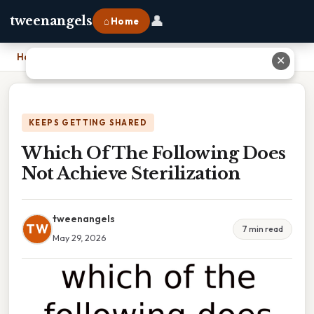
👤
tweenangels
⌂ Home
Home
›
Which Of The Following Does Not Achieve Sterilization
✕
KEEPS GETTING SHARED
Which Of The Following Does
Not Achieve Sterilization
tweenangels
TW
7 min read
May 29, 2026