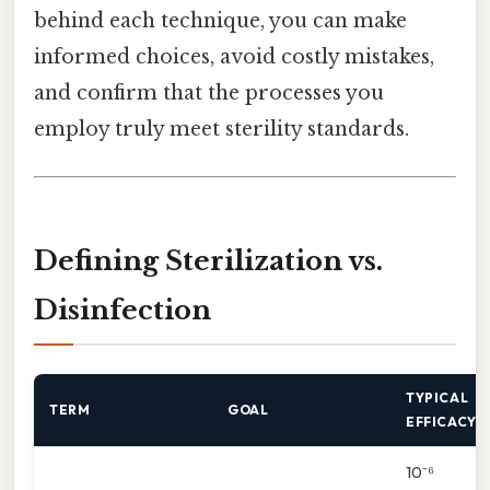
behind each technique, you can make
informed choices, avoid costly mistakes,
and confirm that the processes you
employ truly meet sterility standards.
Defining Sterilization vs.
Disinfection
TYPICAL
TERM
GOAL
EFFICACY
10⁻⁶