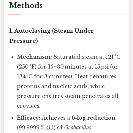
Methods
1. Autoclaving (Steam Under
Pressure)
Mechanism:
Saturated steam at 121 °C
(250 °F) for 15–30 minutes at 15 psi (or
134 °C for 3 minutes). Heat denatures
proteins and nucleic acids, while
pressure ensures steam penetrates all
crevices.
Efficacy:
Achieves a
6‑log reduction
(99.9999 % kill) of
Geobacillus