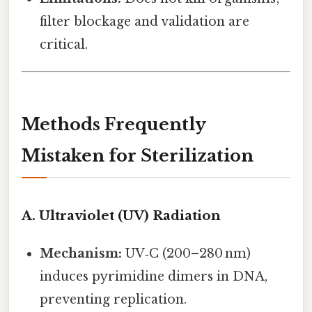
filter blockage and validation are
critical.
Methods Frequently
Mistaken for Sterilization
A. Ultraviolet (UV) Radiation
Mechanism:
UV‑C (200–280 nm)
induces pyrimidine dimers in DNA,
preventing replication.