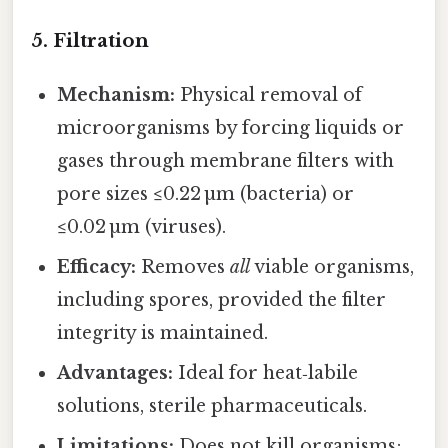
5. Filtration
Mechanism:
Physical removal of
microorganisms by forcing liquids or
gases through membrane filters with
pore sizes ≤0.22 µm (bacteria) or
≤0.02 µm (viruses).
Efficacy:
Removes
all
viable organisms,
including spores, provided the filter
integrity is maintained.
Advantages:
Ideal for heat‑labile
solutions, sterile pharmaceuticals.
Limitations:
Does not kill organisms;