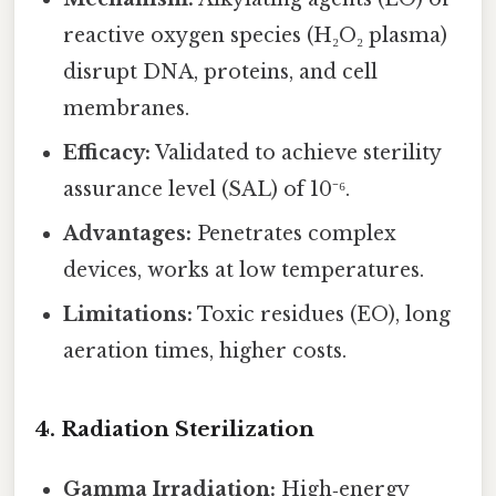
reactive oxygen species (H₂O₂ plasma)
disrupt DNA, proteins, and cell
membranes.
Efficacy:
Validated to achieve sterility
assurance level (SAL) of 10⁻⁶.
Advantages:
Penetrates complex
devices, works at low temperatures.
Limitations:
Toxic residues (EO), long
aeration times, higher costs.
4. Radiation Sterilization
Gamma Irradiation:
High‑energy