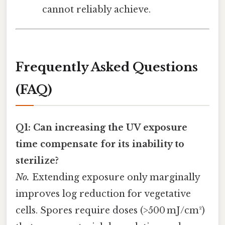
cannot reliably achieve.
Frequently Asked Questions
(FAQ)
Q1: Can increasing the UV exposure
time compensate for its inability to
sterilize?
No.
Extending exposure only marginally
improves log reduction for vegetative
cells. Spores require doses (>500 mJ/cm²)