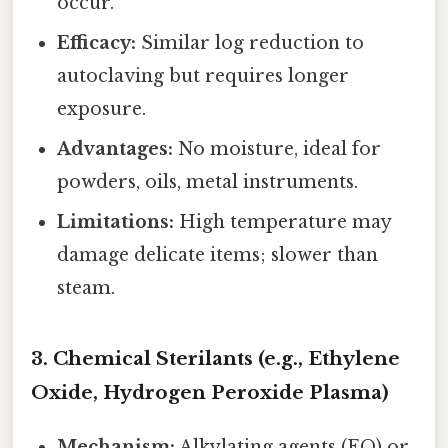
occur.
Efficacy:
Similar log reduction to
autoclaving but requires longer
exposure.
Advantages:
No moisture, ideal for
powders, oils, metal instruments.
Limitations:
High temperature may
damage delicate items; slower than
steam.
3. Chemical Sterilants (e.g., Ethylene
Oxide, Hydrogen Peroxide Plasma)
Mechanism:
Alkylating agents (EO) or