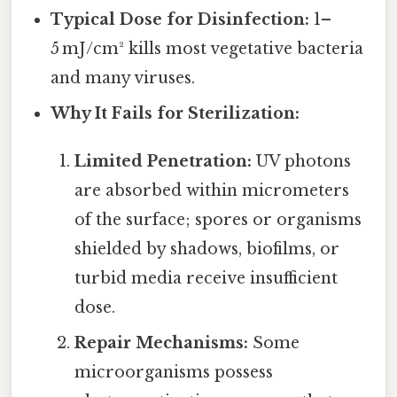
Typical Dose for Disinfection:
1–
5 mJ/cm² kills most vegetative bacteria
and many viruses.
Why It Fails for Sterilization:
Limited Penetration:
UV photons
are absorbed within micrometers
of the surface; spores or organisms
shielded by shadows, biofilms, or
turbid media receive insufficient
dose.
Repair Mechanisms:
Some
microorganisms possess