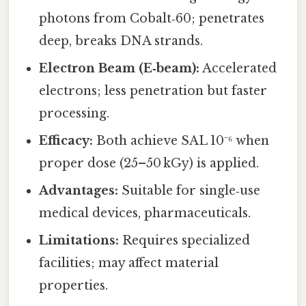
photons from Cobalt‑60; penetrates
deep, breaks DNA strands.
Electron Beam (E‑beam):
Accelerated
electrons; less penetration but faster
processing.
Efficacy:
Both achieve SAL 10⁻⁶ when
proper dose (25–50 kGy) is applied.
Advantages:
Suitable for single‑use
medical devices, pharmaceuticals.
Limitations:
Requires specialized
facilities; may affect material
properties.