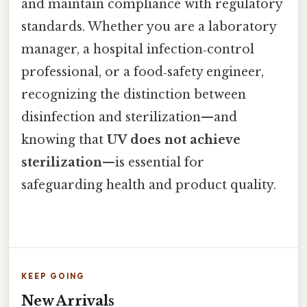
and maintain compliance with regulatory
standards. Whether you are a laboratory
manager, a hospital infection‑control
professional, or a food‑safety engineer,
recognizing the distinction between
disinfection and sterilization—and
knowing that
UV does not achieve
sterilization
—is essential for
safeguarding health and product quality.
KEEP GOING
New Arrivals