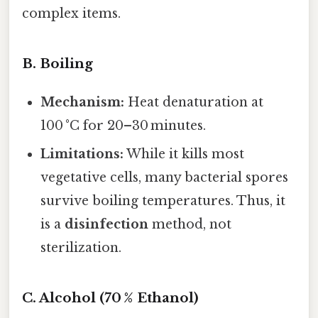
complex items.
B. Boiling
Mechanism:
Heat denaturation at
100 °C for 20–30 minutes.
Limitations:
While it kills most
vegetative cells, many bacterial spores
survive boiling temperatures. Thus, it
is a
disinfection
method, not
sterilization.
C. Alcohol (70 % Ethanol)