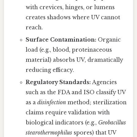
with crevices, hinges, or lumens
creates shadows where UV cannot
reach.
Surface Contamination:
Organic
load (e.g., blood, proteinaceous
material) absorbs UV, dramatically
reducing efficacy.
Regulatory Standards:
Agencies
such as the FDA and ISO classify UV
as a
disinfection
method; sterilization
claims require validation with
biological indicators (e.g.,
Geobacillus
stearothermophilus
spores) that UV