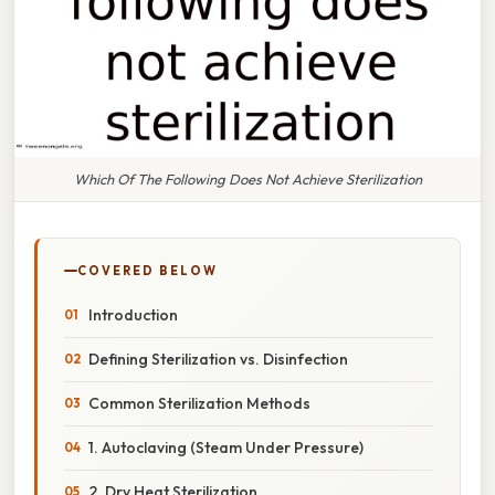
Which Of The Following Does Not Achieve Sterilization
COVERED BELOW
Introduction
Defining Sterilization vs. Disinfection
Common Sterilization Methods
1. Autoclaving (Steam Under Pressure)
2. Dry Heat Sterilization