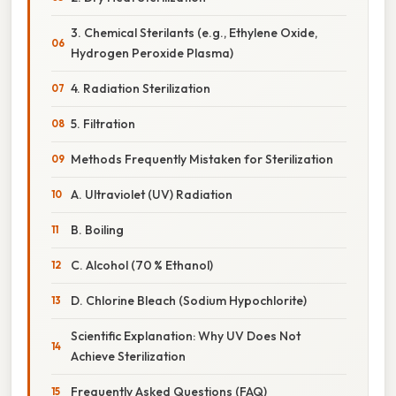
3. Chemical Sterilants (e.g., Ethylene Oxide,
Hydrogen Peroxide Plasma)
4. Radiation Sterilization
5. Filtration
Methods Frequently Mistaken for Sterilization
A. Ultraviolet (UV) Radiation
B. Boiling
C. Alcohol (70 % Ethanol)
D. Chlorine Bleach (Sodium Hypochlorite)
Scientific Explanation: Why UV Does Not
Achieve Sterilization
Frequently Asked Questions (FAQ)