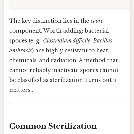
The key distinction lies in the
spore
component. Worth adding: bacterial
spores (e. g.,
Clostridium difficile
,
Bacillus
anthracis
) are highly resistant to heat,
chemicals, and radiation. A method that
cannot reliably inactivate spores cannot
be classified as sterilization Turns out it
matters..
Common Sterilization