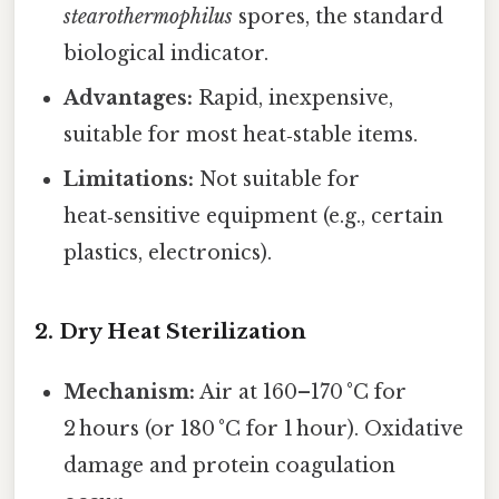
stearothermophilus
spores, the standard
biological indicator.
Advantages:
Rapid, inexpensive,
suitable for most heat‑stable items.
Limitations:
Not suitable for
heat‑sensitive equipment (e.g., certain
plastics, electronics).
2. Dry Heat Sterilization
Mechanism:
Air at 160–170 °C for
2 hours (or 180 °C for 1 hour). Oxidative
damage and protein coagulation