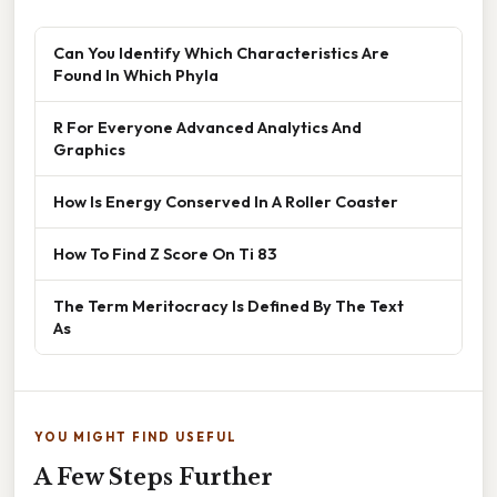
Can You Identify Which Characteristics Are
Found In Which Phyla
R For Everyone Advanced Analytics And
Graphics
How Is Energy Conserved In A Roller Coaster
How To Find Z Score On Ti 83
The Term Meritocracy Is Defined By The Text
As
YOU MIGHT FIND USEFUL
A Few Steps Further