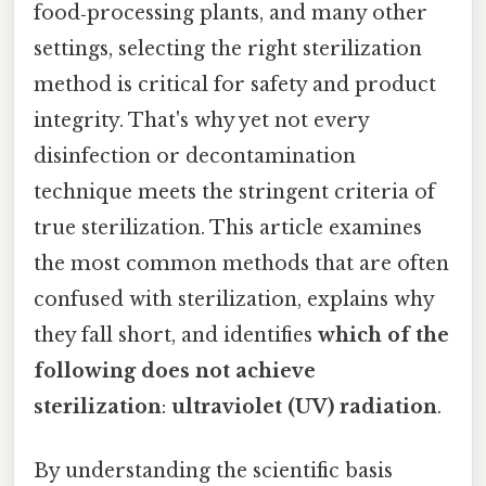
food‑processing plants, and many other
settings, selecting the right sterilization
method is critical for safety and product
integrity. That's why yet not every
disinfection or decontamination
technique meets the stringent criteria of
true sterilization. This article examines
the most common methods that are often
confused with sterilization, explains why
they fall short, and identifies
which of the
following does not achieve
sterilization
:
ultraviolet (UV) radiation
.
By understanding the scientific basis