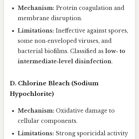
Mechanism:
Protein coagulation and
membrane disruption.
Limitations:
Ineffective against spores,
some non‑enveloped viruses, and
bacterial biofilms. Classified as
low‑ to
intermediate‑level disinfection
.
D. Chlorine Bleach (Sodium
Hypochlorite)
Mechanism:
Oxidative damage to
cellular components.
Limitations:
Strong sporicidal activity