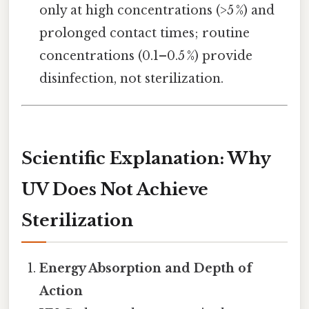
only at high concentrations (>5 %) and
prolonged contact times; routine
concentrations (0.1–0.5 %) provide
disinfection, not sterilization.
Scientific Explanation: Why
UV Does Not Achieve
Sterilization
Energy Absorption and Depth of
Action