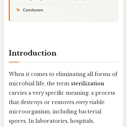
Conclusion
Introduction
When it comes to eliminating all forms of
microbial life, the term
sterilization
carries a very specific meaning: a process
that destroys or removes
every
viable
microorganism, including bacterial
spores. In laboratories, hospitals,