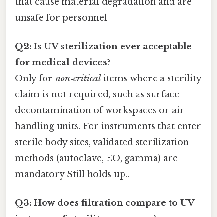
that cause material degradation and are
unsafe for personnel.
Q2: Is UV sterilization ever acceptable
for medical devices?
Only for
non‑critical
items where a sterility
claim is not required, such as surface
decontamination of workspaces or air
handling units. For instruments that enter
sterile body sites, validated sterilization
methods (autoclave, EO, gamma) are
mandatory Still holds up..
Q3: How does filtration compare to UV