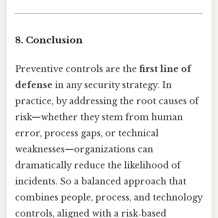
8. Conclusion
Preventive controls are the
first line of
defense
in any security strategy. In
practice, by addressing the root causes of
risk—whether they stem from human
error, process gaps, or technical
weaknesses—organizations can
dramatically reduce the likelihood of
incidents. So a balanced approach that
combines people, process, and technology
controls, aligned with a risk‑based