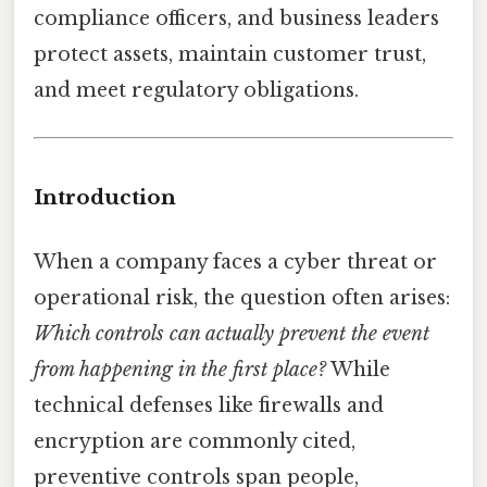
compliance officers, and business leaders
protect assets, maintain customer trust,
and meet regulatory obligations.
Introduction
When a company faces a cyber threat or
operational risk, the question often arises:
Which controls can actually prevent the event
from happening in the first place?
While
technical defenses like firewalls and
encryption are commonly cited,
preventive controls span people,