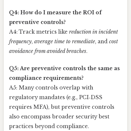
Q4: How do I measure the ROI of
preventive controls?
A4: Track metrics like
reduction in incident
frequency
,
average time to remediate
, and
cost
avoidance from avoided breaches
.
Q5: Are preventive controls the same as
compliance requirements?
A5: Many controls overlap with
regulatory mandates (e.g., PCI‑DSS
requires MFA), but preventive controls
also encompass broader security best
practices beyond compliance.