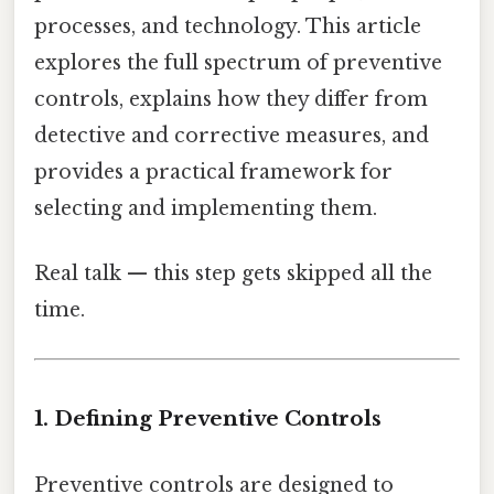
processes, and technology. This article
explores the full spectrum of preventive
controls, explains how they differ from
detective and corrective measures, and
provides a practical framework for
selecting and implementing them.
Real talk — this step gets skipped all the
time.
1. Defining Preventive Controls
Preventive controls are designed to