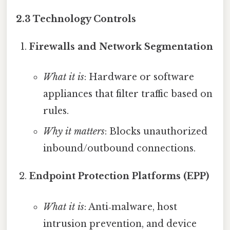
2.3 Technology Controls
Firewalls and Network Segmentation
What it is
: Hardware or software
appliances that filter traffic based on
rules.
Why it matters
: Blocks unauthorized
inbound/outbound connections.
Endpoint Protection Platforms (EPP)
What it is
: Anti‑malware, host
intrusion prevention, and device