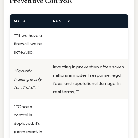
Preventive Controls
MYTH
REALITY
*“If we have a
firewall, we’re
safe.Also,
Investing in prevention often saves
“Security
millions in incident response, legal
training is only
fees, and reputational damage. In
for IT staff. ”
real terms, ”*
*“Once a
control is
deployed, it’s
permanent. In