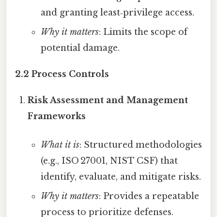
and granting least‑privilege access.
Why it matters
: Limits the scope of
potential damage.
2.2 Process Controls
Risk Assessment and Management
Frameworks
What it is
: Structured methodologies
(e.g., ISO 27001, NIST CSF) that
identify, evaluate, and mitigate risks.
Why it matters
: Provides a repeatable
process to prioritize defenses.