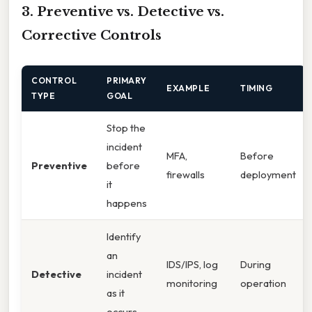
3. Preventive vs. Detective vs.
Corrective Controls
CONTROL
PRIMARY
EXAMPLE
TIMING
TYPE
GOAL
Stop the
incident
MFA,
Before
Preventive
before
firewalls
deployment
it
happens
Identify
an
IDS/IPS, log
During
Detective
incident
monitoring
operation
as it
occurs