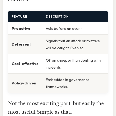
FEATURE
DESCRIPTION
Proactive
Acts before an event.
Signals that an attack or mistake
Deterrent
will be caught. Even so,
Often cheaper than dealing with
Cost‑effective
incidents.
Embedded in governance
Policy‑driven
frameworks.
Not the most exciting part, but easily the
most useful Simple as that..