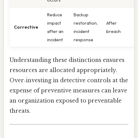
Reduce
Backup
impact
restoration,
After
Corrective
after an
incident
breach
incident
response
Understanding these distinctions ensures
resources are allocated appropriately.
Over‑investing in detective controls at the
expense of preventive measures can leave
an organization exposed to preventable
threats.