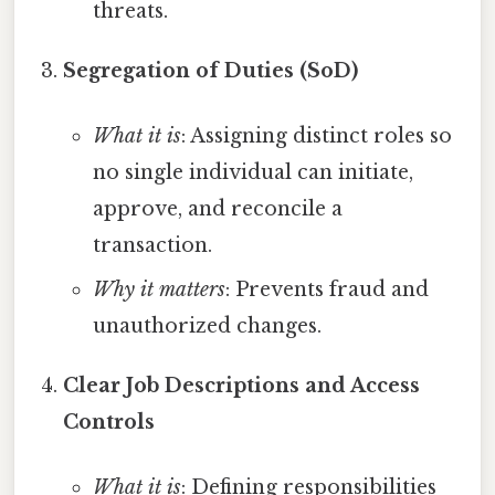
threats.
Segregation of Duties (SoD)
What it is
: Assigning distinct roles so
no single individual can initiate,
approve, and reconcile a
transaction.
Why it matters
: Prevents fraud and
unauthorized changes.
Clear Job Descriptions and Access
Controls
What it is
: Defining responsibilities