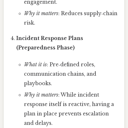
engagement.
Why it matters
: Reduces supply‑chain
risk.
Incident Response Plans
(Preparedness Phase)
What it is
: Pre‑defined roles,
communication chains, and
playbooks.
Why it matters
: While incident
response itself is reactive, having a
plan in place prevents escalation
and delays.