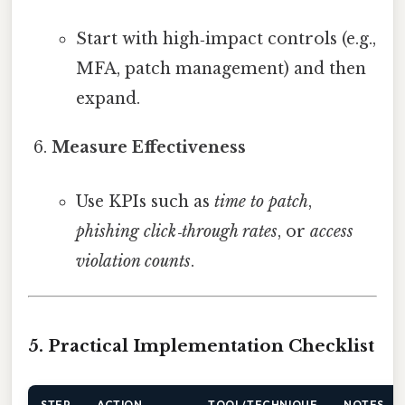
Start with high‑impact controls (e.g.,
MFA, patch management) and then
expand.
Measure Effectiveness
Use KPIs such as
time to patch
,
phishing click‑through rates
, or
access
violation counts
.
5. Practical Implementation Checklist
STEP
ACTION
TOOL/TECHNIQUE
NOTES