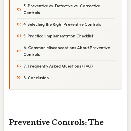
3. Preventive vs. Detective vs. Corrective
Controls
4. Selecting the Right Preventive Controls
5. Practical Implementation Checklist
6. Common Misconceptions About Preventive
Controls
7. Frequently Asked Questions (FAQ)
8. Conclusion
Preventive Controls: The