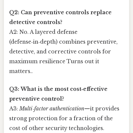
Q2: Can preventive controls replace
detective controls?
A2: No. A layered defense
(defense‑in‑depth) combines preventive,
detective, and corrective controls for
maximum resilience Turns out it
matters..
Q3: What is the most cost‑effective
preventive control?
A3:
Multi‑factor authentication
—it provides
strong protection for a fraction of the
cost of other security technologies.