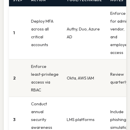
Enforce
Deploy MFA
for admin,
across all
Authy, Duo, Azure
vendor,
1
critical
AD
and
accounts
employee
access
Enforce
least‑privilege
Review
2
Okta, AWS IAM
access via
quarterly
RBAC
Conduct
annual
Include
3
security
LMS platforms
phishing
awareness
simulation