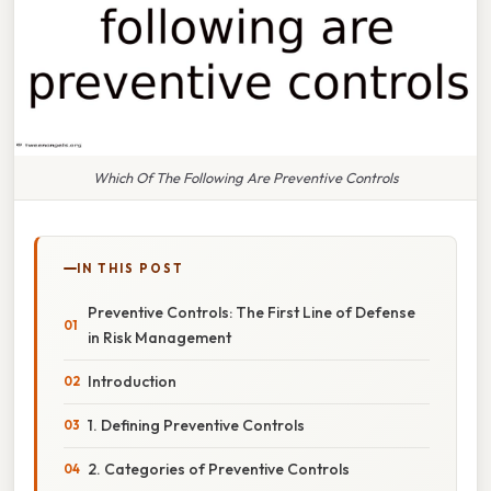
Which Of The Following Are Preventive Controls
IN THIS POST
Preventive Controls: The First Line of Defense
in Risk Management
Introduction
1. Defining Preventive Controls
2. Categories of Preventive Controls