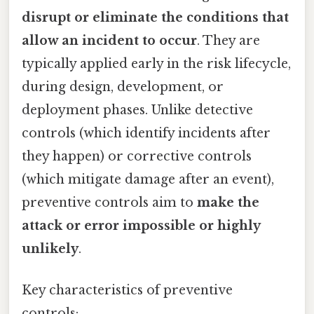
disrupt or eliminate the conditions that
allow an incident to occur
. They are
typically applied early in the risk lifecycle,
during design, development, or
deployment phases. Unlike detective
controls (which identify incidents after
they happen) or corrective controls
(which mitigate damage after an event),
preventive controls aim to
make the
attack or error impossible or highly
unlikely
.
Key characteristics of preventive
controls: