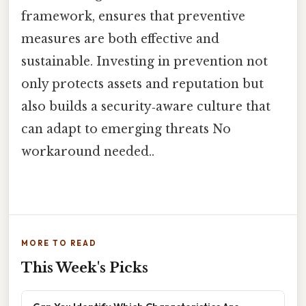
framework, ensures that preventive
measures are both effective and
sustainable. Investing in prevention not
only protects assets and reputation but
also builds a security‑aware culture that
can adapt to emerging threats No
workaround needed..
MORE TO READ
This Week's Picks