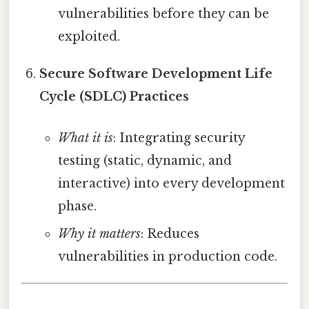
vulnerabilities before they can be
exploited.
Secure Software Development Life
Cycle (SDLC) Practices
What it is
: Integrating security
testing (static, dynamic, and
interactive) into every development
phase.
Why it matters
: Reduces
vulnerabilities in production code.