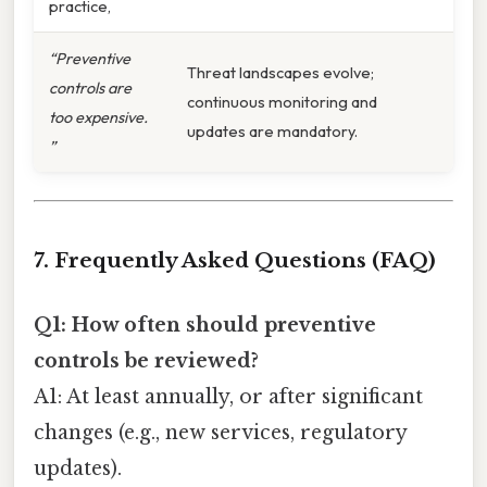
practice,
“Preventive
Threat landscapes evolve;
controls are
continuous monitoring and
too expensive.
updates are mandatory.
”
7. Frequently Asked Questions (FAQ)
Q1: How often should preventive
controls be reviewed?
A1: At least annually, or after significant
changes (e.g., new services, regulatory
updates).