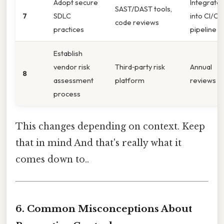
Adopt secure
Integrate
SAST/DAST tools,
7
SDLC
into CI/CD
code reviews
practices
pipeline
Establish
vendor risk
Third‑party risk
Annual
8
assessment
platform
reviews
process
This changes depending on context. Keep
that in mind And that's really what it
comes down to..
6. Common Misconceptions About