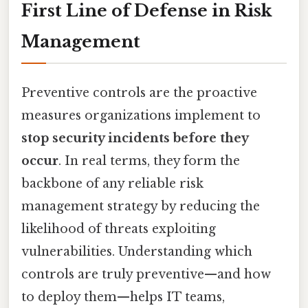
First Line of Defense in Risk
Management
Preventive controls are the proactive
measures organizations implement to
stop security incidents before they
occur
. In real terms, they form the
backbone of any reliable risk
management strategy by reducing the
likelihood of threats exploiting
vulnerabilities. Understanding which
controls are truly preventive—and how
to deploy them—helps IT teams,