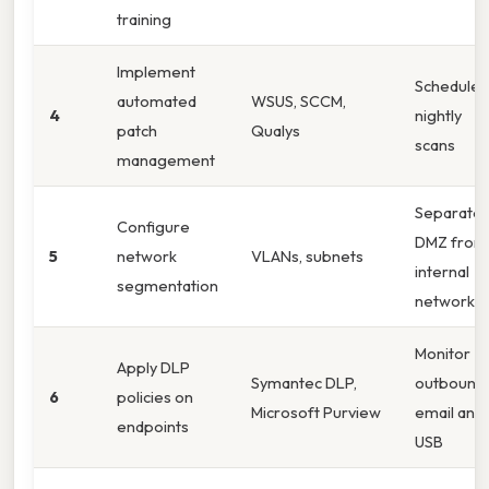
training
Implement
Schedule
automated
WSUS, SCCM,
4
nightly
patch
Qualys
scans
management
Separate
Configure
DMZ from
5
network
VLANs, subnets
internal
segmentation
network
Monitor
Apply DLP
Symantec DLP,
outbound
6
policies on
Microsoft Purview
email and
endpoints
USB