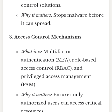
control solutions.
Why it matters
: Stops malware before
it can spread.
Access Control Mechanisms
What it is
: Multi‑factor
authentication (MFA), role‑based
access control (RBAC), and
privileged access management
(PAM).
Why it matters
: Ensures only
authorized users can access critical
resources.