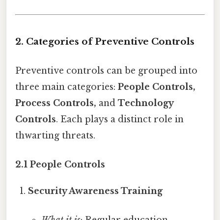
2. Categories of Preventive Controls
Preventive controls can be grouped into
three main categories:
People Controls,
Process Controls,
and
Technology
Controls
. Each plays a distinct role in
thwarting threats.
2.1 People Controls
Security Awareness Training