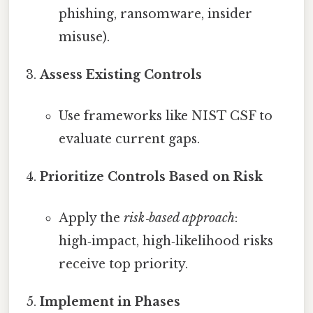
phishing, ransomware, insider
misuse).
Assess Existing Controls
Use frameworks like NIST CSF to
evaluate current gaps.
Prioritize Controls Based on Risk
Apply the
risk‑based approach
:
high‑impact, high‑likelihood risks
receive top priority.
Implement in Phases