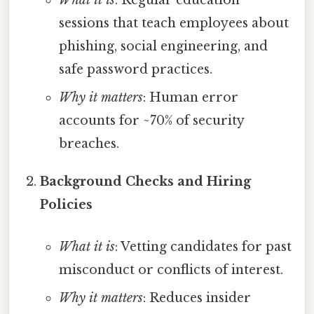
What it is
: Regular education
sessions that teach employees about
phishing, social engineering, and
safe password practices.
Why it matters
: Human error
accounts for ~70% of security
breaches.
Background Checks and Hiring
Policies
What it is
: Vetting candidates for past
misconduct or conflicts of interest.
Why it matters
: Reduces insider