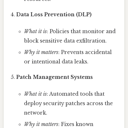
Data Loss Prevention (DLP)
What it is
: Policies that monitor and
block sensitive data exfiltration.
Why it matters
: Prevents accidental
or intentional data leaks.
Patch Management Systems
What it is
: Automated tools that
deploy security patches across the
network.
Why it matters
: Fixes known