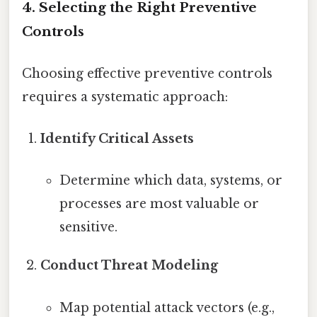
4. Selecting the Right Preventive
Controls
Choosing effective preventive controls
requires a systematic approach:
Identify Critical Assets
Determine which data, systems, or
processes are most valuable or
sensitive.
Conduct Threat Modeling
Map potential attack vectors (e.g.,