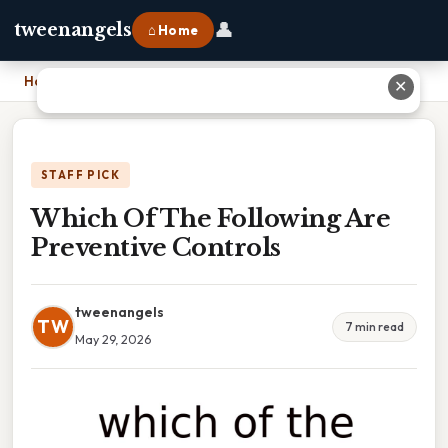
👤
tweenangels
⌂ Home
Home
›
Which Of The Following Are Preventive Controls
✕
STAFF PICK
Which Of The Following Are
Preventive Controls
tweenangels
TW
7 min read
May 29, 2026