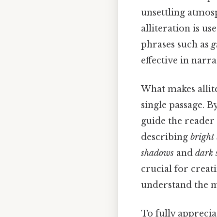
unsettling atmosp
alliteration is us
phrases such as
g
effective in narr
What makes allite
single passage. B
guide the reader
describing
bright
shadows
and
dark 
crucial for creat
understand the me
To fully appreciat