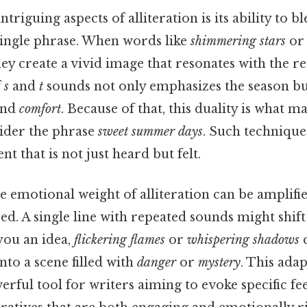
triguing aspects of alliteration is its ability to b
single phrase. When words like
shimmering stars
o
ey create a vivid image that resonates with the re
f
s
and
t
sounds not only emphasizes the season bu
nd
comfort
. Because of that, this duality is what ma
sider the phrase
sweet summer days
. Such techniques
nt that is not just heard but felt.
he emotional weight of alliteration can be amplifi
aced. A single line with repeated sounds might shi
 you an idea,
flickering flames
or
whispering shadows
c
nto a scene filled with
danger
or
mystery
. This ada
erful tool for writers aiming to evoke specific fee