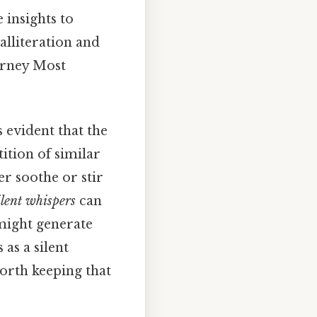
 insights to
alliteration and
urney Most
 evident that the
ition of similar
er soothe or stir
ilent whispers
can
ight generate
 as a silent
orth keeping that