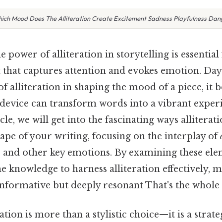
ich Mood Does The Alliteration Create Excitement Sadness Playfulness Dan
 power of alliteration in storytelling is essential
 that captures attention and evokes emotion. Day
of alliteration in shaping the mood of a piece, it
 device can transform words into a vibrant experi
icle, we will get into the fascinating ways alliterat
ape of your writing, focusing on the interplay of
, and other key emotions. By examining these ele
e knowledge to harness alliteration effectively, 
informative but deeply resonant That's the whole 
ation is more than a stylistic choice—it is a strate