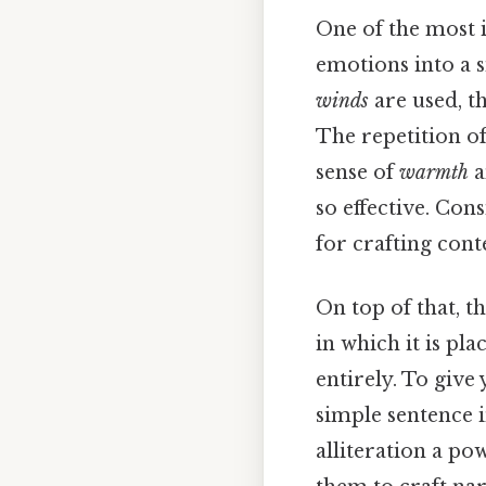
One of the most in
emotions into a 
winds
are used, th
The repetition o
sense of
warmth
a
so effective. Con
for crafting conte
On top of that, t
in which it is pl
entirely. To give
simple sentence i
alliteration a pow