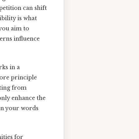
etition can shift
ility is what
 you aim to
erns influence
rks in a
core principle
iting from
only enhance the
een your words
ities for