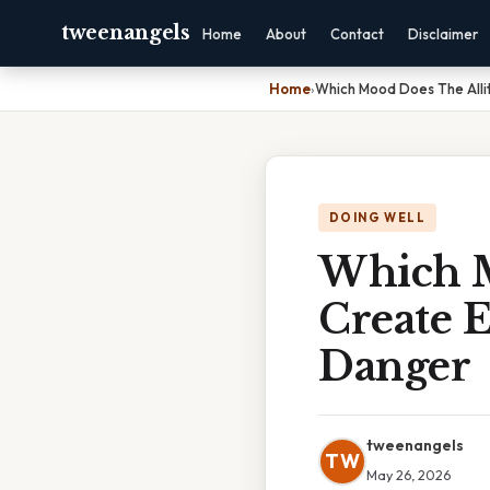
tweenangels
Home
About
Contact
Disclaimer
Home
›
Which Mood Does The Alli
DOING WELL
Which M
Create E
Danger
tweenangels
TW
May 26, 2026