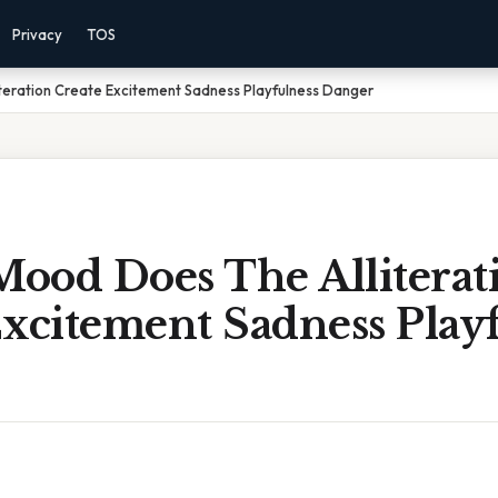
Privacy
TOS
teration Create Excitement Sadness Playfulness Danger
ood Does The Alliterat
xcitement Sadness Play