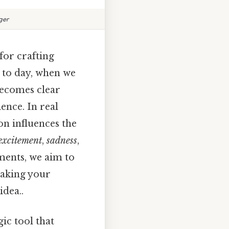
ger
 for crafting
 to day, when we
 becomes clear
ence. In real
ion influences the
excitement
,
sadness
,
ments, we aim to
making your
idea..
gic tool that