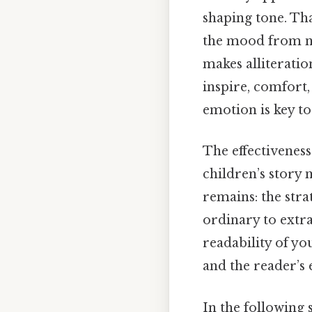
shaping tone. Tha
the mood from neu
makes alliteratio
inspire, comfort
emotion is key to
The effectiveness
children’s story m
remains: the stra
ordinary to extr
readability of y
and the reader’s 
In the following 