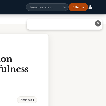
👤
⌂ Home
🔍
✕
ion
fulness
7 min read