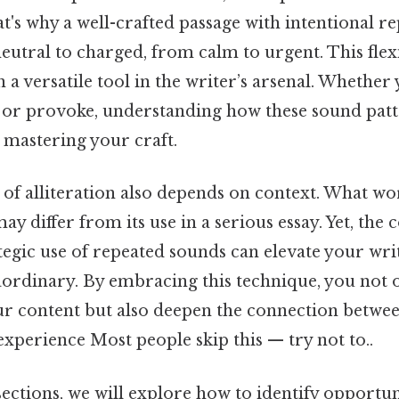
t's why a well-crafted passage with intentional rep
tral to charged, from calm to urgent. This flexib
n a versatile tool in the writer’s arsenal. Whether
, or provoke, understanding how these sound patt
 mastering your craft.
 of alliteration also depends on context. What wo
ay differ from its use in a serious essay. Yet, the 
tegic use of repeated sounds can elevate your wr
aordinary. By embracing this technique, you not 
our content but also deepen the connection betw
experience Most people skip this — try not to..
sections, we will explore how to identify opportun