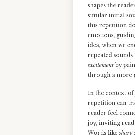
shapes the reader
similar initial s
this repetition d
emotions, guidin
idea, when we en
repeated sounds 
excitement
by pain
through a more g
In the context of
repetition can t
reader feel conn
joy, inviting rea
Words like
sharp 