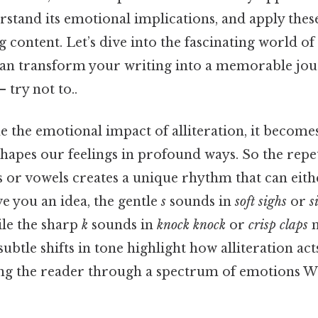
erstand its emotional implications, and apply these
 content. Let’s dive into the fascinating world of 
can transform your writing into a memorable jo
 try not to..
the emotional impact of alliteration, it becomes
apes our feelings in profound ways. So the repet
s or vowels creates a unique rhythm that can eith
ve you an idea, the gentle
s
sounds in
soft sighs
or
s
ile the sharp
k
sounds in
knock knock
or
crisp claps
m
subtle shifts in tone highlight how alliteration acts
ding the reader through a spectrum of emotions W