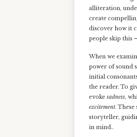
alliteration, und
create compelling
discover how it 
people skip this —
When we examine 
power of sound sh
initial consonant
the reader. To gi
evoke
sadness
, wh
excitement
. These 
storyteller, gui
in mind..