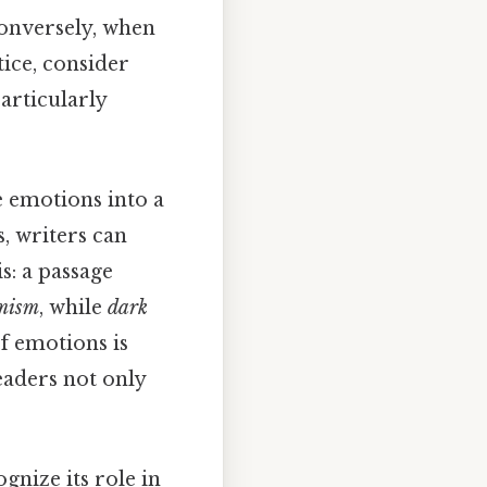
Conversely, when
tice, consider
particularly
e emotions into a
, writers can
s: a passage
mism
, while
dark
of emotions is
eaders not only
ognize its role in