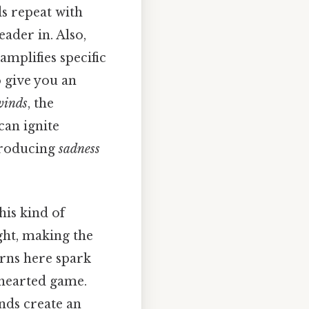
ds repeat with
eader in. Also,
amplifies specific
 give you an
winds
, the
can ignite
ntroducing
sadness
his kind of
ght, making the
erns here spark
hthearted game.
nds create an