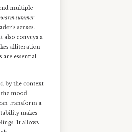
lend multiple
r
warm summer
ader’s senses.
t also conveys a
kes alliteration
 are essential
ed by the context
ft the mood
an transform a
ptability makes
lings. It allows