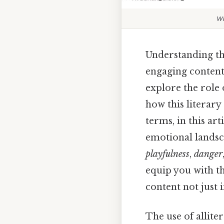
Wh
Understanding the
engaging content
explore the role 
how this literary
terms, in this art
emotional landsc
playfulness
,
danger
equip you with th
content not just 
The use of alliter