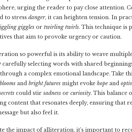
here, urging the reader to pay close attention. 
ed to stress
danger
, it can heighten tension. In prac
iggling giggles
or
twirling twirls
. This technique is 
atives that aim to provoke urgency or caution.
ration so powerful is its ability to weave multipl
y carefully selecting words with shared beginnings
 through a complex emotional landscape. Take thi
 blooms
and
bright futures
might evoke
hope
and
opti
secrets
could stir
sadness
or
curiosity
. This balance 
ing content that resonates deeply, ensuring that r
ssage but also feel it.
e the impact of alliteration, it’s important to rec