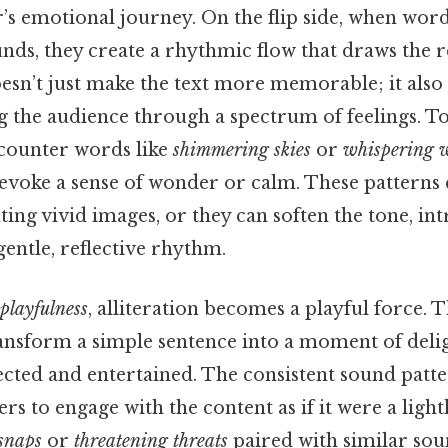
’s emotional journey. On the flip side, when wor
ounds, they create a rhythmic flow that draws the r
oesn’t just make the text more memorable; it also 
g the audience through a spectrum of feelings. To
counter words like
shimmering skies
or
whispering 
evoke a sense of wonder or calm. These patterns 
ting vivid images, or they can soften the tone, i
entle, reflective rhythm.
playfulness
, alliteration becomes a playful force. T
ransform a simple sentence into a moment of deli
ected and entertained. The consistent sound patt
ders to engage with the content as if it were a lig
snaps
or
threatening threats
paired with similar sou