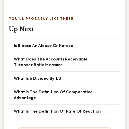
YOU'LL PROBABLY LIKE THESE
Up Next
Is Ribose An Aldose Or Ketose
What Does The Accounts Receivable
Turnover Ratio Measure
What Is 6 Divided By 1/3
What Is The Definition Of Comparative
Advantage
What Is The Definition Of Rate Of Reaction