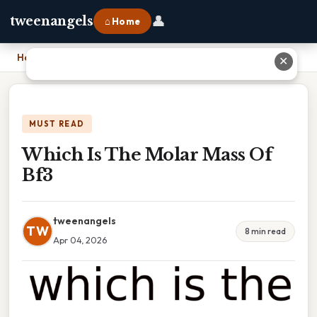
👤
tweenangels
⌂ Home
Home
›
Which Is The Molar Mass Of Bf3
✕
MUST READ
Which Is The Molar Mass Of
Bf3
tweenangels
TW
8 min read
Apr 04, 2026