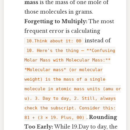
mass
is the mass of one mole of
those molecules in grams.
Forgetting to Multiply:
The most
frequent error is calculating
instead of
10.Think about it: 00
10. Here's the thing — **Confusing
Molar Mass with Molecular Mass:**
*Molecular mass* (or molecular
weight) is the mass of a single
molecule in atomic mass units (amu or
u). 3. Day to day, 2. Still, always
check the subscript. Consider this:
.
Rounding
81 + (3 × 19. Plus, 00)
Too Early:
While 19.Day to day, the