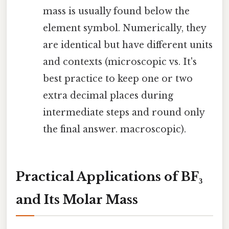
mass is usually found below the
element symbol. Numerically, they
are identical but have different units
and contexts (microscopic vs. It's
best practice to keep one or two
extra decimal places during
intermediate steps and round only
the final answer. macroscopic).
Practical Applications of BF₃
and Its Molar Mass