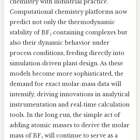
chemistry with industrial practice.
Computational chemistry platforms now
predict not only the thermodynamic
stability of BF₃‑containing complexes but
also their dynamic behavior under
process conditions, feeding directly into
simulation‑driven plant design. As these
models become more sophisticated, the
demand for exact molar‑mass data will
intensify, driving innovations in analytical
instrumentation and real‑time calculation
tools. In the long run, the simple act of
adding atomic masses to derive the molar
mass of BF₃ will continue to serve as a