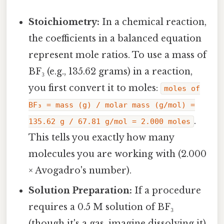
Stoichiometry:
In a chemical reaction,
the coefficients in a balanced equation
represent mole ratios. To use a mass of
BF₃ (e.g., 135.62 grams) in a reaction,
you first convert it to moles:
moles of
BF₃ = mass (g) / molar mass (g/mol) =
.
135.62 g / 67.81 g/mol = 2.000 moles
This tells you exactly how many
molecules you are working with (2.000
× Avogadro's number).
Solution Preparation:
If a procedure
requires a 0.5 M solution of BF₃
(though it's a gas, imagine dissolving it),