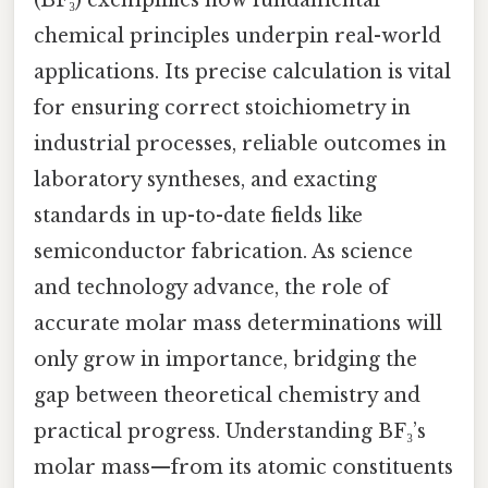
chemical principles underpin real-world
applications. Its precise calculation is vital
for ensuring correct stoichiometry in
industrial processes, reliable outcomes in
laboratory syntheses, and exacting
standards in up-to-date fields like
semiconductor fabrication. As science
and technology advance, the role of
accurate molar mass determinations will
only grow in importance, bridging the
gap between theoretical chemistry and
practical progress. Understanding BF₃’s
molar mass—from its atomic constituents