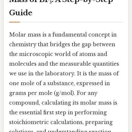
Guide
Molar mass is a fundamental concept in
chemistry that bridges the gap between
the microscopic world of atoms and
molecules and the measurable quantities
we use in the laboratory. It is the mass of
one mole of a substance, expressed in
grams per mole (g/mol). For any
compound, calculating its molar mass is
the essential first step in performing
stoichiometric calculations, preparing
solutions, and understanding reaction