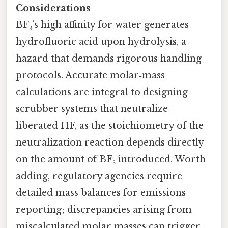
Considerations
BF₃’s high affinity for water generates
hydrofluoric acid upon hydrolysis, a
hazard that demands rigorous handling
protocols. Accurate molar‑mass
calculations are integral to designing
scrubber systems that neutralize
liberated HF, as the stoichiometry of the
neutralization reaction depends directly
on the amount of BF₃ introduced. Worth
adding, regulatory agencies require
detailed mass balances for emissions
reporting; discrepancies arising from
miscalculated molar masses can trigger