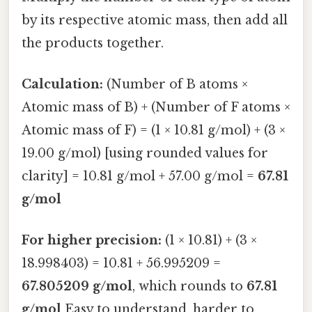
by its respective atomic mass, then add all
the products together.
Calculation:
(Number of B atoms ×
Atomic mass of B) + (Number of F atoms ×
Atomic mass of F) = (1 × 10.81 g/mol) + (3 ×
19.00 g/mol) [using rounded values for
clarity] = 10.81 g/mol + 57.00 g/mol =
67.81
g/mol
For higher precision:
(1 × 10.81) + (3 ×
18.998403) = 10.81 + 56.995209 =
67.805209 g/mol
, which rounds to
67.81
g/mol
Easy to understand, harder to