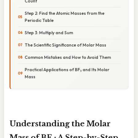
Count
Step 2: Find the Atomic Masses from the
Periodic Table
Step 3: Multiply and Sum
The Scientific Significance of Molar Mass
Common Mistakes and How to Avoid Them
Practical Applications of BF₃ and Its Molar
Mass
Understanding the Molar
Mass of BF₃: A Step-by-Step