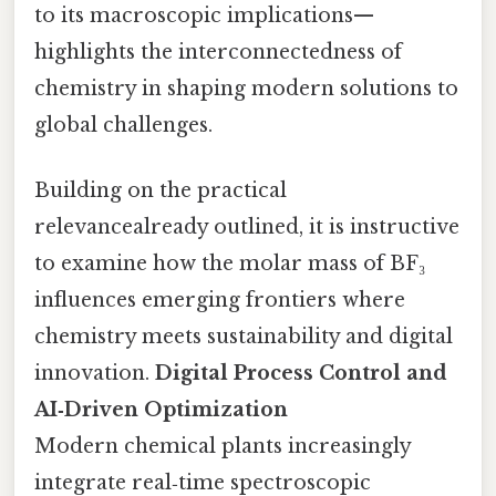
to its macroscopic implications—
highlights the interconnectedness of
chemistry in shaping modern solutions to
global challenges.
Building on the practical
relevancealready outlined, it is instructive
to examine how the molar mass of BF₃
influences emerging frontiers where
chemistry meets sustainability and digital
innovation.
Digital Process Control and
AI‑Driven Optimization
Modern chemical plants increasingly
integrate real‑time spectroscopic