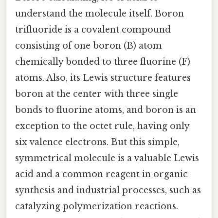
understand the molecule itself. Boron
trifluoride is a covalent compound
consisting of one boron (B) atom
chemically bonded to three fluorine (F)
atoms. Also, its Lewis structure features
boron at the center with three single
bonds to fluorine atoms, and boron is an
exception to the octet rule, having only
six valence electrons. But this simple,
symmetrical molecule is a valuable Lewis
acid and a common reagent in organic
synthesis and industrial processes, such as
catalyzing polymerization reactions.