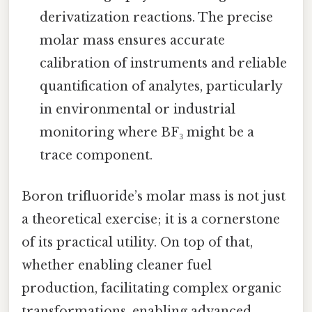
derivatization reactions. The precise
molar mass ensures accurate
calibration of instruments and reliable
quantification of analytes, particularly
in environmental or industrial
monitoring where BF₃ might be a
trace component.
Boron trifluoride’s molar mass is not just
a theoretical exercise; it is a cornerstone
of its practical utility. On top of that,
whether enabling cleaner fuel
production, facilitating complex organic
transformations, enabling advanced