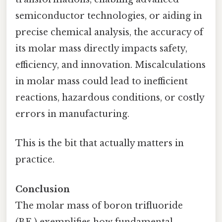
semiconductor technologies, or aiding in
precise chemical analysis, the accuracy of
its molar mass directly impacts safety,
efficiency, and innovation. Miscalculations
in molar mass could lead to inefficient
reactions, hazardous conditions, or costly
errors in manufacturing.
This is the bit that actually matters in
practice.
Conclusion
The molar mass of boron trifluoride
(BF₃) exemplifies how fundamental