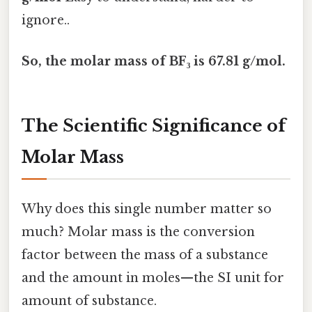
ignore..
So, the molar mass of BF₃ is 67.81 g/mol.
The Scientific Significance of
Molar Mass
Why does this single number matter so
much? Molar mass is the conversion
factor between the mass of a substance
and the amount in moles—the SI unit for
amount of substance.