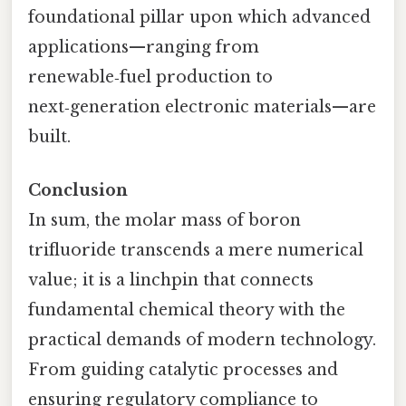
foundational pillar upon which advanced
applications—ranging from
renewable‑fuel production to
next‑generation electronic materials—are
built.
Conclusion
In sum, the molar mass of boron
trifluoride transcends a mere numerical
value; it is a linchpin that connects
fundamental chemical theory with the
practical demands of modern technology.
From guiding catalytic processes and
ensuring regulatory compliance to