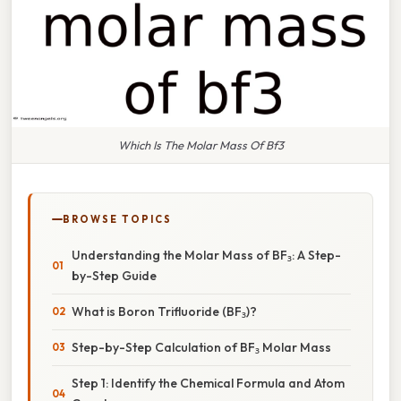
Which Is The Molar Mass Of Bf3
BROWSE TOPICS
Understanding the Molar Mass of BF₃: A Step-
by-Step Guide
What is Boron Trifluoride (BF₃)?
Step-by-Step Calculation of BF₃ Molar Mass
Step 1: Identify the Chemical Formula and Atom