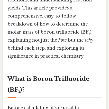
yields. This article provides a
comprehensive, easy-to-follow
breakdown of how to determine the
molar mass of boron trifluoride (BF₃),
explaining not just the
how
but the
why
behind each step, and exploring its
significance in practical chemistry.
What is Boron Trifluoride
(BF₃)?
Before calculating, it's crucial to