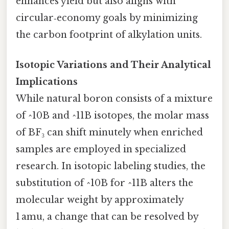
enhances yield but also aligns with
circular‑economy goals by minimizing
the carbon footprint of alkylation units.
Isotopic Variations and Their Analytical
Implications
While natural boron consists of a mixture
of ^10B and ^11B isotopes, the molar mass
of BF₃ can shift minutely when enriched
samples are employed in specialized
research. In isotopic labeling studies, the
substitution of ^10B for ^11B alters the
molecular weight by approximately
1 amu, a change that can be resolved by