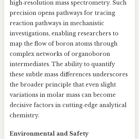
high‑resolution mass spectrometry. Such
precision opens pathways for tracing
reaction pathways in mechanistic
investigations, enabling researchers to
map the flow of boron atoms through
complex networks of organoboron
intermediates. The ability to quantify
these subtle mass differences underscores
the broader principle that even slight
variations in molar mass can become
decisive factors in cutting‑edge analytical
chemistry.
Environmental and Safety