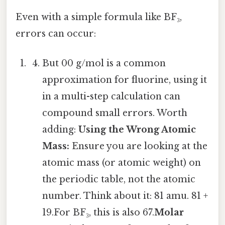
Even with a simple formula like BF₃,
errors can occur:
But 00 g/mol is a common
approximation for fluorine, using it
in a multi-step calculation can
compound small errors. Worth
adding:
Using the Wrong Atomic
Mass:
Ensure you are looking at the
atomic mass (or atomic weight) on
the periodic table, not the atomic
number. Think about it: 81 amu. 81 +
19.For BF₃, this is also 67.
Molar