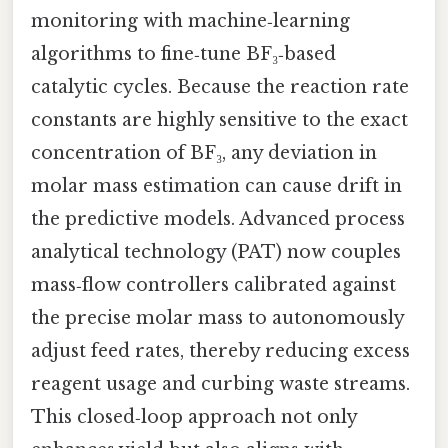
monitoring with machine‑learning
algorithms to fine‑tune BF₃‑based
catalytic cycles. Because the reaction rate
constants are highly sensitive to the exact
concentration of BF₃, any deviation in
molar mass estimation can cause drift in
the predictive models. Advanced process
analytical technology (PAT) now couples
mass‑flow controllers calibrated against
the precise molar mass to autonomously
adjust feed rates, thereby reducing excess
reagent usage and curbing waste streams.
This closed‑loop approach not only