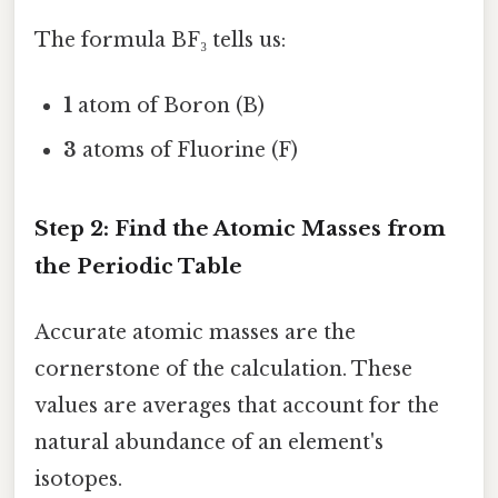
The formula BF₃ tells us:
1
atom of Boron (B)
3
atoms of Fluorine (F)
Step 2: Find the Atomic Masses from
the Periodic Table
Accurate atomic masses are the
cornerstone of the calculation. These
values are averages that account for the
natural abundance of an element's
isotopes.