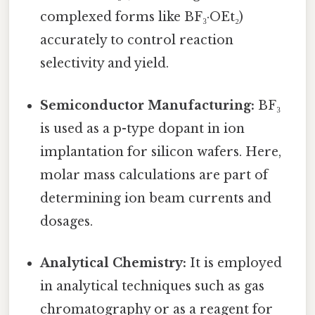
complexed forms like BF₃·OEt₂)
accurately to control reaction
selectivity and yield.
Semiconductor Manufacturing:
BF₃
is used as a p-type dopant in ion
implantation for silicon wafers. Here,
molar mass calculations are part of
determining ion beam currents and
dosages.
Analytical Chemistry:
It is employed
in analytical techniques such as gas
chromatography or as a reagent for