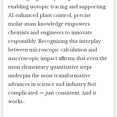
enabling isotopic tracing and supporting
AI‑enhanced plant control, precise
molar‑mass knowledge empowers
chemists and engineers to innovate
responsibly. Recognizing this interplay
between microscopic calculation and
macroscopic impact affirms that even the
most elementary quantitative steps
underpin the most transformative
advances in science and industry Not
complicated — just consistent. And it
works..