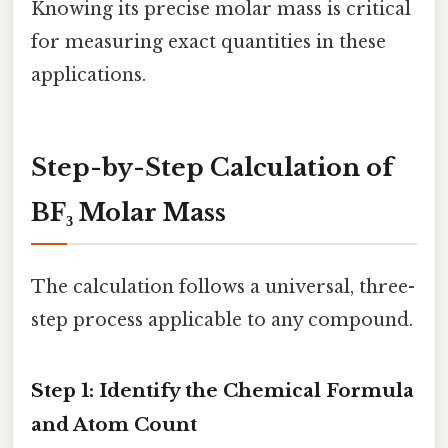
Knowing its precise molar mass is critical
for measuring exact quantities in these
applications.
Step-by-Step Calculation of
BF₃ Molar Mass
The calculation follows a universal, three-
step process applicable to any compound.
Step 1: Identify the Chemical Formula
and Atom Count