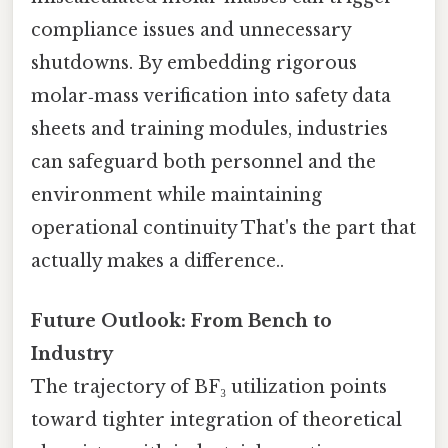
compliance issues and unnecessary
shutdowns. By embedding rigorous
molar‑mass verification into safety data
sheets and training modules, industries
can safeguard both personnel and the
environment while maintaining
operational continuity That's the part that
actually makes a difference..
Future Outlook: From Bench to
Industry
The trajectory of BF₃ utilization points
toward tighter integration of theoretical