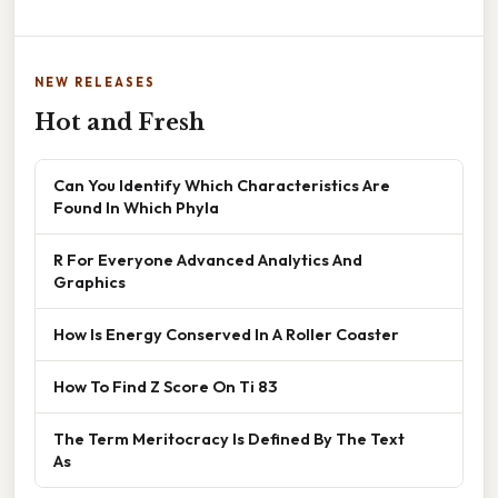
NEW RELEASES
Hot and Fresh
Can You Identify Which Characteristics Are
Found In Which Phyla
R For Everyone Advanced Analytics And
Graphics
How Is Energy Conserved In A Roller Coaster
How To Find Z Score On Ti 83
The Term Meritocracy Is Defined By The Text
As