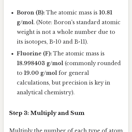
Boron (B):
The atomic mass is
10.81
g/mol
. (Note: Boron's standard atomic
weight is not a whole number due to
its isotopes, B-10 and B-11).
Fluorine (F):
The atomic mass is
18.998403 g/mol
(commonly rounded
to
19.00 g/mol
for general
calculations, but precision is key in
analytical chemistry).
Step 3: Multiply and Sum
Multiply the number of each type of atom