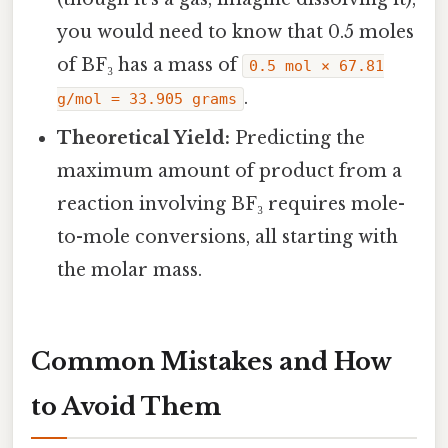
you would need to know that 0.5 moles
of BF₃ has a mass of
0.5 mol × 67.81
.
g/mol = 33.905 grams
Theoretical Yield:
Predicting the
maximum amount of product from a
reaction involving BF₃ requires mole-
to-mole conversions, all starting with
the molar mass.
Common Mistakes and How
to Avoid Them