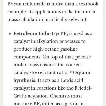
Boron trifluoride is more than a textbook
example. Its applications make the molar
mass calculation practically relevant:
Petroleum Industry:
BF₃ is used as a
catalyst in alkylation processes to
produce high-octane gasoline
components. On top of that, precise
molar mass ensures the correct
catalyst-to-reactant ratio. *
Organic
Synthesis:
It acts as a Lewis acid
catalyst in reactions like the Friedel-
Crafts acylation. Chemists must
measure BF₃ (often as a gas or in