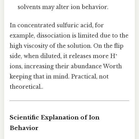
solvents may alter ion behavior.
In concentrated sulfuric acid, for
example, dissociation is limited due to the
high viscosity of the solution. On the flip
side, when diluted, it releases more H⁺
ions, increasing their abundance Worth
keeping that in mind. Practical, not
theoretical..
Scientific Explanation of Ion
Behavior