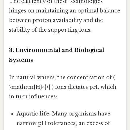
The efficiency of these technologies
hinges on maintaining an optimal balance
between proton availability and the
stability of the supporting ions.
3. Environmental and Biological
Systems
In natural waters, the concentration of (
\mathrm{H}^{+} ) ions dictates pH, which
in turn influences:
Aquatic life
: Many organisms have
narrow pH tolerances; an excess of