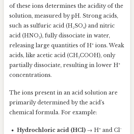
of these ions determines the acidity of the
solution, measured by pH. Strong acids,
such as sulfuric acid (H₂SO₄) and nitric
acid (HNO₃), fully dissociate in water,
releasing large quantities of H⁺ ions. Weak
acids, like acetic acid (CH₃COOH), only
partially dissociate, resulting in lower H⁺
concentrations.
The ions present in an acid solution are
primarily determined by the acid’s
chemical formula. For example:
Hydrochloric acid (HCl)
→ H⁺ and Cl⁻