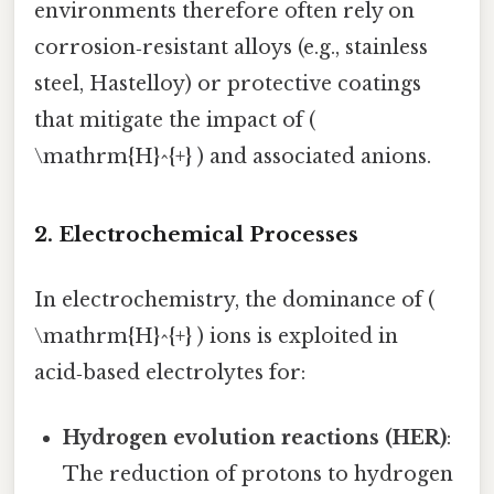
environments therefore often rely on
corrosion‑resistant alloys (e.g., stainless
steel, Hastelloy) or protective coatings
that mitigate the impact of (
\mathrm{H}^{+} ) and associated anions.
2. Electrochemical Processes
In electrochemistry, the dominance of (
\mathrm{H}^{+} ) ions is exploited in
acid‑based electrolytes for:
Hydrogen evolution reactions (HER)
:
The reduction of protons to hydrogen