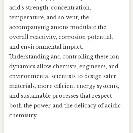
acid’s strength, concentration,
temperature, and solvent, the
accompanying anions modulate the
overall reactivity, corrosion potential,
and environmental impact.
Understanding and controlling these ion
dynamics allow chemists, engineers, and
environmental scientists to design safer
materials, more efficient energy systems,
and sustainable processes that respect
both the power and the delicacy of acidic
chemistry.