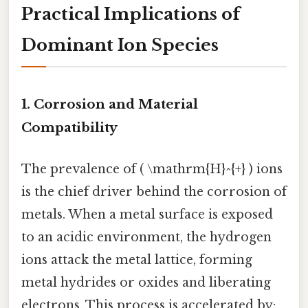
Practical Implications of
Dominant Ion Species
1. Corrosion and Material
Compatibility
The prevalence of ( \mathrm{H}^{+} ) ions
is the chief driver behind the corrosion of
metals. When a metal surface is exposed
to an acidic environment, the hydrogen
ions attack the metal lattice, forming
metal hydrides or oxides and liberating
electrons. This process is accelerated by: