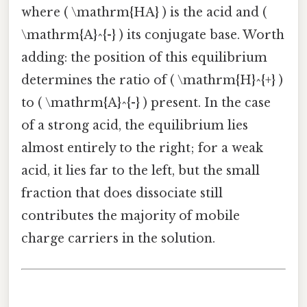
where ( \mathrm{HA} ) is the acid and (
\mathrm{A}^{-} ) its conjugate base. Worth
adding: the position of this equilibrium
determines the ratio of ( \mathrm{H}^{+} )
to ( \mathrm{A}^{-} ) present. In the case
of a strong acid, the equilibrium lies
almost entirely to the right; for a weak
acid, it lies far to the left, but the small
fraction that does dissociate still
contributes the majority of mobile
charge carriers in the solution.