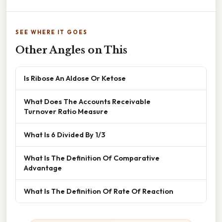
SEE WHERE IT GOES
Other Angles on This
Is Ribose An Aldose Or Ketose
What Does The Accounts Receivable
Turnover Ratio Measure
What Is 6 Divided By 1/3
What Is The Definition Of Comparative
Advantage
What Is The Definition Of Rate Of Reaction