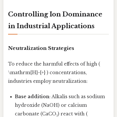
Controlling Ion Dominance
in Industrial Applications
Neutralization Strategies
To reduce the harmful effects of high (
\mathrm{H}^{+} ) concentrations,
industries employ neutralization:
Base addition
: Alkalis such as sodium
hydroxide (NaOH) or calcium
carbonate (CaCO₃) react with (