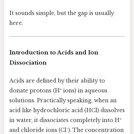
It sounds simple, but the gap is usually
here.
Introduction to Acids and Ion
Dissociation
Acids are defined by their ability to
donate protons (H⁺ ions) in aqueous
solutions. Practically speaking, when an
acid like hydrochloric acid (HCl) dissolves
in water, it dissociates completely into H⁺
and chloride ions (Cl⁻). The concentration