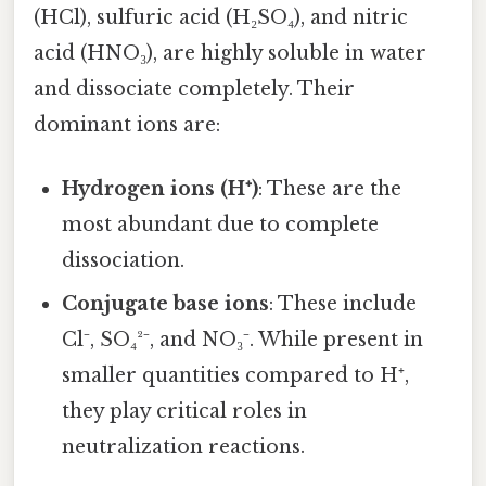
(HCl), sulfuric acid (H₂SO₄), and nitric
acid (HNO₃), are highly soluble in water
and dissociate completely. Their
dominant ions are:
Hydrogen ions (H⁺)
: These are the
most abundant due to complete
dissociation.
Conjugate base ions
: These include
Cl⁻, SO₄²⁻, and NO₃⁻. While present in
smaller quantities compared to H⁺,
they play critical roles in
neutralization reactions.