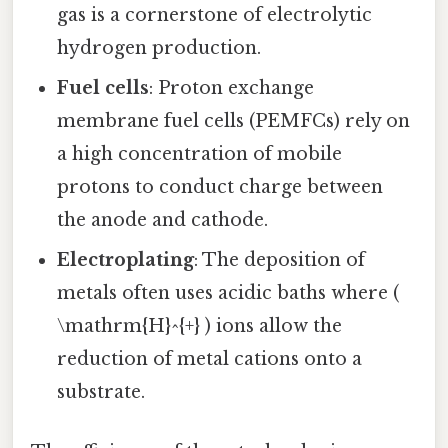
gas is a cornerstone of electrolytic
hydrogen production.
Fuel cells
: Proton exchange
membrane fuel cells (PEMFCs) rely on
a high concentration of mobile
protons to conduct charge between
the anode and cathode.
Electroplating
: The deposition of
metals often uses acidic baths where (
\mathrm{H}^{+} ) ions allow the
reduction of metal cations onto a
substrate.