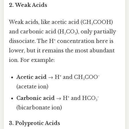
2. Weak Acids
Weak acids, like acetic acid (CH₃COOH)
and carbonic acid (H₂CO₃), only partially
dissociate. The H⁺ concentration here is
lower, but it remains the most abundant
ion. For example:
Acetic acid
→ H⁺ and CH₃COO⁻
(acetate ion)
Carbonic acid
→ H⁺ and HCO₃⁻
(bicarbonate ion)
3. Polyprotic Acids