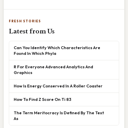
FRESH STORIES
Latest from Us
Can You Identify Which Characteristics Are
Found In Which Phyla
R For Everyone Advanced Analytics And
Graphics
How Is Energy Conserved In A Roller Coaster
How To Find Z Score On Ti 83
The Term Meritocracy Is Defined By The Text
As