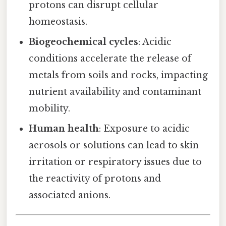
protons can disrupt cellular
homeostasis.
Biogeochemical cycles
: Acidic
conditions accelerate the release of
metals from soils and rocks, impacting
nutrient availability and contaminant
mobility.
Human health
: Exposure to acidic
aerosols or solutions can lead to skin
irritation or respiratory issues due to
the reactivity of protons and
associated anions.