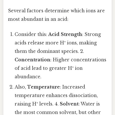
Several factors determine which ions are
most abundant in an acid:
Consider this:
Acid Strength
: Strong
acids release more H⁺ ions, making
them the dominant species. 2.
Concentration
: Higher concentrations
of acid lead to greater H⁺ ion
abundance.
Also,
Temperature
: Increased
temperature enhances dissociation,
raising H⁺ levels. 4.
Solvent
: Water is
the most common solvent, but other