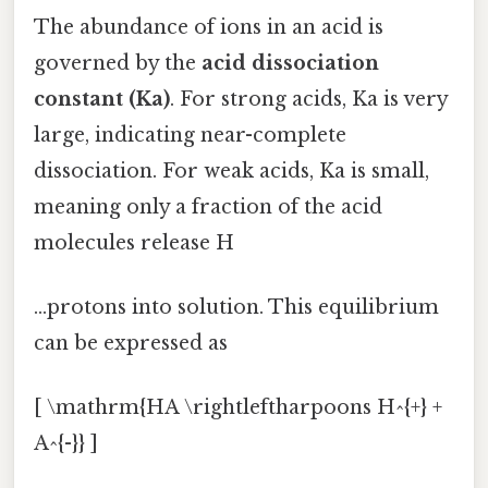
The abundance of ions in an acid is
governed by the
acid dissociation
constant (Ka)
. For strong acids, Ka is very
large, indicating near-complete
dissociation. For weak acids, Ka is small,
meaning only a fraction of the acid
molecules release H
...protons into solution. This equilibrium
can be expressed as
[ \mathrm{HA \rightleftharpoons H^{+} +
A^{-}} ]