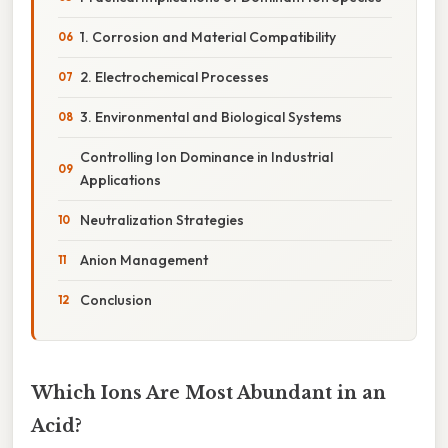
1. Corrosion and Material Compatibility
2. Electrochemical Processes
3. Environmental and Biological Systems
Controlling Ion Dominance in Industrial
Applications
Neutralization Strategies
Anion Management
Conclusion
Which Ions Are Most Abundant in an
Acid?