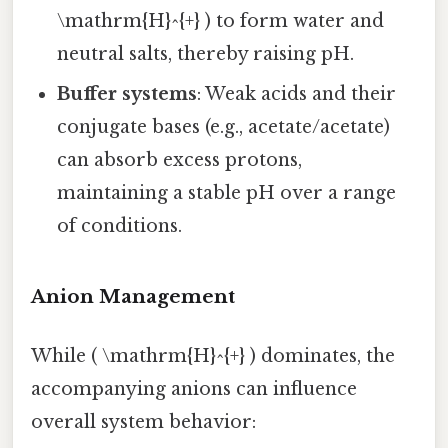
\mathrm{H}^{+} ) to form water and
neutral salts, thereby raising pH.
Buffer systems
: Weak acids and their
conjugate bases (e.g., acetate/acetate)
can absorb excess protons,
maintaining a stable pH over a range
of conditions.
Anion Management
While ( \mathrm{H}^{+} ) dominates, the
accompanying anions can influence
overall system behavior: