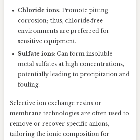
Chloride ions
: Promote pitting
corrosion; thus, chloride‑free
environments are preferred for
sensitive equipment.
Sulfate ions
: Can form insoluble
metal sulfates at high concentrations,
potentially leading to precipitation and
fouling.
Selective ion exchange resins or
membrane technologies are often used to
remove or recover specific anions,
tailoring the ionic composition for