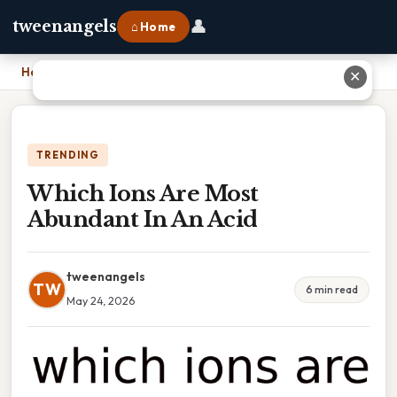
👤
tweenangels
⌂ Home
Home
›
Which Ions Are Most Abundant In An Acid
✕
TRENDING
Which Ions Are Most
Abundant In An Acid
tweenangels
TW
6 min read
May 24, 2026