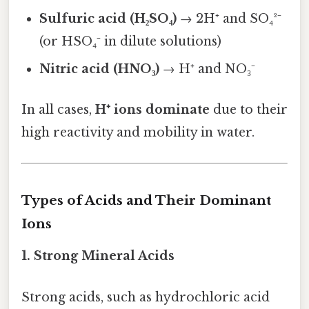
Sulfuric acid (H₂SO₄)
→ 2H⁺ and SO₄²⁻
(or HSO₄⁻ in dilute solutions)
Nitric acid (HNO₃)
→ H⁺ and NO₃⁻
In all cases,
H⁺ ions dominate
due to their
high reactivity and mobility in water.
Types of Acids and Their Dominant
Ions
1. Strong Mineral Acids
Strong acids, such as hydrochloric acid