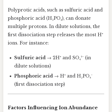
Polyprotic acids, such as sulfuric acid and
phosphoric acid (H₃PO₄), can donate
multiple protons. In dilute solutions, the
first dissociation step releases the most H⁺
ions. For instance:
Sulfuric acid
→ 2H⁺ and SO₄²⁻ (in
dilute solutions)
Phosphoric acid
→ H⁺ and H₂PO₄⁻
(first dissociation step)
Factors Influencing Ion Abundance