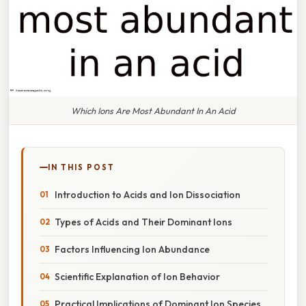
Which Ions Are Most Abundant In An Acid
IN THIS POST
Introduction to Acids and Ion Dissociation
Types of Acids and Their Dominant Ions
Factors Influencing Ion Abundance
Scientific Explanation of Ion Behavior
Practical Implications of Dominant Ion Species