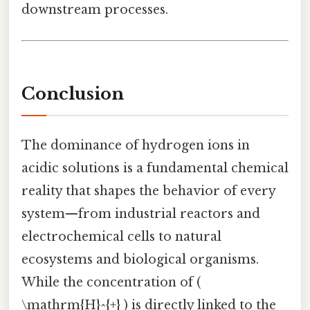
downstream processes.
Conclusion
The dominance of hydrogen ions in
acidic solutions is a fundamental chemical
reality that shapes the behavior of every
system—from industrial reactors and
electrochemical cells to natural
ecosystems and biological organisms.
While the concentration of (
\mathrm{H}^{+} ) is directly linked to the