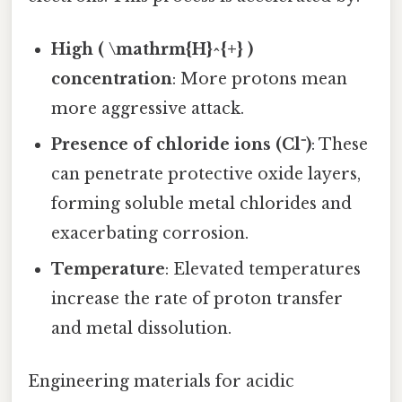
High ( \mathrm{H}^{+} )
concentration
: More protons mean
more aggressive attack.
Presence of chloride ions (Cl⁻)
: These
can penetrate protective oxide layers,
forming soluble metal chlorides and
exacerbating corrosion.
Temperature
: Elevated temperatures
increase the rate of proton transfer
and metal dissolution.
Engineering materials for acidic