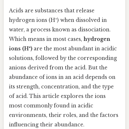
Acids are substances that release
hydrogen ions (H⁺) when dissolved in
water, a process known as dissociation.
Which means in most cases,
hydrogen
ions (H⁺)
are the most abundant in acidic
solutions, followed by the corresponding
anions derived from the acid. But the
abundance of ions in an acid depends on
its strength, concentration, and the type
of acid. This article explores the ions
most commonly found in acidic
environments, their roles, and the factors
influencing their abundance.