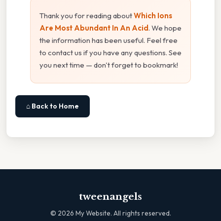
Thank you for reading about
Which Ions
Are Most Abundant In An Acid
. We hope
the information has been useful. Feel free
to contact us if you have any questions. See
you next time — don't forget to bookmark!
⌂ Back to Home
tweenangels
©
2026
My Website. All rights reserved.