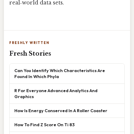
real‑world data sets.
FRESHLY WRITTEN
Fresh Stories
Can You Identify Which Characteristics Are
Found In Which Phyla
R For Everyone Advanced Analytics And
Graphics
How Is Energy Conserved In A Roller Coaster
How To Find Z Score On Ti 83