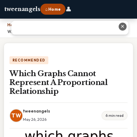
👤
tweenangels
⌂ Home
Home
›
✕
Which Graphs Cannot Represent A Proportional Relationship
RECOMMENDED
Which Graphs Cannot
Represent A Proportional
Relationship
tweenangels
TW
6 min read
May 26, 2026