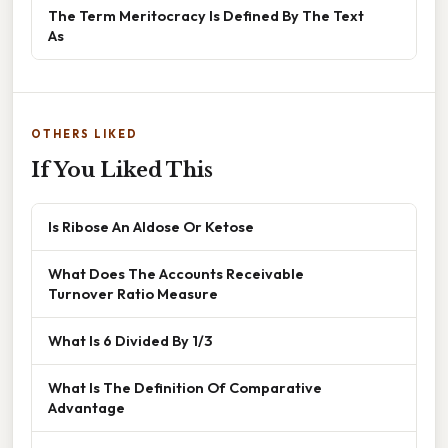
The Term Meritocracy Is Defined By The Text
As
OTHERS LIKED
If You Liked This
Is Ribose An Aldose Or Ketose
What Does The Accounts Receivable
Turnover Ratio Measure
What Is 6 Divided By 1/3
What Is The Definition Of Comparative
Advantage