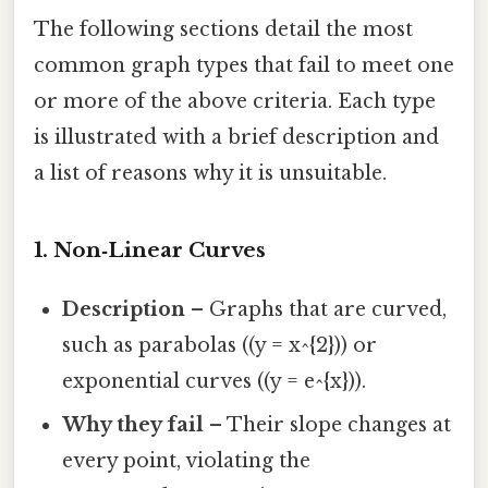
The following sections detail the most
common graph types that fail to meet one
or more of the above criteria. Each type
is illustrated with a brief description and
a list of reasons why it is unsuitable.
1. Non‑Linear Curves
Description
– Graphs that are curved,
such as parabolas ((y = x^{2})) or
exponential curves ((y = e^{x})).
Why they fail
– Their slope changes at
every point, violating the