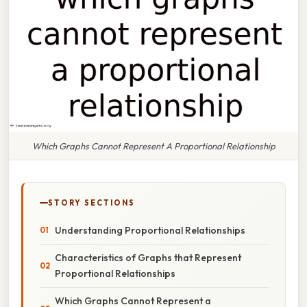
Which Graphs Cannot Represent A Proportional Relationship
STORY SECTIONS
Understanding Proportional Relationships
Characteristics of Graphs that Represent
Proportional Relationships
Which Graphs Cannot Represent a