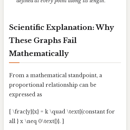
defined at every point along its length
.
Scientific Explanation: Why
These Graphs Fail
Mathematically
From a mathematical standpoint, a
proportional relationship can be
expressed as
[ \frac{y}{x} = k \quad \text{(constant for
all } x \neq 0\text{)}. ]