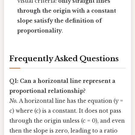
visual criteria:
only straight lines
through the origin with a constant
slope satisfy the definition of
proportionality
.
Frequently Asked Questions
Q1: Can a horizontal line represent a
proportional relationship?
No.
A horizontal line has the equation (y =
c) where (c) is a constant. It does not pass
through the origin unless (c = 0), and even
then the slope is zero, leading to a ratio