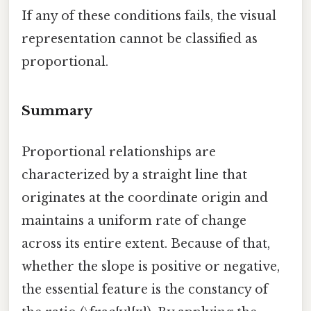
If any of these conditions fails, the visual
representation cannot be classified as
proportional.
Summary
Proportional relationships are
characterized by a straight line that
originates at the coordinate origin and
maintains a uniform rate of change
across its entire extent. Because of that,
whether the slope is positive or negative,
the essential feature is the constancy of