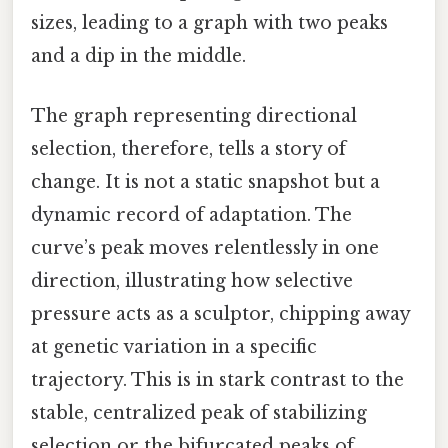
sizes, leading to a graph with two peaks
and a dip in the middle.
The graph representing directional
selection, therefore, tells a story of
change. It is not a static snapshot but a
dynamic record of adaptation. The
curve’s peak moves relentlessly in one
direction, illustrating how selective
pressure acts as a sculptor, chipping away
at genetic variation in a specific
trajectory. This is in stark contrast to the
stable, centralized peak of stabilizing
selection or the bifurcated peaks of