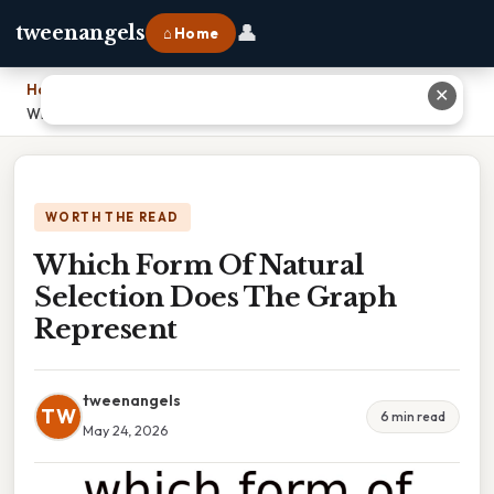
👤
tweenangels
⌂ Home
Home
›
✕
Which Form Of Natural Selection Does The Graph Represent
WORTH THE READ
Which Form Of Natural
Selection Does The Graph
Represent
tweenangels
TW
6 min read
May 24, 2026