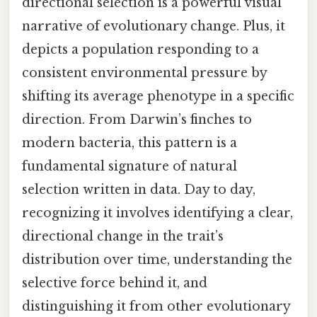
directional selection is a powerful visual
narrative of evolutionary change. Plus, it
depicts a population responding to a
consistent environmental pressure by
shifting its average phenotype in a specific
direction. From Darwin’s finches to
modern bacteria, this pattern is a
fundamental signature of natural
selection written in data. Day to day,
recognizing it involves identifying a clear,
directional change in the trait’s
distribution over time, understanding the
selective force behind it, and
distinguishing it from other evolutionary