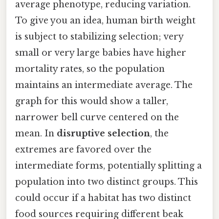
average phenotype, reducing variation.
To give you an idea, human birth weight
is subject to stabilizing selection; very
small or very large babies have higher
mortality rates, so the population
maintains an intermediate average. The
graph for this would show a taller,
narrower bell curve centered on the
mean. In
disruptive selection
, the
extremes are favored over the
intermediate forms, potentially splitting a
population into two distinct groups. This
could occur if a habitat has two distinct
food sources requiring different beak