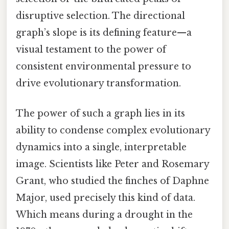
disruptive selection. The directional
graph’s slope is its defining feature—a
visual testament to the power of
consistent environmental pressure to
drive evolutionary transformation.
The power of such a graph lies in its
ability to condense complex evolutionary
dynamics into a single, interpretable
image. Scientists like Peter and Rosemary
Grant, who studied the finches of Daphne
Major, used precisely this kind of data.
Which means during a drought in the