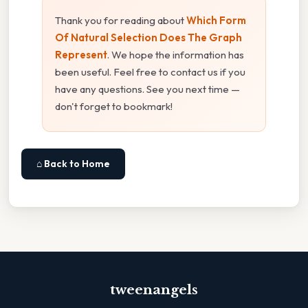
Thank you for reading about
Which Form
Of Natural Selection Does The Graph
Represent
. We hope the information has
been useful. Feel free to contact us if you
have any questions. See you next time —
don't forget to bookmark!
⌂ Back to Home
tweenangels