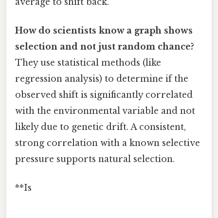
average to shift back.
How do scientists know a graph shows
selection and not just random chance?
They use statistical methods (like
regression analysis) to determine if the
observed shift is significantly correlated
with the environmental variable and not
likely due to genetic drift. A consistent,
strong correlation with a known selective
pressure supports natural selection.
**Is