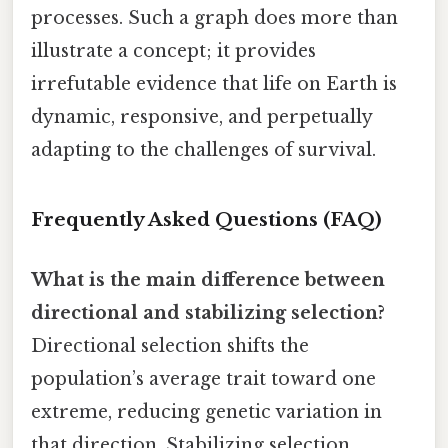
processes. Such a graph does more than
illustrate a concept; it provides
irrefutable evidence that life on Earth is
dynamic, responsive, and perpetually
adapting to the challenges of survival.
Frequently Asked Questions (FAQ)
What is the main difference between
directional and stabilizing selection?
Directional selection shifts the
population’s average trait toward one
extreme, reducing genetic variation in
that direction. Stabilizing selection