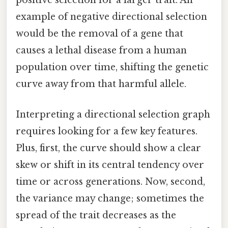
positive selection for a larger trait. An
example of negative directional selection
would be the removal of a gene that
causes a lethal disease from a human
population over time, shifting the genetic
curve away from that harmful allele.
Interpreting a directional selection graph
requires looking for a few key features.
Plus, first, the curve should show a clear
skew or shift in its central tendency over
time or across generations. Now, second,
the variance may change; sometimes the
spread of the trait decreases as the