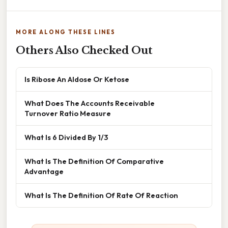
MORE ALONG THESE LINES
Others Also Checked Out
Is Ribose An Aldose Or Ketose
What Does The Accounts Receivable
Turnover Ratio Measure
What Is 6 Divided By 1/3
What Is The Definition Of Comparative
Advantage
What Is The Definition Of Rate Of Reaction