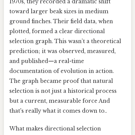
1970s, they recorded a dramatic shift
toward larger beak sizes in medium
ground finches. Their field data, when
plotted, formed a clear directional
selection graph. This wasn’t a theoretical
prediction; it was observed, measured,
and published—a real-time
documentation of evolution in action.
The graph became proof that natural
selection is not just a historical process
but a current, measurable force And
that's really what it comes down to..
What makes directional selection