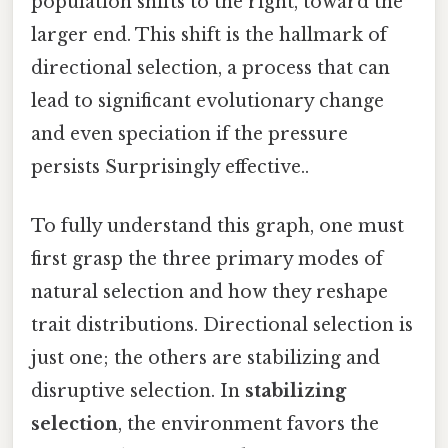
population shifts to the right, toward the
larger end. This shift is the hallmark of
directional selection, a process that can
lead to significant evolutionary change
and even speciation if the pressure
persists Surprisingly effective..
To fully understand this graph, one must
first grasp the three primary modes of
natural selection and how they reshape
trait distributions. Directional selection is
just one; the others are stabilizing and
disruptive selection. In
stabilizing
selection
, the environment favors the