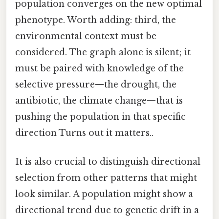
population converges on the new optimal
phenotype. Worth adding: third, the
environmental context must be
considered. The graph alone is silent; it
must be paired with knowledge of the
selective pressure—the drought, the
antibiotic, the climate change—that is
pushing the population in that specific
direction Turns out it matters..
It is also crucial to distinguish directional
selection from other patterns that might
look similar. A population might show a
directional trend due to genetic drift in a