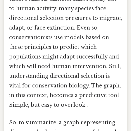
to human activity, many species face
directional selection pressures to migrate,
adapt, or face extinction. Even so,
conservationists use models based on
these principles to predict which
populations might adapt successfully and
which will need human intervention. Still,
understanding directional selection is
vital for conservation biology. The graph,
in this context, becomes a predictive tool
Simple, but easy to overlook..
So, to summarize, a graph representing