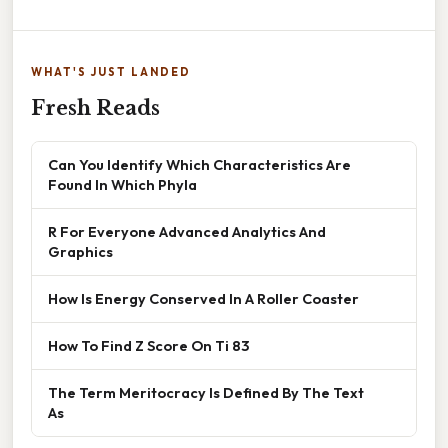
WHAT'S JUST LANDED
Fresh Reads
Can You Identify Which Characteristics Are
Found In Which Phyla
R For Everyone Advanced Analytics And
Graphics
How Is Energy Conserved In A Roller Coaster
How To Find Z Score On Ti 83
The Term Meritocracy Is Defined By The Text
As