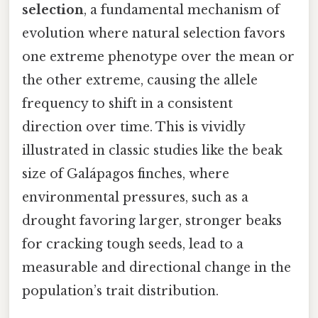
selection
, a fundamental mechanism of
evolution where natural selection favors
one extreme phenotype over the mean or
the other extreme, causing the allele
frequency to shift in a consistent
direction over time. This is vividly
illustrated in classic studies like the beak
size of Galápagos finches, where
environmental pressures, such as a
drought favoring larger, stronger beaks
for cracking tough seeds, lead to a
measurable and directional change in the
population’s trait distribution.