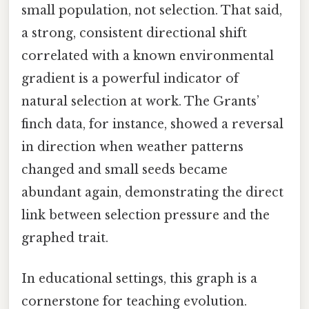
small population, not selection. That said,
a strong, consistent directional shift
correlated with a known environmental
gradient is a powerful indicator of
natural selection at work. The Grants’
finch data, for instance, showed a reversal
in direction when weather patterns
changed and small seeds became
abundant again, demonstrating the direct
link between selection pressure and the
graphed trait.
In educational settings, this graph is a
cornerstone for teaching evolution.