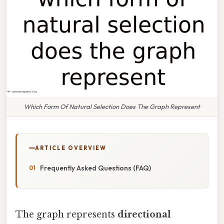
Which Form Of Natural Selection Does The Graph Represent
ARTICLE OVERVIEW
Frequently Asked Questions (FAQ)
The graph represents
directional