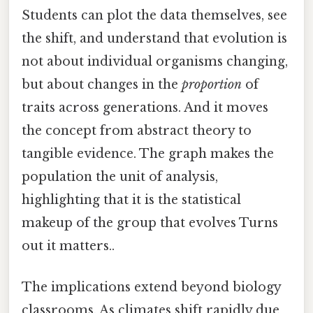
Students can plot the data themselves, see
the shift, and understand that evolution is
not about individual organisms changing,
but about changes in the
proportion
of
traits across generations. And it moves
the concept from abstract theory to
tangible evidence. The graph makes the
population the unit of analysis,
highlighting that it is the statistical
makeup of the group that evolves Turns
out it matters..
The implications extend beyond biology
classrooms. As climates shift rapidly due