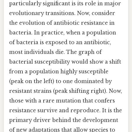
particularly significant is its role in major
evolutionary transitions. Now, consider
the evolution of antibiotic resistance in
bacteria. In practice, when a population
of bacteria is exposed to an antibiotic,
most individuals die. The graph of
bacterial susceptibility would show a shift
from a population highly susceptible
(peak on the left) to one dominated by
resistant strains (peak shifting right). Now,
those with a rare mutation that confers
resistance survive and reproduce. It is the
primary driver behind the development
of new adaptations that allow species to