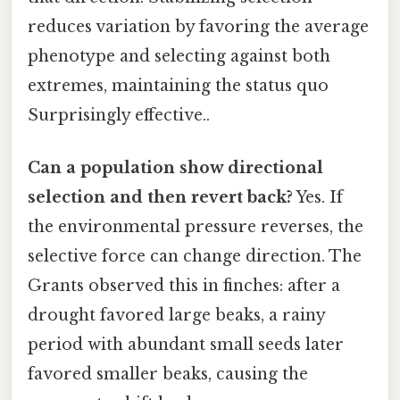
reduces variation by favoring the average
phenotype and selecting against both
extremes, maintaining the status quo
Surprisingly effective..
Can a population show directional
selection and then revert back?
Yes. If
the environmental pressure reverses, the
selective force can change direction. The
Grants observed this in finches: after a
drought favored large beaks, a rainy
period with abundant small seeds later
favored smaller beaks, causing the