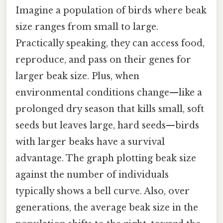
Imagine a population of birds where beak
size ranges from small to large.
Practically speaking, they can access food,
reproduce, and pass on their genes for
larger beak size. Plus, when
environmental conditions change—like a
prolonged dry season that kills small, soft
seeds but leaves large, hard seeds—birds
with larger beaks have a survival
advantage. The graph plotting beak size
against the number of individuals
typically shows a bell curve. Also, over
generations, the average beak size in the