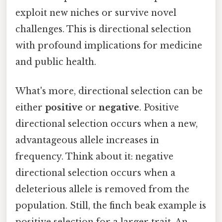
exploit new niches or survive novel
challenges. This is directional selection
with profound implications for medicine
and public health.
What's more, directional selection can be
either
positive
or
negative
. Positive
directional selection occurs when a new,
advantageous allele increases in
frequency. Think about it: negative
directional selection occurs when a
deleterious allele is removed from the
population. Still, the finch beak example is