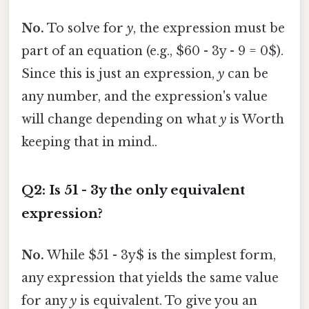
No.
To solve for
y
, the expression must be
part of an equation (e.g., $60 - 3y - 9 = 0$).
Since this is just an expression,
y
can be
any number, and the expression's value
will change depending on what
y
is Worth
keeping that in mind..
Q2: Is 51 - 3y the only equivalent
expression?
No.
While $51 - 3y$ is the simplest form,
any expression that yields the same value
for any
y
is equivalent. To give you an