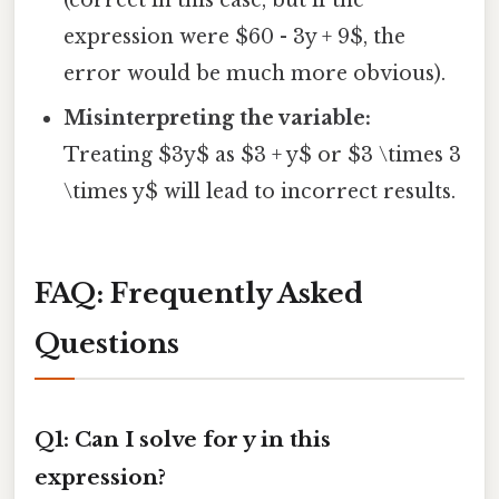
expression were $60 - 3y + 9$, the
error would be much more obvious).
Misinterpreting the variable:
Treating $3y$ as $3 + y$ or $3 \times 3
\times y$ will lead to incorrect results.
FAQ: Frequently Asked
Questions
Q1: Can I solve for y in this
expression?