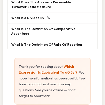
What Does The Accounts Receivable
Turnover Ratio Measure
What Is 6 Divided By 1/3
What Is The Definition Of Comparative
Advantage
What Is The Definition Of Rate Of Reaction
Thank you for reading about
Which
Expression Is Equivalent To 60 3y 9
. We
hope the information has been useful. Feel
free to contact us if you have any
questions. See you next time — don't
forget to bookmark!