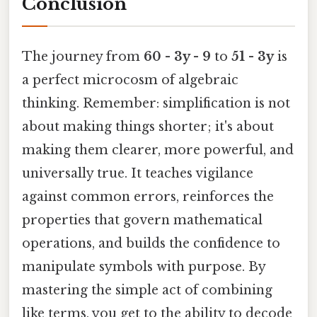
Conclusion
The journey from
60 - 3y - 9
to
51 - 3y
is
a perfect microcosm of algebraic
thinking. Remember: simplification is not
about making things shorter; it's about
making them clearer, more powerful, and
universally true. It teaches vigilance
against common errors, reinforces the
properties that govern mathematical
operations, and builds the confidence to
manipulate symbols with purpose. By
mastering the simple act of combining
like terms, you get to the ability to decode