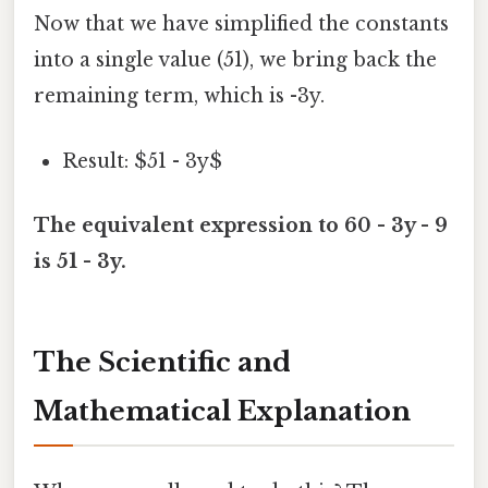
Now that we have simplified the constants
into a single value (51), we bring back the
remaining term, which is -3y.
Result: $51 - 3y$
The equivalent expression to 60 - 3y - 9
is 51 - 3y.
The Scientific and
Mathematical Explanation