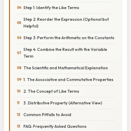
Step 1: Identify the Like Terms
Step 2: Reorder the Expression (Optional but
Helpful)
Step 3: Perform the Arithmetic on the Constants
Step 4: Combine the Result with the Variable
Term
The Scientific and Mathematical Explanation
1. The Associative and Commutative Properties
2. The Concept of Like Terms
3. Distributive Property (Alternative View)
Common Pitfalls to Avoid
FAQ: Frequently Asked Questions