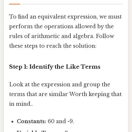
To find an equivalent expression, we must
perform the operations allowed by the
rules of arithmetic and algebra. Follow
these steps to reach the solution:
Step 1: Identify the Like Terms
Look at the expression and group the
terms that are similar Worth keeping that
in mind..
Constants:
60 and -9.