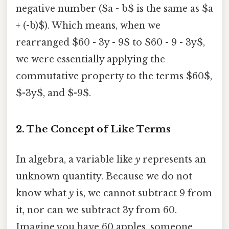
negative number ($a - b$ is the same as $a
+ (-b)$). Which means, when we
rearranged $60 - 3y - 9$ to $60 - 9 - 3y$,
we were essentially applying the
commutative property to the terms $60$,
$-3y$, and $-9$.
2. The Concept of Like Terms
In algebra, a variable like
y
represents an
unknown quantity. Because we do not
know what
y
is, we cannot subtract 9 from
it, nor can we subtract 3y from 60.
Imagine you have 60 apples, someone