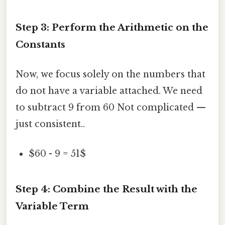
Step 3: Perform the Arithmetic on the
Constants
Now, we focus solely on the numbers that
do not have a variable attached. We need
to subtract 9 from 60 Not complicated —
just consistent..
$60 - 9 = 51$
Step 4: Combine the Result with the
Variable Term