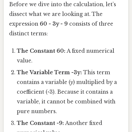
Before we dive into the calculation, let’s
dissect what we are looking at. The
expression
60 - 3y - 9
consists of three
distinct terms:
The Constant 60:
A fixed numerical
value.
The Variable Term -3y:
This term
contains a variable (
y
) multiplied by a
coefficient (-3). Because it contains a
variable, it cannot be combined with
pure numbers.
The Constant -9:
Another fixed