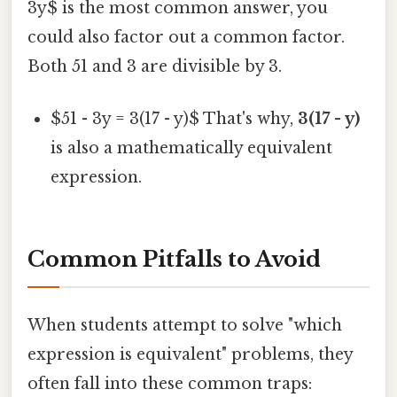
3y$ is the most common answer, you
could also factor out a common factor.
Both 51 and 3 are divisible by 3.
$51 - 3y = 3(17 - y)$ That's why,
3(17 - y)
is also a mathematically equivalent
expression.
Common Pitfalls to Avoid
When students attempt to solve "which
expression is equivalent" problems, they
often fall into these common traps: