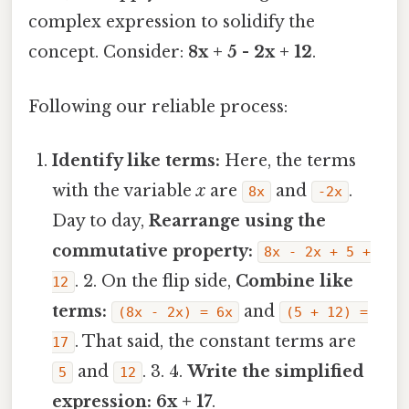
complex expression to solidify the
concept. Consider:
8x + 5 - 2x + 12
.
Following our reliable process:
Identify like terms:
Here, the terms
with the variable
x
are
and
.
8x
-2x
Day to day,
Rearrange using the
commutative property:
8x - 2x + 5 +
. 2. On the flip side,
Combine like
12
terms:
and
(8x - 2x) = 6x
(5 + 12) =
. That said, the constant terms are
17
and
. 3. 4.
Write the simplified
5
12
expression:
6x + 17
.