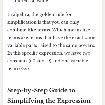
numerical value.
In algebra, the golden rule for
simplification is that you can only
combine
like terms
. Which means like
terms are terms that have the exact same
variable parts raised to the same powers.
In this specific expression, we have two
constants (60 and -9) and one variable
term (-3y).
Step-by-Step Guide to
Simplifying the Expression