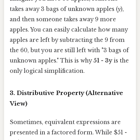
takes away 3 bags of unknown apples (
y
),
and then someone takes away 9 more
apples. You can easily calculate how many
apples are left by subtracting the 9 from
the 60, but you are still left with "3 bags of
unknown apples." This is why
51 - 3y
is the
only logical simplification.
3. Distributive Property (Alternative
View)
Sometimes, equivalent expressions are
presented in a factored form. While $51 -