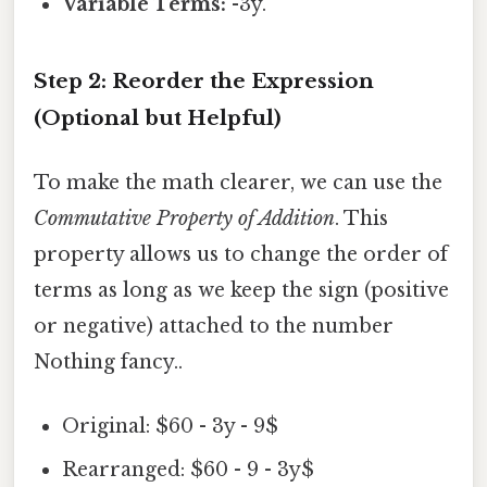
Variable Terms:
-3y.
Step 2: Reorder the Expression
(Optional but Helpful)
To make the math clearer, we can use the
Commutative Property of Addition
. This
property allows us to change the order of
terms as long as we keep the sign (positive
or negative) attached to the number
Nothing fancy..
Original: $60 - 3y - 9$
Rearranged: $60 - 9 - 3y$