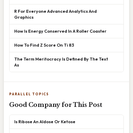
R For Everyone Advanced Analytics And
Graphics
How Is Energy Conserved In A Roller Coaster
How To Find Z Score On Ti 83
The Term Meritocracy Is Defined By The Text
As
PARALLEL TOPICS
Good Company for This Post
Is Ribose An Aldose Or Ketose