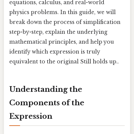
equations, calculus, and real-world
physics problems. In this guide, we will
break down the process of simplification
step-by-step, explain the underlying
mathematical principles, and help you
identify which expression is truly
equivalent to the original Still holds up..
Understanding the
Components of the
Expression