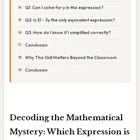
Q1: Can I solve for y in this expression?
Q2: Is 51 - 3y the only equivalent expression?
Q3: How do I know if I simplified correctly?
Conclusion
Why This Skill Matters Beyond the Classroom
Conclusion
Decoding the Mathematical
Mystery: Which Expression is