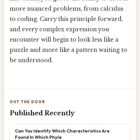
more nuanced problems, from calculus
to coding. Carry this principle forward,
and every complex expression you
encounter will begin to look less like a
puzzle and more like a pattern waiting to
be understood.
OUT THE DOOR
Published Recently
Can You Identify Which Characteristics Are
Found In Which Phyla