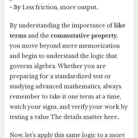
- 3y
Less friction, more output..
By understanding the importance of
like
terms
and the
commutative property
,
you move beyond mere memorization
and begin to understand the logic that
governs algebra. Whether you are
preparing for a standardized test or
studying advanced mathematics, always
remember to take it one term at a time,
watch your signs, and verify your work by
testing a value The details matter here..
Now, let’s apply this same logic to a more