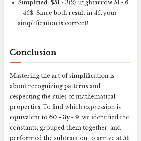
Simplified: $51 - 3(2) \rightarrow 51 - 6
= 45$. Since both result in 45, your
simplification is correct!
Conclusion
Mastering the art of simplification is
about recognizing patterns and
respecting the rules of mathematical
properties. To find which expression is
equivalent to
60 - 3y - 9
, we identified the
constants, grouped them together, and
performed the subtraction to arrive at
51