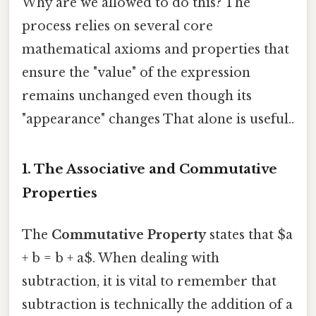
Why are we allowed to do this? The
process relies on several core
mathematical axioms and properties that
ensure the "value" of the expression
remains unchanged even though its
"appearance" changes That alone is useful..
1. The Associative and Commutative
Properties
The
Commutative Property
states that $a
+ b = b + a$. When dealing with
subtraction, it is vital to remember that
subtraction is technically the addition of a