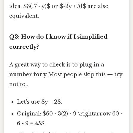
idea, $3(17 - y)$ or $-3y + 51$ are also
equivalent.
Q3: How do I know if I simplified
correctly?
A great way to check is to
plug in a
number for y
Most people skip this — try
not to..
Let's use $y = 2$.
Original: $60 - 3(2) - 9 \rightarrow 60 -
6 - 9 = 45$.