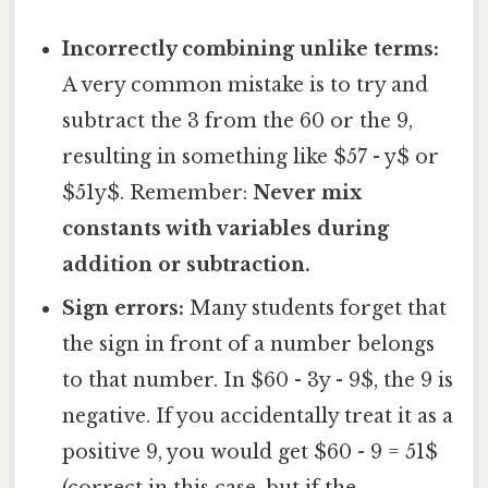
Incorrectly combining unlike terms:
A very common mistake is to try and
subtract the 3 from the 60 or the 9,
resulting in something like $57 - y$ or
$51y$. Remember:
Never mix
constants with variables during
addition or subtraction.
Sign errors:
Many students forget that
the sign in front of a number belongs
to that number. In $60 - 3y - 9$, the 9 is
negative. If you accidentally treat it as a
positive 9, you would get $60 - 9 = 51$
(correct in this case, but if the