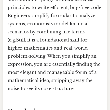
principles to write efficient, bug-free code.
Engineers simplify formulas to analyze
systems, economists model financial
scenarios by combining like terms
(e.g.Still, it is a foundational skill for
higher mathematics and real-world
problem-solving. When you simplify an
expression, you are essentially finding the
most elegant and manageable form of a
mathematical idea, stripping away the
noise to see its core structure.