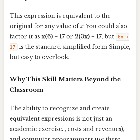
This expression is equivalent to the
original for any value of
x
. You could also
factor it as
x(6) + 17
or
2(3x) + 17
, but
6x +
is the standard simplified form Simple,
17
but easy to overlook..
Why This Skill Matters Beyond the
Classroom
The ability to recognize and create
equivalent expressions is not just an
academic exercise. , costs and revenues),
and computer programmers use these