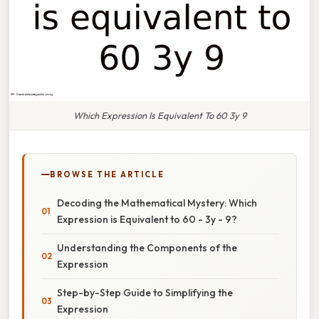
Which Expression Is Equivalent To 60 3y 9
BROWSE THE ARTICLE
Decoding the Mathematical Mystery: Which
Expression is Equivalent to 60 - 3y - 9?
Understanding the Components of the
Expression
Step-by-Step Guide to Simplifying the
Expression