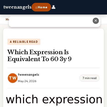
👤
tweenangels
⌂ Home
Home
›
Which Expression Is Equivalent To 60 3y 9
✕
A RELIABLE READ
Which Expression Is
Equivalent To 60 3y 9
tweenangels
TW
7 min read
May 24, 2026