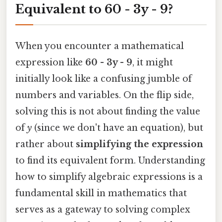
Equivalent to 60 - 3y - 9?
When you encounter a mathematical
expression like
60 - 3y - 9
, it might
initially look like a confusing jumble of
numbers and variables. On the flip side,
solving this is not about finding the value
of
y
(since we don't have an equation), but
rather about
simplifying the expression
to find its equivalent form. Understanding
how to simplify algebraic expressions is a
fundamental skill in mathematics that
serves as a gateway to solving complex