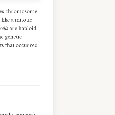
duces chromosome
like a mitotic
cells
are haploid
e genetic
ts that occurred