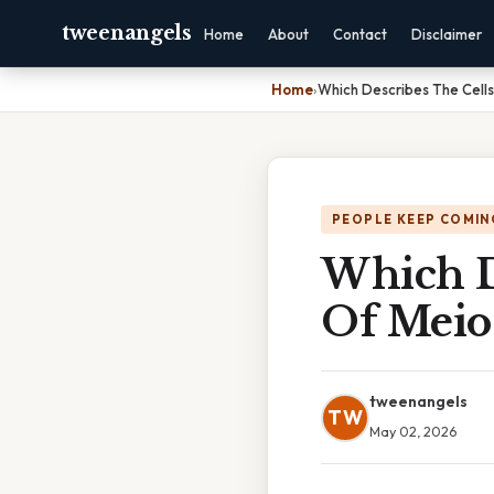
tweenangels
Home
About
Contact
Disclaimer
Home
›
Which Describes The Cells 
PEOPLE KEEP COMIN
Which D
Of Meios
tweenangels
TW
May 02, 2026