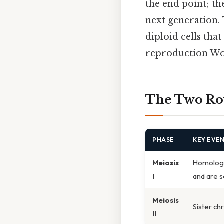
the end point; th
next generation. 
diploid cells tha
reproduction Wo
The Two Rou
PHASE
KEY EVE
Meiosis
Homologo
I
and are 
Meiosis
Sister ch
II