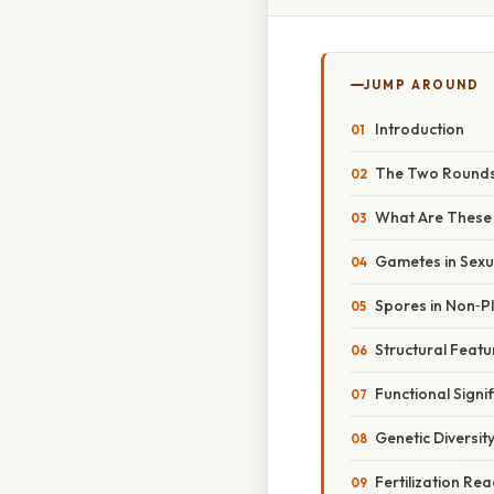
JUMP AROUND
Introduction
The Two Rounds 
What Are These 
Gametes in Sex
Spores in Non‑P
Structural Feat
Functional Signi
Genetic Diversit
Fertilization Re