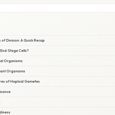
of Division: A Quick Recap
End‑Stage Cells?
ual Organisms
lant Organisms
ures of Haploid Gametes
ficance
y
adiness