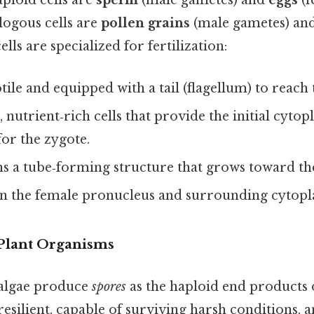
aploid cells are
sperm
(male gametes) and
eggs
(f
alogous cells are
pollen grains
(male gametes) an
lls are specialized for fertilization:
ile and equipped with a tail (flagellum) to reach 
, nutrient‑rich cells that provide the initial cyto
or the zygote.
s a tube‑forming structure that grows toward th
n the female pronucleus and surrounding cytopl
Plant Organisms
algae produce
spores
as the haploid end products 
resilient, capable of surviving harsh conditions,