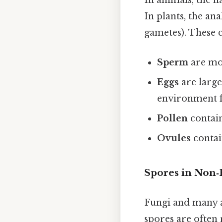
In animals, the h
In plants, the an
gametes). These ce
Sperm
are mot
Eggs
are large
environment f
Pollen
contain
Ovules
contai
Spores in Non‑
Fungi and many 
spores are often 