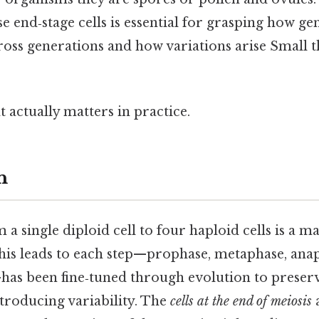
se end‑stage cells is essential for grasping how g
ross generations and how variations arise Small t
at actually matters in practice.
n
a single diploid cell to four haploid cells is a ma
is leads to each step—prophase, metaphase, anap
has been fine‑tuned through evolution to prese
ntroducing variability. The
cells at the end of meiosis