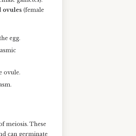
emale gametes).
d
ovules
(female
the egg.
plasmic
e ovule.
asm.
of meiosis. These
 and can germinate