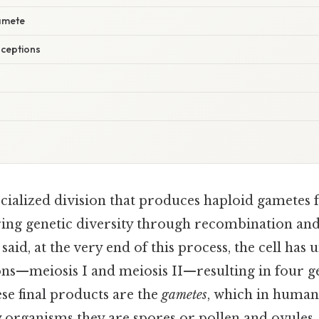
Gamete
ceptions
ecialized division that produces haploid gametes 
uring genetic diversity through recombination an
said, at the very end of this process, the cell ha
ons—meiosis I and meiosis II—resulting in four ge
ese final products are the
gametes
, which in human
y organisms they are spores or pollen and ovules