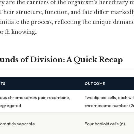
ey are the carriers of the organism’s hereditary m
Their structure, function, and fate differ marked
t initiate the process, reflecting the unique deman
rth knowing..
nds of Division: A Quick Recap
NTS
OUTCOME
us chromosomes pair, recombine,
Two diploid cells, each wit
segregated
chromosome number (2
romatids separate
Four haploid cells (n)