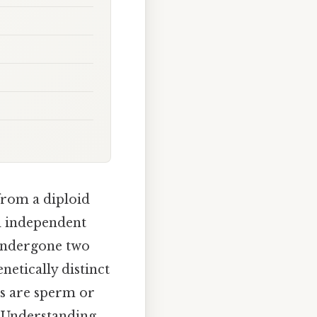
from a diploid
d independent
s undergone two
netically distinct
s are sperm or
. Understanding