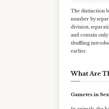
The distinction 
number by separa
division, separat
and contain only
shuffling introd
earlier.
What Are Th
Gametes in Se