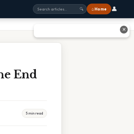
👤
⌂ Home
🔍
✕
The End
5 min read