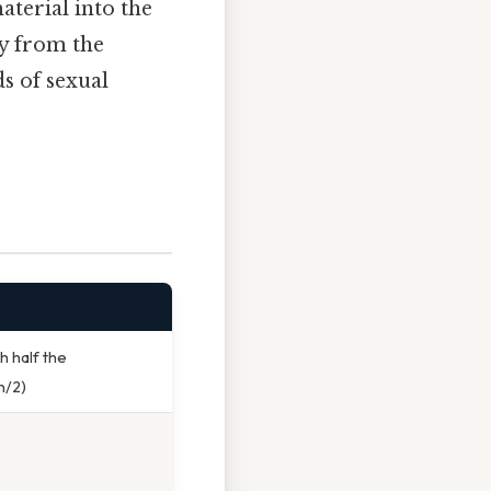
aterial into the
ly from the
ds of sexual
h half the
n/2)