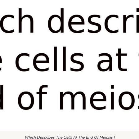
Which Describes The Cells At The End Of Meiosis I