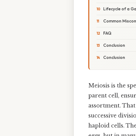
Lifecycle of a 
Common Miscon
FAQ
Conclusion
Conclusion
Meiosis is the sp
parent cell, ens
assortment. That 
successive divisi
haploid cells. Th
eggs, but in man