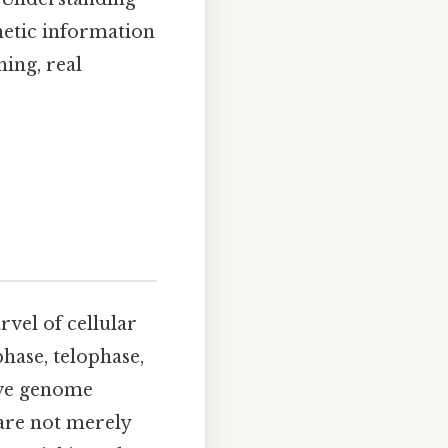
enetic information
hing, real
rvel of cellular
hase, telophase,
rve genome
are not merely