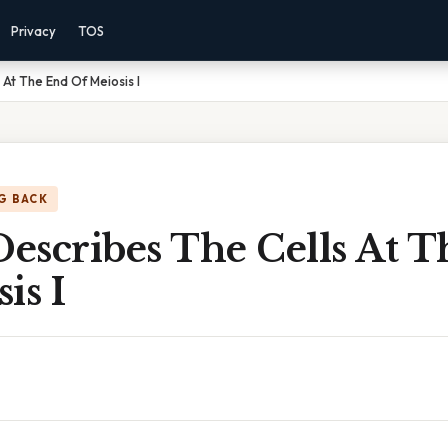
Privacy
TOS
At The End Of Meiosis I
G BACK
escribes The Cells At 
is I