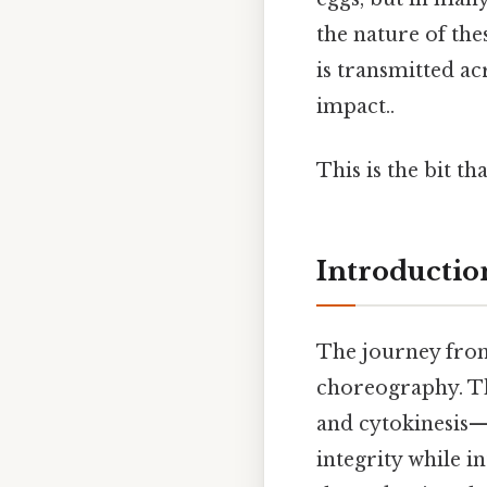
the nature of the
is transmitted ac
impact..
This is the bit th
Introductio
The journey from 
choreography. Th
and cytokinesis—
integrity while i