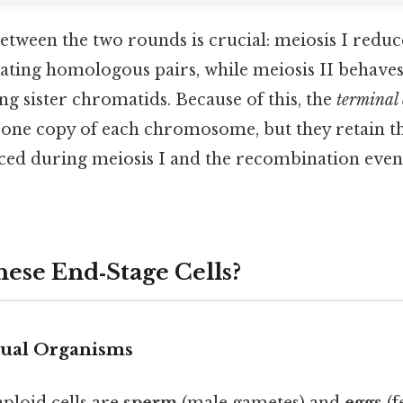
between the two rounds is crucial: meiosis I re
ting homologous pairs, while meiosis II behaves 
ing sister chromatids. Because of this, the
terminal 
 one copy of each chromosome, but they retain th
uced during meiosis I and the recombination even
ese End‑Stage Cells?
xual Organisms