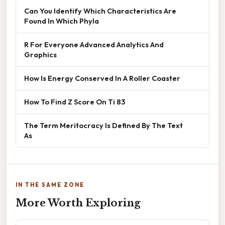
Can You Identify Which Characteristics Are
Found In Which Phyla
R For Everyone Advanced Analytics And
Graphics
How Is Energy Conserved In A Roller Coaster
How To Find Z Score On Ti 83
The Term Meritocracy Is Defined By The Text
As
IN THE SAME ZONE
More Worth Exploring