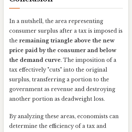
In a nutshell, the area representing
consumer surplus after a tax is imposed is
the
remaining triangle above the new
price paid by the consumer and below
the demand curve
. The imposition of a
tax effectively "cuts" into the original
surplus, transferring a portion to the
government as revenue and destroying
another portion as deadweight loss.
By analyzing these areas, economists can
determine the efficiency of a tax and