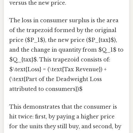
versus the new price.
The loss in consumer surplus is the area
of the trapezoid formed by the original
price ($P_1$), the new price ($P_{tax}$),
and the change in quantity from $Q_1$ to
$Q_{tax}$. This trapezoid consists of:
$\text{Loss} = (\text{Tax Revenue}) +
(\text{Part of the Deadweight Loss
attributed to consumers})$
This demonstrates that the consumer is
hit twice: first, by paying a higher price
for the units they still buy, and second, by