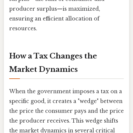
producer surplus—is maximized,
ensuring an efficient allocation of
resources.
How a Tax Changes the
Market Dynamics
When the government imposes a tax on a
specific good, it creates a "wedge" between
the price the consumer pays and the price
the producer receives. This wedge shifts
the market dynamics in several critical