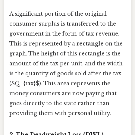
A significant portion of the original
consumer surplus is transferred to the
government in the form of tax revenue.
This is represented by a
rectangle
on the
graph. The height of this rectangle is the
amount of the tax per unit, and the width
is the quantity of goods sold after the tax
($Q_{tax}$). This area represents the
money consumers are now paying that
goes directly to the state rather than
providing them with personal utility.
2. The Deadweight Loss (DWL)