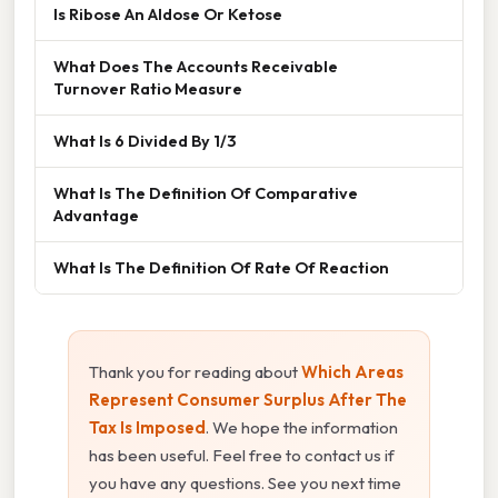
Is Ribose An Aldose Or Ketose
What Does The Accounts Receivable
Turnover Ratio Measure
What Is 6 Divided By 1/3
What Is The Definition Of Comparative
Advantage
What Is The Definition Of Rate Of Reaction
Thank you for reading about
Which Areas
Represent Consumer Surplus After The
Tax Is Imposed
. We hope the information
has been useful. Feel free to contact us if
you have any questions. See you next time