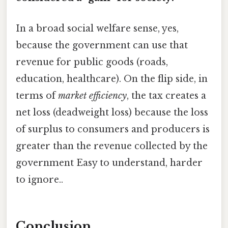
In a broad social welfare sense, yes,
because the government can use that
revenue for public goods (roads,
education, healthcare). On the flip side, in
terms of
market efficiency
, the tax creates a
net loss (deadweight loss) because the loss
of surplus to consumers and producers is
greater than the revenue collected by the
government Easy to understand, harder
to ignore..
Conclusion