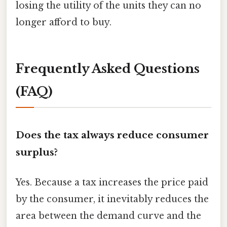
losing the utility of the units they can no
longer afford to buy.
Frequently Asked Questions
(FAQ)
Does the tax always reduce consumer
surplus?
Yes. Because a tax increases the price paid
by the consumer, it inevitably reduces the
area between the demand curve and the