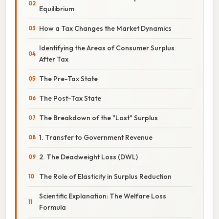
Equilibrium
How a Tax Changes the Market Dynamics
Identifying the Areas of Consumer Surplus
After Tax
The Pre-Tax State
The Post-Tax State
The Breakdown of the "Lost" Surplus
1. Transfer to Government Revenue
2. The Deadweight Loss (DWL)
The Role of Elasticity in Surplus Reduction
Scientific Explanation: The Welfare Loss
Formula