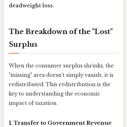
deadweight loss
.
The Breakdown of the "Lost"
Surplus
When the consumer surplus shrinks, the
"missing" area doesn't simply vanish; it is
redistributed. This redistribution is the
key to understanding the economic
impact of taxation.
1. Transfer to Government Revenue