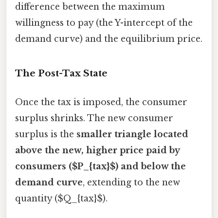
difference between the maximum
willingness to pay (the Y-intercept of the
demand curve) and the equilibrium price.
The Post-Tax State
Once the tax is imposed, the consumer
surplus shrinks. The new consumer
surplus is the
smaller triangle located
above the new, higher price paid by
consumers ($P_{tax}$) and below the
demand curve
, extending to the new
quantity ($Q_{tax}$).