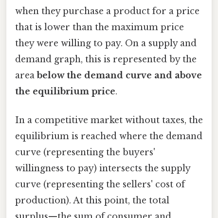
when they purchase a product for a price
that is lower than the maximum price
they were willing to pay. On a supply and
demand graph, this is represented by the
area
below the demand curve and above
the equilibrium price
.
In a competitive market without taxes, the
equilibrium is reached where the demand
curve (representing the buyers'
willingness to pay) intersects the supply
curve (representing the sellers' cost of
production). At this point, the total
surplus—the sum of consumer and