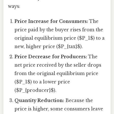
ways:
Price Increase for Consumers:
The
price paid by the buyer rises from the
original equilibrium price ($P_1$) to a
new, higher price ($P_{tax}$).
Price Decrease for Producers:
The
net price received by the seller drops
from the original equilibrium price
($P_1$) to a lower price
($P_{producer}$).
Quantity Reduction:
Because the
price is higher, some consumers leave