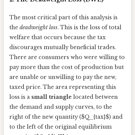
The most critical part of this analysis is
the
deadweight loss
. This is the loss of total
welfare that occurs because the tax
discourages mutually beneficial trades.
There are consumers who were willing to
pay more than the cost of production but
are unable or unwilling to pay the new,
taxed price. The area representing this
loss is a
small triangle
located between
the demand and supply curves, to the
right of the new quantity ($Q_{tax}$) and
to the left of the original equilibrium