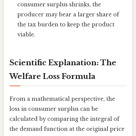
consumer surplus shrinks, the
producer may bear a larger share of
the tax burden to keep the product
viable.
Scientific Explanation: The
Welfare Loss Formula
From a mathematical perspective, the
loss in consumer surplus can be
calculated by comparing the integral of
the demand function at the original price