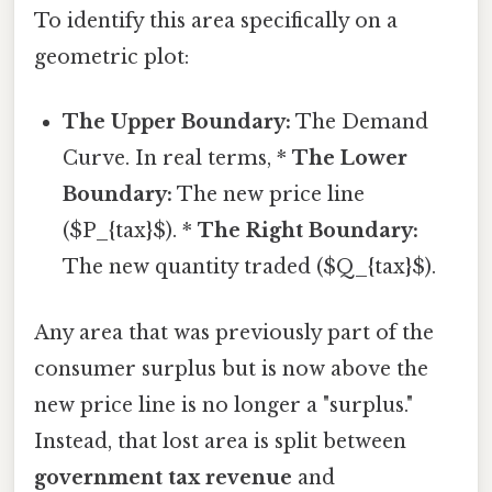
To identify this area specifically on a
geometric plot:
The Upper Boundary:
The Demand
Curve. In real terms, *
The Lower
Boundary:
The new price line
($P_{tax}$). *
The Right Boundary:
The new quantity traded ($Q_{tax}$).
Any area that was previously part of the
consumer surplus but is now above the
new price line is no longer a "surplus."
Instead, that lost area is split between
government tax revenue
and