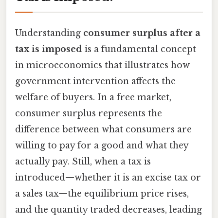
Understanding
consumer surplus after a
tax is imposed
is a fundamental concept
in microeconomics that illustrates how
government intervention affects the
welfare of buyers. In a free market,
consumer surplus represents the
difference between what consumers are
willing to pay for a good and what they
actually pay. Still, when a tax is
introduced—whether it is an excise tax or
a sales tax—the equilibrium price rises,
and the quantity traded decreases, leading