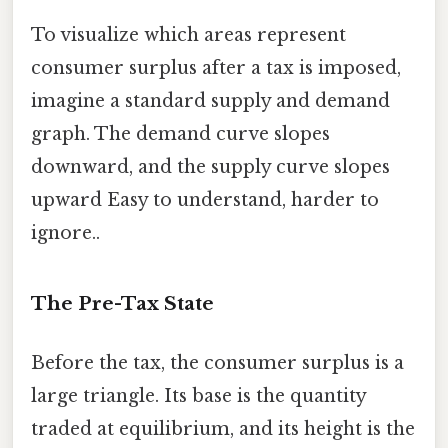
To visualize which areas represent
consumer surplus after a tax is imposed,
imagine a standard supply and demand
graph. The demand curve slopes
downward, and the supply curve slopes
upward Easy to understand, harder to
ignore..
The Pre-Tax State
Before the tax, the consumer surplus is a
large triangle. Its base is the quantity
traded at equilibrium, and its height is the