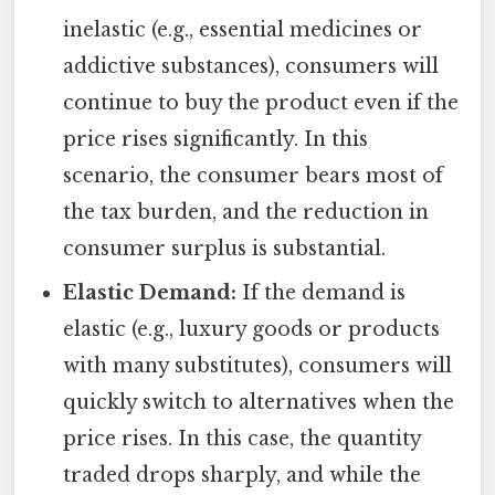
inelastic (e.g., essential medicines or
addictive substances), consumers will
continue to buy the product even if the
price rises significantly. In this
scenario, the consumer bears most of
the tax burden, and the reduction in
consumer surplus is substantial.
Elastic Demand:
If the demand is
elastic (e.g., luxury goods or products
with many substitutes), consumers will
quickly switch to alternatives when the
price rises. In this case, the quantity
traded drops sharply, and while the