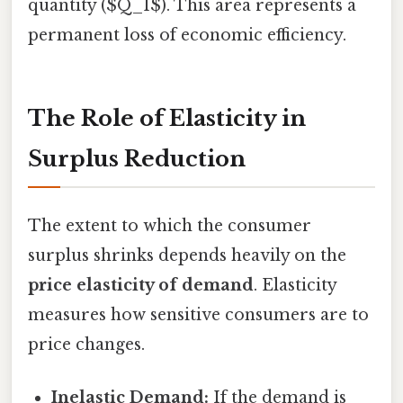
quantity ($Q_1$). This area represents a
permanent loss of economic efficiency.
The Role of Elasticity in
Surplus Reduction
The extent to which the consumer
surplus shrinks depends heavily on the
price elasticity of demand
. Elasticity
measures how sensitive consumers are to
price changes.
Inelastic Demand:
If the demand is