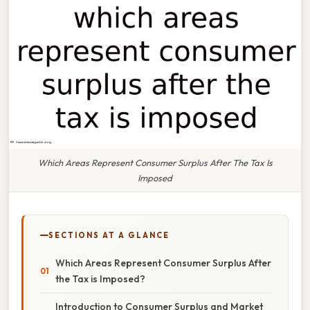
Which Areas Represent Consumer Surplus After The Tax Is
Imposed
SECTIONS AT A GLANCE
Which Areas Represent Consumer Surplus After
the Tax is Imposed?
Introduction to Consumer Surplus and Market