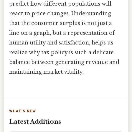
predict how different populations will
react to price changes. Understanding
that the consumer surplus is not just a
line on a graph, but a representation of
human utility and satisfaction, helps us
realize why tax policy is such a delicate
balance between generating revenue and
maintaining market vitality.
WHAT'S NEW
Latest Additions