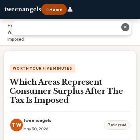
👤
tweenangels
⌂ Home
Home
›
✕
Which Areas Represent Consumer Surplus After The Tax Is
Imposed
WORTH YOUR FIVE MINUTES
Which Areas Represent
Consumer Surplus After The
Tax Is Imposed
tweenangels
TW
7 min read
May 30, 2026