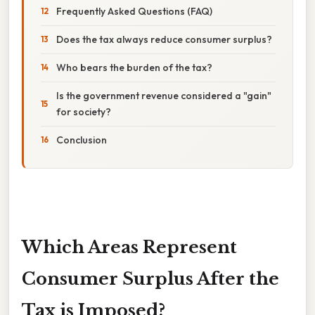
Frequently Asked Questions (FAQ)
Does the tax always reduce consumer surplus?
Who bears the burden of the tax?
Is the government revenue considered a "gain"
for society?
Conclusion
Which Areas Represent
Consumer Surplus After the
Tax is Imposed?