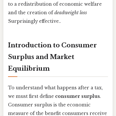
to a redistribution of economic welfare
and the creation of
deadweight loss
Surprisingly effective..
Introduction to Consumer
Surplus and Market
Equilibrium
To understand what happens after a tax,
we must first define
consumer surplus
.
Consumer surplus is the economic
measure of the benefit consumers receive