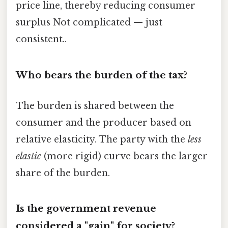
price line, thereby reducing consumer
surplus Not complicated — just
consistent..
Who bears the burden of the tax?
The burden is shared between the
consumer and the producer based on
relative elasticity. The party with the
less
elastic
(more rigid) curve bears the larger
share of the burden.
Is the government revenue
considered a "gain" for society?