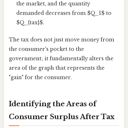
the market, and the quantity
demanded decreases from $Q_1$ to
$Q_{tax}$.
The tax does not just move money from
the consumer's pocket to the
government; it fundamentally alters the
area of the graph that represents the
"gain" for the consumer.
Identifying the Areas of
Consumer Surplus After Tax