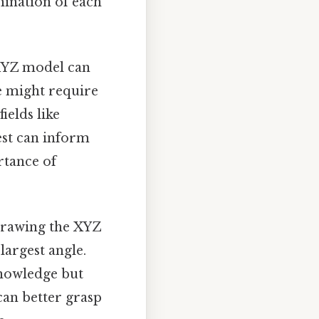
mination of each
 XYZ model can
le might require
ields like
est can inform
rtance of
 Drawing the XYZ
largest angle.
knowledge but
can better grasp