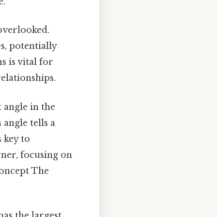
e.
overlooked.
, potentially
is vital for
elationships.
t angle in the
 angle tells a
 key to
rner, focusing on
concept The
has the largest