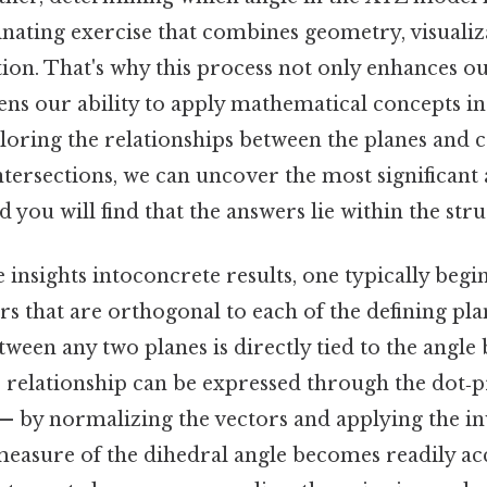
inating exercise that combines geometry, visualiz
tion. That's why this process not only enhances 
ens our ability to apply mathematical concepts in 
loring the relationships between the planes and c
ntersections, we can uncover the most significan
d you will find that the answers lie within the struc
e insights intoconcrete results, one typically begi
s that are orthogonal to each of the defining pla
etween any two planes is directly tied to the angle
s relationship can be expressed through the dot‑
— by normalizing the vectors and applying the in
measure of the dihedral angle becomes readily ac