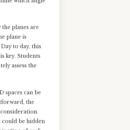
ermine which angle
 the planes are
ne plane is
Day to day, this
 is key. Students
tely assess the
3D spaces can be
tforward, the
consideration.
t could be hidden