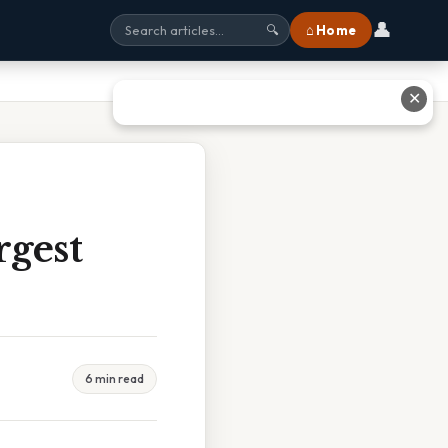
👤
⌂ Home
🔍
✕
rgest
6 min read