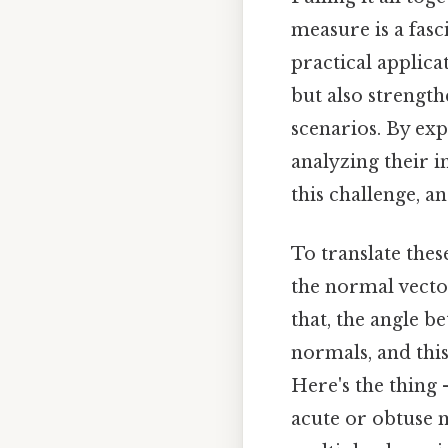
measure is a fasc
practical applica
but also strength
scenarios. By exp
analyzing their i
this challenge, an
To translate thes
the normal vector
that, the angle b
normals, and thi
Here's the thing 
acute or obtuse 