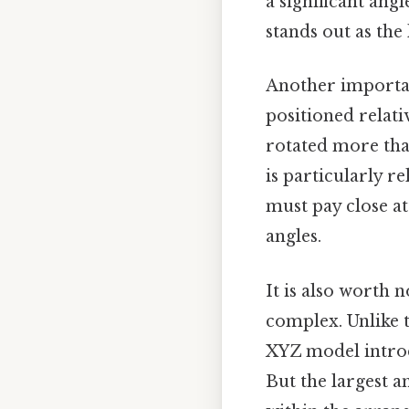
a significant ang
stands out as the 
Another importan
positioned relati
rotated more than
is particularly re
must pay close at
angles.
It is also worth 
complex. Unlike 
XYZ model introd
But the largest a