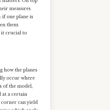
it matters. On top
 their measures
 if one plane is
ween them
t crucial to
ng how the planes
cally occur where
rs of the model,
 at a certain
e corner can yield