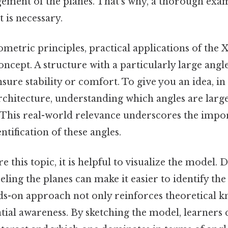
gement of the planes. That's why, a thorough exa
t is necessary.
ometric principles, practical applications of the
concept. A structure with a particularly large ang
ure stability or comfort. To give you an idea, in f
rchitecture, understanding which angles are larg
. This real-world relevance underscores the impo
ntification of these angles.
e this topic, it is helpful to visualize the model.
eling the planes can make it easier to identify the 
nds-on approach not only reinforces theoretical 
tial awareness. By sketching the model, learners 