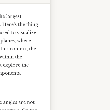
he largest
 Here's the thing
sed to visualize
 planes, where
this context, the
within the
t explore the
mponents.
 angles are not