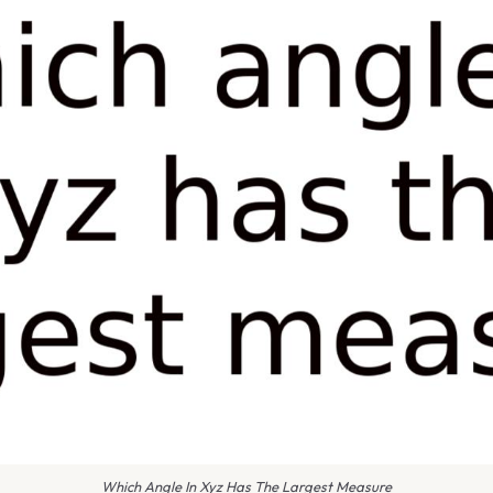
Which Angle In Xyz Has The Largest Measure