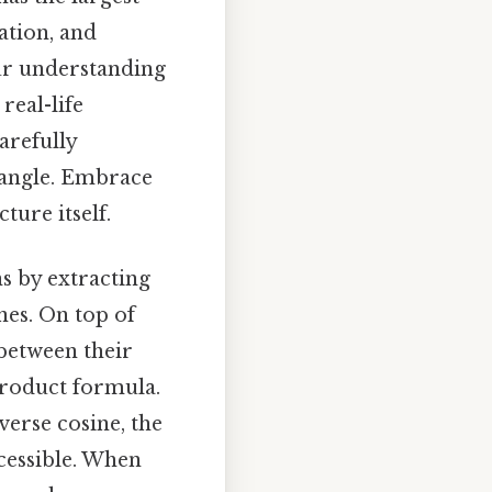
ation, and
our understanding
real-life
arefully
t angle. Embrace
ture itself.
ns by extracting
nes. On top of
 between their
product formula.
verse cosine, the
cessible. When