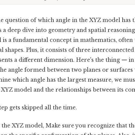
e question of which angle in the XYZ model has t
 a deep dive into geometry and spatial reasoning.
is a fundamental concept in mathematics, often u
 shapes. Plus, it consists of three interconnected
ents a different dimension. Here's the thing — in 
 the angle formed between two planes or surfaces 
ine which angle has the largest measure, we mus
e XYZ model and the relationships between its co
tep gets skipped all the time.
he XYZ model, Make sure you recognize that the