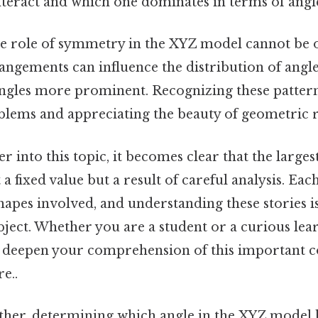
nteract and which one dominates in terms of angl
e role of symmetry in the XYZ model cannot be 
ngements can influence the distribution of angles
ngles more prominent. Recognizing these patterns 
blems and appreciating the beauty of geometric r
r into this topic, it becomes clear that the larges
 fixed value but a result of careful analysis. Each
hapes involved, and understanding these stories is
ject. Whether you are a student or a curious lea
ll deepen your comprehension of this important 
e..
gether, determining which angle in the XYZ model 