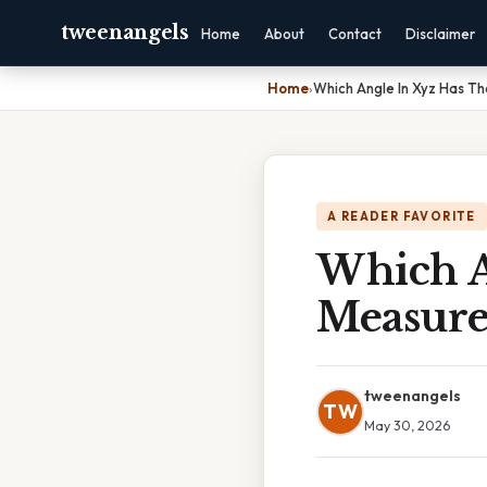
tweenangels
Home
About
Contact
Disclaimer
Home
›
Which Angle In Xyz Has T
A READER FAVORITE
Which A
Measur
tweenangels
TW
May 30, 2026