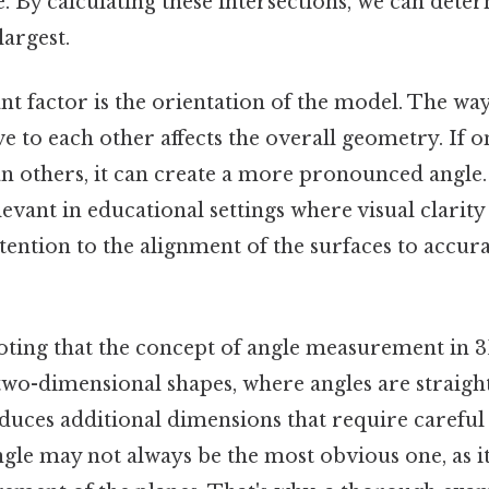
le. By calculating these intersections, we can det
largest.
t factor is the orientation of the model. The way
ve to each other affects the overall geometry. If o
 others, it can create a more pronounced angle. 
levant in educational settings where visual clarity
tention to the alignment of the surfaces to accura
noting that the concept of angle measurement in 
two-dimensional shapes, where angles are straigh
uces additional dimensions that require careful 
ngle may not always be the most obvious one, as i