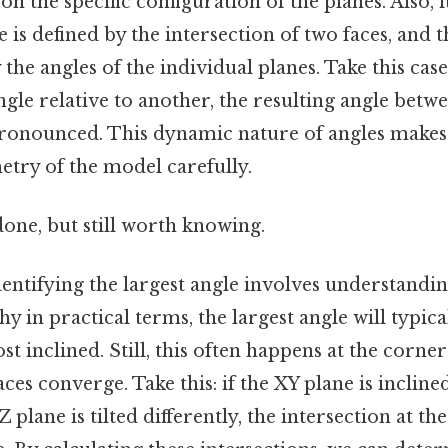
on the specific configuration of the planes. Also, 
le is defined by the intersection of two faces, and
the angles of the individual planes. Take this case:
 angle relative to another, the resulting angle bet
nounced. This dynamic nature of angles makes i
etry of the model carefully.
done, but still worth knowing.
entifying the largest angle involves understandi
why in practical terms, the largest angle will typi
st inclined. Still, this often happens at the corne
ces converge. Take this: if the XY plane is inclined
 plane is tilted differently, the intersection at th