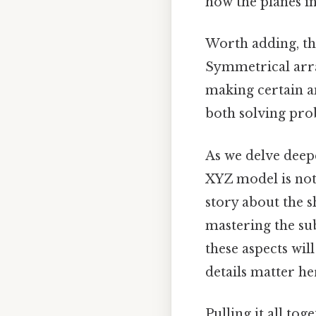
how the planes i
Worth adding, th
Symmetrical arra
making certain a
both solving pro
As we delve deepe
XYZ model is not a
story about the s
mastering the sub
these aspects wi
details matter her
Pulling it all to