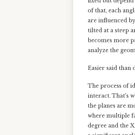
fixed but depend 
of that, each ang
are influenced by 
tilted at a steep
becomes more pro
analyze the geom
Easier said than 
The process of id
interact. That's 
the planes are mo
where multiple fa
degree and the XZ