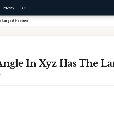
Privacy
TOS
he Largest Measure
ngle In Xyz Has The La
e