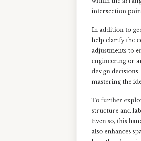
within the arran
intersection poin
In addition to ge
help clarify the 
adjustments to ens
engineering or a
design decisions
mastering the ide
To further explor
structure and lab
Even so, this ha
also enhances spa