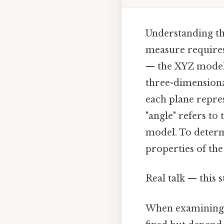
Understanding th
measure requires
— the XYZ model 
three-dimensional
each plane repres
"angle" refers to
model. To determ
properties of th
Real talk — this s
When examining t