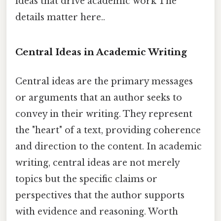
ideas that drive academic work The
details matter here..
Central Ideas in Academic Writing
Central ideas are the primary messages
or arguments that an author seeks to
convey in their writing. They represent
the "heart" of a text, providing coherence
and direction to the content. In academic
writing, central ideas are not merely
topics but the specific claims or
perspectives that the author supports
with evidence and reasoning. Worth