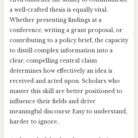
a well-crafted thesis is equally vital.
Whether presenting findings at a
conference, writing a grant proposal, or
contributing to a policy brief, the capacity
to distill complex information into a
clear, compelling central claim
determines how effectively an idea is
received and acted upon. Scholars who
master this skill are better positioned to
influence their fields and drive
meaningful discourse Easy to understand,
harder to ignore..