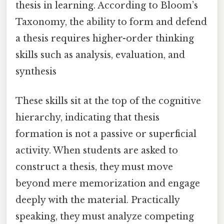
thesis in learning. According to Bloom’s
Taxonomy, the ability to form and defend
a thesis requires higher-order thinking
skills such as analysis, evaluation, and
synthesis
These skills sit at the top of the cognitive
hierarchy, indicating that thesis
formation is not a passive or superficial
activity. When students are asked to
construct a thesis, they must move
beyond mere memorization and engage
deeply with the material. Practically
speaking, they must analyze competing