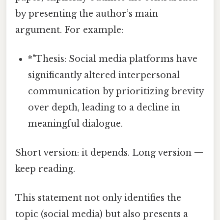
by presenting the author’s main
argument. For example:
*"Thesis: Social media platforms have
significantly altered interpersonal
communication by prioritizing brevity
over depth, leading to a decline in
meaningful dialogue.
Short version: it depends. Long version —
keep reading.
This statement not only identifies the
topic (social media) but also presents a