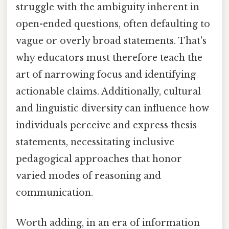
struggle with the ambiguity inherent in
open-ended questions, often defaulting to
vague or overly broad statements. That's
why educators must therefore teach the
art of narrowing focus and identifying
actionable claims. Additionally, cultural
and linguistic diversity can influence how
individuals perceive and express thesis
statements, necessitating inclusive
pedagogical approaches that honor
varied modes of reasoning and
communication.
Worth adding, in an era of information