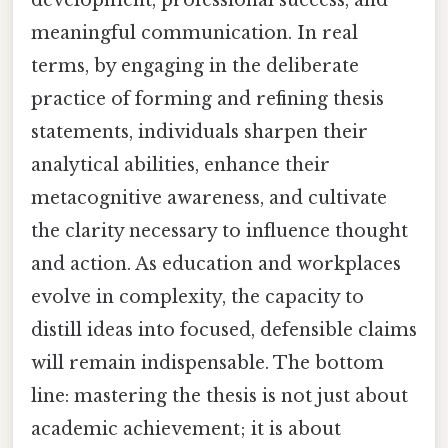
meaningful communication. In real
terms, by engaging in the deliberate
practice of forming and refining thesis
statements, individuals sharpen their
analytical abilities, enhance their
metacognitive awareness, and cultivate
the clarity necessary to influence thought
and action. As education and workplaces
evolve in complexity, the capacity to
distill ideas into focused, defensible claims
will remain indispensable. The bottom
line: mastering the thesis is not just about
academic achievement; it is about