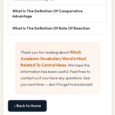
What Is The Definition Of Comparative
Advantage
What Is The Definition Of Rate Of Reaction
Thank you for reading about
Which
Academic Vocabulary Word Is Most
Related To Central Ideas
. We hope the
information has been useful. Feel free to
contact us if you have any questions. See
you next time — don't forget to bookmark!
⌂ Back to Home