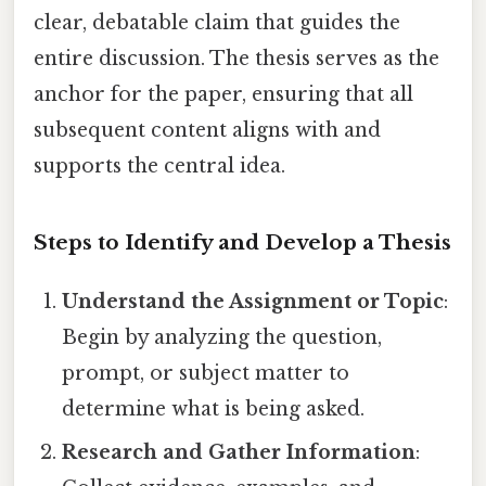
clear, debatable claim that guides the
entire discussion. The thesis serves as the
anchor for the paper, ensuring that all
subsequent content aligns with and
supports the central idea.
Steps to Identify and Develop a Thesis
Understand the Assignment or Topic
:
Begin by analyzing the question,
prompt, or subject matter to
determine what is being asked.
Research and Gather Information
: