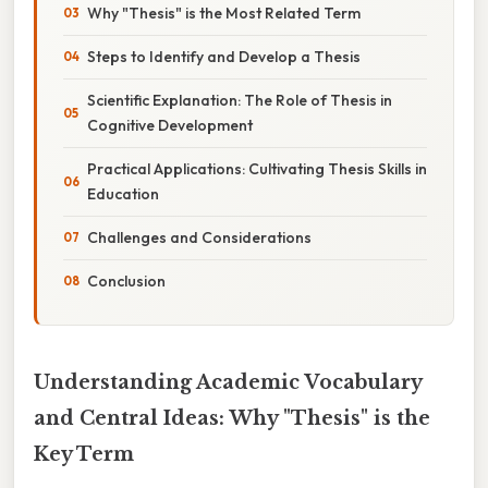
Why "Thesis" is the Most Related Term
Steps to Identify and Develop a Thesis
Scientific Explanation: The Role of Thesis in
Cognitive Development
Practical Applications: Cultivating Thesis Skills in
Education
Challenges and Considerations
Conclusion
Understanding Academic Vocabulary
and Central Ideas: Why "Thesis" is the
Key Term