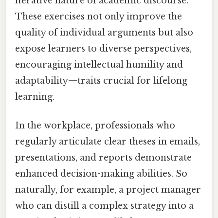
iterative nature of academic discourse.
These exercises not only improve the
quality of individual arguments but also
expose learners to diverse perspectives,
encouraging intellectual humility and
adaptability—traits crucial for lifelong
learning.
In the workplace, professionals who
regularly articulate clear theses in emails,
presentations, and reports demonstrate
enhanced decision-making abilities. So
naturally, for example, a project manager
who can distill a complex strategy into a