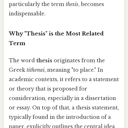
particularly the term
thesis
, becomes
indispensable.
Why "Thesis" is the Most Related
Term
The word
thesis
originates from the
Greek
tithenai
, meaning "to place." In
academic contexts, it refers to a statement
or theory that is proposed for
consideration, especially in a dissertation
or essay. On top of that, a thesis statement,
typically found in the introduction of a
paper, explicitly outlines the central idea