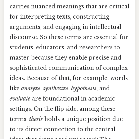
carries nuanced meanings that are critical
for interpreting texts, constructing
arguments, and engaging in intellectual
discourse. So these terms are essential for
students, educators, and researchers to
master because they enable precise and
sophisticated communication of complex
ideas. Because of that, for example, words
like
analyze
,
synthesize
,
hypothesis
, and
evaluate
are foundational in academic
settings. On the flip side, among these
terms,
thesis
holds a unique position due
to its direct connection to the central