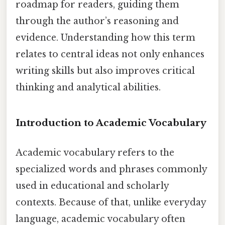
roadmap for readers, guiding them
through the author’s reasoning and
evidence. Understanding how this term
relates to central ideas not only enhances
writing skills but also improves critical
thinking and analytical abilities.
Introduction to Academic Vocabulary
Academic vocabulary refers to the
specialized words and phrases commonly
used in educational and scholarly
contexts. Because of that, unlike everyday
language, academic vocabulary often