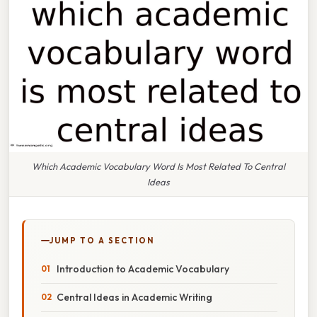
Which Academic Vocabulary Word Is Most Related To Central
Ideas
JUMP TO A SECTION
Introduction to Academic Vocabulary
Central Ideas in Academic Writing