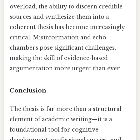
overload, the ability to discern credible
sources and synthesize them into a
coherent thesis has become increasingly
critical. Misinformation and echo
chambers pose significant challenges,
making the skill of evidence-based
argumentation more urgent than ever.
Conclusion
The thesis is far more than a structural
element of academic writing—it is a
foundational tool for cognitive
development, professional success, and