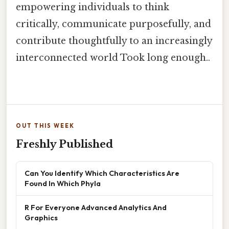
empowering individuals to think
critically, communicate purposefully, and
contribute thoughtfully to an increasingly
interconnected world Took long enough..
OUT THIS WEEK
Freshly Published
Can You Identify Which Characteristics Are
Found In Which Phyla
R For Everyone Advanced Analytics And
Graphics