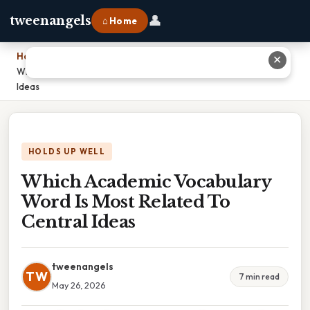
👤
tweenangels
⌂ Home
Home
›
✕
Which Academic Vocabulary Word Is Most Related To Central
Ideas
HOLDS UP WELL
Which Academic Vocabulary
Word Is Most Related To
Central Ideas
tweenangels
TW
7 min read
May 26, 2026