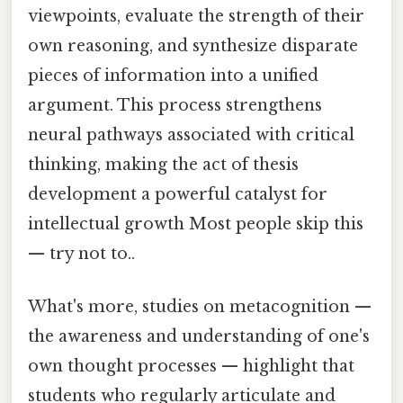
viewpoints, evaluate the strength of their
own reasoning, and synthesize disparate
pieces of information into a unified
argument. This process strengthens
neural pathways associated with critical
thinking, making the act of thesis
development a powerful catalyst for
intellectual growth Most people skip this
— try not to..
What's more, studies on metacognition —
the awareness and understanding of one's
own thought processes — highlight that
students who regularly articulate and