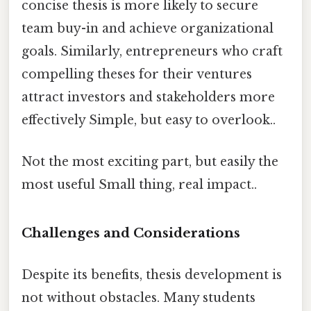
concise thesis is more likely to secure
team buy-in and achieve organizational
goals. Similarly, entrepreneurs who craft
compelling theses for their ventures
attract investors and stakeholders more
effectively Simple, but easy to overlook..
Not the most exciting part, but easily the
most useful Small thing, real impact..
Challenges and Considerations
Despite its benefits, thesis development is
not without obstacles. Many students