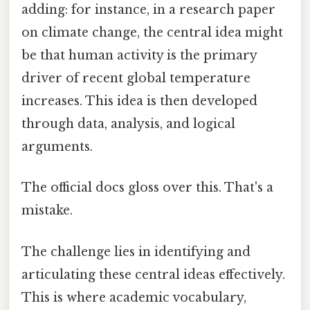
adding: for instance, in a research paper
on climate change, the central idea might
be that human activity is the primary
driver of recent global temperature
increases. This idea is then developed
through data, analysis, and logical
arguments.
The official docs gloss over this. That's a
mistake.
The challenge lies in identifying and
articulating these central ideas effectively.
This is where academic vocabulary,