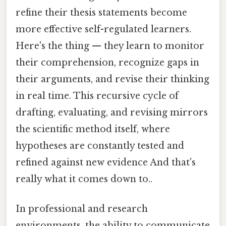
refine their thesis statements become
more effective self-regulated learners.
Here's the thing — they learn to monitor
their comprehension, recognize gaps in
their arguments, and revise their thinking
in real time. This recursive cycle of
drafting, evaluating, and revising mirrors
the scientific method itself, where
hypotheses are constantly tested and
refined against new evidence And that's
really what it comes down to..
In professional and research
environments, the ability to communicate