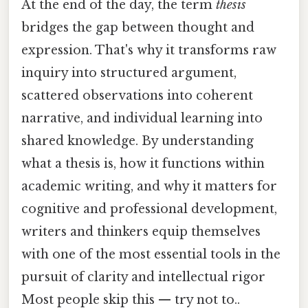
At the end of the day, the term
thesis
bridges the gap between thought and
expression. That's why it transforms raw
inquiry into structured argument,
scattered observations into coherent
narrative, and individual learning into
shared knowledge. By understanding
what a thesis is, how it functions within
academic writing, and why it matters for
cognitive and professional development,
writers and thinkers equip themselves
with one of the most essential tools in the
pursuit of clarity and intellectual rigor
Most people skip this — try not to..