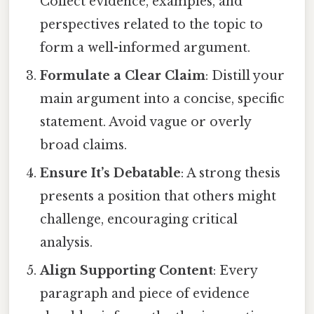
Collect evidence, examples, and
perspectives related to the topic to
form a well-informed argument.
Formulate a Clear Claim
: Distill your
main argument into a concise, specific
statement. Avoid vague or overly
broad claims.
Ensure It’s Debatable
: A strong thesis
presents a position that others might
challenge, encouraging critical
analysis.
Align Supporting Content
: Every
paragraph and piece of evidence