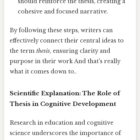
should reinforce the thesis, creating a
cohesive and focused narrative.
By following these steps, writers can
effectively connect their central ideas to
the term
thesis
, ensuring clarity and
purpose in their work And that's really
what it comes down to..
Scientific Explanation: The Role of
Thesis in Cognitive Development
Research in education and cognitive
science underscores the importance of