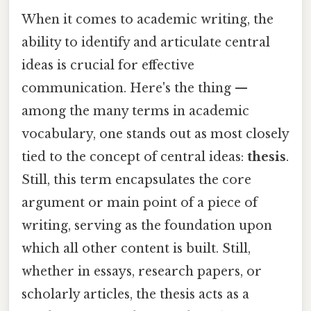
When it comes to academic writing, the
ability to identify and articulate central
ideas is crucial for effective
communication. Here's the thing —
among the many terms in academic
vocabulary, one stands out as most closely
tied to the concept of central ideas:
thesis
.
Still, this term encapsulates the core
argument or main point of a piece of
writing, serving as the foundation upon
which all other content is built. Still,
whether in essays, research papers, or
scholarly articles, the thesis acts as a