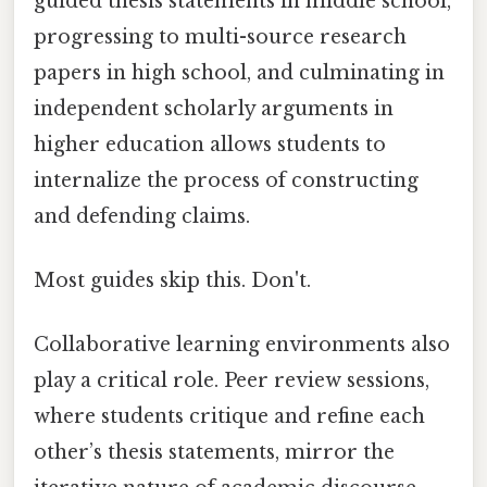
guided thesis statements in middle school,
progressing to multi-source research
papers in high school, and culminating in
independent scholarly arguments in
higher education allows students to
internalize the process of constructing
and defending claims.
Most guides skip this. Don't.
Collaborative learning environments also
play a critical role. Peer review sessions,
where students critique and refine each
other’s thesis statements, mirror the