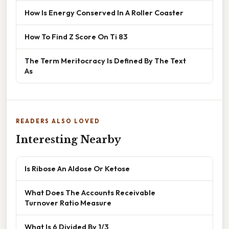
How Is Energy Conserved In A Roller Coaster
How To Find Z Score On Ti 83
The Term Meritocracy Is Defined By The Text
As
READERS ALSO LOVED
Interesting Nearby
Is Ribose An Aldose Or Ketose
What Does The Accounts Receivable
Turnover Ratio Measure
What Is 6 Divided By 1/3