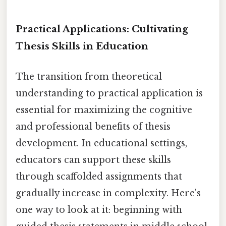
Practical Applications: Cultivating
Thesis Skills in Education
The transition from theoretical
understanding to practical application is
essential for maximizing the cognitive
and professional benefits of thesis
development. In educational settings,
educators can support these skills
through scaffolded assignments that
gradually increase in complexity. Here's
one way to look at it: beginning with