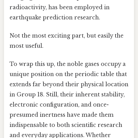
radioactivity, has been employed in
earthquake prediction research.
Not the most exciting part, but easily the
most useful.
To wrap this up, the noble gases occupy a
unique position on the periodic table that
extends far beyond their physical location
in Group 18. Still, their inherent stability,
electronic configuration, and once-
presumed inertness have made them
indispensable to both scientific research
and everyday applications. Whether