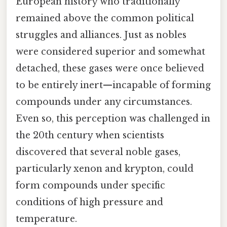
European history who traditionally
remained above the common political
struggles and alliances. Just as nobles
were considered superior and somewhat
detached, these gases were once believed
to be entirely inert—incapable of forming
compounds under any circumstances.
Even so, this perception was challenged in
the 20th century when scientists
discovered that several noble gases,
particularly xenon and krypton, could
form compounds under specific
conditions of high pressure and
temperature.