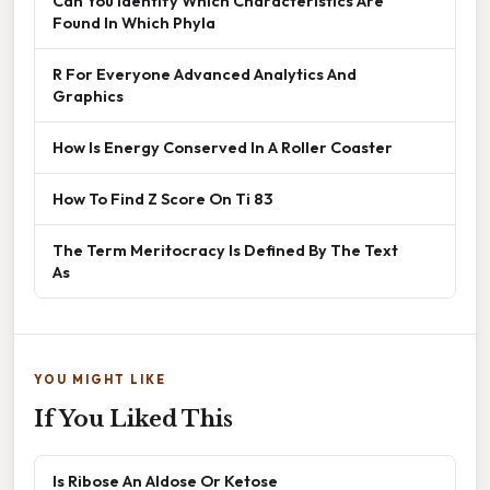
Can You Identify Which Characteristics Are
Found In Which Phyla
R For Everyone Advanced Analytics And
Graphics
How Is Energy Conserved In A Roller Coaster
How To Find Z Score On Ti 83
The Term Meritocracy Is Defined By The Text
As
YOU MIGHT LIKE
If You Liked This
Is Ribose An Aldose Or Ketose