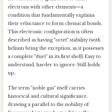
electrons with other elements—a
condition that fundamentally explains
their reluctance to form chemical bonds.
This electronic configuration is often
described as having "octet" stability (with
helium being the exception, as it possesses
a complete "duet" in its first shell) Easy to
understand, harder to ignore. Still holds
up..
The term "noble gas" itself carries
historical and cultural significance,
drawing a parallel to the nobility of