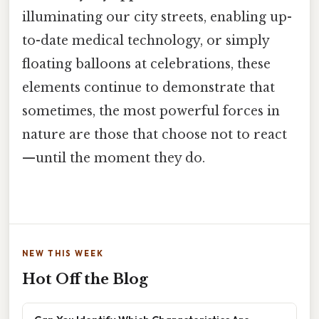
illuminating our city streets, enabling up-
to-date medical technology, or simply
floating balloons at celebrations, these
elements continue to demonstrate that
sometimes, the most powerful forces in
nature are those that choose not to react
—until the moment they do.
NEW THIS WEEK
Hot Off the Blog