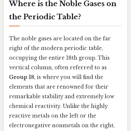
Where is the Noble Gases on
the Periodic Table?
The noble gases are located on the far
right of the modern periodic table,
occupying the entire 18th group. This
vertical column, often referred to as
Group 18
, is where you will find the
elements that are renowned for their
remarkable stability and extremely low
chemical reactivity. Unlike the highly
reactive metals on the left or the
electronegative nonmetals on the right,