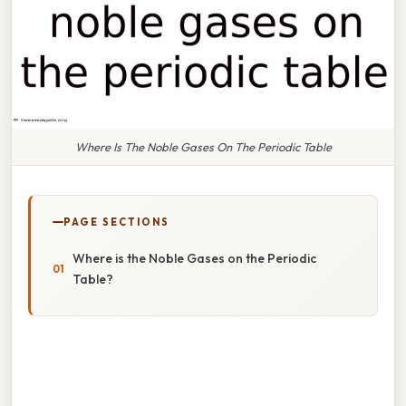
Where Is The Noble Gases On The Periodic Table
PAGE SECTIONS
Where is the Noble Gases on the Periodic
Table?