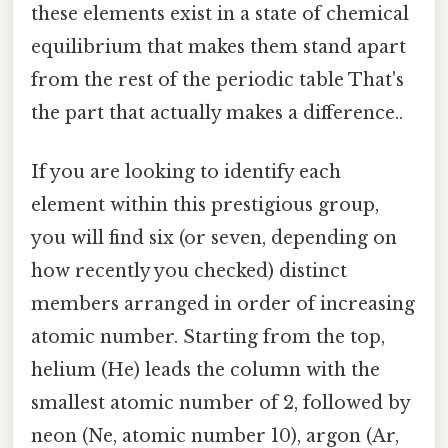
these elements exist in a state of chemical
equilibrium that makes them stand apart
from the rest of the periodic table That's
the part that actually makes a difference..
If you are looking to identify each
element within this prestigious group,
you will find six (or seven, depending on
how recently you checked) distinct
members arranged in order of increasing
atomic number. Starting from the top,
helium (He) leads the column with the
smallest atomic number of 2, followed by
neon (Ne, atomic number 10), argon (Ar,