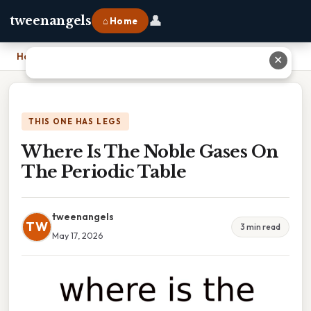
👤
tweenangels
⌂ Home
Home
›
Where Is The Noble Gases On The Periodic Table
✕
THIS ONE HAS LEGS
Where Is The Noble Gases On
The Periodic Table
tweenangels
TW
3 min read
May 17, 2026