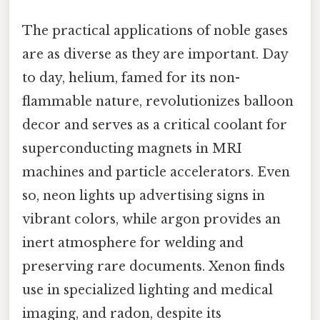
The practical applications of noble gases
are as diverse as they are important. Day
to day, helium, famed for its non-
flammable nature, revolutionizes balloon
decor and serves as a critical coolant for
superconducting magnets in MRI
machines and particle accelerators. Even
so, neon lights up advertising signs in
vibrant colors, while argon provides an
inert atmosphere for welding and
preserving rare documents. Xenon finds
use in specialized lighting and medical
imaging, and radon, despite its