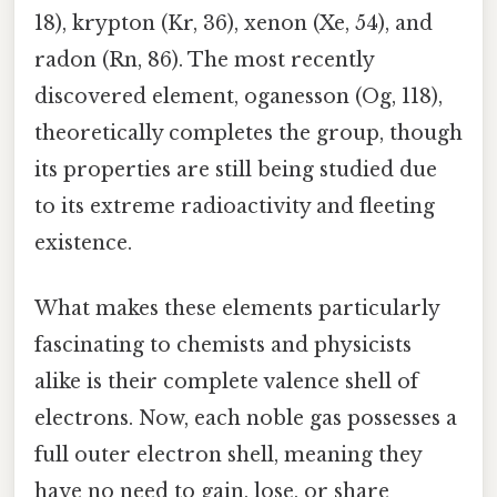
18), krypton (Kr, 36), xenon (Xe, 54), and
radon (Rn, 86). The most recently
discovered element, oganesson (Og, 118),
theoretically completes the group, though
its properties are still being studied due
to its extreme radioactivity and fleeting
existence.
What makes these elements particularly
fascinating to chemists and physicists
alike is their complete valence shell of
electrons. Now, each noble gas possesses a
full outer electron shell, meaning they
have no need to gain, lose, or share