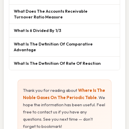
What Does The Accounts Receivable
Turnover Ratio Measure
What Is 6 Divided By 1/3
What Is The Definition Of Comparative
Advantage
What Is The Definition Of Rate Of Reaction
Thank you for reading about
Where Is The
Noble Gases On The Periodic Table
. We
hope the information has been useful. Feel
free to contact us if you have any
questions. See you next time — don't
forget to bookmark!