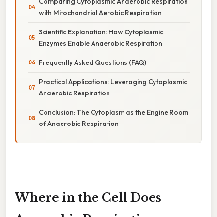
Comparing Cytoplasmic Anaerobic Respiration
with Mitochondrial Aerobic Respiration
Scientific Explanation: How Cytoplasmic
Enzymes Enable Anaerobic Respiration
Frequently Asked Questions (FAQ)
Practical Applications: Leveraging Cytoplasmic
Anaerobic Respiration
Conclusion: The Cytoplasm as the Engine Room
of Anaerobic Respiration
Where in the Cell Does