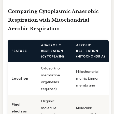
Comparing Cytoplasmic Anaerobic
Respiration with Mitochondrial
Aerobic Respiration
ANAEROBIC
AEROBIC
FEATURE
RESPIRATION
RESPIRATION
(CYTOPLASM)
(MITOCHONDRIA)
Cytosol (no
Mitochondrial
membrane
Location
matrix & inner
organelles
membrane
required)
Organic
Final
molecule
Molecular
electron