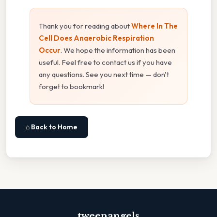
Thank you for reading about
Where In The
Cell Does Anaerobic Respiration
Occur
. We hope the information has been
useful. Feel free to contact us if you have
any questions. See you next time — don't
forget to bookmark!
⌂ Back to Home
tweenangels