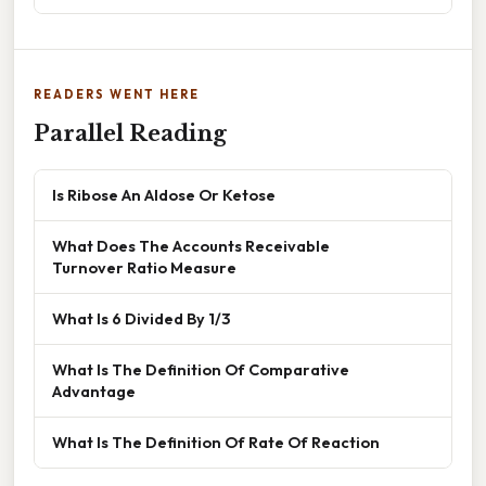
READERS WENT HERE
Parallel Reading
Is Ribose An Aldose Or Ketose
What Does The Accounts Receivable
Turnover Ratio Measure
What Is 6 Divided By 1/3
What Is The Definition Of Comparative
Advantage
What Is The Definition Of Rate Of Reaction