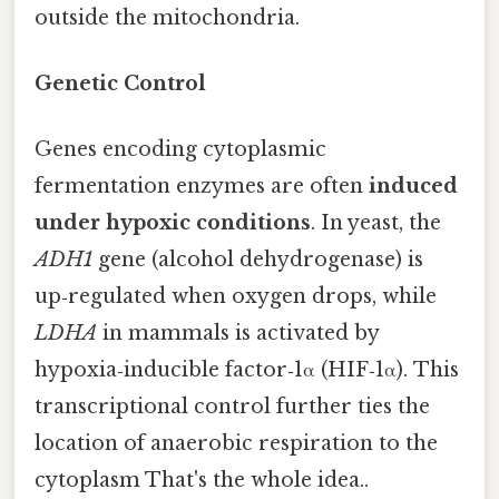
outside the mitochondria.
Genetic Control
Genes encoding cytoplasmic
fermentation enzymes are often
induced
under hypoxic conditions
. In yeast, the
ADH1
gene (alcohol dehydrogenase) is
up‑regulated when oxygen drops, while
LDHA
in mammals is activated by
hypoxia‑inducible factor‑1α (HIF‑1α). This
transcriptional control further ties the
location of anaerobic respiration to the
cytoplasm That's the whole idea..