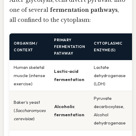
After glycolysis, cells divert pyruvate into
one of several
fermentation pathways
,
all confined to the cytoplasm:
PRIMARY
ORGANISM /
CYTOPLASMIC
FERMENTATION
CONTEXT
ENZYME(S)
PATHWAY
Human skeletal
Lactate
Lactic‑acid
muscle (intense
dehydrogenase
fermentation
exercise)
(LDH)
Pyruvate
Baker’s yeast
Alcoholic
decarboxylase,
(
Saccharomyces
fermentation
Alcohol
cerevisiae
)
dehydrogenase