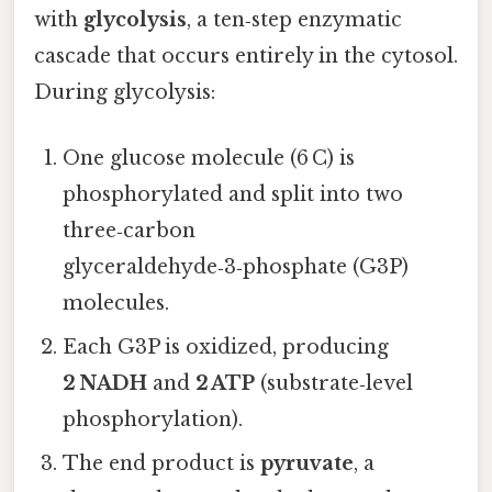
with
glycolysis
, a ten‑step enzymatic
cascade that occurs entirely in the cytosol.
During glycolysis:
One glucose molecule (6 C) is
phosphorylated and split into two
three‑carbon
glyceraldehyde‑3‑phosphate (G3P)
molecules.
Each G3P is oxidized, producing
2 NADH
and
2 ATP
(substrate‑level
phosphorylation).
The end product is
pyruvate
, a