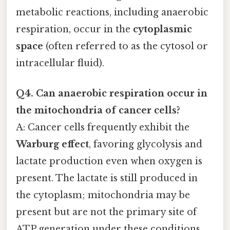
metabolic reactions, including anaerobic
respiration, occur in the
cytoplasmic
space
(often referred to as the cytosol or
intracellular fluid).
Q4. Can anaerobic respiration occur in
the mitochondria of cancer cells?
A: Cancer cells frequently exhibit the
Warburg effect
, favoring glycolysis and
lactate production even when oxygen is
present. The lactate is still produced in
the cytoplasm; mitochondria may be
present but are not the primary site of
ATP generation under these conditions.