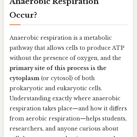
Anaerobic Respiration
Occur?
Anaerobic respiration is a metabolic
pathway that allows cells to produce ATP
without the presence of oxygen, and the
primary site of this process is the
cytoplasm
(or cytosol) of both
prokaryotic and eukaryotic cells.
Understanding exactly where anaerobic
respiration takes place—and how it differs
from aerobic respiration—helps students,
researchers, and anyone curious about