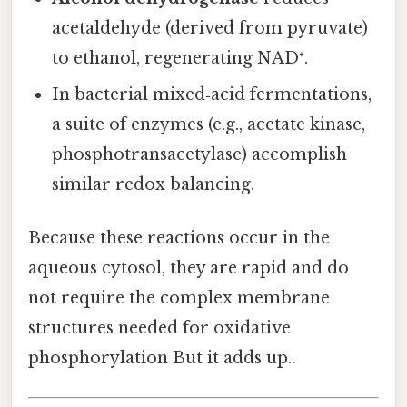
acetaldehyde (derived from pyruvate)
to ethanol, regenerating NAD⁺.
In bacterial mixed‑acid fermentations,
a suite of enzymes (e.g., acetate kinase,
phosphotransacetylase) accomplish
similar redox balancing.
Because these reactions occur in the
aqueous cytosol, they are rapid and do
not require the complex membrane
structures needed for oxidative
phosphorylation But it adds up..