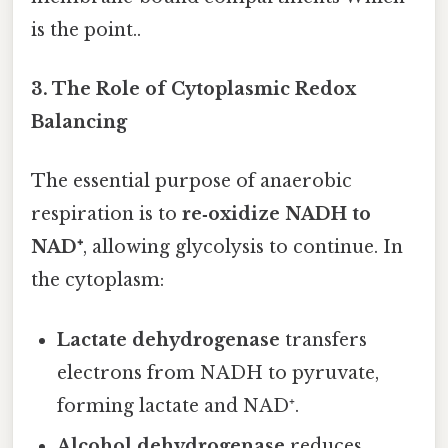
is the point..
3. The Role of Cytoplasmic Redox
Balancing
The essential purpose of anaerobic
respiration is to
re‑oxidize NADH to
NAD⁺
, allowing glycolysis to continue. In
the cytoplasm:
Lactate dehydrogenase
transfers
electrons from NADH to pyruvate,
forming lactate and NAD⁺.
Alcohol dehydrogenase
reduces