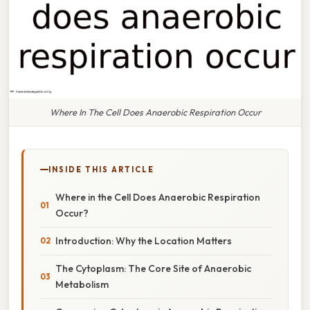
Where In The Cell Does Anaerobic Respiration Occur
INSIDE THIS ARTICLE
Where in the Cell Does Anaerobic Respiration
Occur?
Introduction: Why the Location Matters
The Cytoplasm: The Core Site of Anaerobic
Metabolism