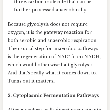
three‑carbon molecule that can be
further processed anaerobically.
Because glycolysis does not require
oxygen, it is the
gateway reaction
for
both aerobic and anaerobic respiration.
The crucial step for anaerobic pathways
is the regeneration of NAD⁺ from NADH,
which would otherwise halt glycolysis
And that's really what it comes down to.
Turns out it matters..
2. Cytoplasmic Fermentation Pathways