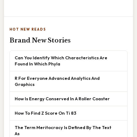
HOT NEW READS
Brand New Stories
Can You Identify Which Characteristics Are
Found In Which Phyla
R For Everyone Advanced Analytics And
Graphics
How Is Energy Conserved In A Roller Coaster
How To Find Z Score On Ti 83
The Term Meritocracy Is Defined By The Text
As