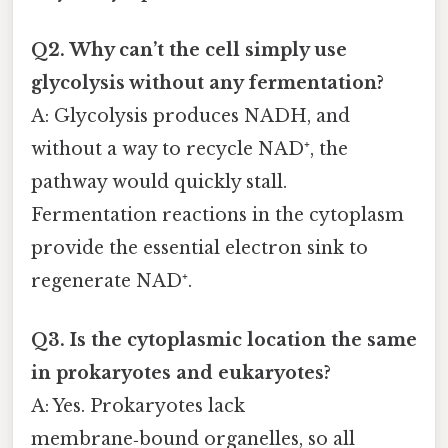
Q2. Why can’t the cell simply use
glycolysis without any fermentation?
A: Glycolysis produces NADH, and
without a way to recycle NAD⁺, the
pathway would quickly stall.
Fermentation reactions in the cytoplasm
provide the essential electron sink to
regenerate NAD⁺.
Q3. Is the cytoplasmic location the same
in prokaryotes and eukaryotes?
A: Yes. Prokaryotes lack
membrane‑bound organelles, so all