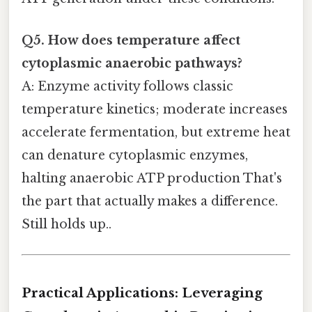
Q5. How does temperature affect
cytoplasmic anaerobic pathways?
A: Enzyme activity follows classic
temperature kinetics; moderate increases
accelerate fermentation, but extreme heat
can denature cytoplasmic enzymes,
halting anaerobic ATP production That's
the part that actually makes a difference.
Still holds up..
Practical Applications: Leveraging