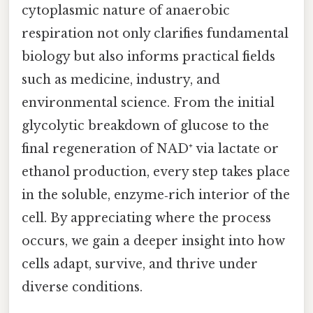
cytoplasmic nature of anaerobic
respiration not only clarifies fundamental
biology but also informs practical fields
such as medicine, industry, and
environmental science. From the initial
glycolytic breakdown of glucose to the
final regeneration of NAD⁺ via lactate or
ethanol production, every step takes place
in the soluble, enzyme‑rich interior of the
cell. By appreciating where the process
occurs, we gain a deeper insight into how
cells adapt, survive, and thrive under
diverse conditions.