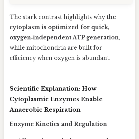
The stark contrast highlights why
the
cytoplasm is optimized for quick,
oxygen‑independent ATP generation
,
while mitochondria are built for
efficiency when oxygen is abundant.
Scientific Explanation: How
Cytoplasmic Enzymes Enable
Anaerobic Respiration
Enzyme Kinetics and Regulation