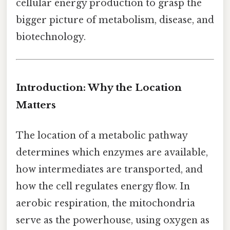
cellular energy production to grasp the
bigger picture of metabolism, disease, and
biotechnology.
Introduction: Why the Location
Matters
The location of a metabolic pathway
determines which enzymes are available,
how intermediates are transported, and
how the cell regulates energy flow. In
aerobic respiration, the mitochondria
serve as the powerhouse, using oxygen as