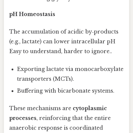
pH Homeostasis
The accumulation of acidic by‑products
(e.g., lactate) can lower intracellular pH
Easy to understand, harder to ignore..
Exporting lactate via monocarboxylate
transporters (MCTs).
Buffering with bicarbonate systems.
These mechanisms are
cytoplasmic
processes
, reinforcing that the entire
anaerobic response is coordinated