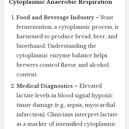
Cytoplasmic Anaerobic Respiration
Food and Beverage Industry
– Yeast
fermentation, a cytoplasmic process, is
harnessed to produce bread, beer, and
bioethanol. Understanding the
cytoplasmic enzyme balance helps
brewers control flavor and alcohol
content.
Medical Diagnostics
– Elevated
lactate levels in blood signal hypoxic
tissue damage (e.g., sepsis, myocardial
infarction). Clinicians interpret lactate
as a marker of intensified cytoplasmic