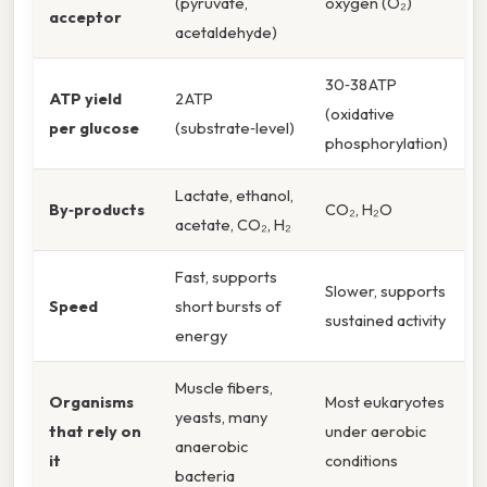
(pyruvate,
oxygen (O₂)
acceptor
acetaldehyde)
30‑38 ATP
ATP yield
2 ATP
(oxidative
per glucose
(substrate‑level)
phosphorylation)
Lactate, ethanol,
By‑products
CO₂, H₂O
acetate, CO₂, H₂
Fast, supports
Slower, supports
Speed
short bursts of
sustained activity
energy
Muscle fibers,
Organisms
Most eukaryotes
yeasts, many
that rely on
under aerobic
anaerobic
it
conditions
bacteria