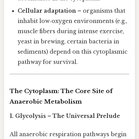
Cellular adaptation
– organisms that
inhabit low‑oxygen environments (e.g.,
muscle fibers during intense exercise,
yeast in brewing, certain bacteria in
sediments) depend on this cytoplasmic
pathway for survival.
The Cytoplasm: The Core Site of
Anaerobic Metabolism
1. Glycolysis – The Universal Prelude
All anaerobic respiration pathways begin