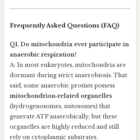
Frequently Asked Questions (FAQ)
Q1. Do mitochondria ever participate in
anaerobic respiration?
A: In most eukaryotes, mitochondria are
dormant during strict anaerobiosis. That
said, some anaerobic protists possess
mitochondrion‑related organelles
(hydrogenosomes, mitosomes) that
generate ATP anaerobically, but these
organelles are highly reduced and still
rely on cytoplasmic substrates.