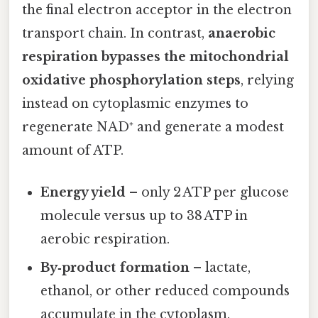
the final electron acceptor in the electron
transport chain. In contrast,
anaerobic
respiration bypasses the mitochondrial
oxidative phosphorylation steps
, relying
instead on cytoplasmic enzymes to
regenerate NAD⁺ and generate a modest
amount of ATP.
Energy yield
– only 2 ATP per glucose
molecule versus up to 38 ATP in
aerobic respiration.
By‑product formation
– lactate,
ethanol, or other reduced compounds
accumulate in the cytoplasm.