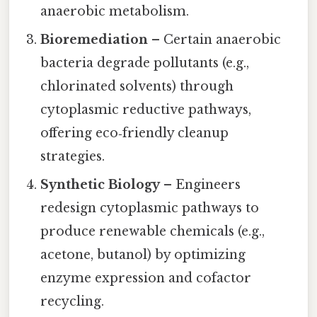
anaerobic metabolism.
Bioremediation
– Certain anaerobic
bacteria degrade pollutants (e.g.,
chlorinated solvents) through
cytoplasmic reductive pathways,
offering eco‑friendly cleanup
strategies.
Synthetic Biology
– Engineers
redesign cytoplasmic pathways to
produce renewable chemicals (e.g.,
acetone, butanol) by optimizing
enzyme expression and cofactor
recycling.