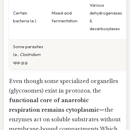
Various
Certain
Mixed‑acid
dehydrogenases
bacteria (e.)
fermentation
&
decarboxylases
Some parasites
(e.,
Clostridium
spp.g.g.
Even though some specialized organelles
(glycosomes) exist in protozoa, the
functional core of anaerobic
respiration remains cytoplasmic
—the
enzymes act on soluble substrates without
membrane‑bound compartments Which