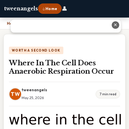
👤
tweenangels
⌂ Home
Home
›
Where In The Cell Does Anaerobic Respiration Occur
✕
WORTH A SECOND LOOK
Where In The Cell Does
Anaerobic Respiration Occur
tweenangels
TW
7 min read
May 25, 2026