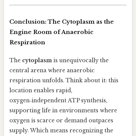
Conclusion: The Cytoplasm as the
Engine Room of Anaerobic
Respiration
The
cytoplasm
is unequivocally the
central arena where anaerobic
respiration unfolds. Think about it: this
location enables rapid,
oxygen‑independent ATP synthesis,
supporting life in environments where
oxygen is scarce or demand outpaces
supply. Which means recognizing the