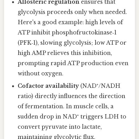
Allosteric regulation
ensures that
glycolysis proceeds only when needed.
Here's a good example: high levels of
ATP inhibit phosphofructokinase‑1
(PFK‑1), slowing glycolysis; low ATP or
high AMP relieves this inhibition,
prompting rapid ATP production even
without oxygen.
Cofactor availability
(NAD⁺/NADH
ratio) directly influences the direction
of fermentation. In muscle cells, a
sudden drop in NAD⁺ triggers LDH to
convert pyruvate into lactate,
maintaining glycolytic flux.