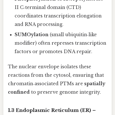
II C‑terminal domain (CTD)
coordinates transcription elongation
and RNA processing.
SUMOylation
(small ubiquitin‑like
modifier) often represses transcription
factors or promotes DNA repair.
The nuclear envelope isolates these
reactions from the cytosol, ensuring that
chromatin‑associated PTMs are
spatially
confined
to preserve genome integrity.
1.3 Endoplasmic Reticulum (ER) –