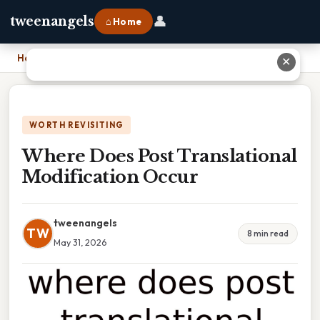
👤
tweenangels
⌂ Home
Home
›
Where Does Post Translational Modification Occur
✕
WORTH REVISITING
Where Does Post Translational
Modification Occur
tweenangels
TW
8 min read
May 31, 2026