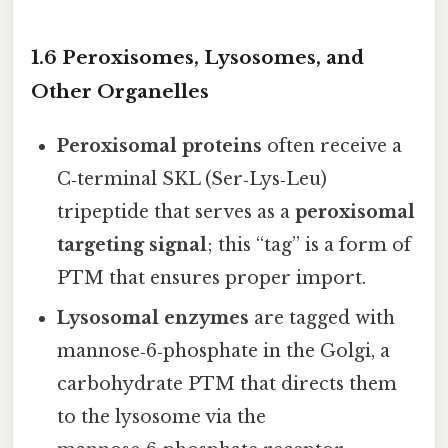
1.6 Peroxisomes, Lysosomes, and
Other Organelles
Peroxisomal proteins
often receive a
C‑terminal SKL (Ser‑Lys‑Leu)
tripeptide that serves as a
peroxisomal
targeting signal
; this “tag” is a form of
PTM that ensures proper import.
Lysosomal enzymes
are tagged with
mannose‑6‑phosphate in the Golgi, a
carbohydrate PTM that directs them
to the lysosome via the