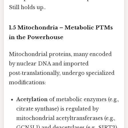
Still holds up..
1.5 Mitochondria – Metabolic PTMs
in the Powerhouse
Mitochondrial proteins, many encoded
by nuclear DNA and imported
post‑translationally, undergo specialized
modifications:
Acetylation
of metabolic enzymes (e.g.,
citrate synthase) is regulated by
mitochondrial acetyltransferases (e.g.,
GCN5L1) and deacetylases (e.g., SIRT3).