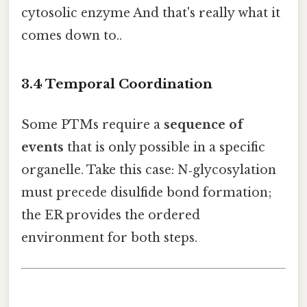
cytosolic enzyme And that's really what it
comes down to..
3.4 Temporal Coordination
Some PTMs require a
sequence of
events
that is only possible in a specific
organelle. Take this case: N‑glycosylation
must precede disulfide bond formation;
the ER provides the ordered
environment for both steps.