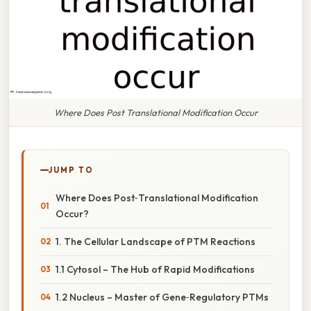
Where Does Post Translational Modification Occur
JUMP TO
Where Does Post‑Translational Modification
Occur?
1. The Cellular Landscape of PTM Reactions
1.1 Cytosol – The Hub of Rapid Modifications
1.2 Nucleus – Master of Gene‑Regulatory PTMs