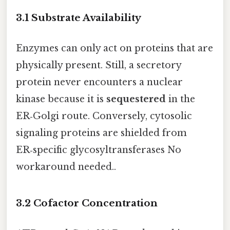
3.1 Substrate Availability
Enzymes can only act on proteins that are
physically present. Still, a secretory
protein never encounters a nuclear
kinase because it is
sequestered
in the
ER‑Golgi route. Conversely, cytosolic
signaling proteins are shielded from
ER‑specific glycosyltransferases No
workaround needed..
3.2 Cofactor Concentration