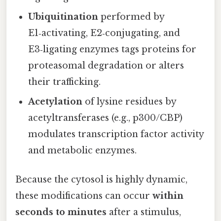
Ubiquitination
performed by
E1‑activating, E2‑conjugating, and
E3‑ligating enzymes tags proteins for
proteasomal degradation or alters
their trafficking.
Acetylation
of lysine residues by
acetyltransferases (e.g., p300/CBP)
modulates transcription factor activity
and metabolic enzymes.
Because the cytosol is highly dynamic,
these modifications can occur
within
seconds to minutes
after a stimulus,