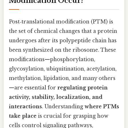
Modification Occur?
Post‑translational modification (PTM) is
the set of chemical changes that a protein
undergoes after its polypeptide chain has
been synthesized on the ribosome. These
modifications—phosphorylation,
glycosylation, ubiquitination, acetylation,
methylation, lipidation, and many others
—are essential for
regulating protein
activity, stability, localization, and
interactions
. Understanding
where PTMs
take place
is crucial for grasping how
cells control signaling pathways,