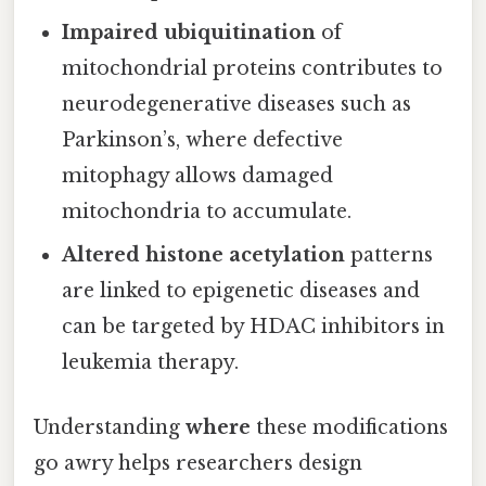
Impaired ubiquitination
of
mitochondrial proteins contributes to
neurodegenerative diseases such as
Parkinson’s, where defective
mitophagy allows damaged
mitochondria to accumulate.
Altered histone acetylation
patterns
are linked to epigenetic diseases and
can be targeted by HDAC inhibitors in
leukemia therapy.
Understanding
where
these modifications
go awry helps researchers design