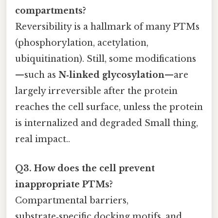
compartments?
Reversibility is a hallmark of many PTMs
(phosphorylation, acetylation,
ubiquitination). Still, some modifications
—such as
N‑linked glycosylation
—are
largely irreversible after the protein
reaches the cell surface, unless the protein
is internalized and degraded Small thing,
real impact..
Q3. How does the cell prevent
inappropriate PTMs?
Compartmental barriers,
substrate‑specific docking motifs, and