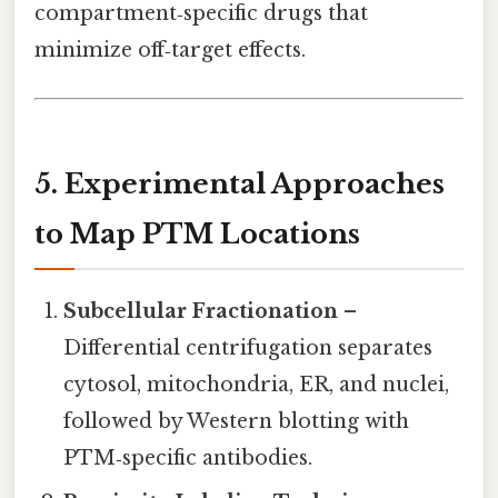
compartment‑specific drugs that
minimize off‑target effects.
5. Experimental Approaches
to Map PTM Locations
Subcellular Fractionation
–
Differential centrifugation separates
cytosol, mitochondria, ER, and nuclei,
followed by Western blotting with
PTM‑specific antibodies.