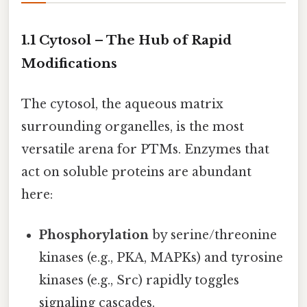
1.1 Cytosol – The Hub of Rapid
Modifications
The cytosol, the aqueous matrix
surrounding organelles, is the most
versatile arena for PTMs. Enzymes that
act on soluble proteins are abundant
here:
Phosphorylation
by serine/threonine
kinases (e.g., PKA, MAPKs) and tyrosine
kinases (e.g., Src) rapidly toggles
signaling cascades.