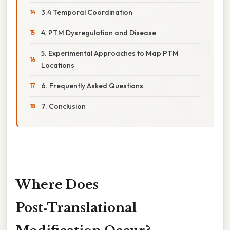
3.4 Temporal Coordination
4. PTM Dysregulation and Disease
5. Experimental Approaches to Map PTM
Locations
6. Frequently Asked Questions
7. Conclusion
Where Does
Post‑Translational