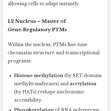
allowing cells to adapt instantly.
1.2 Nucleus – Master of
Gene‑Regulatory PTMs
Within the nucleus, PTMs fine‑tune
chromatin structure and transcriptional
programs:
Histone methylation
(by SET‑domain
methyltransferases) and
acetylation
(by HATs) reshape nucleosome
accessibility.
Phosphorylation
of RNA polymerase