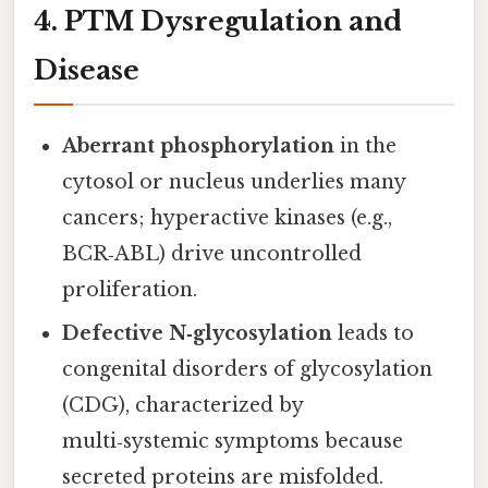
4. PTM Dysregulation and
Disease
Aberrant phosphorylation
in the
cytosol or nucleus underlies many
cancers; hyperactive kinases (e.g.,
BCR‑ABL) drive uncontrolled
proliferation.
Defective N‑glycosylation
leads to
congenital disorders of glycosylation
(CDG), characterized by
multi‑systemic symptoms because
secreted proteins are misfolded.