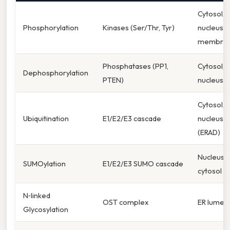
Cytosol,
Phosphorylation
Kinases (Ser/Thr, Tyr)
nucleus,
membra
Phosphatases (PP1,
Cytosol,
Dephosphorylation
PTEN)
nucleus
Cytosol,
Ubiquitination
E1/E2/E3 cascade
nucleus, 
(ERAD)
Nucleus,
SUMOylation
E1/E2/E3 SUMO cascade
cytosol
N‑linked
OST complex
ER lumen
Glycosylation