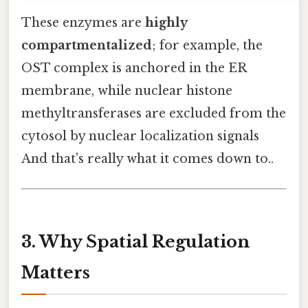
These enzymes are
highly
compartmentalized
; for example, the
OST complex is anchored in the ER
membrane, while nuclear histone
methyltransferases are excluded from the
cytosol by nuclear localization signals
And that's really what it comes down to..
3. Why Spatial Regulation
Matters