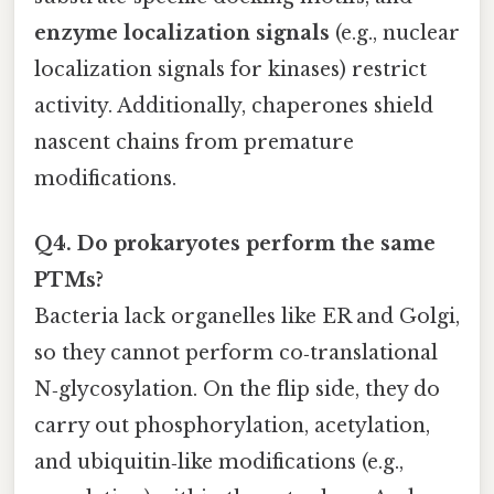
enzyme localization signals
(e.g., nuclear
localization signals for kinases) restrict
activity. Additionally, chaperones shield
nascent chains from premature
modifications.
Q4. Do prokaryotes perform the same
PTMs?
Bacteria lack organelles like ER and Golgi,
so they cannot perform co‑translational
N‑glycosylation. On the flip side, they do
carry out phosphorylation, acetylation,
and ubiquitin‑like modifications (e.g.,