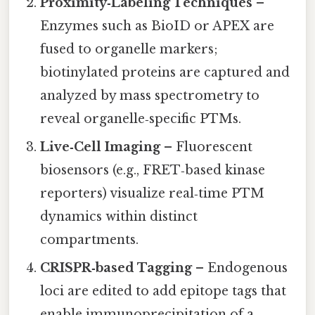
Proximity‑Labeling Techniques
–
Enzymes such as BioID or APEX are
fused to organelle markers;
biotinylated proteins are captured and
analyzed by mass spectrometry to
reveal organelle‑specific PTMs.
Live‑Cell Imaging
– Fluorescent
biosensors (e.g., FRET‑based kinase
reporters) visualize real‑time PTM
dynamics within distinct
compartments.
CRISPR‑based Tagging
– Endogenous
loci are edited to add epitope tags that
enable immunoprecipitation of a