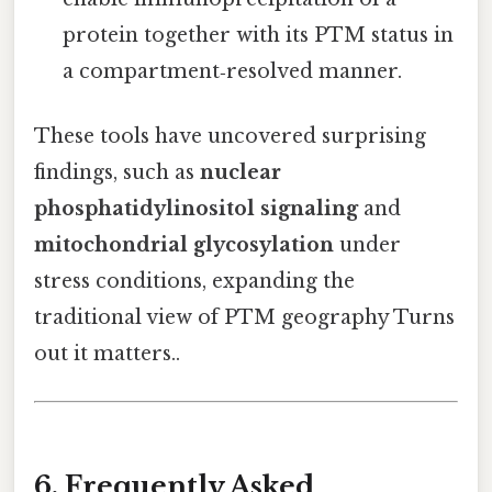
protein together with its PTM status in
a compartment‑resolved manner.
These tools have uncovered surprising
findings, such as
nuclear
phosphatidylinositol signaling
and
mitochondrial glycosylation
under
stress conditions, expanding the
traditional view of PTM geography Turns
out it matters..
6. Frequently Asked