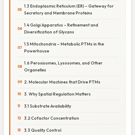
1.3 Endoplasmic Reticulum (ER) – Gateway for
Secretory and Membrane Proteins
1.4 Golgi Apparatus – Refinement and
Diversification of Glycans
1.5 Mitochondria – Metabolic PTMs in the
Powerhouse
1.6 Peroxisomes, Lysosomes, and Other
Organelles
2. Molecular Machines that Drive PTMs
3. Why Spatial Regulation Matters
3.1 Substrate Availability
3.2 Cofactor Concentration
3.3 Quality Control