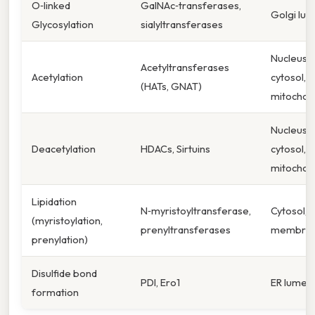
O‑linked
GalNAc‑transferases,
Golgi lu
Glycosylation
sialyltransferases
Nucleus,
Acetyltransferases
Acetylation
cytosol,
(HATs, GNAT)
mitochon
Nucleus,
Deacetylation
HDACs, Sirtuins
cytosol,
mitochon
Lipidation
N‑myristoyltransferase,
Cytosol, 
(myristoylation,
prenyltransferases
membra
prenylation)
Disulfide bond
PDI, Ero1
ER lumen
formation