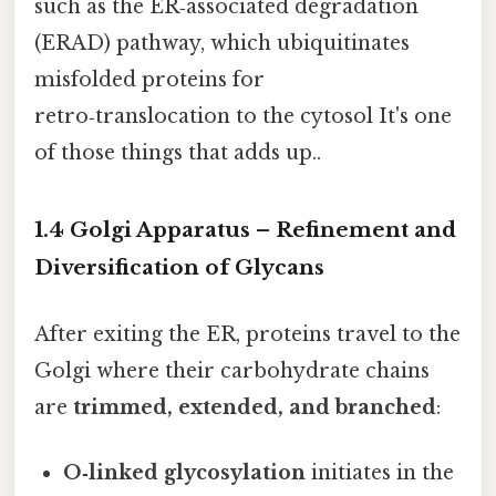
such as the ER‑associated degradation
(ERAD) pathway, which ubiquitinates
misfolded proteins for
retro‑translocation to the cytosol It's one
of those things that adds up..
1.4 Golgi Apparatus – Refinement and
Diversification of Glycans
After exiting the ER, proteins travel to the
Golgi where their carbohydrate chains
are
trimmed, extended, and branched
:
O‑linked glycosylation
initiates in the