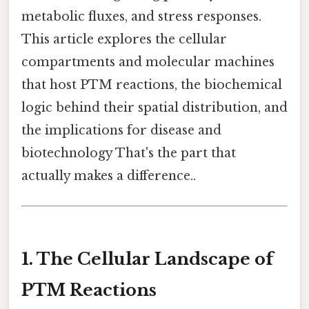
metabolic fluxes, and stress responses.
This article explores the cellular
compartments and molecular machines
that host PTM reactions, the biochemical
logic behind their spatial distribution, and
the implications for disease and
biotechnology That's the part that
actually makes a difference..
1. The Cellular Landscape of
PTM Reactions