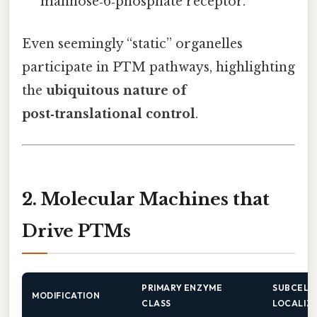
mannose‑6‑phosphate receptor.
Even seemingly “static” organelles
participate in PTM pathways, highlighting
the
ubiquitous nature of
post‑translational control
.
2. Molecular Machines that
Drive PTMs
PRIMARY ENZYME
SUBCELL
MODIFICATION
CLASS
LOCALIZ