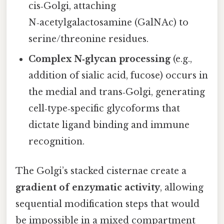
cis‑Golgi, attaching
N‑acetylgalactosamine (GalNAc) to
serine/threonine residues.
Complex N‑glycan processing
(e.g.,
addition of sialic acid, fucose) occurs in
the medial and trans‑Golgi, generating
cell‑type‑specific glycoforms that
dictate ligand binding and immune
recognition.
The Golgi’s stacked cisternae create a
gradient of enzymatic activity
, allowing
sequential modification steps that would
be impossible in a mixed compartment