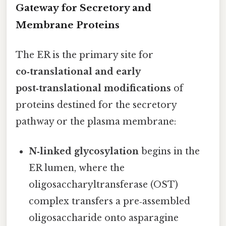
Gateway for Secretory and
Membrane Proteins
The ER is the primary site for
co‑translational and early
post‑translational modifications
of
proteins destined for the secretory
pathway or the plasma membrane:
N‑linked glycosylation
begins in the
ER lumen, where the
oligosaccharyltransferase (OST)
complex transfers a pre‑assembled
oligosaccharide onto asparagine