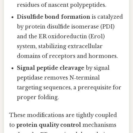
residues of nascent polypeptides.
Disulfide bond formation
is catalyzed
by protein disulfide isomerase (PDI)
and the ER oxidoreductin (Ero1)
system, stabilizing extracellular
domains of receptors and hormones.
Signal peptide cleavage
by signal
peptidase removes N‑terminal
targeting sequences, a prerequisite for
proper folding.
These modifications are tightly coupled
to
protein quality control
mechanisms