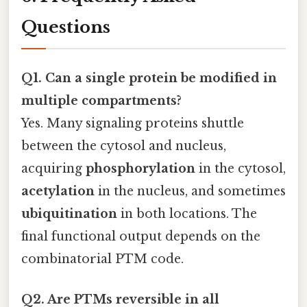
Questions
Q1. Can a single protein be modified in
multiple compartments?
Yes. Many signaling proteins shuttle
between the cytosol and nucleus,
acquiring
phosphorylation
in the cytosol,
acetylation
in the nucleus, and sometimes
ubiquitination
in both locations. The
final functional output depends on the
combinatorial PTM code.
Q2. Are PTMs reversible in all