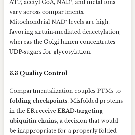
ATP, acetyl‑CoA, NAD⁺, and metal ions
vary across compartments.
Mitochondrial NAD⁺ levels are high,
favoring sirtuin‑mediated deacetylation,
whereas the Golgi lumen concentrates
UDP‑sugars for glycosylation.
3.3 Quality Control
Compartmentalization couples PTMs to
folding checkpoints
. Misfolded proteins
in the ER receive
ERAD‑targeting
ubiquitin chains
, a decision that would
be inappropriate for a properly folded