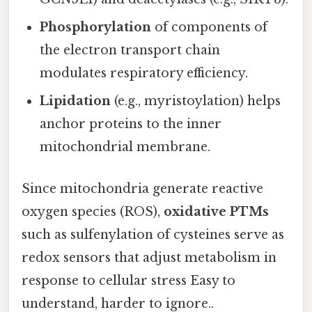
Phosphorylation
of components of
the electron transport chain
modulates respiratory efficiency.
Lipidation
(e.g., myristoylation) helps
anchor proteins to the inner
mitochondrial membrane.
Since mitochondria generate reactive
oxygen species (ROS),
oxidative PTMs
such as sulfenylation of cysteines serve as
redox sensors that adjust metabolism in
response to cellular stress Easy to
understand, harder to ignore..