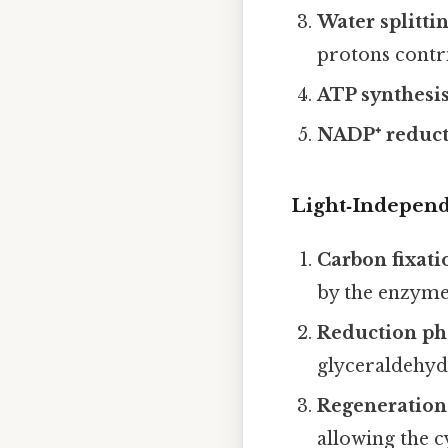
Water splitti
protons contr
ATP synthesi
NADP⁺ reduc
Light‑Independe
Carbon fixati
by the enzym
Reduction ph
glyceraldehyd
Regeneration
allowing the c