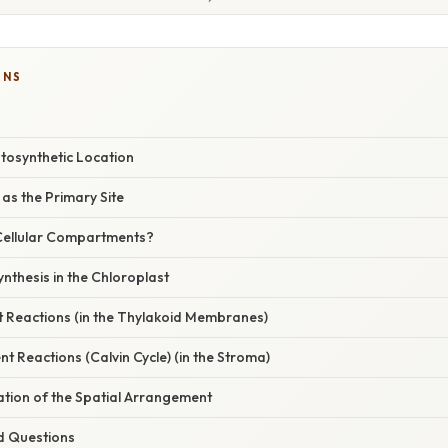
ONS
tosynthetic Location
as the Primary Site
Cellular Compartments?
nthesis in the Chloroplast
 Reactions (in the Thylakoid Membranes)
t Reactions (Calvin Cycle) (in the Stroma)
nation of the Spatial Arrangement
d Questions