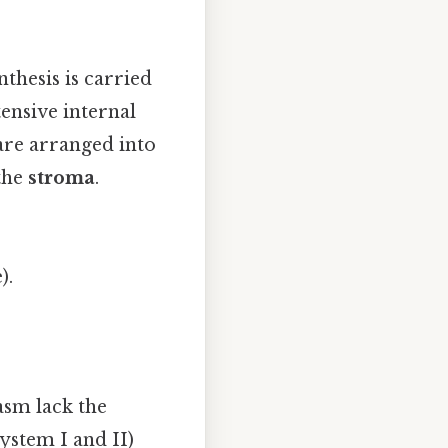
nthesis is carried
ensive internal
 are arranged into
 the
stroma
.
).
asm lack the
ystem I and II)