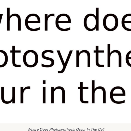
Where Does Photosynthesis Occur In The Cell