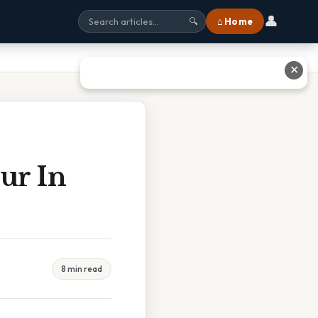
👤
⌂ Home
🔍
✕
ur In
8 min read