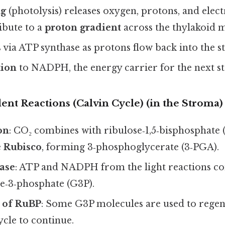
ng
(photolysis) releases oxygen, protons, and elect
ibute to a
proton gradient
across the thylakoid
s
via ATP synthase as protons flow back into the s
tion
to NADPH, the energy carrier for the next st
nt Reactions (Calvin Cycle) (in the Stroma)
on
: CO₂ combines with ribulose‑1,5‑bisphosphate
e
Rubisco
, forming 3‑phosphoglycerate (3‑PGA).
ase
: ATP and NADPH from the light reactions co
e‑3‑phosphate (G3P).
 of RuBP
: Some G3P molecules are used to rege
ycle to continue.