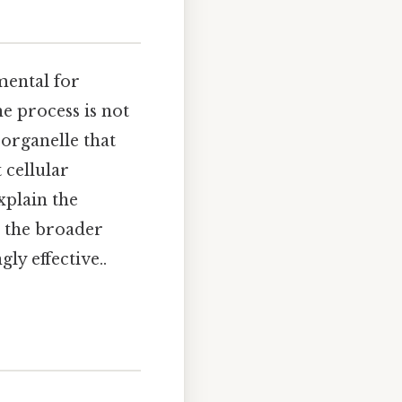
mental for
e process is not
 organelle that
 cellular
xplain the
 the broader
ly effective..