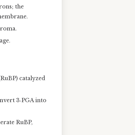
rons; the
 membrane.
troma.
age.
 (RuBP) catalyzed
nvert 3‑PGA into
nerate RuBP,