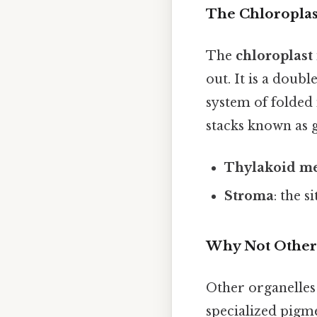
The Chloroplast
The
chloroplast
out. It is a dou
system of folde
stacks known as g
Thylakoid m
Stroma
: the s
Why Not Other
Other organelles
specialized pigme