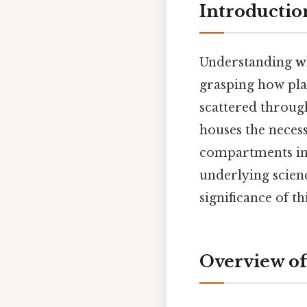
Introductio
Understanding
w
grasping how pla
scattered through
houses the necess
compartments invo
underlying scien
significance of th
Overview of