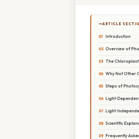
ARTICLE SECTI
Introduction
Overview of Pho
The Chloroplast 
Why Not Other 
Steps of Photosy
Light‑Dependent
Light‑Independen
Scientific Expla
Frequently Aske