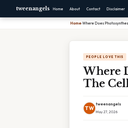
tweenangels
Home
About
Contact
Disclaimer
Home
›
Where Does Photosynthesi
PEOPLE LOVE THIS
Where D
The Cel
tweenangels
TW
May 27, 2026