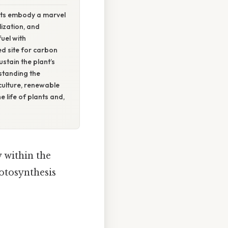
asts embody a marvel
ization, and
uel with
ed site for carbon
stain the plant’s
standing the
iculture, renewable
e life of plants and,
y within the
otosynthesis