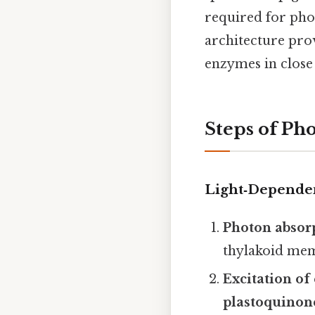
required for pho
architecture pro
enzymes in close 
Steps of Pho
Light‑Dependen
Photon absor
thylakoid me
Excitation of
plastoquinon