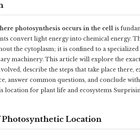
n
here photosynthesis occurs in the cell
is funda
nts convert light energy into chemical energy. Th
out the cytoplasm; it is confined to a specialized
ary machinery. This article will explore the exact
lved, describe the steps that take place there, e
ce, answer common questions, and conclude with
is location for plant life and ecosystems Surprising
 Photosynthetic Location