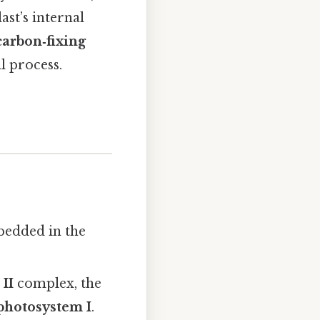
st’s internal
carbon‑fixing
l process.
bedded in the
II
complex, the
photosystem I
.