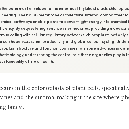
 the outermost envelope to the innermost thylakoid stack, chloropl
gineering. Their dual‑membrane architecture, internal compartmental
emical pathways enable plants to convert light energy into chemical f
ficiency. By sequestering reactive intermediates, providing a dedicat
mmunicating with cellular regulatory networks, chloroplasts not only su
also shape ecosystem productivity and global carbon cycling. Under
hloroplast structure and function continues to inspire advances in agr
etic biology, underscoring the central role these organelles play in th
 sustainability of life on Earth.
urs in the chloroplasts of plant cells, specificall
nes and the stroma, making it the site where ph
ng fancy..