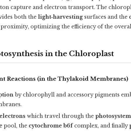
ton capture and electron transport. The chloropla
vides both the
light‑harvesting
surfaces and the
proximity, optimizing the efficiency of the overal
tosynthesis in the Chloroplast
t Reactions (in the Thylakoid Membranes)
ption
by chlorophyll and accessory pigments em
mbranes.
 electrons
which travel through the
photosystem 
e
pool, the
cytochrome b6f
complex, and finally