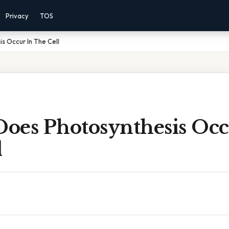
Privacy
TOS
s Occur In The Cell
oes Photosynthesis Occ
l