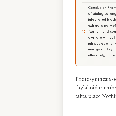
Conclusion From
of biological en
integrated bioch
extraordinary ef
fixation, and co
own growth but 
intricacies of c
energy, and synth
ultimately, in the
Photosynthesis occ
thylakoid membra
takes place Nothi