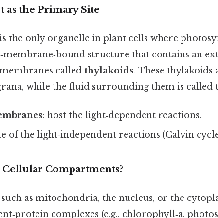
 as the Primary Site
is the only organelle in plant cells where photosy
ble‑membrane‑bound structure that contains an ext
d membranes called
thylakoids
. These thylakoids
rana, while the fluid surrounding them is called
embranes
: host the light‑dependent reactions.
ite of the light‑independent reactions (Calvin cycle
 Cellular Compartments?
 such as mitochondria, the nucleus, or the cytopl
nt‑protein complexes (e.g., chlorophyll‑a, photos