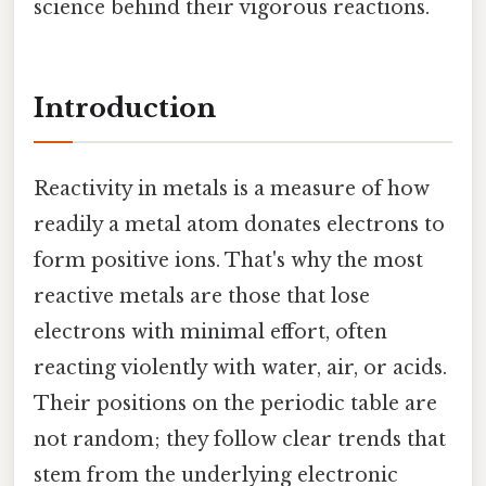
science behind their vigorous reactions.
Introduction
Reactivity in metals is a measure of how
readily a metal atom donates electrons to
form positive ions. That's why the most
reactive metals are those that lose
electrons with minimal effort, often
reacting violently with water, air, or acids.
Their positions on the periodic table are
not random; they follow clear trends that
stem from the underlying electronic