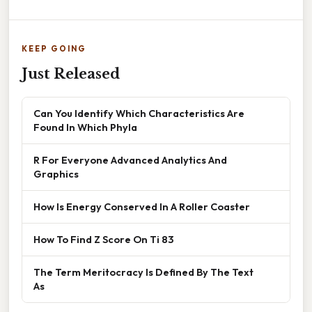
KEEP GOING
Just Released
Can You Identify Which Characteristics Are
Found In Which Phyla
R For Everyone Advanced Analytics And
Graphics
How Is Energy Conserved In A Roller Coaster
How To Find Z Score On Ti 83
The Term Meritocracy Is Defined By The Text
As