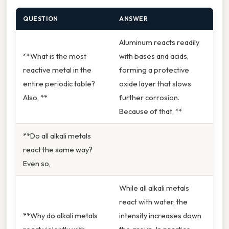
QUESTION
ANSWER
Aluminum reacts readily
**What is the most
with bases and acids,
reactive metal in the
forming a protective
entire periodic table?
oxide layer that slows
Also, **
further corrosion.
Because of that, **
**Do all alkali metals
react the same way?
Even so,
While all alkali metals
react with water, the
**Why do alkali metals
intensity increases down