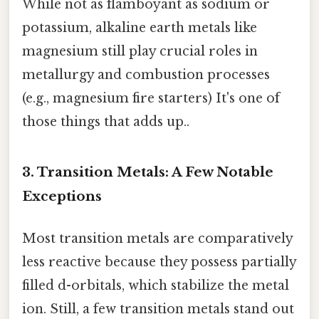
While not as flamboyant as sodium or
potassium, alkaline earth metals like
magnesium still play crucial roles in
metallurgy and combustion processes
(e.g., magnesium fire starters) It's one of
those things that adds up..
3. Transition Metals: A Few Notable
Exceptions
Most transition metals are comparatively
less reactive because they possess partially
filled d-orbitals, which stabilize the metal
ion. Still, a few transition metals stand out