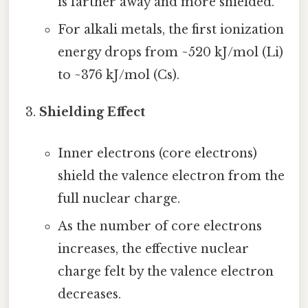
is farther away and more shielded.
For alkali metals, the first ionization
energy drops from ~520 kJ/mol (Li)
to ~376 kJ/mol (Cs).
Shielding Effect
Inner electrons (core electrons)
shield the valence electron from the
full nuclear charge.
As the number of core electrons
increases, the effective nuclear
charge felt by the valence electron
decreases.