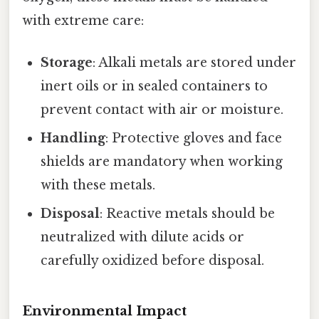
with extreme care:
Storage
: Alkali metals are stored under
inert oils or in sealed containers to
prevent contact with air or moisture.
Handling
: Protective gloves and face
shields are mandatory when working
with these metals.
Disposal
: Reactive metals should be
neutralized with dilute acids or
carefully oxidized before disposal.
Environmental Impact