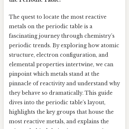
The quest to locate the most reactive
metals on the periodic table is a
fascinating journey through chemistry’s
periodic trends. By exploring how atomic
structure, electron configuration, and
elemental properties intertwine, we can
pinpoint which metals stand at the
pinnacle of reactivity and understand why
they behave so dramatically. This guide
dives into the periodic table’s layout,
highlights the key groups that house the
most reactive metals, and explains the