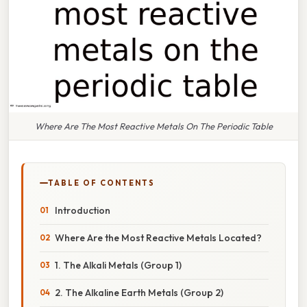
Where Are The Most Reactive Metals On The Periodic Table
TABLE OF CONTENTS
Introduction
Where Are the Most Reactive Metals Located?
1. The Alkali Metals (Group 1)
2. The Alkaline Earth Metals (Group 2)