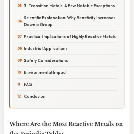
3. Transition Metals: A Few Notable Exceptions
Scientific Explanation: Why Reactivity Increases
Down a Group
Practical Implications of Highly Reactive Metals
Industrial Applications
Safety Considerations
Environmental Impact
FAQ
Conclusion
Where Are the Most Reactive Metals on
the Periodic Table?