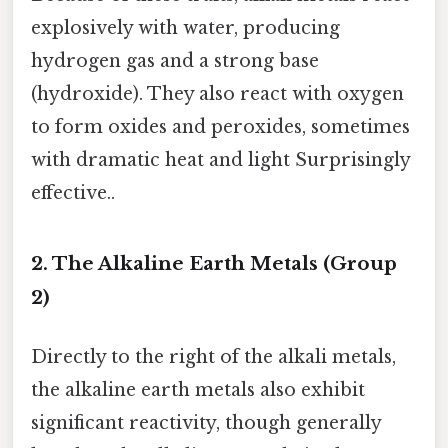
explosively with water, producing
hydrogen gas and a strong base
(hydroxide). They also react with oxygen
to form oxides and peroxides, sometimes
with dramatic heat and light Surprisingly
effective..
2. The Alkaline Earth Metals (Group
2)
Directly to the right of the alkali metals,
the alkaline earth metals also exhibit
significant reactivity, though generally