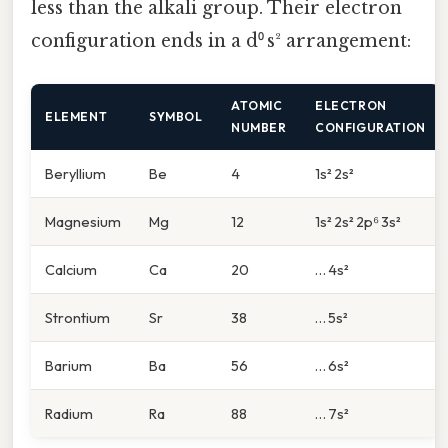
less than the alkali group. Their electron
configuration ends in a d⁰ s² arrangement:
ATOMIC
ELECTRON
ELEMENT
SYMBOL
NUMBER
CONFIGURATION
Beryllium
Be
4
1s² 2s²
Magnesium
Mg
12
1s² 2s² 2p⁶ 3s²
Calcium
Ca
20
… 4s²
Strontium
Sr
38
… 5s²
Barium
Ba
56
… 6s²
Radium
Ra
88
… 7s²