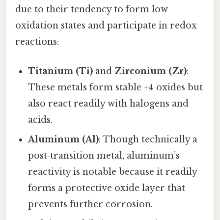
due to their tendency to form low
oxidation states and participate in redox
reactions:
Titanium (Ti)
and
Zirconium (Zr)
:
These metals form stable +4 oxides but
also react readily with halogens and
acids.
Aluminum (Al)
: Though technically a
post‑transition metal, aluminum’s
reactivity is notable because it readily
forms a protective oxide layer that
prevents further corrosion.