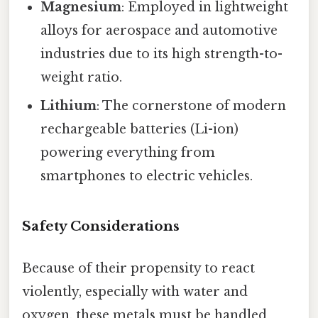
Magnesium
: Employed in lightweight
alloys for aerospace and automotive
industries due to its high strength-to-
weight ratio.
Lithium
: The cornerstone of modern
rechargeable batteries (Li-ion)
powering everything from
smartphones to electric vehicles.
Safety Considerations
Because of their propensity to react
violently, especially with water and
oxygen, these metals must be handled