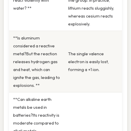
react violently with
the group. In practice,
water? **
lithium reacts sluggishly,
whereas cesium reacts
explosively.
**Is aluminum
considered a reactive
metal?But the reaction
The single valence
releases hydrogen gas
electron is easily lost,
and heat, which can
forming a +1 ion.
ignite the gas, leading to
explosions. **
**Can alkaline earth
metals be used in
batteries?Its reactivity is
moderate compared to
alkali metals.