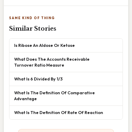
SAME KIND OF THING
Similar Stories
Is Ribose An Aldose Or Ketose
What Does The Accounts Receivable
Turnover Ratio Measure
What Is 6 Divided By 1/3
What Is The Definition Of Comparative
Advantage
What Is The Definition Of Rate Of Reaction