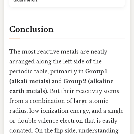
Conclusion
The most reactive metals are neatly
arranged along the left side of the
periodic table, primarily in
Group 1
(alkali metals)
and
Group 2 (alkaline
earth metals)
. But their reactivity stems
from a combination of large atomic
radius, low ionization energy, and a single
or double valence electron that is easily
donated. On the flip side, understanding