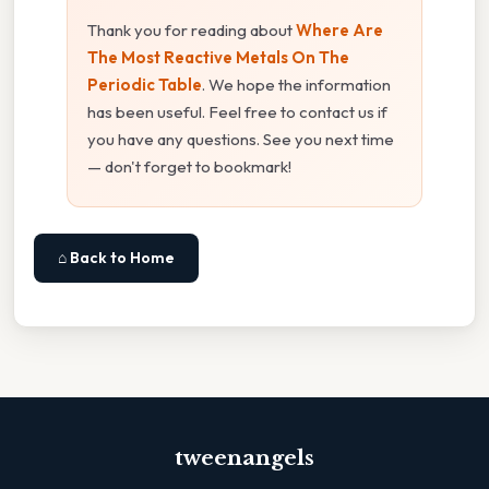
Thank you for reading about
Where Are
The Most Reactive Metals On The
Periodic Table
. We hope the information
has been useful. Feel free to contact us if
you have any questions. See you next time
— don't forget to bookmark!
⌂ Back to Home
tweenangels