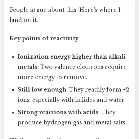
People argue about this. Here's where I
land on it.
Key points of reactivity
Ionization energy higher than alkali
metals
: Two valence electrons require
more energy to remove.
Still low enough
: They readily form +2
ions, especially with halides and water.
Strong reactions with acids
: They
produce hydrogen gas and metal salts.