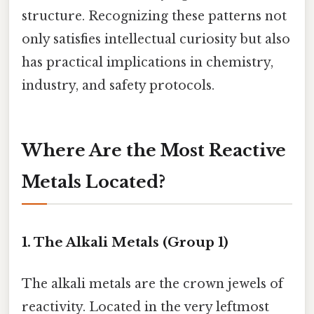
structure. Recognizing these patterns not
only satisfies intellectual curiosity but also
has practical implications in chemistry,
industry, and safety protocols.
Where Are the Most Reactive
Metals Located?
1. The Alkali Metals (Group 1)
The alkali metals are the crown jewels of
reactivity. Located in the very leftmost