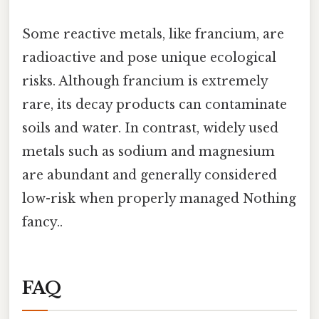
Some reactive metals, like francium, are
radioactive and pose unique ecological
risks. Although francium is extremely
rare, its decay products can contaminate
soils and water. In contrast, widely used
metals such as sodium and magnesium
are abundant and generally considered
low-risk when properly managed Nothing
fancy..
FAQ