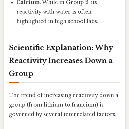
Calcium
: While in Group 2, its
reactivity with water is often
highlighted in high school labs.
Scientific Explanation: Why
Reactivity Increases Down a
Group
The trend of increasing reactivity down a
group (from lithium to francium) is
governed by several interrelated factors: