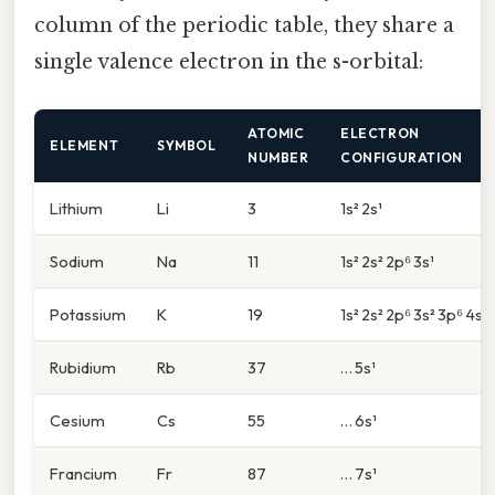
column of the periodic table, they share a
single valence electron in the s-orbital:
ATOMIC
ELECTRON
ELEMENT
SYMBOL
NUMBER
CONFIGURATION
Lithium
Li
3
1s² 2s¹
Sodium
Na
11
1s² 2s² 2p⁶ 3s¹
Potassium
K
19
1s² 2s² 2p⁶ 3s² 3p⁶ 4s¹
Rubidium
Rb
37
… 5s¹
Cesium
Cs
55
… 6s¹
Francium
Fr
87
… 7s¹