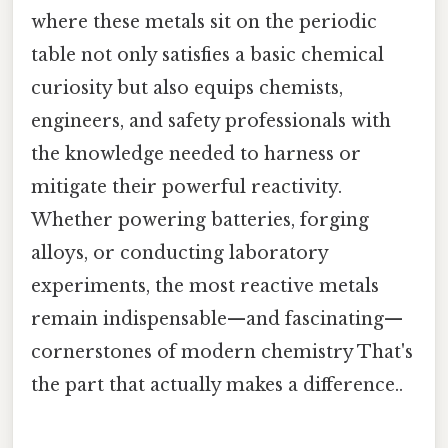
where these metals sit on the periodic
table not only satisfies a basic chemical
curiosity but also equips chemists,
engineers, and safety professionals with
the knowledge needed to harness or
mitigate their powerful reactivity.
Whether powering batteries, forging
alloys, or conducting laboratory
experiments, the most reactive metals
remain indispensable—and fascinating—
cornerstones of modern chemistry That's
the part that actually makes a difference..