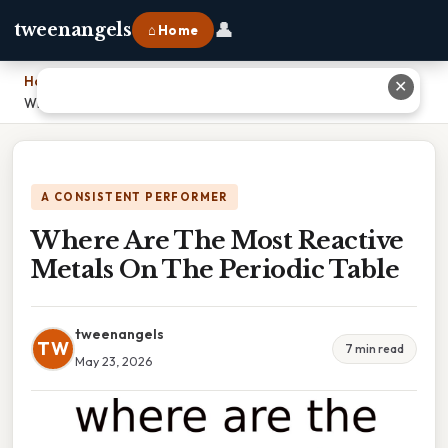
👤
tweenangels
⌂ Home
Home
›
✕
Where Are The Most Reactive Metals On The Periodic Table
A CONSISTENT PERFORMER
Where Are The Most Reactive
Metals On The Periodic Table
tweenangels
TW
7 min read
May 23, 2026