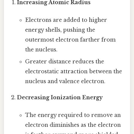
Increasing Atomic Radius
Electrons are added to higher
energy shells, pushing the
outermost electron farther from
the nucleus.
Greater distance reduces the
electrostatic attraction between the
nucleus and valence electron.
Decreasing Ionization Energy
The energy required to remove an
electron diminishes as the electron