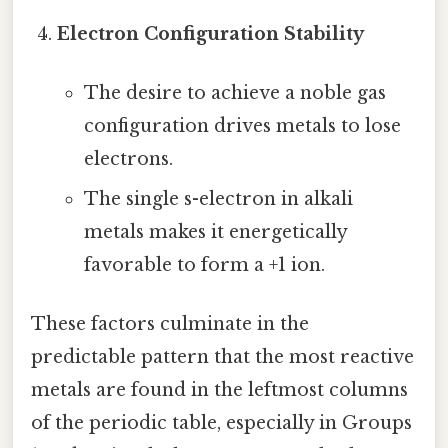
Electron Configuration Stability
The desire to achieve a noble gas
configuration drives metals to lose
electrons.
The single s-electron in alkali
metals makes it energetically
favorable to form a +1 ion.
These factors culminate in the
predictable pattern that the most reactive
metals are found in the leftmost columns
of the periodic table, especially in Groups