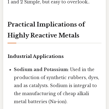
1 and 2 Simple, but easy to overlook..
Practical Implications of
Highly Reactive Metals
Industrial Applications
Sodium and Potassium
: Used in the
production of synthetic rubbers, dyes,
and as catalysts. Sodium is integral to
the manufacturing of cheap alkali
metal batteries (Na-ion).