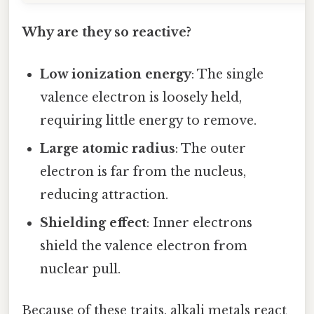
Why are they so reactive?
Low ionization energy
: The single
valence electron is loosely held,
requiring little energy to remove.
Large atomic radius
: The outer
electron is far from the nucleus,
reducing attraction.
Shielding effect
: Inner electrons
shield the valence electron from
nuclear pull.
Because of these traits, alkali metals react