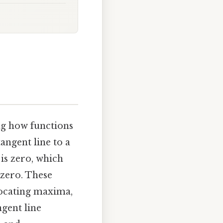
ng how functions
tangent line to a
 is zero, which
 zero. These
 locating maxima,
gent line