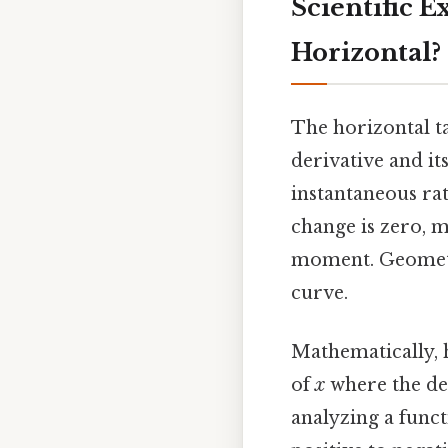
Scientific 
Horizontal?
The horizontal ta
derivative and it
instantaneous ra
change is zero, m
moment. Geometric
curve.
Mathematically, 
of
x
where the der
analyzing a funct