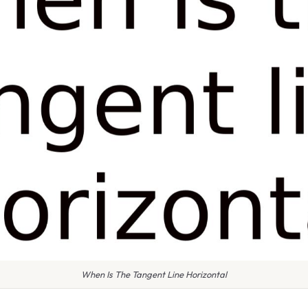
When Is The Tangent Line Horizontal