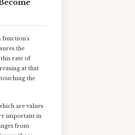
t Become
 function’s
ures the
, this rate of
reasing at that
 touching the
 which are values
re important in
hanges from