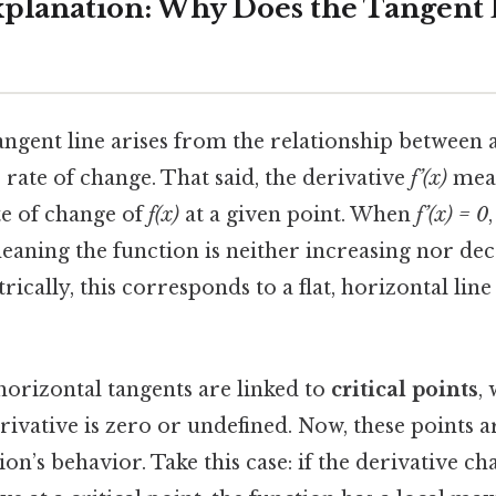
Explanation: Why Does the Tangen
ngent line arises from the relationship between a
s rate of change. That said, the derivative
f’(x)
meas
te of change of
f(x)
at a given point. When
f’(x) = 0
eaning the function is neither increasing nor dec
ally, this corresponds to a flat, horizontal line
horizontal tangents are linked to
critical points
,
ivative is zero or undefined. Now, these points a
ion’s behavior. Take this case: if the derivative c