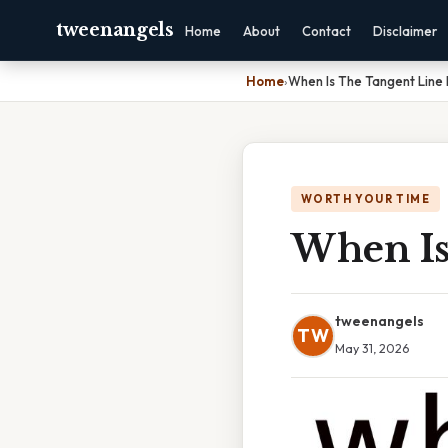
tweenangels
Home
About
Contact
Disclaimer
Home
›
When Is The Tangent Line 
WORTH YOUR TIME
When Is
tweenangels
TW
May 31, 2026