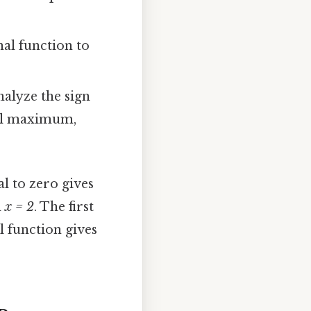
nal function to
nalyze the sign
ocal maximum,
al to zero gives
d
x = 2
. The first
l function gives