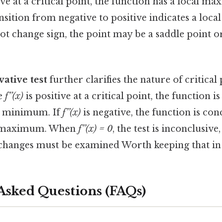
ive at a critical point, the function has a local m
nsition from negative to positive indicates a loc
ot change sign, the point may be a saddle point o
ative test
further clarifies the nature of critical 
ve
f’’(x)
is positive at a critical point, the function i
al minimum. If
f’’(x)
is negative, the function is co
al maximum. When
f’’(x) = 0
, the test is inconclusive,
n changes must be examined Worth keeping that in
Asked Questions (FAQs)