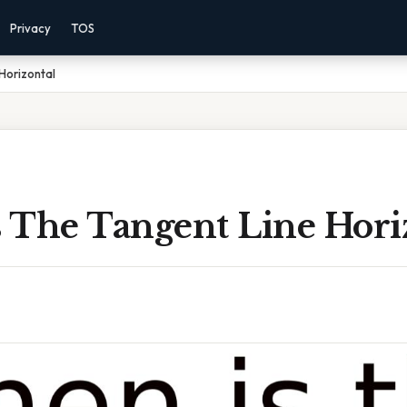
Privacy
TOS
Horizontal
 The Tangent Line Hori