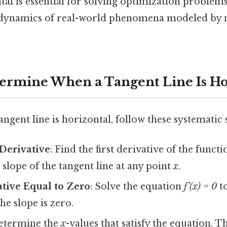
al is essential for solving optimization problem
e dynamics of real-world phenomena modeled by
termine When a Tangent Line Is Ho
angent line is horizontal, follow these systematic 
Derivative
: Find the first derivative of the functi
 slope of the tangent line at any point
x
.
ative Equal to Zero
: Solve the equation
f’(x) = 0
to
he slope is zero.
Determine the
x
-values that satisfy the equation. T