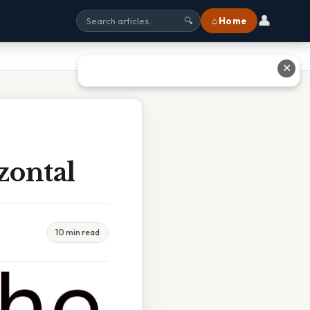
👤
⌂ Home
🔍
✕
zontal
10 min read