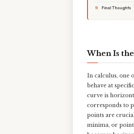
Final Thoughts
When Is the
In calculus, one
behave at specific
curve is horizont
corresponds to po
points are crucia
minima, or point