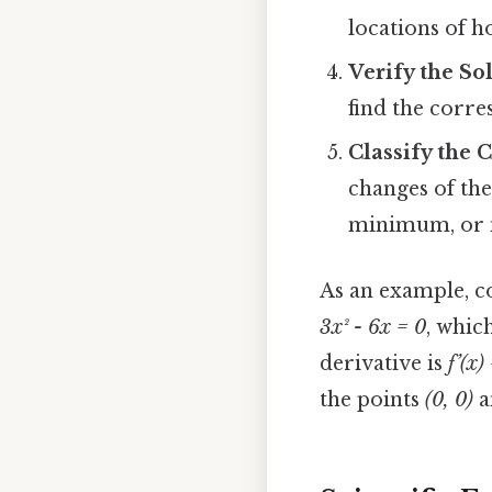
locations of h
Verify the So
find the corr
Classify the C
changes of the
minimum, or n
As an example, c
3x² - 6x = 0
, whic
derivative is
f’(x)
the points
(0, 0)
a