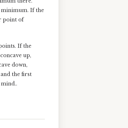
aximum there.
al minimum. If the
r point of
points. If the
s concave up,
ncave down,
 and the first
 mind..