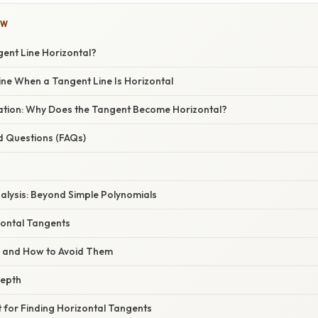
OW
gent Line Horizontal?
ine When a Tangent Line Is Horizontal
anation: Why Does the Tangent Become Horizontal?
d Questions (FAQs)
alysis: Beyond Simple Polynomials
zontal Tangents
s and How to Avoid Them
Depth
t for Finding Horizontal Tangents