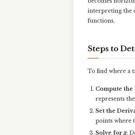
becomes horizont
interpreting th
functions.
Steps to De
To find where a t
Compute the 
represents the
Set the Deriv
points where t
Solve for
x
: 