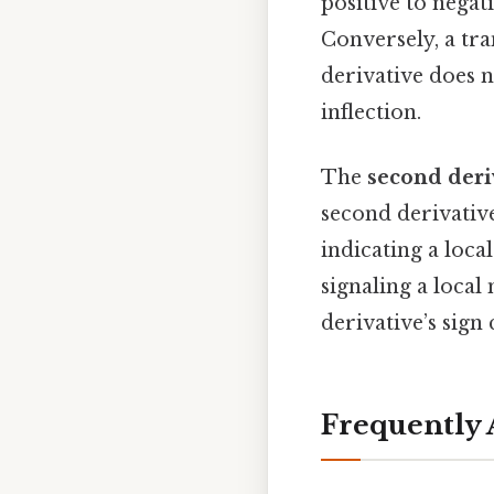
positive to negat
Conversely, a tra
derivative does n
inflection.
The
second deriv
second derivati
indicating a loc
signaling a loc
derivative’s sig
Frequently 