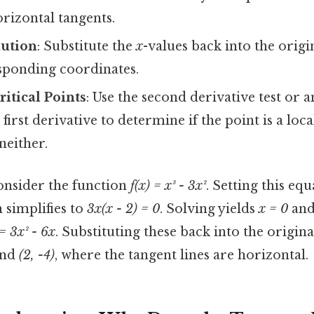
orizontal tangents.
lution
: Substitute the
x
-values back into the origi
esponding coordinates.
ritical Points
: Use the second derivative test or a
 first derivative to determine if the point is a l
either.
onsider the function
f(x) = x³ - 3x²
. Setting this equ
h simplifies to
3x(x - 2) = 0
. Solving yields
x = 0
an
 = 3x² - 6x
. Substituting these back into the origina
nd
(2, -4)
, where the tangent lines are horizontal.