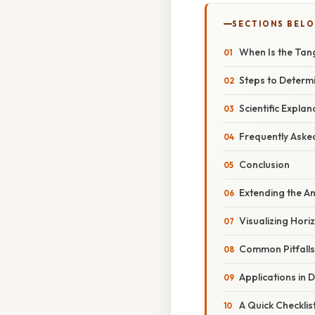
SECTIONS BEL
When Is the Tan
Steps to Determ
Scientific Expl
Frequently Aske
Conclusion
Extending the An
Visualizing Hori
Common Pitfall
Applications in 
A Quick Checklis