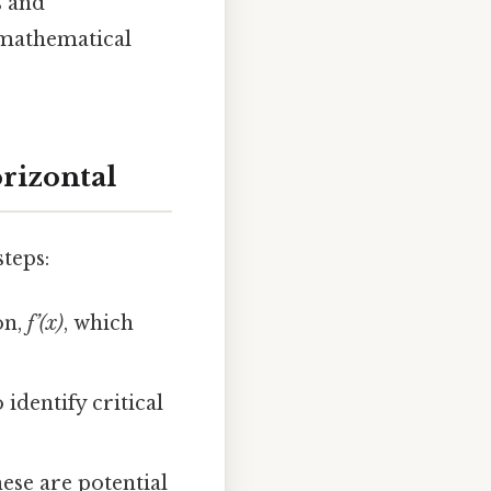
s and
 mathematical
rizontal
steps:
on,
f’(x)
, which
 identify critical
hese are potential