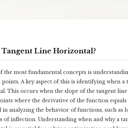
 Tangent Line Horizontal?
 of the most fundamental concepts is understandi
 points. A key aspect of this is identifying when a 
al. This occurs when the slope of the tangent line
ints where the derivative of the function equals
l in analyzing the behavior of functions, such as
s of inflection. Understanding when and why a tan