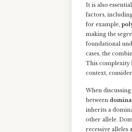
It is also essenti
factors, includin
for example,
pol
making the segre
foundational und
cases, the combin
This complexity 
context, consider
When discussing t
between
dominan
inherits a dominan
other allele. Dom
recessive alleles