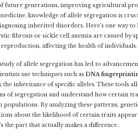
f future generations, improving agricultural pro
 medicine, knowledge of allele segregation is cruci
agnosing inherited disorders. Here's one way to l
stic fibrosis or sickle cell anemia are caused by spe
reproduction, affecting the health of individuals.
study of allele segregation has led to advancemen
ientists use techniques such as
DNA fingerprinti
 the inheritance of specific alleles. These tools a
rns of segregation and understand how certain tra
n populations. By analyzing these patterns, genet
ons about the likelihood of certain traits appear
s the part that actually makes a difference..