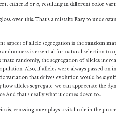
erit either
A
or
a
, resulting in different color vari
 gloss over this. That's a mistake Easy to understa
 aspect of allele segregation is the
random mat
 randomness is essential for natural selection to op
mate randomly, the segregation of alleles increa
opulation. Also, if alleles were always passed on i
tic variation that drives evolution would be signi
 how alleles segregate, we can appreciate the dy
ce And that's really what it comes down to..
iosis,
crossing over
plays a vital role in the proce