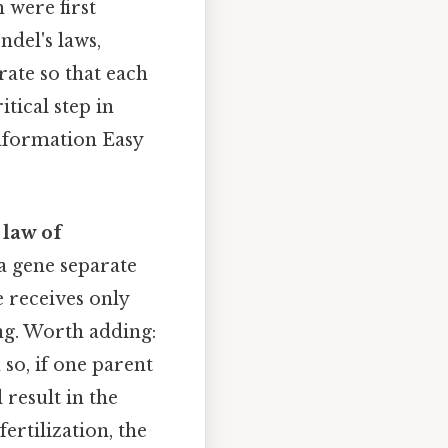
 were first
del's laws,
rate so that each
itical step in
information Easy
e
law of
 a gene separate
e receives only
ing. Worth adding:
 so, if one parent
l result in the
rtilization, the