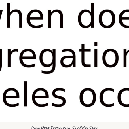
When Does Segregation Of Alleles Occur