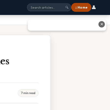
👤
⌂ Home
🔍
✕
es
7 min read