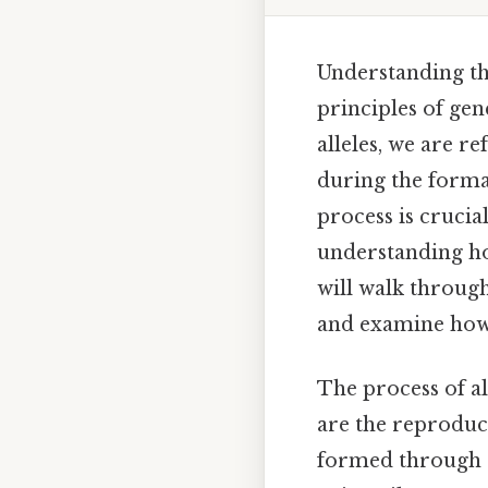
Understanding the
principles of gen
alleles, we are r
during the format
process is crucia
understanding how
will walk through
and examine how i
The process of a
are the reproduct
formed through a 