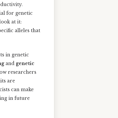
ductivity.
al for genetic
ook at it:
cific alleles that
ts in genetic
ng
and
genetic
llow researchers
its are
icists can make
ing in future