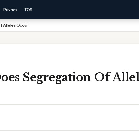
Privacy
TOS
 Alleles Occur
es Segregation Of Allel