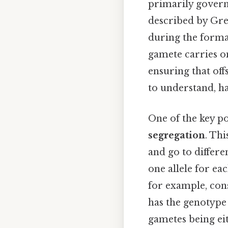
primarily governe
described by Gre
during the format
gamete carries onl
ensuring that of
to understand, ha
One of the key po
segregation
. Thi
and go to differe
one allele for ea
for example, cons
has the genotyp
gametes being ei