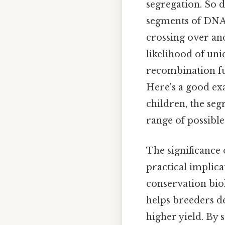
segregation. So
segments of DNA 
crossing over a
likelihood of uni
recombination fur
Here's a good exa
children, the seg
range of possible
The significance 
practical implica
conservation bio
helps breeders de
higher yield. By s