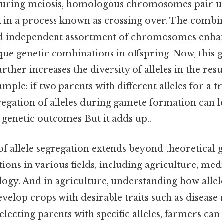
 during meiosis, homologous chromosomes pair 
in a process known as crossing over. The combi
nd independent assortment of chromosomes enha
que genetic combinations in offspring. Now, this 
ther increases the diversity of alleles in the res
mple: if two parents with different alleles for a t
regation of alleles during gamete formation can l
 genetic outcomes But it adds up..
of allele segregation extends beyond theoretical ge
tions in various fields, including agriculture, med
logy. And in agriculture, understanding how allel
velop crops with desirable traits such as disease 
electing parents with specific alleles, farmers can