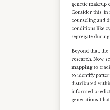
genetic makeup o
Consider this: in
counseling and di
conditions like cy
segregate during 
Beyond that, the 
research. Now, sc
mapping
to track
to identify patte
distributed withi
informed predicti
generations That'