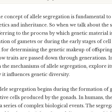
 concept of allele segregation is fundamental to
etics and inheritance. So when we talk about the 
eferring to the process by which genetic material 
ion of gametes or during the early stages of cell 
l for determining the genetic makeup of offsprin
 traits are passed down through generations. In 
 the mechanisms of allele segregation, explore its
t influences genetic diversity.
llele segregation begins during the formation of 
ive cells produced by the gonads. In humans, thes
series of complex biological events. The segregat