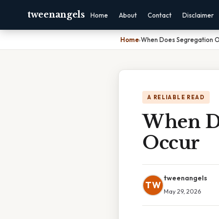
tweenangels
Home
About
Contact
Disclaimer
Home
›
When Does Segregation Of
A RELIABLE READ
When Do
Occur
tweenangels
TW
May 29, 2026