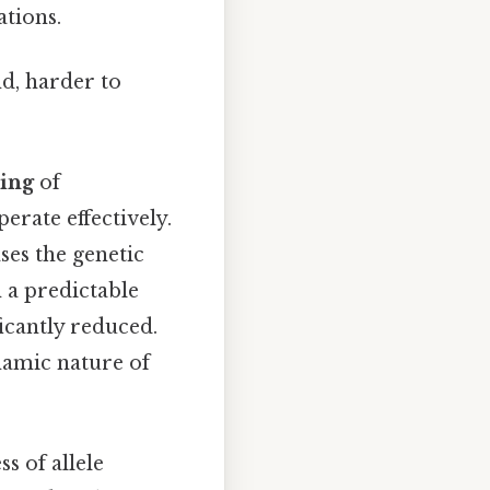
ations.
nd, harder to
ing
of
erate effectively.
ses the genetic
n a predictable
ficantly reduced.
namic nature of
ss of allele