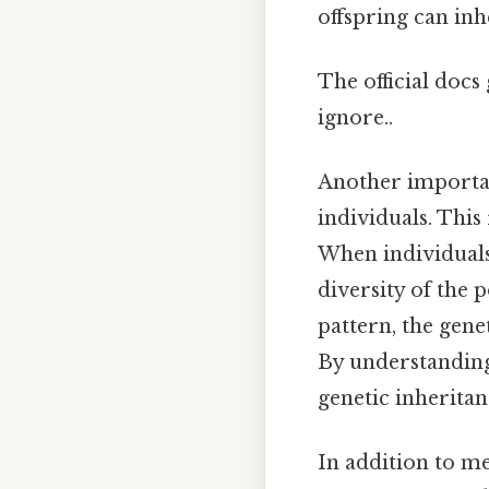
offspring can inh
The official docs
ignore..
Another important
individuals. This
When individuals 
diversity of the p
pattern, the gene
By understanding
genetic inheritan
In addition to me