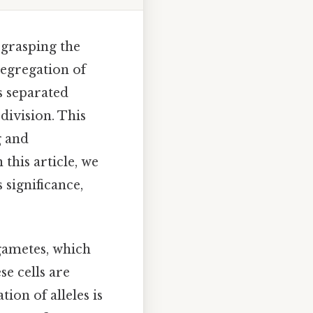
 grasping the
segregation of
is separated
division. This
g and
this article, we
 significance,
gametes, which
e cells are
ion of alleles is