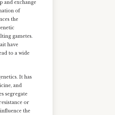
up and exchange
nation of
nces the
genetic
ulting gametes.
rait have
ead to a wide
netics. It has
icine, and
es segregate
resistance or
 influence the