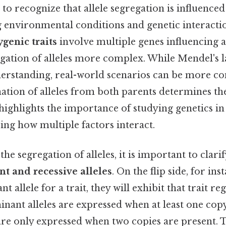
al to recognize that allele segregation is influence
g environmental conditions and genetic interactio
ygenic traits
involve multiple genes influencing a 
gation of alleles more complex. While Mendel's 
erstanding, real-world scenarios can be more co
ation of alleles from both parents determines th
highlights the importance of studying genetics in
ing how multiple factors interact.
he segregation of alleles, it is important to clarif
t and recessive alleles
. On the flip side, for inst
t allele for a trait, they will exhibit that trait re
inant alleles are expressed when at least one copy
 are only expressed when two copies are present. T