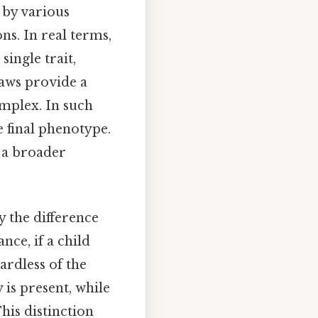
d by various
ns. In real terms,
single trait,
laws provide a
mplex. In such
e final phenotype.
 a broader
y the difference
ance, if a child
gardless of the
 is present, while
his distinction