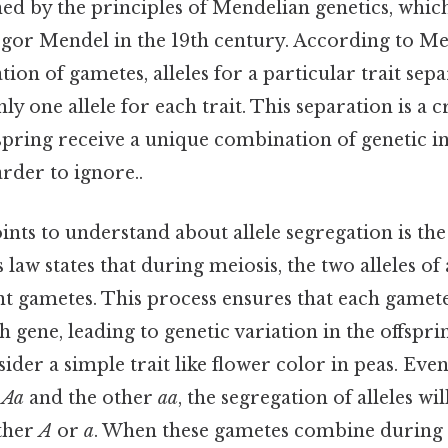
d by the principles of Mendelian genetics, which
gor Mendel in the 19th century. According to Men
ion of gametes, alleles for a particular trait sepa
y one allele for each trait. This separation is a cr
fspring receive a unique combination of genetic 
rder to ignore..
ints to understand about allele segregation is th
s law states that during meiosis, the two alleles of
nt gametes. This process ensures that each gamet
ch gene, leading to genetic variation in the offspr
ider a simple trait like flower color in peas. Even
e
Aa
and the other
aa
, the segregation of alleles wil
ther
A
or
a
. When these gametes combine during fe