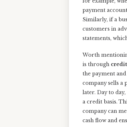
for example, whe
payment account,
Similarly, if a bu
customers in adv
statements, which
Worth mentionin
is through
credit
the payment and l
company sells a p
later. Day to day
a credit basis. T
company can meet 
cash flow and ens