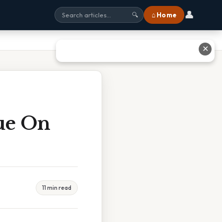
👤
⌂ Home
🔍
✕
ue On
11 min read