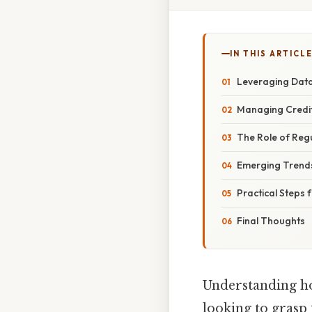
IN THIS ARTICL
Leveraging Data
Managing Credit
The Role of Reg
Emerging Trends
Practical Steps
Final Thoughts
Understanding ho
looking to grasp