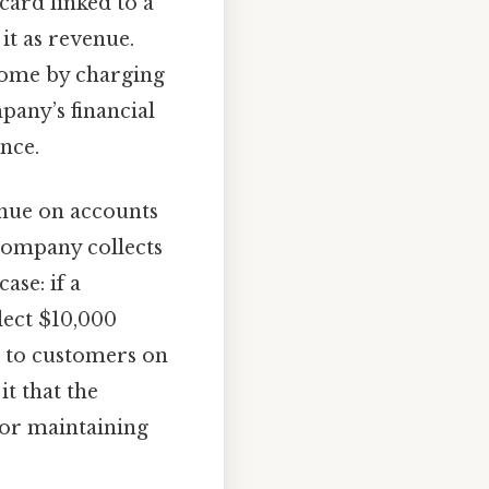
card linked to a
t as revenue.
income by charging
pany’s financial
nce.
nue on accounts
 company collects
ase: if a
lect $10,000
es to customers on
it that the
 for maintaining