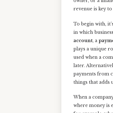
owner, or a finan
revenue is key t
To begin with, it
in which busines
account
, a
payme
plays a unique ro
used when a comp
later. Alternativ
payments from cu
things that adds u
When a company e
where money is e