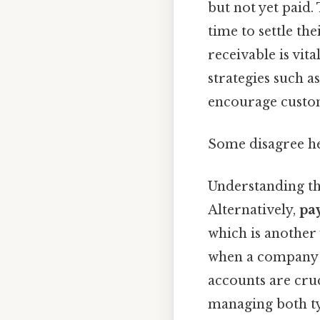
but not yet paid.
time to settle th
receivable is vi
strategies such a
encourage custome
Some disagree he
Understanding the
Alternatively,
pa
which is another 
when a company c
accounts are cru
managing both typ