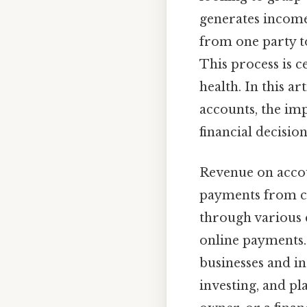
generates income
from one party to
This process is c
health. In this a
accounts, the im
financial decisio
Revenue on accou
payments from cu
through various c
online payments. 
businesses and i
investing, and pl