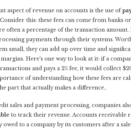
t aspect of revenue on accounts is the use of
pa
. Consider this: these fees can come from banks 
re often a percentage of the transaction amount
processing payments through their systems. Worth
em small, they can add up over time and significa
margins. Here's one way to look at it: if a compa
ransactions and pays a 2% fee, it would collect $20
mportance of understanding how these fees are ca
e part that actually makes a difference..
edit sales and payment processing, companies als
able
to track their revenue. Accounts receivable r
owed to a company by its customers after a sal