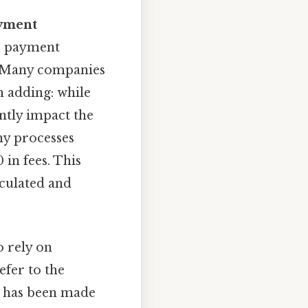
yment
or payment
. Many companies
 adding: while
ntly impact the
ny processes
 in fees. This
lculated and
o rely on
efer to the
e has been made