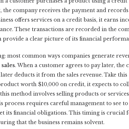
n a customer purchases a product using a credit 
 the company receives the payment and records i
siness offers services on a credit basis, it earns 
ance. These transactions are recorded in the com
 provide a clear picture of its financial performa
g: most common ways companies generate reve
 sales
. When a customer agrees to pay later, the
ater deducts it from the sales revenue. Take this c
roduct worth $10,000 on credit, it expects to col
, this method involves selling products or servic
his process requires careful management to see to 
its financial obligations. This timing is crucial
uring that the business remains solvent.