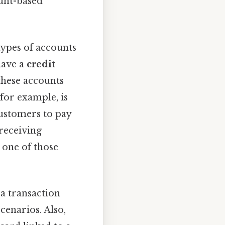
ount-based
 types of accounts
have a
credit
 these accounts
for example, is
customers to pay
 receiving
 one of those
a transaction
enarios. Also,