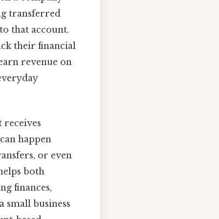
ng transferred
to that account.
ck their financial
s earn revenue on
 everyday
t receives
 can happen
ransfers, or even
helps both
ng finances,
a small business