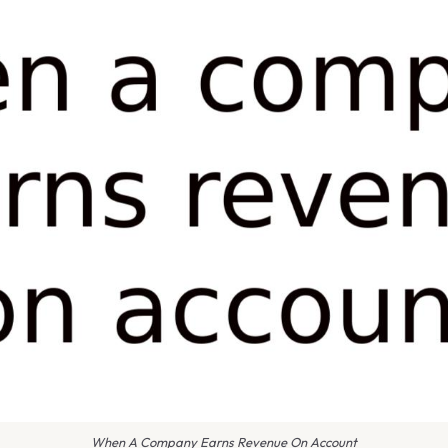
When A Company Earns Revenue On Account