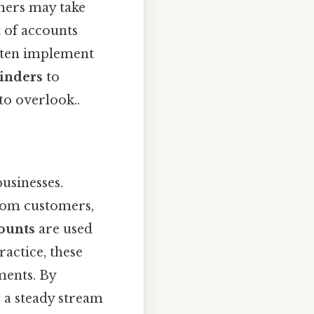
omers may take
t of accounts
often implement
inders
to
to overlook..
businesses.
rom customers,
counts
are used
actice, these
ments. By
e a steady stream