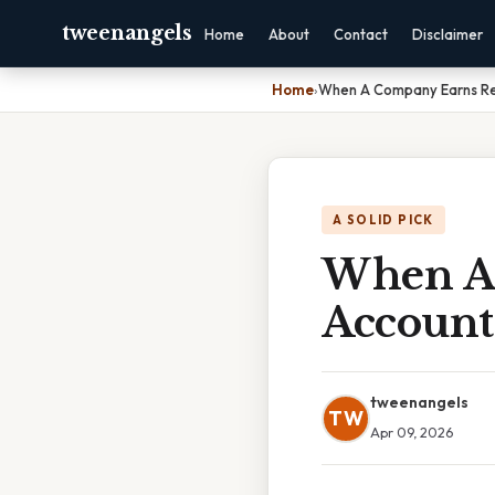
tweenangels
Home
About
Contact
Disclaimer
Home
›
When A Company Earns R
A SOLID PICK
When A
Account
tweenangels
TW
Apr 09, 2026