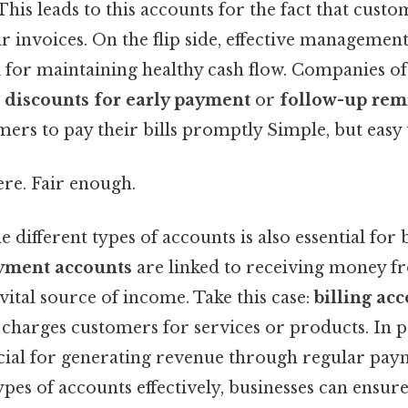
 This leads to this accounts for the fact that cust
eir invoices. On the flip side, effective managemen
tal for maintaining healthy cash flow. Companies 
s
discounts for early payment
or
follow-up rem
rs to pay their bills promptly Simple, but easy 
re. Fair enough.
 different types of accounts is also essential for 
yment accounts
are linked to receiving money f
vital source of income. Take this case:
billing ac
harges customers for services or products. In pr
cial for generating revenue through regular pay
es of accounts effectively, businesses can ensur