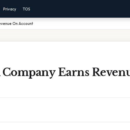
Privacy
TOS
evenue On Account
 Company Earns Reven