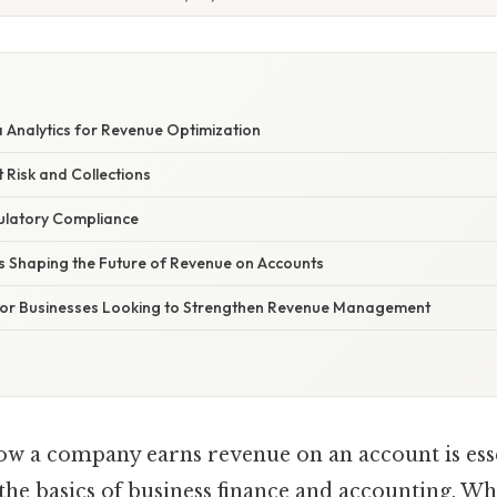
E
 Analytics for Revenue Optimization
 Risk and Collections
ulatory Compliance
 Shaping the Future of Revenue on Accounts
 for Businesses Looking to Strengthen Revenue Management
w a company earns revenue on an account is ess
 the basics of business finance and accounting. 