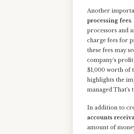
Another importan
processing fees
processors and a
charge fees for 
these fees may se
company’s profit 
$1,000 worth of t
highlights the i
managed That's th
In addition to cr
accounts receiv
amount of money 