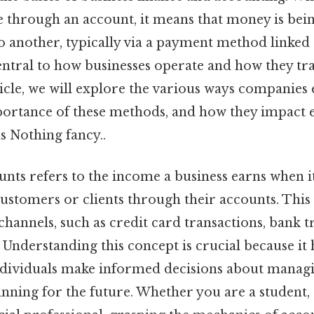
 through an account, it means that money is bei
 another, typically via a payment method linked 
entral to how businesses operate and how they tra
rticle, we will explore the various ways companie
portance of these methods, and how they impact
ns Nothing fancy..
nts refers to the income a business earns when i
stomers or clients through their accounts. This
hannels, such as credit card transactions, bank t
Understanding this concept is crucial because it 
ndividuals make informed decisions about managi
anning for the future. Whether you are a student, 