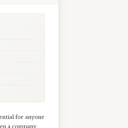
ential for anyone
When a company