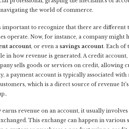
cial professional, grasping the mechanics of acc
o navigating the world of commerce.
’s important to recognize that there are different
ses operate. Now, for instance, a company might 
nt account
, or even a
savings account
. Each of
le in how revenue is generated. A credit account, 
any sells goods or services on credit, allowing 
ely, a payment account is typically associated with
stomers, which is a direct source of revenue It's
p..
arns revenue on an account, it usually involves 
xchanged. This exchange can happen in various sc