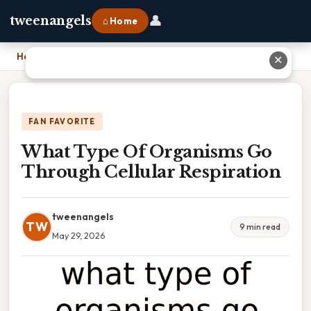
👤
tweenangels
⌂ Home
Home
›
What Type Of Organisms Go Through Cellular Respiration
✕
FAN FAVORITE
What Type Of Organisms Go
Through Cellular Respiration
tweenangels
TW
9 min read
May 29, 2026