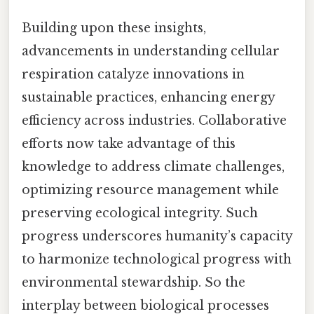
Building upon these insights,
advancements in understanding cellular
respiration catalyze innovations in
sustainable practices, enhancing energy
efficiency across industries. Collaborative
efforts now take advantage of this
knowledge to address climate challenges,
optimizing resource management while
preserving ecological integrity. Such
progress underscores humanity’s capacity
to harmonize technological progress with
environmental stewardship. So the
interplay between biological processes