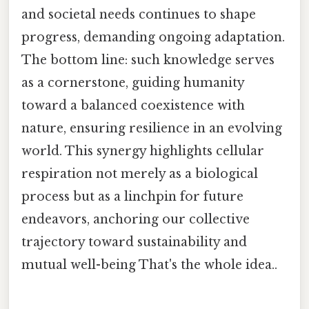
and societal needs continues to shape
progress, demanding ongoing adaptation.
The bottom line: such knowledge serves
as a cornerstone, guiding humanity
toward a balanced coexistence with
nature, ensuring resilience in an evolving
world. This synergy highlights cellular
respiration not merely as a biological
process but as a linchpin for future
endeavors, anchoring our collective
trajectory toward sustainability and
mutual well-being That's the whole idea..