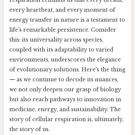
every heartbeat, and every moment of
energy transfer in nature is a testament to
life’s remarkable persistence. Consider
this: its universality across species,
coupled with its adaptability to varied
environments, underscores the elegance
of evolutionary solutions. Here's the thing
— as we continue to decode its nuances,
we not only deepen our grasp of biology
but also reach pathways to innovation in
medicine, energy, and sustainability. The
story of cellular respiration is, ultimately,
the story of us.