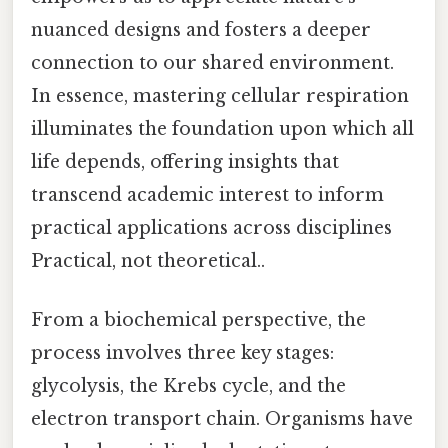
nuanced designs and fosters a deeper
connection to our shared environment.
In essence, mastering cellular respiration
illuminates the foundation upon which all
life depends, offering insights that
transcend academic interest to inform
practical applications across disciplines
Practical, not theoretical..
From a biochemical perspective, the
process involves three key stages:
glycolysis, the Krebs cycle, and the
electron transport chain. Organisms have