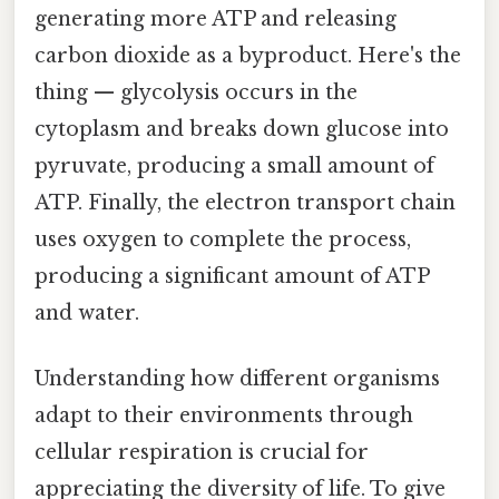
generating more ATP and releasing
carbon dioxide as a byproduct. Here's the
thing — glycolysis occurs in the
cytoplasm and breaks down glucose into
pyruvate, producing a small amount of
ATP. Finally, the electron transport chain
uses oxygen to complete the process,
producing a significant amount of ATP
and water.
Understanding how different organisms
adapt to their environments through
cellular respiration is crucial for
appreciating the diversity of life. To give