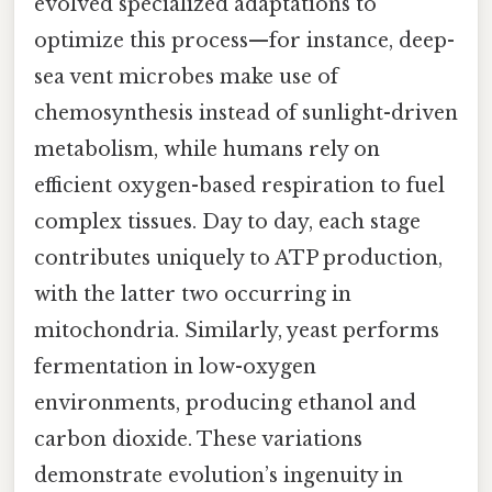
evolved specialized adaptations to
optimize this process—for instance, deep-
sea vent microbes make use of
chemosynthesis instead of sunlight-driven
metabolism, while humans rely on
efficient oxygen-based respiration to fuel
complex tissues. Day to day, each stage
contributes uniquely to ATP production,
with the latter two occurring in
mitochondria. Similarly, yeast performs
fermentation in low-oxygen
environments, producing ethanol and
carbon dioxide. These variations
demonstrate evolution’s ingenuity in