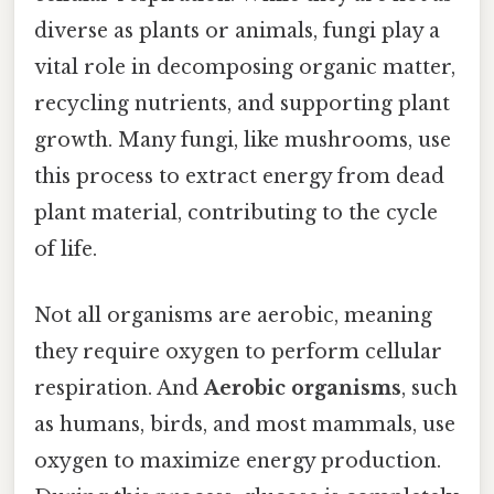
diverse as plants or animals, fungi play a
vital role in decomposing organic matter,
recycling nutrients, and supporting plant
growth. Many fungi, like mushrooms, use
this process to extract energy from dead
plant material, contributing to the cycle
of life.
Not all organisms are aerobic, meaning
they require oxygen to perform cellular
respiration. And
Aerobic organisms
, such
as humans, birds, and most mammals, use
oxygen to maximize energy production.