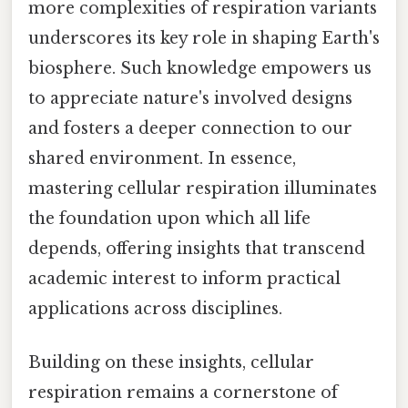
more complexities of respiration variants
underscores its key role in shaping Earth's
biosphere. Such knowledge empowers us
to appreciate nature's involved designs
and fosters a deeper connection to our
shared environment. In essence,
mastering cellular respiration illuminates
the foundation upon which all life
depends, offering insights that transcend
academic interest to inform practical
applications across disciplines.
Building on these insights, cellular
respiration remains a cornerstone of