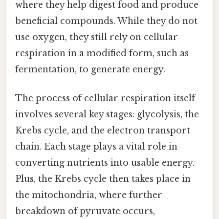
where they help digest food and produce
beneficial compounds. While they do not
use oxygen, they still rely on cellular
respiration in a modified form, such as
fermentation, to generate energy.
The process of cellular respiration itself
involves several key stages: glycolysis, the
Krebs cycle, and the electron transport
chain. Each stage plays a vital role in
converting nutrients into usable energy.
Plus, the Krebs cycle then takes place in
the mitochondria, where further
breakdown of pyruvate occurs,