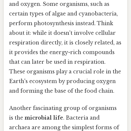
and oxygen. Some organisms, such as
certain types of algae and cyanobacteria,
perform photosynthesis instead. Think
about it: while it doesn't involve cellular
respiration directly, it is closely related, as
it provides the energy-rich compounds
that can later be used in respiration.
These organisms play a crucial role in the
Earth's ecosystem by producing oxygen
and forming the base of the food chain.
Another fascinating group of organisms
is the
microbial life
. Bacteria and
archaea are among the simplest forms of