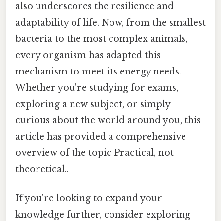
also underscores the resilience and
adaptability of life. Now, from the smallest
bacteria to the most complex animals,
every organism has adapted this
mechanism to meet its energy needs.
Whether you're studying for exams,
exploring a new subject, or simply
curious about the world around you, this
article has provided a comprehensive
overview of the topic Practical, not
theoretical..
If you're looking to expand your
knowledge further, consider exploring