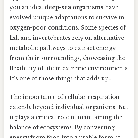
you an idea,
deep-sea organisms
have
evolved unique adaptations to survive in
oxygen-poor conditions. Some species of
fish and invertebrates rely on alternative
metabolic pathways to extract energy
from their surroundings, showcasing the
flexibility of life in extreme environments
It's one of those things that adds up..
The importance of cellular respiration
extends beyond individual organisms. But
it plays a critical role in maintaining the
balance of ecosystems. By converting
energy from food into a usable form, it