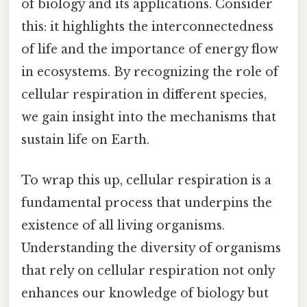
of biology and its applications. Consider
this: it highlights the interconnectedness
of life and the importance of energy flow
in ecosystems. By recognizing the role of
cellular respiration in different species,
we gain insight into the mechanisms that
sustain life on Earth.
To wrap this up, cellular respiration is a
fundamental process that underpins the
existence of all living organisms.
Understanding the diversity of organisms
that rely on cellular respiration not only
enhances our knowledge of biology but