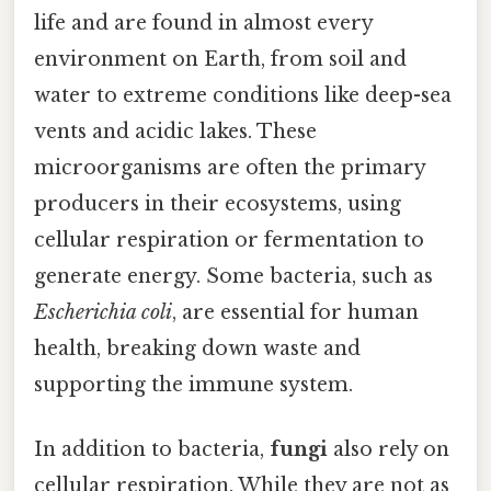
life and are found in almost every
environment on Earth, from soil and
water to extreme conditions like deep-sea
vents and acidic lakes. These
microorganisms are often the primary
producers in their ecosystems, using
cellular respiration or fermentation to
generate energy. Some bacteria, such as
Escherichia coli
, are essential for human
health, breaking down waste and
supporting the immune system.
In addition to bacteria,
fungi
also rely on
cellular respiration. While they are not as