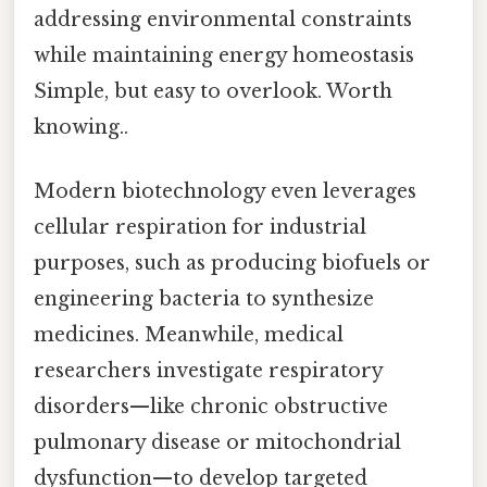
addressing environmental constraints
while maintaining energy homeostasis
Simple, but easy to overlook. Worth
knowing..
Modern biotechnology even leverages
cellular respiration for industrial
purposes, such as producing biofuels or
engineering bacteria to synthesize
medicines. Meanwhile, medical
researchers investigate respiratory
disorders—like chronic obstructive
pulmonary disease or mitochondrial
dysfunction—to develop targeted