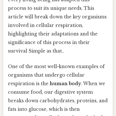
process to suit its unique needs. This
article will break down the key organisms
involved in cellular respiration,
highlighting their adaptations and the
significance of this process in their
survival Simple as that..
One of the most well-known examples of
organisms that undergo cellular
respiration is the
human body
. When we
consume food, our digestive system
breaks down carbohydrates, proteins, and
fats into glucose, which is then