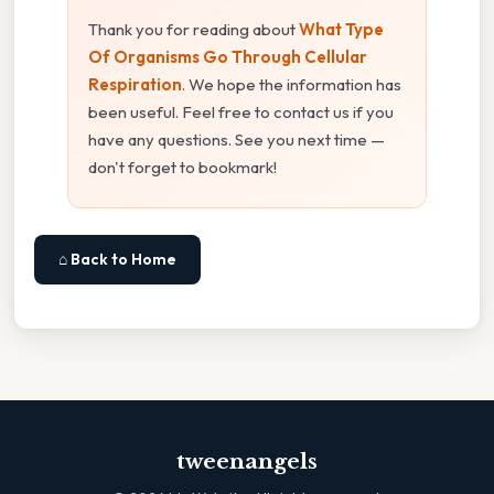
Thank you for reading about
What Type
Of Organisms Go Through Cellular
Respiration
. We hope the information has
been useful. Feel free to contact us if you
have any questions. See you next time —
don't forget to bookmark!
⌂ Back to Home
tweenangels