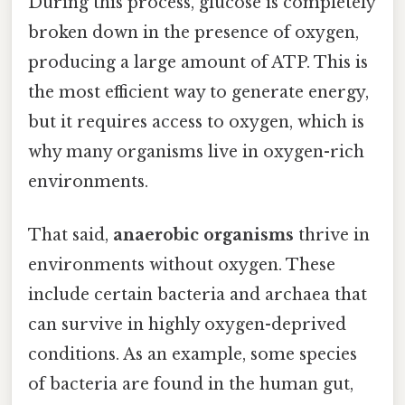
During this process, glucose is completely
broken down in the presence of oxygen,
producing a large amount of ATP. This is
the most efficient way to generate energy,
but it requires access to oxygen, which is
why many organisms live in oxygen-rich
environments.
That said,
anaerobic organisms
thrive in
environments without oxygen. These
include certain bacteria and archaea that
can survive in highly oxygen-deprived
conditions. As an example, some species
of bacteria are found in the human gut,