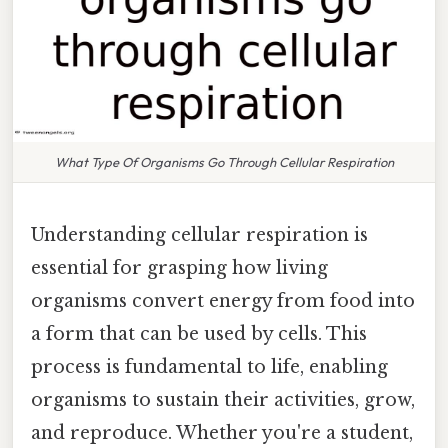
What Type Of Organisms Go Through Cellular Respiration
Understanding cellular respiration is
essential for grasping how living
organisms convert energy from food into
a form that can be used by cells. This
process is fundamental to life, enabling
organisms to sustain their activities, grow,
and reproduce. Whether you're a student,