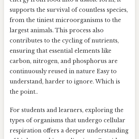
supports the survival of countless species,
from the tiniest microorganisms to the
largest animals. This process also
contributes to the cycling of nutrients,
ensuring that essential elements like
carbon, nitrogen, and phosphorus are
continuously reused in nature Easy to
understand, harder to ignore. Which is
the point..
For students and learners, exploring the
types of organisms that undergo cellular
respiration offers a deeper understanding