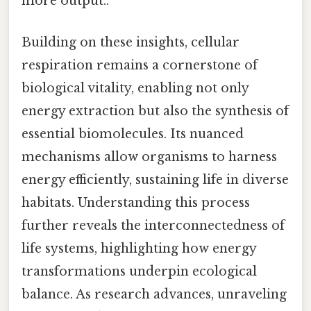
more output..
Building on these insights, cellular
respiration remains a cornerstone of
biological vitality, enabling not only
energy extraction but also the synthesis of
essential biomolecules. Its nuanced
mechanisms allow organisms to harness
energy efficiently, sustaining life in diverse
habitats. Understanding this process
further reveals the interconnectedness of
life systems, highlighting how energy
transformations underpin ecological
balance. As research advances, unraveling