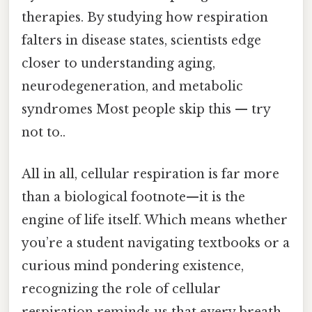
therapies. By studying how respiration
falters in disease states, scientists edge
closer to understanding aging,
neurodegeneration, and metabolic
syndromes Most people skip this — try
not to..
All in all, cellular respiration is far more
than a biological footnote—it is the
engine of life itself. Which means whether
you’re a student navigating textbooks or a
curious mind pondering existence,
recognizing the role of cellular
respiration reminds us that every breath,