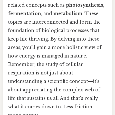
related concepts such as
photosynthesis
,
fermentation
, and
metabolism
. These
topics are interconnected and form the
foundation of biological processes that
keep life thriving. By delving into these
areas, you'll gain a more holistic view of
how energy is managed in nature.
Remember, the study of cellular
respiration is not just about
understanding a scientific concept—it's
about appreciating the complex web of
life that sustains us all And that's really
what it comes down to. Less friction,