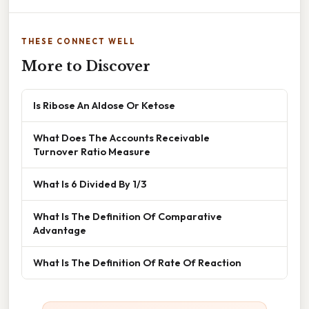
THESE CONNECT WELL
More to Discover
Is Ribose An Aldose Or Ketose
What Does The Accounts Receivable
Turnover Ratio Measure
What Is 6 Divided By 1/3
What Is The Definition Of Comparative
Advantage
What Is The Definition Of Rate Of Reaction