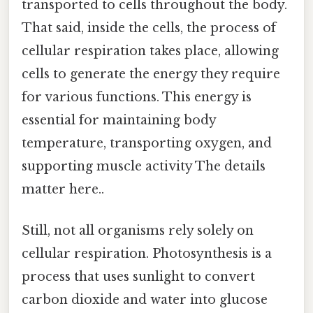
transported to cells throughout the body.
That said, inside the cells, the process of
cellular respiration takes place, allowing
cells to generate the energy they require
for various functions. This energy is
essential for maintaining body
temperature, transporting oxygen, and
supporting muscle activity The details
matter here..
Still, not all organisms rely solely on
cellular respiration. Photosynthesis is a
process that uses sunlight to convert
carbon dioxide and water into glucose