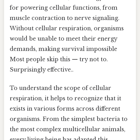
for powering cellular functions, from
muscle contraction to nerve signaling.
Without cellular respiration, organisms
would be unable to meet their energy
demands, making survival impossible
Most people skip this — try not to.
Surprisingly effective..
To understand the scope of cellular
respiration, it helps to recognize that it
exists in various forms across different
organisms. From the simplest bacteria to
the most complex multicellular animals,
every living being has adapted this