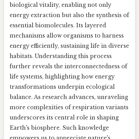
biological vitality, enabling not only
energy extraction but also the synthesis of
essential biomolecules. Its layered
mechanisms allow organisms to harness
energy efficiently, sustaining life in diverse
habitats. Understanding this process
further reveals the interconnectedness of
life systems, highlighting how energy
transformations underpin ecological
balance. As research advances, unraveling
more complexities of respiration variants
underscores its central role in shaping
Earth's biosphere. Such knowledge
empowers us to appreciate nature's