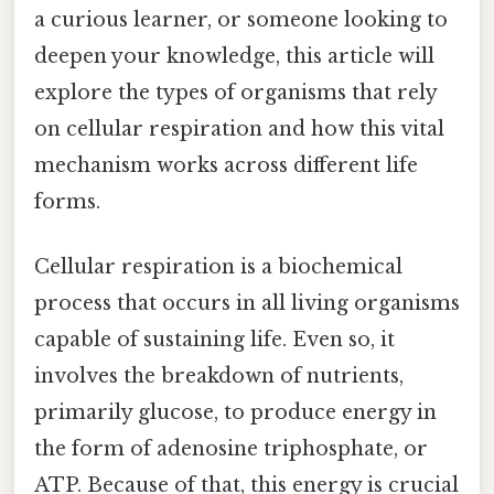
a curious learner, or someone looking to
deepen your knowledge, this article will
explore the types of organisms that rely
on cellular respiration and how this vital
mechanism works across different life
forms.
Cellular respiration is a biochemical
process that occurs in all living organisms
capable of sustaining life. Even so, it
involves the breakdown of nutrients,
primarily glucose, to produce energy in
the form of adenosine triphosphate, or
ATP. Because of that, this energy is crucial