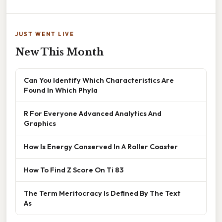
JUST WENT LIVE
New This Month
Can You Identify Which Characteristics Are
Found In Which Phyla
R For Everyone Advanced Analytics And
Graphics
How Is Energy Conserved In A Roller Coaster
How To Find Z Score On Ti 83
The Term Meritocracy Is Defined By The Text
As