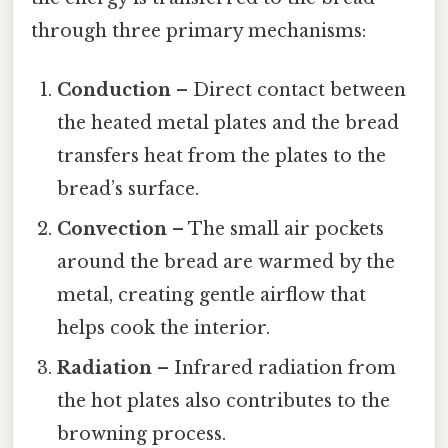
through three primary mechanisms:
Conduction
– Direct contact between
the heated metal plates and the bread
transfers heat from the plates to the
bread’s surface.
Convection
– The small air pockets
around the bread are warmed by the
metal, creating gentle airflow that
helps cook the interior.
Radiation
– Infrared radiation from
the hot plates also contributes to the
browning process.