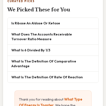
CURATED PICKS
We Picked These for You
Is Ribose An Aldose Or Ketose
What Does The Accounts Receivable
Turnover Ratio Measure
What Is 6 Divided By 1/3
What Is The Definition Of Comparative
Advantage
What Is The Definition Of Rate Of Reaction
Thank you for reading about
What Type
Of Energy Is Toaster
. We hope the