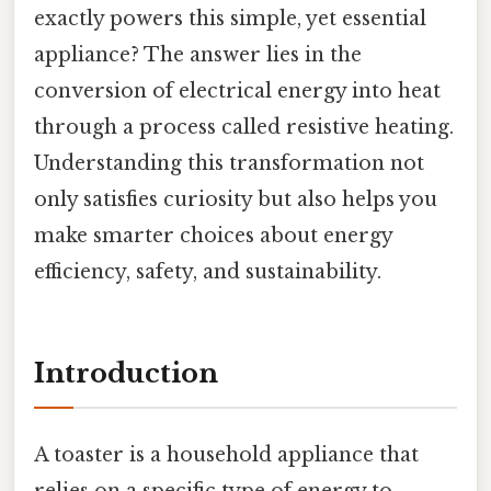
exactly powers this simple, yet essential
appliance? The answer lies in the
conversion of electrical energy into heat
through a process called resistive heating.
Understanding this transformation not
only satisfies curiosity but also helps you
make smarter choices about energy
efficiency, safety, and sustainability.
Introduction
A toaster is a household appliance that