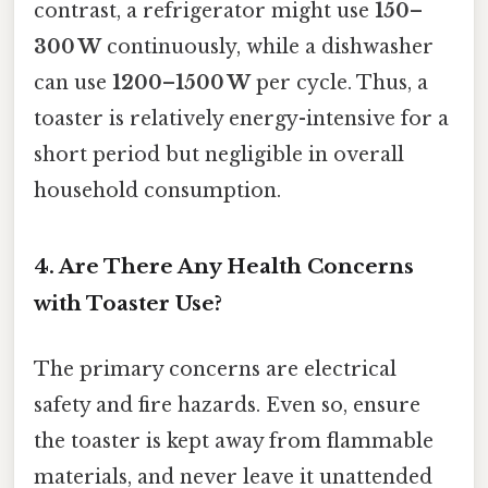
contrast, a refrigerator might use
150–
300 W
continuously, while a dishwasher
can use
1200–1500 W
per cycle. Thus, a
toaster is relatively energy-intensive for a
short period but negligible in overall
household consumption.
4. Are There Any Health Concerns
with Toaster Use?
The primary concerns are electrical
safety and fire hazards. Even so, ensure
the toaster is kept away from flammable
materials, and never leave it unattended