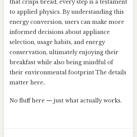
that crisps bread, every step is a testament
to applied physics. By understanding this
energy conversion, users can make more
informed decisions about appliance
selection, usage habits, and energy
conservation, ultimately enjoying their
breakfast while also being mindful of
their environmental footprint The details
matter here..
No fluff here — just what actually works.