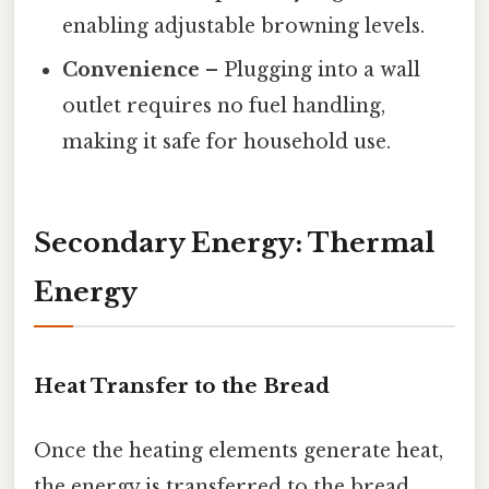
enabling adjustable browning levels.
Convenience
– Plugging into a wall
outlet requires no fuel handling,
making it safe for household use.
Secondary Energy: Thermal
Energy
Heat Transfer to the Bread
Once the heating elements generate heat,
the energy is transferred to the bread