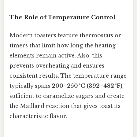
The Role of Temperature Control
Modern toasters feature thermostats or
timers that limit how long the heating
elements remain active. Also, this
prevents overheating and ensures
consistent results. The temperature range
typically spans
200–250 °C (392–482 °F)
,
sufficient to caramelize sugars and create
the Maillard reaction that gives toast its
characteristic flavor.