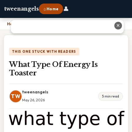
👤
tweenangels
⌂ Home
Home
›
What Type Of Energy Is Toaster
✕
THIS ONE STUCK WITH READERS
What Type Of Energy Is
Toaster
tweenangels
TW
5 min read
May 26, 2026