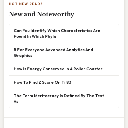
HOT NEW READS
New and Noteworthy
Can You Identify Which Characteristics Are
Found In Which Phyla
R For Everyone Advanced Analytics And
Graphics
How Is Energy Conserved In A Roller Coaster
How To Find Z Score On Ti 83
The Term Meritocracy Is Defined By The Text
As