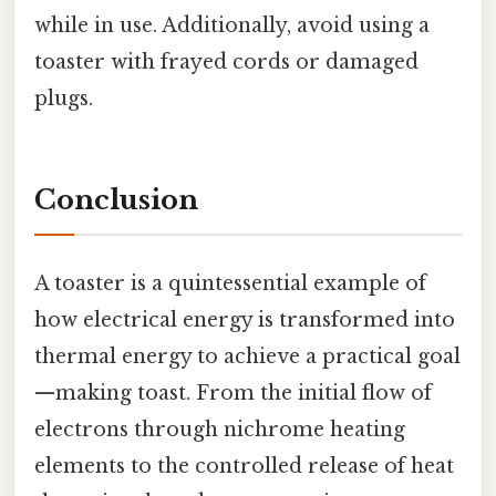
while in use. Additionally, avoid using a
toaster with frayed cords or damaged
plugs.
Conclusion
A toaster is a quintessential example of
how electrical energy is transformed into
thermal energy to achieve a practical goal
—making toast. From the initial flow of
electrons through nichrome heating
elements to the controlled release of heat