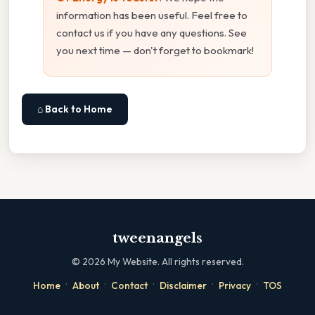
information has been useful. Feel free to
contact us if you have any questions. See
you next time — don't forget to bookmark!
⌂ Back to Home
tweenangels
©
2026
My Website. All rights reserved.
·
·
·
·
·
Home
About
Contact
Disclaimer
Privacy
TOS