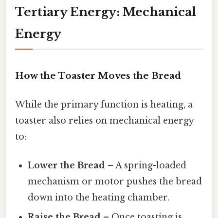
Tertiary Energy: Mechanical
Energy
How the Toaster Moves the Bread
While the primary function is heating, a
toaster also relies on mechanical energy
to:
Lower the Bread
– A spring-loaded
mechanism or motor pushes the bread
down into the heating chamber.
Raise the Bread
– Once toasting is