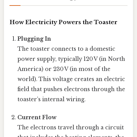
How Electricity Powers the Toaster
Plugging In
The toaster connects to a domestic
power supply, typically 120 V (in North
America) or 230 V (in most of the
world). This voltage creates an electric
field that pushes electrons through the
toaster’s internal wiring.
Current Flow
The electrons travel through a circuit