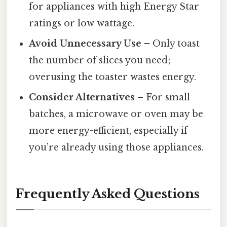
for appliances with high Energy Star
ratings or low wattage.
Avoid Unnecessary Use
– Only toast
the number of slices you need;
overusing the toaster wastes energy.
Consider Alternatives
– For small
batches, a microwave or oven may be
more energy-efficient, especially if
you’re already using those appliances.
Frequently Asked Questions