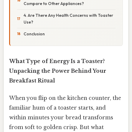
Compare to Other Appliances?
4. Are There Any Health Concerns with Toaster
Use?
Conclusion
What Type of Energy Is a Toaster?
Unpacking the Power Behind Your
Breakfast Ritual
When you flip on the kitchen counter, the
familiar hum of a toaster starts, and
within minutes your bread transforms
from soft to golden crisp. But what