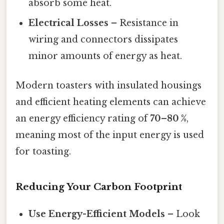
absorb some heat.
Electrical Losses
– Resistance in
wiring and connectors dissipates
minor amounts of energy as heat.
Modern toasters with insulated housings
and efficient heating elements can achieve
an energy efficiency rating of
70–80 %
,
meaning most of the input energy is used
for toasting.
Reducing Your Carbon Footprint
Use Energy-Efficient Models
– Look