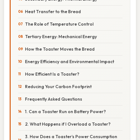
Heat Transfer to the Bread
The Role of Temperature Control
Tertiary Energy: Mechanical Energy
How the Toaster Moves the Bread
Energy Efficiency and Environmental Impact
How Efficient Is a Toaster?
Reducing Your Carbon Footprint
Frequently Asked Questions
1. Can a Toaster Run on Battery Power?
2. What Happens if I Overload a Toaster?
3. How Does a Toaster’s Power Consumption