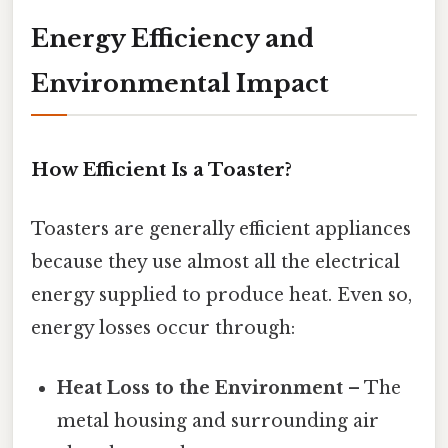
Energy Efficiency and
Environmental Impact
How Efficient Is a Toaster?
Toasters are generally efficient appliances
because they use almost all the electrical
energy supplied to produce heat. Even so,
energy losses occur through:
Heat Loss to the Environment
– The
metal housing and surrounding air