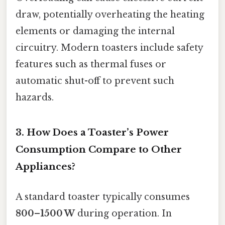
draw, potentially overheating the heating
elements or damaging the internal
circuitry. Modern toasters include safety
features such as thermal fuses or
automatic shut-off to prevent such
hazards.
3. How Does a Toaster’s Power
Consumption Compare to Other
Appliances?
A standard toaster typically consumes
800–1500 W
during operation. In