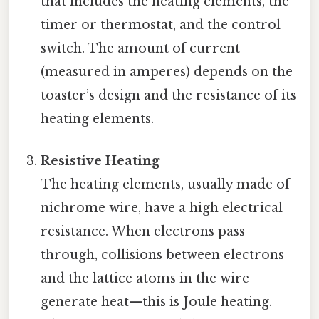
that includes the heating elements, the
timer or thermostat, and the control
switch. The amount of current
(measured in amperes) depends on the
toaster’s design and the resistance of its
heating elements.
Resistive Heating
The heating elements, usually made of
nichrome wire, have a high electrical
resistance. When electrons pass
through, collisions between electrons
and the lattice atoms in the wire
generate heat—this is Joule heating.