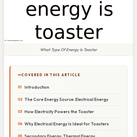
What Type Of Energy Is Toaster
COVERED IN THIS ARTICLE
Introduction
The Core Energy Source: Electrical Energy
How Electricity Powers the Toaster
Why Electrical Energy Is Ideal for Toasters
Secondary Energy: Thermal Energy