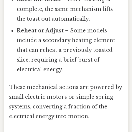
complete, the same mechanism lifts
the toast out automatically.
Reheat or Adjust
– Some models
include a secondary heating element
that can reheat a previously toasted
slice, requiring a brief burst of
electrical energy.
These mechanical actions are powered by
small electric motors or simple spring
systems, converting a fraction of the
electrical energy into motion.