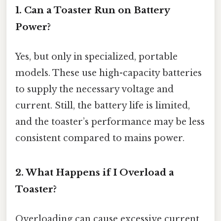
1. Can a Toaster Run on Battery
Power?
Yes, but only in specialized, portable
models. These use high-capacity batteries
to supply the necessary voltage and
current. Still, the battery life is limited,
and the toaster’s performance may be less
consistent compared to mains power.
2. What Happens if I Overload a
Toaster?
Overloading can cause excessive current