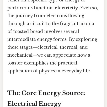
relies on a specific type of energy to
perform its function:
electricity
. Even so,
the journey from electrons flowing
through a circuit to the fragrant aroma
of toasted bread involves several
intermediate energy forms. By exploring
these stages—electrical, thermal, and
mechanical—we can appreciate how a
toaster exemplifies the practical
application of physics in everyday life.
The Core Energy Source:
Electrical Energy