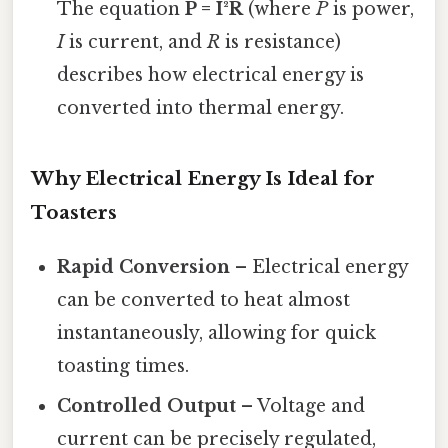
The equation
P = I²R
(where
P
is power,
I
is current, and
R
is resistance)
describes how electrical energy is
converted into thermal energy.
Why Electrical Energy Is Ideal for
Toasters
Rapid Conversion
– Electrical energy
can be converted to heat almost
instantaneously, allowing for quick
toasting times.
Controlled Output
– Voltage and
current can be precisely regulated,