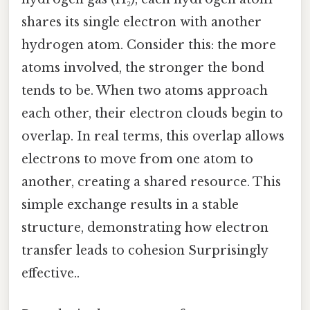
shares its single electron with another
hydrogen atom. Consider this: the more
atoms involved, the stronger the bond
tends to be. When two atoms approach
each other, their electron clouds begin to
overlap. In real terms, this overlap allows
electrons to move from one atom to
another, creating a shared resource. This
simple exchange results in a stable
structure, demonstrating how electron
transfer leads to cohesion Surprisingly
effective..