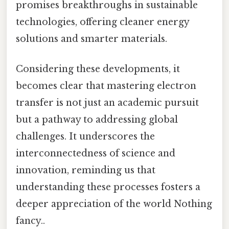
promises breakthroughs in sustainable
technologies, offering cleaner energy
solutions and smarter materials.
Considering these developments, it
becomes clear that mastering electron
transfer is not just an academic pursuit
but a pathway to addressing global
challenges. It underscores the
interconnectedness of science and
innovation, reminding us that
understanding these processes fosters a
deeper appreciation of the world Nothing
fancy..