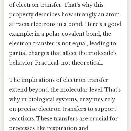
of electron transfer. That's why this
property describes how strongly an atom
attracts electrons in a bond. Here's a good
example: in a polar covalent bond, the
electron transfer is not equal, leading to
partial charges that affect the molecule’s
behavior Practical, not theoretical..
The implications of electron transfer
extend beyond the molecular level. That's
why in biological systems, enzymes rely
on precise electron transfers to support
reactions. These transfers are crucial for
processes like respiration and