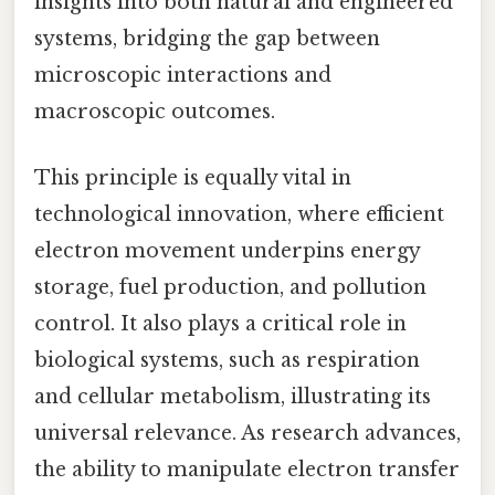
insights into both natural and engineered
systems, bridging the gap between
microscopic interactions and
macroscopic outcomes.
This principle is equally vital in
technological innovation, where efficient
electron movement underpins energy
storage, fuel production, and pollution
control. It also plays a critical role in
biological systems, such as respiration
and cellular metabolism, illustrating its
universal relevance. As research advances,
the ability to manipulate electron transfer