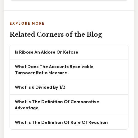
EXPLORE MORE
Related Corners of the Blog
Is Ribose An Aldose Or Ketose
What Does The Accounts Receivable
Turnover Ratio Measure
What Is 6 Divided By 1/3
What Is The Definition Of Comparative
Advantage
What Is The Definition Of Rate Of Reaction