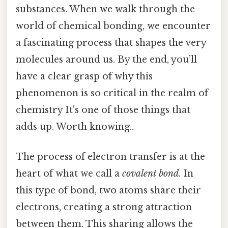
substances. When we walk through the
world of chemical bonding, we encounter
a fascinating process that shapes the very
molecules around us. By the end, you’ll
have a clear grasp of why this
phenomenon is so critical in the realm of
chemistry It's one of those things that
adds up. Worth knowing..
The process of electron transfer is at the
heart of what we call a
covalent bond
. In
this type of bond, two atoms share their
electrons, creating a strong attraction
between them. This sharing allows the