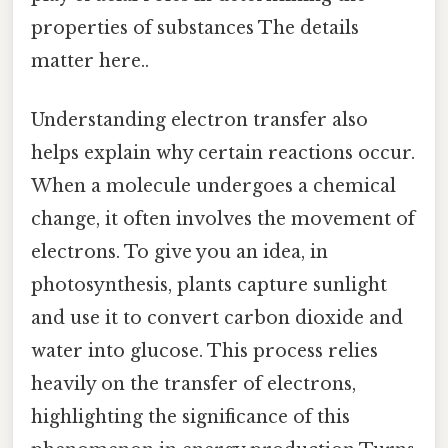
properties of substances The details
matter here..
Understanding electron transfer also
helps explain why certain reactions occur.
When a molecule undergoes a chemical
change, it often involves the movement of
electrons. To give you an idea, in
photosynthesis, plants capture sunlight
and use it to convert carbon dioxide and
water into glucose. This process relies
heavily on the transfer of electrons,
highlighting the significance of this