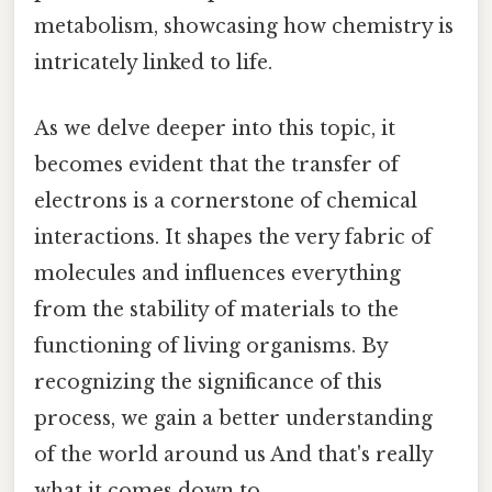
metabolism, showcasing how chemistry is
intricately linked to life.
As we delve deeper into this topic, it
becomes evident that the transfer of
electrons is a cornerstone of chemical
interactions. It shapes the very fabric of
molecules and influences everything
from the stability of materials to the
functioning of living organisms. By
recognizing the significance of this
process, we gain a better understanding
of the world around us And that's really
what it comes down to..