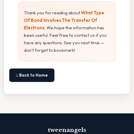
Thank you for reading about
What Type
Of Bond Involves The Transfer Of
Electrons
. We hope the information has
been useful. Feel free to contact us if you
have any questions. See you next time —
don't forget to bookmark!
⌂ Back to Home
tweenangels