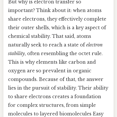
But why is electron transfer so
important? Think about it: when atoms
share electrons, they effectively complete
their outer shells, which is a key aspect of
chemical stability. That said, atoms
naturally seek to reach a state of
electron
stability
, often resembling the octet rule.
This is why elements like carbon and
oxygen are so prevalent in organic
compounds. Because of that, the answer
lies in the pursuit of stability. Their ability
to share electrons creates a foundation
for complex structures, from simple
molecules to layered biomolecules Easy