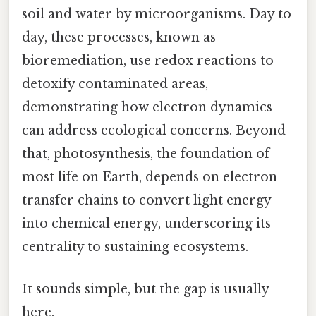
soil and water by microorganisms. Day to
day, these processes, known as
bioremediation, use redox reactions to
detoxify contaminated areas,
demonstrating how electron dynamics
can address ecological concerns. Beyond
that, photosynthesis, the foundation of
most life on Earth, depends on electron
transfer chains to convert light energy
into chemical energy, underscoring its
centrality to sustaining ecosystems.
It sounds simple, but the gap is usually
here.