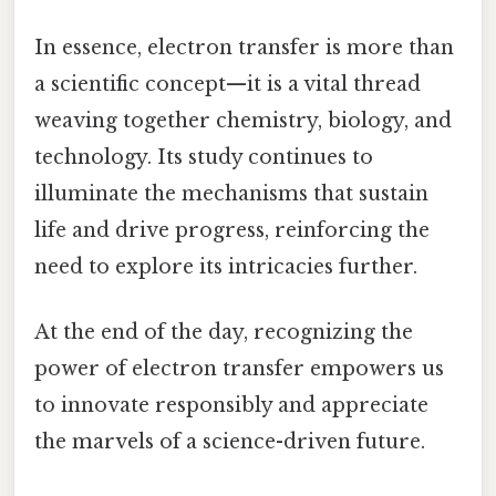
In essence, electron transfer is more than
a scientific concept—it is a vital thread
weaving together chemistry, biology, and
technology. Its study continues to
illuminate the mechanisms that sustain
life and drive progress, reinforcing the
need to explore its intricacies further.
At the end of the day, recognizing the
power of electron transfer empowers us
to innovate responsibly and appreciate
the marvels of a science-driven future.