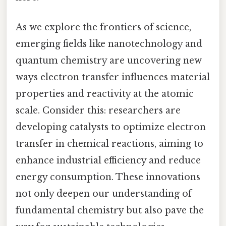
As we explore the frontiers of science,
emerging fields like nanotechnology and
quantum chemistry are uncovering new
ways electron transfer influences material
properties and reactivity at the atomic
scale. Consider this: researchers are
developing catalysts to optimize electron
transfer in chemical reactions, aiming to
enhance industrial efficiency and reduce
energy consumption. These innovations
not only deepen our understanding of
fundamental chemistry but also pave the