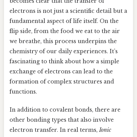
becomes clear that the transfer of
electrons is not just a scientific detail but a
fundamental aspect of life itself. On the
flip side, from the food we eat to the air
we breathe, this process underpins the
chemistry of our daily experiences. It’s
fascinating to think about how a simple
exchange of electrons can lead to the
formation of complex structures and
functions.
In addition to covalent bonds, there are
other bonding types that also involve
electron transfer. In real terms,
Ionic