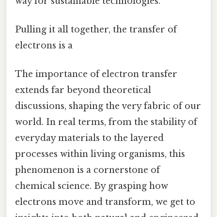
way for sustainable technologies.
Pulling it all together, the transfer of
electrons is a
The importance of electron transfer
extends far beyond theoretical
discussions, shaping the very fabric of our
world. In real terms, from the stability of
everyday materials to the layered
processes within living organisms, this
phenomenon is a cornerstone of
chemical science. By grasping how
electrons move and transform, we get to