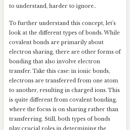
to understand, harder to ignore..
To further understand this concept, let’s
look at the different types of bonds. While
covalent bonds are primarily about
electron sharing, there are other forms of
bonding that also involve electron
transfer. Take this case: in ionic bonds,
electrons are transferred from one atom
to another, resulting in charged ions. This
is quite different from covalent bonding,
where the focus is on sharing rather than
transferring. Still, both types of bonds
play crucial roles in determining the