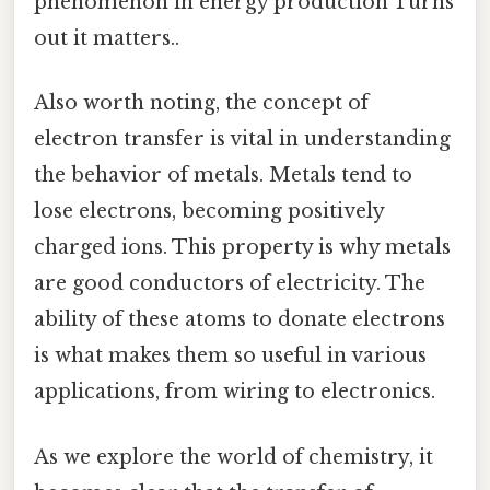
phenomenon in energy production Turns
out it matters..
Also worth noting, the concept of
electron transfer is vital in understanding
the behavior of metals. Metals tend to
lose electrons, becoming positively
charged ions. This property is why metals
are good conductors of electricity. The
ability of these atoms to donate electrons
is what makes them so useful in various
applications, from wiring to electronics.
As we explore the world of chemistry, it