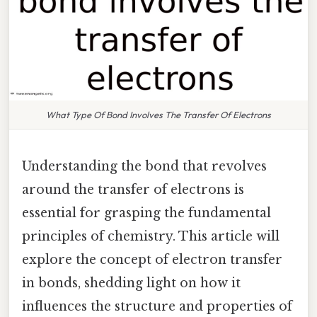
What Type Of Bond Involves The Transfer Of Electrons
Understanding the bond that revolves
around the transfer of electrons is
essential for grasping the fundamental
principles of chemistry. This article will
explore the concept of electron transfer
in bonds, shedding light on how it
influences the structure and properties of