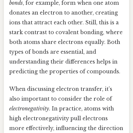
bonds
, for example, form when one atom
donates an electron to another, creating
ions that attract each other. Still, this is a
stark contrast to covalent bonding, where
both atoms share electrons equally. Both
types of bonds are essential, and
understanding their differences helps in
predicting the properties of compounds.
When discussing electron transfer, it’s
also important to consider the role of
electronegativity
. In practice, atoms with
high electronegativity pull electrons
more effectively, influencing the direction