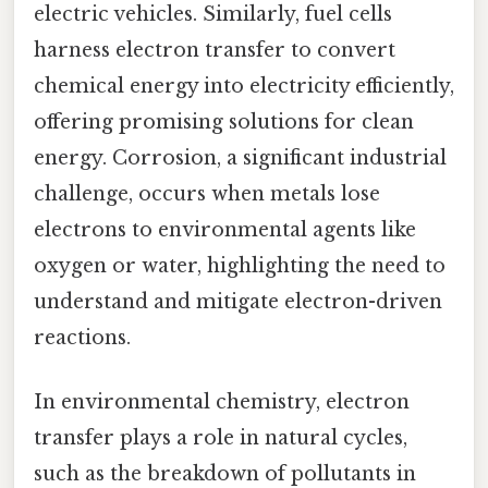
electric vehicles. Similarly, fuel cells
harness electron transfer to convert
chemical energy into electricity efficiently,
offering promising solutions for clean
energy. Corrosion, a significant industrial
challenge, occurs when metals lose
electrons to environmental agents like
oxygen or water, highlighting the need to
understand and mitigate electron-driven
reactions.
In environmental chemistry, electron
transfer plays a role in natural cycles,
such as the breakdown of pollutants in