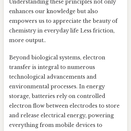
Understanding these principles not only
enhances our knowledge but also
empowers us to appreciate the beauty of
chemistry in everyday life Less friction,
more output..
Beyond biological systems, electron
transfer is integral to numerous
technological advancements and
environmental processes. In energy
storage, batteries rely on controlled
electron flow between electrodes to store
and release electrical energy, powering
everything from mobile devices to