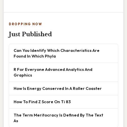
DROPPING NOW
Just Published
Can You Identify Which Characteristics Are
Found In Which Phyla
R For Everyone Advanced Analytics And
Graphics
How Is Energy Conserved In A Roller Coaster
How To Find Z Score On Ti 83
The Term Meritocracy Is Defined By The Text
As