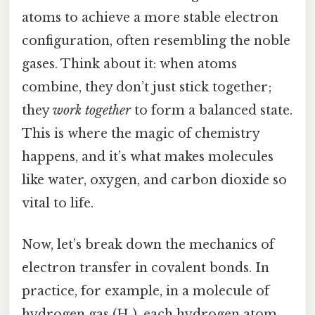
atoms to achieve a more stable electron
configuration, often resembling the noble
gases. Think about it: when atoms
combine, they don’t just stick together;
they
work together
to form a balanced state.
This is where the magic of chemistry
happens, and it’s what makes molecules
like water, oxygen, and carbon dioxide so
vital to life.
Now, let’s break down the mechanics of
electron transfer in covalent bonds. In
practice, for example, in a molecule of
hydrogen gas (H₂), each hydrogen atom