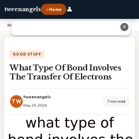
👤
tweenangels
⌂ Home
Home
›
What Type Of Bond Involves The Transfer Of Electrons
✕
GOOD STUFF
What Type Of Bond Involves
The Transfer Of Electrons
tweenangels
TW
7 min read
May 29, 2026