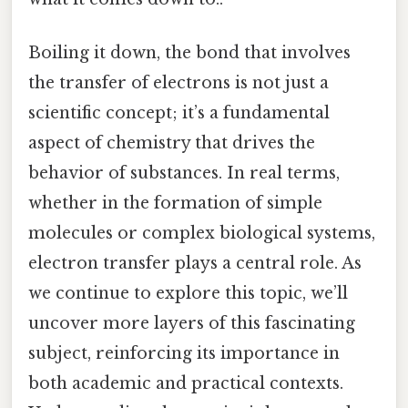
Boiling it down, the bond that involves
the transfer of electrons is not just a
scientific concept; it’s a fundamental
aspect of chemistry that drives the
behavior of substances. In real terms,
whether in the formation of simple
molecules or complex biological systems,
electron transfer plays a central role. As
we continue to explore this topic, we’ll
uncover more layers of this fascinating
subject, reinforcing its importance in
both academic and practical contexts.