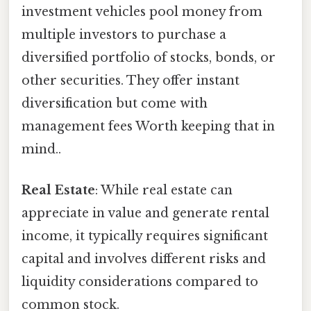
investment vehicles pool money from
multiple investors to purchase a
diversified portfolio of stocks, bonds, or
other securities. They offer instant
diversification but come with
management fees Worth keeping that in
mind..
Real Estate
: While real estate can
appreciate in value and generate rental
income, it typically requires significant
capital and involves different risks and
liquidity considerations compared to
common stock.