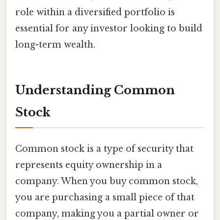
role within a diversified portfolio is
essential for any investor looking to build
long-term wealth.
Understanding Common
Stock
Common stock is a type of security that
represents equity ownership in a
company. When you buy common stock,
you are purchasing a small piece of that
company, making you a partial owner or