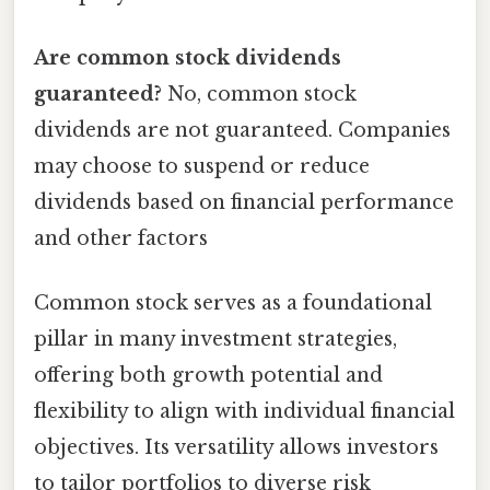
Are common stock dividends
guaranteed?
No, common stock
dividends are not guaranteed. Companies
may choose to suspend or reduce
dividends based on financial performance
and other factors
Common stock serves as a foundational
pillar in many investment strategies,
offering both growth potential and
flexibility to align with individual financial
objectives. Its versatility allows investors
to tailor portfolios to diverse risk