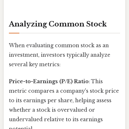
Analyzing Common Stock
When evaluating common stock as an
investment, investors typically analyze
several key metrics:
Price-to-Earnings (P/E) Ratio
: This
metric compares a company's stock price
to its earnings per share, helping assess
whether a stock is overvalued or
undervalued relative to its earnings