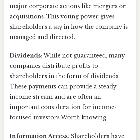
major corporate actions like mergers or
acquisitions. This voting power gives
shareholders a say in how the company is
managed and directed.
Dividends
: While not guaranteed, many
companies distribute profits to
shareholders in the form of dividends.
These payments can provide a steady
income stream and are often an
important consideration for income-
focused investors Worth knowing..
Information Access
: Shareholders have