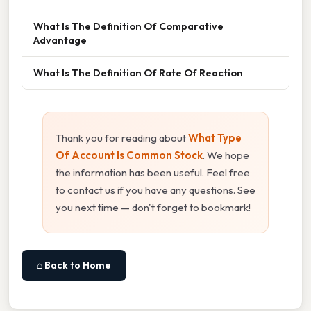
What Is The Definition Of Comparative
Advantage
What Is The Definition Of Rate Of Reaction
Thank you for reading about
What Type
Of Account Is Common Stock
. We hope
the information has been useful. Feel free
to contact us if you have any questions. See
you next time — don't forget to bookmark!
⌂ Back to Home