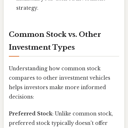
strategy.
Common Stock vs. Other
Investment Types
Understanding how common stock
compares to other investment vehicles
helps investors make more informed
decisions:
Preferred Stock
: Unlike common stock,
preferred stock typically doesn't offer