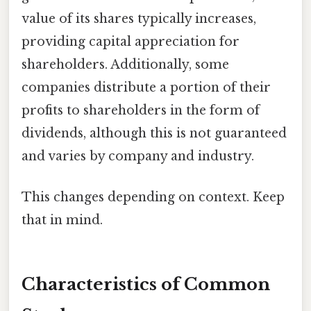
value of its shares typically increases,
providing capital appreciation for
shareholders. Additionally, some
companies distribute a portion of their
profits to shareholders in the form of
dividends, although this is not guaranteed
and varies by company and industry.
This changes depending on context. Keep
that in mind.
Characteristics of Common