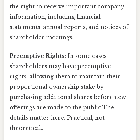
the right to receive important company
information, including financial
statements, annual reports, and notices of
shareholder meetings.
Preemptive Rights
: In some cases,
shareholders may have preemptive
rights, allowing them to maintain their
proportional ownership stake by
purchasing additional shares before new
offerings are made to the public The
details matter here. Practical, not
theoretical..