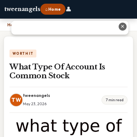
👤
tweenangels
⌂ Home
Home
›
What Type Of Account Is Common Stock
✕
WORTH IT
What Type Of Account Is
Common Stock
tweenangels
TW
7 min read
May 23, 2026