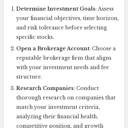
Determine Investment Goals
: Assess
your financial objectives, time horizon,
and risk tolerance before selecting
specific stocks.
Open a Brokerage Account
: Choose a
reputable brokerage firm that aligns
with your investment needs and fee
structure.
Research Companies
: Conduct
thorough research on companies that
match your investment criteria,
analyzing their financial health,
competitive position, and growth