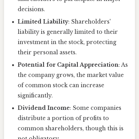
decisions.
Limited Liability
: Shareholders'
liability is generally limited to their
investment in the stock, protecting
their personal assets.
Potential for Capital Appreciation
: As
the company grows, the market value
of common stock can increase
significantly.
Dividend Income
: Some companies
distribute a portion of profits to
common shareholders, though this is
not obligatory.