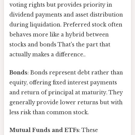
voting rights but provides priority in
dividend payments and asset distribution
during liquidation. Preferred stock often
behaves more like a hybrid between
stocks and bonds That's the part that
actually makes a difference..
Bonds
: Bonds represent debt rather than
equity, offering fixed interest payments
and return of principal at maturity. They
generally provide lower returns but with
less risk than common stock.
Mutual Funds and ETFs
: These