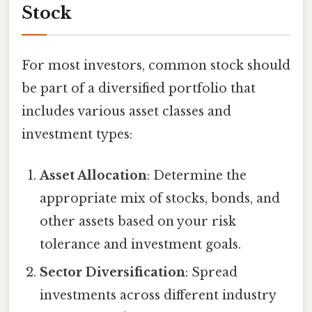
Stock
For most investors, common stock should
be part of a diversified portfolio that
includes various asset classes and
investment types:
Asset Allocation
: Determine the
appropriate mix of stocks, bonds, and
other assets based on your risk
tolerance and investment goals.
Sector Diversification
: Spread
investments across different industry