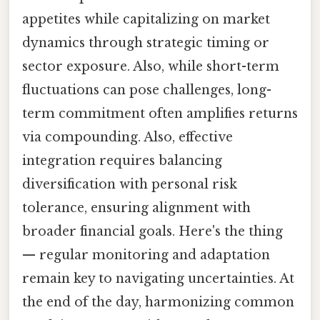
appetites while capitalizing on market
dynamics through strategic timing or
sector exposure. Also, while short-term
fluctuations can pose challenges, long-
term commitment often amplifies returns
via compounding. Also, effective
integration requires balancing
diversification with personal risk
tolerance, ensuring alignment with
broader financial goals. Here's the thing
— regular monitoring and adaptation
remain key to navigating uncertainties. At
the end of the day, harmonizing common