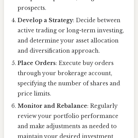
prospects.
Develop a Strategy
: Decide between
active trading or long-term investing,
and determine your asset allocation
and diversification approach.
Place Orders
: Execute buy orders
through your brokerage account,
specifying the number of shares and
price limits.
Monitor and Rebalance
: Regularly
review your portfolio performance
and make adjustments as needed to
maintain your desired investment