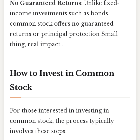
No Guaranteed Returns
: Unlike fixed-
income investments such as bonds,
common stock offers no guaranteed
returns or principal protection Small
thing, real impact..
How to Invest in Common
Stock
For those interested in investing in
common stock, the process typically
involves these steps: