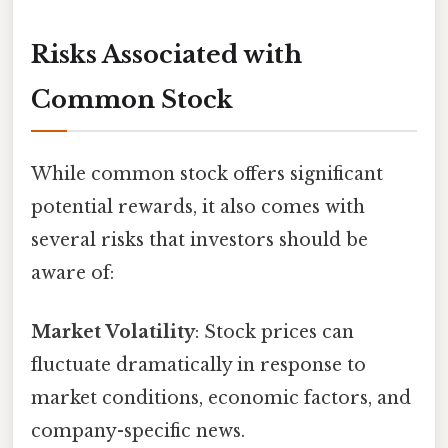
Risks Associated with
Common Stock
While common stock offers significant
potential rewards, it also comes with
several risks that investors should be
aware of:
Market Volatility
: Stock prices can
fluctuate dramatically in response to
market conditions, economic factors, and
company-specific news.