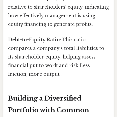
relative to shareholders' equity, indicating
how effectively management is using
equity financing to generate profits.
Debt-to-Equity Ratio
: This ratio
compares a company's total liabilities to
its shareholder equity, helping assess
financial put to work and risk Less
friction, more output..
Building a Diversified
Portfolio with Common