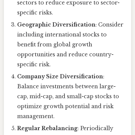
sectors to reduce exposure to sector-
specific risks.
Geographic Diversification
: Consider
including international stocks to
benefit from global growth
opportunities and reduce country-
specific risk.
Company Size Diversification
:
Balance investments between large-
cap, mid-cap, and small-cap stocks to
optimize growth potential and risk
management.
Regular Rebalancing
: Periodically