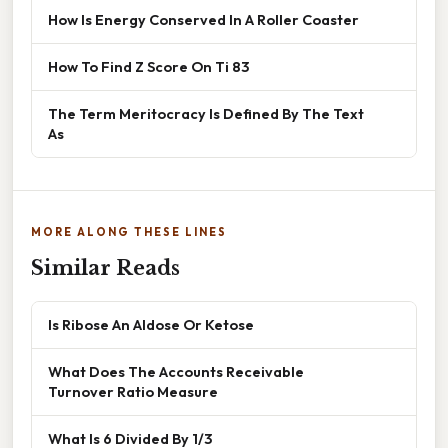
How Is Energy Conserved In A Roller Coaster
How To Find Z Score On Ti 83
The Term Meritocracy Is Defined By The Text
As
MORE ALONG THESE LINES
Similar Reads
Is Ribose An Aldose Or Ketose
What Does The Accounts Receivable
Turnover Ratio Measure
What Is 6 Divided By 1/3