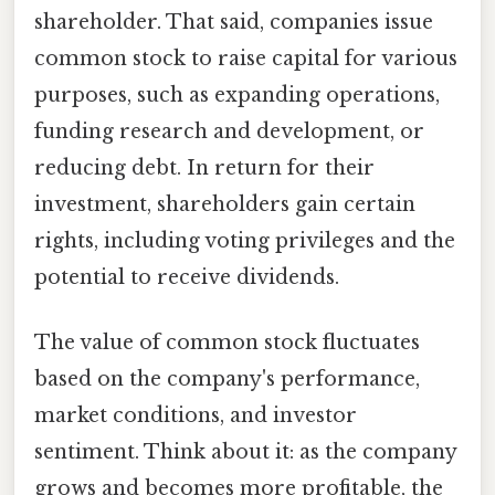
shareholder. That said, companies issue
common stock to raise capital for various
purposes, such as expanding operations,
funding research and development, or
reducing debt. In return for their
investment, shareholders gain certain
rights, including voting privileges and the
potential to receive dividends.
The value of common stock fluctuates
based on the company's performance,
market conditions, and investor
sentiment. Think about it: as the company
grows and becomes more profitable, the