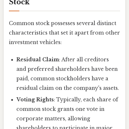
Stock
Common stock possesses several distinct
characteristics that set it apart from other
investment vehicles:
Residual Claim
: After all creditors
and preferred shareholders have been
paid, common stockholders have a
residual claim on the company's assets.
Voting Rights
: Typically, each share of
common stock grants one vote in
corporate matters, allowing
shareholders to participate in major