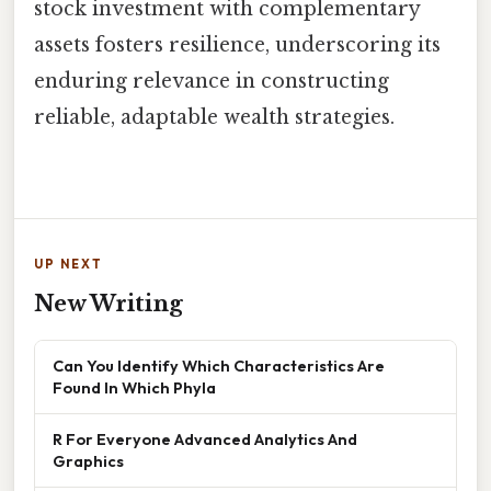
stock investment with complementary
assets fosters resilience, underscoring its
enduring relevance in constructing
reliable, adaptable wealth strategies.
UP NEXT
New Writing
Can You Identify Which Characteristics Are
Found In Which Phyla
R For Everyone Advanced Analytics And
Graphics