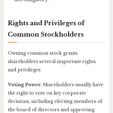
Rights and Privileges of
Common Stockholders
Owning common stock grants
shareholders several important rights
and privileges:
Voting Power
: Shareholders usually have
the right to vote on key corporate
decisions, including electing members of
the board of directors and approving