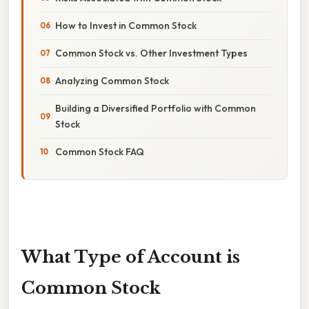
How to Invest in Common Stock
Common Stock vs. Other Investment Types
Analyzing Common Stock
Building a Diversified Portfolio with Common
Stock
Common Stock FAQ
What Type of Account is
Common Stock