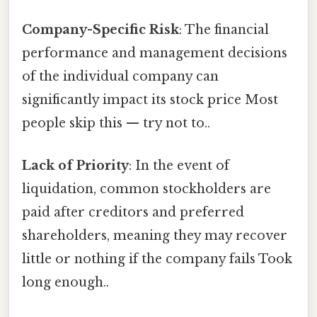
Company-Specific Risk
: The financial
performance and management decisions
of the individual company can
significantly impact its stock price Most
people skip this — try not to..
Lack of Priority
: In the event of
liquidation, common stockholders are
paid after creditors and preferred
shareholders, meaning they may recover
little or nothing if the company fails Took
long enough..