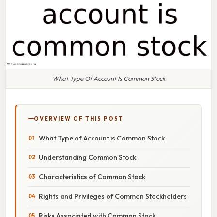
What Type Of Account Is Common Stock
OVERVIEW OF THIS POST
What Type of Account is Common Stock
Understanding Common Stock
Characteristics of Common Stock
Rights and Privileges of Common Stockholders
Risks Associated with Common Stock