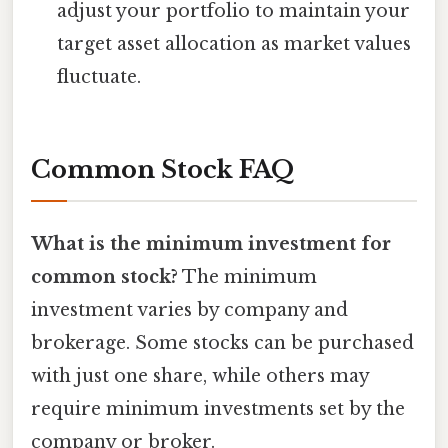
adjust your portfolio to maintain your
target asset allocation as market values
fluctuate.
Common Stock FAQ
What is the minimum investment for
common stock?
The minimum
investment varies by company and
brokerage. Some stocks can be purchased
with just one share, while others may
require minimum investments set by the
company or broker.