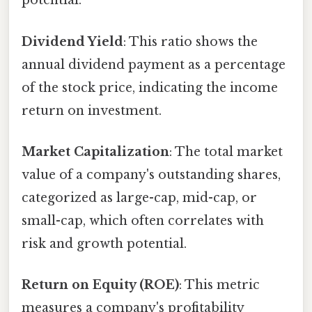
potential.
Dividend Yield
: This ratio shows the
annual dividend payment as a percentage
of the stock price, indicating the income
return on investment.
Market Capitalization
: The total market
value of a company's outstanding shares,
categorized as large-cap, mid-cap, or
small-cap, which often correlates with
risk and growth potential.
Return on Equity (ROE)
: This metric
measures a company's profitability