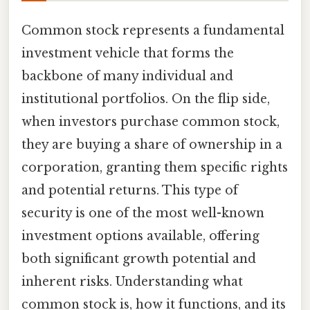
Common stock represents a fundamental
investment vehicle that forms the
backbone of many individual and
institutional portfolios. On the flip side,
when investors purchase common stock,
they are buying a share of ownership in a
corporation, granting them specific rights
and potential returns. This type of
security is one of the most well-known
investment options available, offering
both significant growth potential and
inherent risks. Understanding what
common stock is, how it functions, and its