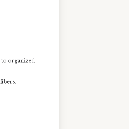
 to organized
fibers.