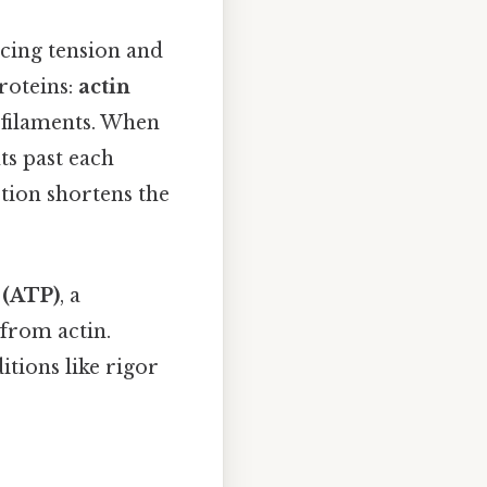
ucing tension and
roteins:
actin
k filaments. When
ts past each
ction shortens the
 (ATP)
, a
 from actin.
tions like rigor