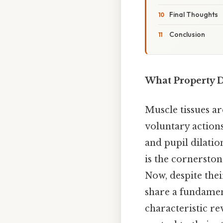
Final Thoughts
Conclusion
What Property 
Muscle tissues a
voluntary actions
and pupil dilation
is the cornerston
Now, despite thei
share a fundame
characteristic r