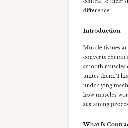
central to their 
difference..
Introduction
Muscle tissues ar
converts chemica
smooth muscles di
unites them. This
underlying mechan
how muscles work
sustaining proces
What Is Contrac