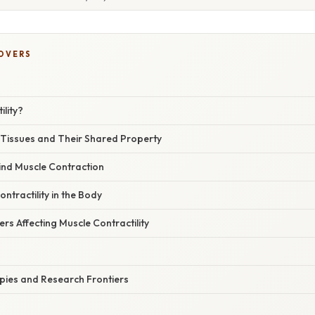
COVERS
ility?
 Tissues and Their Shared Property
ind Muscle Contraction
ntractility in the Body
s Affecting Muscle Contractility
ies and Research Frontiers