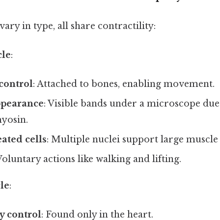
ry in type, all share contractility:
cle
:
control
: Attached to bones, enabling movement.
ppearance
: Visible bands under a microscope due
yosin.
ated cells
: Multiple nuclei support large muscle 
Voluntary actions like walking and lifting.
le
:
y control
: Found only in the heart.