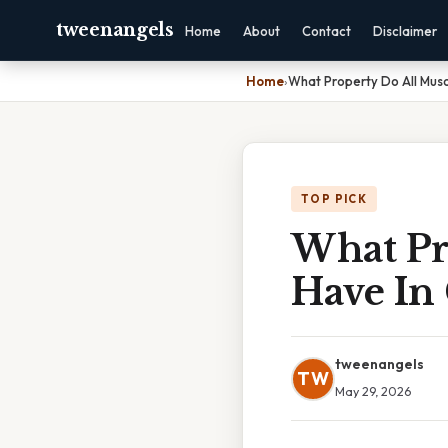
tweenangels
Home
About
Contact
Disclaimer
Home
›
What Property Do All Mus
TOP PICK
What Pr
Have I
tweenangels
TW
May 29, 2026