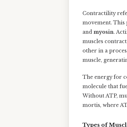
Contractility ref
movement. This p
and
myosin
. Act
muscles contract,
other in a proces
muscle, generatin
The energy for 
molecule that fue
Without ATP, mus
mortis, where ATP
Types of Muscl