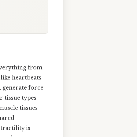
everything from
 like heartbeats
nd generate force
 tissue types.
muscle tissues
shared
actility is