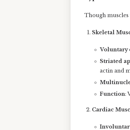
Though muscles va
Skeletal Mus
Voluntary 
Striated a
actin and m
Multinucle
Function
: 
Cardiac Musc
Involuntar