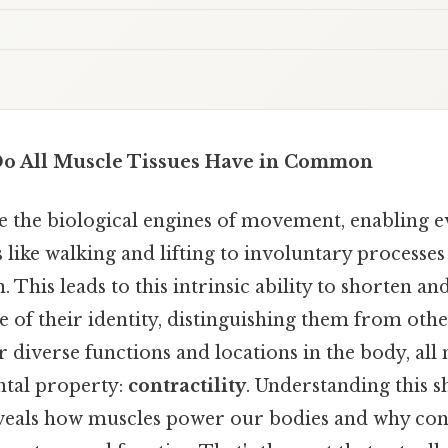
Do All Muscle Tissues Have in Common
re the biological engines of movement, enabling 
 like walking and lifting to involuntary processes
. This leads to this intrinsic ability to shorten a
e of their identity, distinguishing them from other
r diverse functions and locations in the body, all 
ntal property:
contractility
. Understanding this 
eveals how muscles power our bodies and why contr