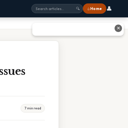
👤
⌂ Home
🔍
✕
ssues
7 min read