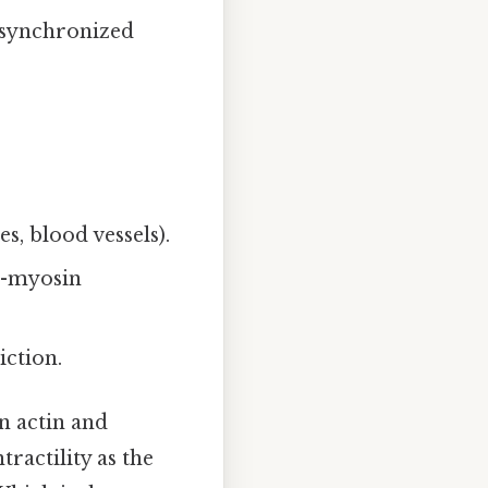
r synchronized
es, blood vessels).
in-myosin
iction.
on actin and
ractility as the