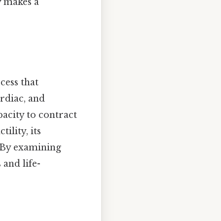
y makes a
cess that
rdiac, and
pacity to contract
ility, its
. By examining
and life-