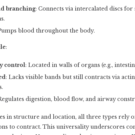
nd branching
: Connects via intercalated discs fo
s.
 Pumps blood throughout the body.
le
:
y control
: Located in walls of organs (e.g., intestin
ed
: Lacks visible bands but still contracts via act
s.
 Regulates digestion, blood flow, and airway constr
es in structure and location, all three types rely 
ns to contract. This universality underscores cont