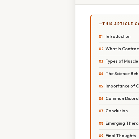
THIS ARTICLE 
Introduction
What Is Contract
Types of Muscle
The Science Beh
Importance of Co
Common Disorder
Conclusion
Emerging Therap
Final Thoughts