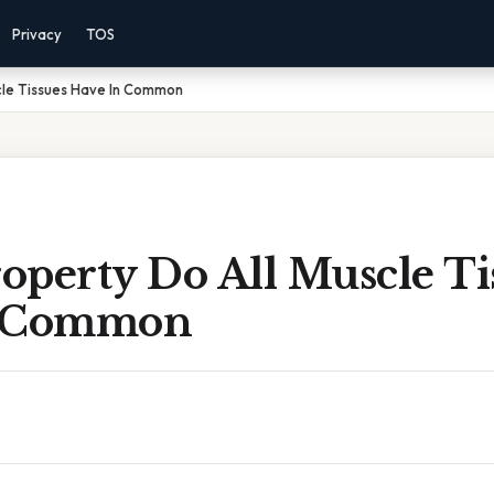
Privacy
TOS
cle Tissues Have In Common
operty Do All Muscle Ti
n Common