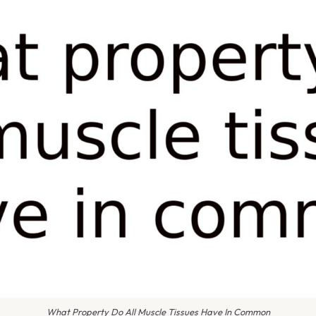
What Property Do All Muscle Tissues Have In Common