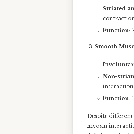
Striated a
contraction
Function
:
Smooth Musc
Involuntar
Non-striat
interaction
Function
:
Despite differenc
myosin interactio