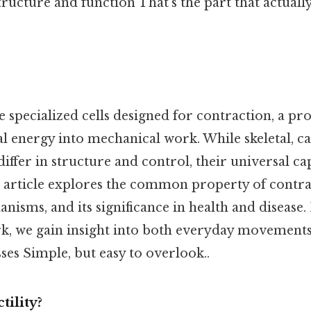
structure and function That's the part that actuall
e specialized cells designed for contraction, a pro
l energy into mechanical work. While skeletal, ca
ffer in structure and control, their universal ca
 article explores the common property of contract
isms, and its significance in health and disease
, we gain insight into both everyday movements 
ses Simple, but easy to overlook..
tility?