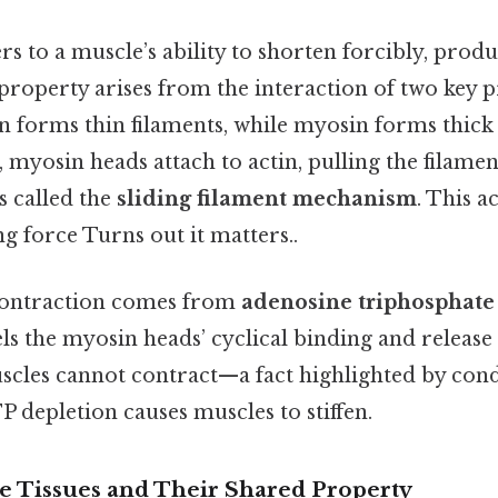
ers to a muscle’s ability to shorten forcibly, prod
roperty arises from the interaction of two key p
in forms thin filaments, while myosin forms thic
 myosin heads attach to actin, pulling the filamen
s called the
sliding filament mechanism
. This a
g force Turns out it matters..
contraction comes from
adenosine triphosphate
ls the myosin heads’ cyclical binding and release
cles cannot contract—a fact highlighted by condi
 depletion causes muscles to stiffen.
e Tissues and Their Shared Property