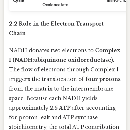
Cycle
acetyl‑CoA)
Oxaloacetate
2.2 Role in the Electron Transport
Chain
NADH donates two electrons to
Complex
I (NADH:ubiquinone oxidoreductase)
.
The flow of electrons through Complex I
triggers the translocation of
four protons
from the matrix to the intermembrane
space. Because each NADH yields
approximately
2.5 ATP
after accounting
for proton leak and ATP synthase
stoichiometry, the total ATP contribution