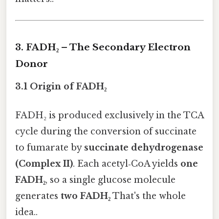
3. FADH₂ – The Secondary Electron
Donor
3.1 Origin of FADH₂
FADH₂ is produced exclusively in the TCA
cycle during the conversion of succinate
to fumarate by
succinate dehydrogenase
(Complex II)
. Each acetyl‑CoA yields
one
FADH₂
, so a single glucose molecule
generates
two FADH₂
That's the whole
idea..