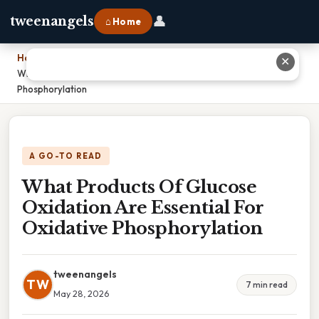
👤
tweenangels
⌂ Home
Home
›
✕
What Products Of Glucose Oxidation Are Essential For Oxidative
Phosphorylation
A GO-TO READ
What Products Of Glucose
Oxidation Are Essential For
Oxidative Phosphorylation
tweenangels
TW
7 min read
May 28, 2026