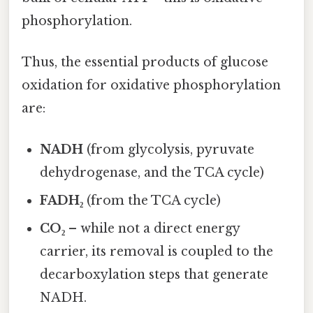
phosphorylation.
Thus, the essential products of glucose
oxidation for oxidative phosphorylation
are:
NADH
(from glycolysis, pyruvate
dehydrogenase, and the TCA cycle)
FADH₂
(from the TCA cycle)
CO₂
– while not a direct energy
carrier, its removal is coupled to the
decarboxylation steps that generate
NADH.