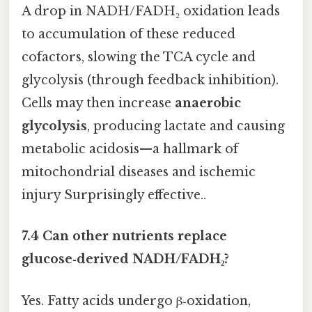
A drop in NADH/FADH₂ oxidation leads
to accumulation of these reduced
cofactors, slowing the TCA cycle and
glycolysis (through feedback inhibition).
Cells may then increase
anaerobic
glycolysis
, producing lactate and causing
metabolic acidosis—a hallmark of
mitochondrial diseases and ischemic
injury Surprisingly effective..
7.4 Can other nutrients replace
glucose‑derived NADH/FADH₂?
Yes. Fatty acids undergo β‑oxidation,