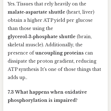
Yes. Tissues that rely heavily on the
malate‑aspartate shuttle
(heart, liver)
obtain a higher ATP yield per glucose
than those using the
glycerol‑3‑phosphate shuttle
(brain,
skeletal muscle). Additionally, the
presence of
uncoupling proteins
can
dissipate the proton gradient, reducing
ATP synthesis It's one of those things that
adds up..
7.3 What happens when oxidative
phosphorylation is impaired?