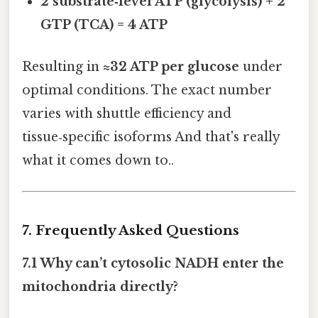
2 substrate‑level ATP (glycolysis) + 2
GTP (TCA) = 4 ATP
Resulting in
≈32 ATP per glucose
under
optimal conditions. The exact number
varies with shuttle efficiency and
tissue‑specific isoforms And that's really
what it comes down to..
7. Frequently Asked Questions
7.1 Why can’t cytosolic NADH enter the
mitochondria directly?