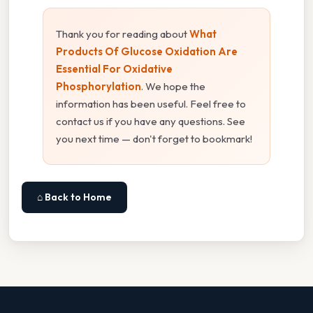
Thank you for reading about
What
Products Of Glucose Oxidation Are
Essential For Oxidative
Phosphorylation
. We hope the
information has been useful. Feel free to
contact us if you have any questions. See
you next time — don't forget to bookmark!
⌂ Back to Home