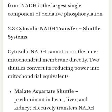
from NADH is the largest single
component of oxidative phosphorylation.
2.3 Cytosolic NADH Transfer – Shuttle
Systems
Cytosolic NADH cannot cross the inner
mitochondrial membrane directly. Two
shuttles convert its reducing power into
mitochondrial equivalents:
Malate‑Aspartate Shuttle
–
predominant in heart, liver, and
kidney; effectively transfers NADH