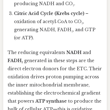
producing NADH and CO₂.
Citric Acid Cycle (Krebs cycle)
–
oxidation of acetyl‑CoA to CO₂,
generating NADH, FADH₂, and GTP
(or ATP).
The reducing equivalents
NADH
and
FADH₂
generated in these steps are the
direct electron donors for the ETC. Their
oxidation drives proton pumping across
the inner mitochondrial membrane,
establishing the electrochemical gradient
that powers
ATP synthase
to produce the
bulk of cellular ATP—this is oxidative