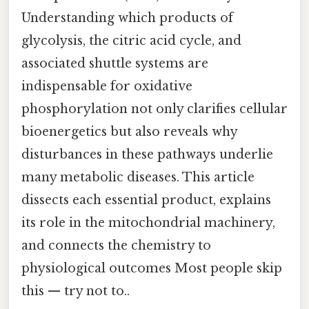
Understanding which products of
glycolysis, the citric acid cycle, and
associated shuttle systems are
indispensable for oxidative
phosphorylation not only clarifies cellular
bioenergetics but also reveals why
disturbances in these pathways underlie
many metabolic diseases. This article
dissects each essential product, explains
its role in the mitochondrial machinery,
and connects the chemistry to
physiological outcomes Most people skip
this — try not to..