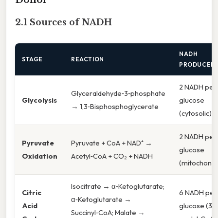
2.1 Sources of NADH
NADH
STAGE
REACTION
PRODUCED
2 NADH per
Glyceraldehyde‑3‑phosphate
Glycolysis
glucose
→ 1,3‑Bisphosphoglycerate
(cytosolic)
2 NADH per
Pyruvate
Pyruvate + CoA + NAD⁺ →
glucose
Oxidation
Acetyl‑CoA + CO₂ + NADH
(mitochondri
Isocitrate → α‑Ketoglutarate;
Citric
6 NADH per
α‑Ketoglutarate →
Acid
glucose (3 
Succinyl‑CoA; Malate →