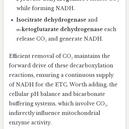
while forming NADH.
Isocitrate dehydrogenase
and
α‑ketoglutarate dehydrogenase
each
release CO₂ and generate NADH.
Efficient removal of CO₂ maintains the
forward drive of these decarboxylation
reactions, ensuring a continuous supply
of NADH for the ETC. Worth adding, the
cellular pH balance and bicarbonate
buffering systems, which involve CO₂,
indirectly influence mitochondrial
enzyme activity.