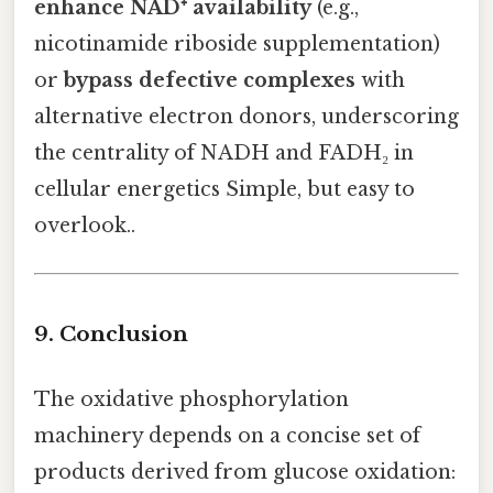
enhance NAD⁺ availability
(e.g.,
nicotinamide riboside supplementation)
or
bypass defective complexes
with
alternative electron donors, underscoring
the centrality of NADH and FADH₂ in
cellular energetics Simple, but easy to
overlook..
9. Conclusion
The oxidative phosphorylation
machinery depends on a concise set of
products derived from glucose oxidation: