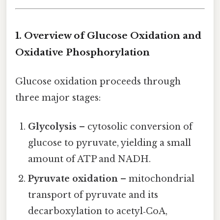
1. Overview of Glucose Oxidation and
Oxidative Phosphorylation
Glucose oxidation proceeds through
three major stages:
Glycolysis
– cytosolic conversion of
glucose to pyruvate, yielding a small
amount of ATP and NADH.
Pyruvate oxidation
– mitochondrial
transport of pyruvate and its
decarboxylation to acetyl‑CoA,