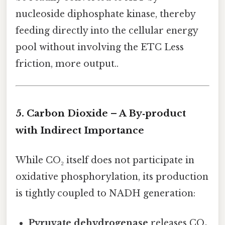
nucleoside diphosphate kinase, thereby
feeding directly into the cellular energy
pool without involving the ETC Less
friction, more output..
5. Carbon Dioxide – A By‑product
with Indirect Importance
While CO₂ itself does not participate in
oxidative phosphorylation, its production
is tightly coupled to NADH generation:
Pyruvate dehydrogenase
releases CO₂