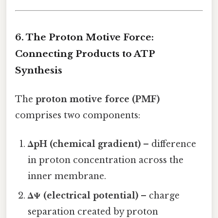
6. The Proton Motive Force:
Connecting Products to ATP
Synthesis
The
proton motive force (PMF)
comprises two components:
ΔpH (chemical gradient)
– difference
in proton concentration across the
inner membrane.
ΔΨ (electrical potential)
– charge
separation created by proton