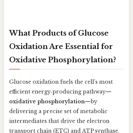
What Products of Glucose
Oxidation Are Essential for
Oxidative Phosphorylation?
Glucose oxidation fuels the cell’s most
efficient energy‑producing pathway—
oxidative phosphorylation
—by
delivering a precise set of metabolic
intermediates that drive the electron
transport chain (ETC) and ATP synthase.