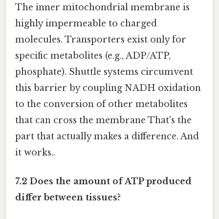
The inner mitochondrial membrane is
highly impermeable to charged
molecules. Transporters exist only for
specific metabolites (e.g., ADP/ATP,
phosphate). Shuttle systems circumvent
this barrier by coupling NADH oxidation
to the conversion of other metabolites
that can cross the membrane That's the
part that actually makes a difference. And
it works..
7.2 Does the amount of ATP produced
differ between tissues?