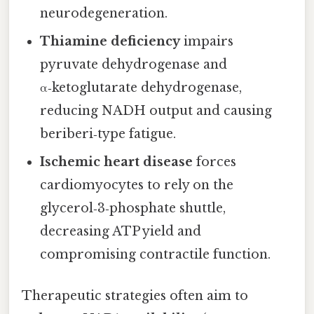
neurodegeneration.
Thiamine deficiency
impairs
pyruvate dehydrogenase and
α‑ketoglutarate dehydrogenase,
reducing NADH output and causing
beriberi‑type fatigue.
Ischemic heart disease
forces
cardiomyocytes to rely on the
glycerol‑3‑phosphate shuttle,
decreasing ATP yield and
compromising contractile function.
Therapeutic strategies often aim to