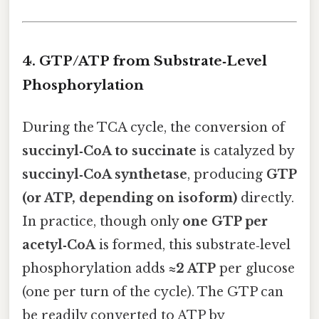
4. GTP/ATP from Substrate‑Level
Phosphorylation
During the TCA cycle, the conversion of
succinyl‑CoA to succinate
is catalyzed by
succinyl‑CoA synthetase
, producing
GTP
(or ATP, depending on isoform)
directly.
In practice, though only
one GTP per
acetyl‑CoA
is formed, this substrate‑level
phosphorylation adds
≈2 ATP
per glucose
(one per turn of the cycle). The GTP can
be readily converted to ATP by