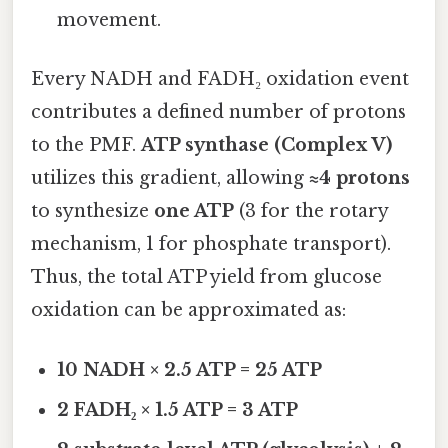
movement.
Every NADH and FADH₂ oxidation event
contributes a defined number of protons
to the PMF.
ATP synthase (Complex V)
utilizes this gradient, allowing
≈4 protons
to synthesize
one ATP
(3 for the rotary
mechanism, 1 for phosphate transport).
Thus, the total ATP yield from glucose
oxidation can be approximated as:
10 NADH × 2.5 ATP = 25 ATP
2 FADH₂ × 1.5 ATP = 3 ATP