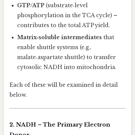
GTP/ATP
(substrate‑level
phosphorylation in the TCA cycle) –
contributes to the total ATP yield.
Matrix‑soluble intermediates
that
enable shuttle systems (e.g.,
malate‑aspartate shuttle) to transfer
cytosolic NADH into mitochondria.
Each of these will be examined in detail
below.
2. NADH – The Primary Electron
Donor