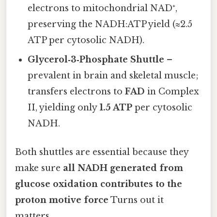
electrons to mitochondrial NAD⁺,
preserving the NADH:ATP yield (≈2.5
ATP per cytosolic NADH).
Glycerol‑3‑Phosphate Shuttle
–
prevalent in brain and skeletal muscle;
transfers electrons to
FAD
in Complex
II, yielding only
1.5 ATP
per cytosolic
NADH.
Both shuttles are essential because they
make sure
all NADH generated from
glucose oxidation contributes to the
proton motive force
Turns out it
matters..