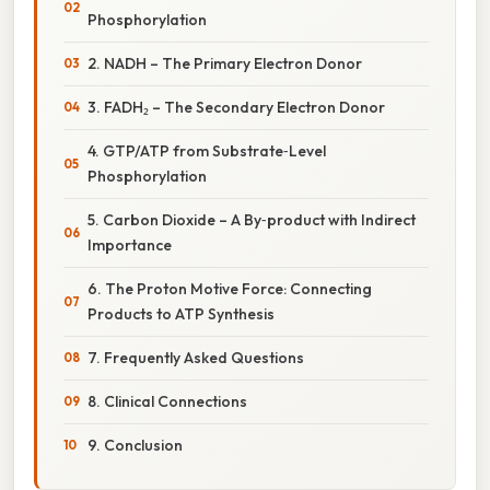
Phosphorylation
2. NADH – The Primary Electron Donor
3. FADH₂ – The Secondary Electron Donor
4. GTP/ATP from Substrate‑Level
Phosphorylation
5. Carbon Dioxide – A By‑product with Indirect
Importance
6. The Proton Motive Force: Connecting
Products to ATP Synthesis
7. Frequently Asked Questions
8. Clinical Connections
9. Conclusion