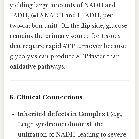
yielding large amounts of NADH and
FADH₂ (≈1.5 NADH and 1 FADH₂ per
two‑carbon unit). On the flip side, glucose
remains the primary source for tissues
that require rapid ATP turnover because
glycolysis can produce ATP faster than
oxidative pathways.
8. Clinical Connections
Inherited defects in Complex I
(e.g.,
Leigh syndrome) diminish the
utilization of NADH, leading to severe