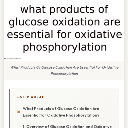
What Products Of Glucose Oxidation Are Essential For Oxidative
Phosphorylation
SKIP AHEAD
What Products of Glucose Oxidation Are
Essential for Oxidative Phosphorylation?
1. Overview of Glucose Oxidation and Oxidative