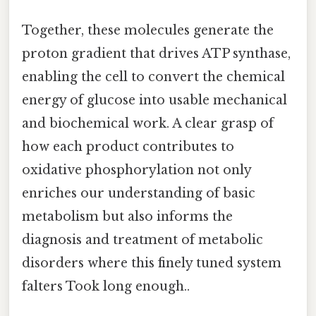
Together, these molecules generate the
proton gradient that drives ATP synthase,
enabling the cell to convert the chemical
energy of glucose into usable mechanical
and biochemical work. A clear grasp of
how each product contributes to
oxidative phosphorylation not only
enriches our understanding of basic
metabolism but also informs the
diagnosis and treatment of metabolic
disorders where this finely tuned system
falters Took long enough..