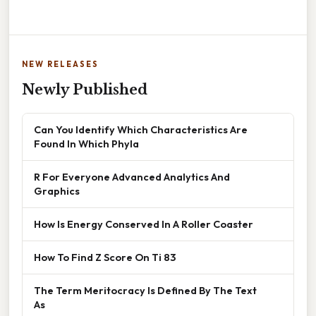
NEW RELEASES
Newly Published
Can You Identify Which Characteristics Are
Found In Which Phyla
R For Everyone Advanced Analytics And
Graphics
How Is Energy Conserved In A Roller Coaster
How To Find Z Score On Ti 83
The Term Meritocracy Is Defined By The Text
As