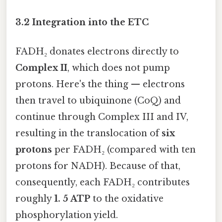
3.2 Integration into the ETC
FADH₂ donates electrons directly to
Complex II
, which does not pump
protons. Here's the thing — electrons
then travel to ubiquinone (CoQ) and
continue through Complex III and IV,
resulting in the translocation of
six
protons
per FADH₂ (compared with ten
protons for NADH). Because of that,
consequently, each FADH₂ contributes
roughly
1. 5 ATP
to the oxidative
phosphorylation yield.