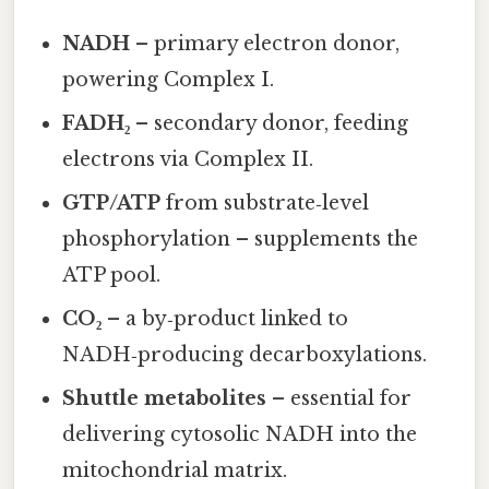
NADH
– primary electron donor,
powering Complex I.
FADH₂
– secondary donor, feeding
electrons via Complex II.
GTP/ATP
from substrate‑level
phosphorylation – supplements the
ATP pool.
CO₂
– a by‑product linked to
NADH‑producing decarboxylations.
Shuttle metabolites
– essential for
delivering cytosolic NADH into the
mitochondrial matrix.