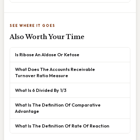
SEE WHERE IT GOES
Also Worth Your Time
Is Ribose An Aldose Or Ketose
What Does The Accounts Receivable
Turnover Ratio Measure
What Is 6 Divided By 1/3
What Is The Definition Of Comparative
Advantage
What Is The Definition Of Rate Of Reaction