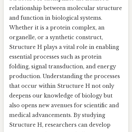
relationship between molecular structure
and function in biological systems.
Whether it is a protein complex, an
organelle, or a synthetic construct,
Structure H plays a vital role in enabling
essential processes such as protein
folding, signal transduction, and energy
production. Understanding the processes
that occur within Structure H not only
deepens our knowledge of biology but
also opens new avenues for scientific and
medical advancements. By studying
Structure H, researchers can develop