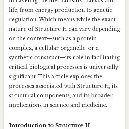
unraveling the mechanisms that sustain
life, from energy production to genetic
regulation. Which means while the exact
nature of Structure H can vary depending
on the context—such as a protein
complex, a cellular organelle, or a
synthetic construct—its role in facilitating
critical biological processes is universally
significant. This article explores the
processes associated with Structure H, its
structural components, and its broader
implications in science and medicine.
Introduction to Structure H