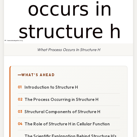
What Process Occurs In Structure H
WHAT'S AHEAD
Introduction to Structure H
The Process Occurring in Structure H
Structural Components of Structure H
The Role of Structure H in Cellular Function
The Scientific Explanation Behind Structure H’s