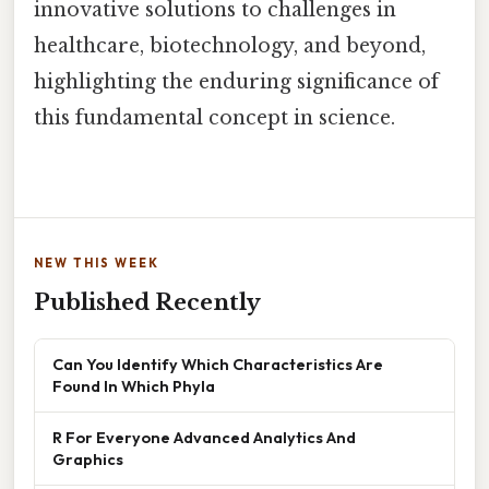
innovative solutions to challenges in
healthcare, biotechnology, and beyond,
highlighting the enduring significance of
this fundamental concept in science.
NEW THIS WEEK
Published Recently
Can You Identify Which Characteristics Are
Found In Which Phyla
R For Everyone Advanced Analytics And
Graphics