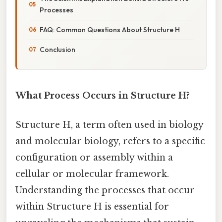
Processes
FAQ: Common Questions About Structure H
Conclusion
What Process Occurs in Structure H?
Structure H, a term often used in biology
and molecular biology, refers to a specific
configuration or assembly within a
cellular or molecular framework.
Understanding the processes that occur
within Structure H is essential for