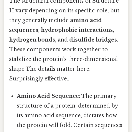
The structural components of Structure
H vary depending on its specific role, but
they generally include
amino acid
sequences
,
hydrophobic interactions
,
hydrogen bonds
, and
disulfide bridges
.
These components work together to
stabilize the protein’s three-dimensional
shape The details matter here.
Surprisingly effective..
Amino Acid Sequence
: The primary
structure of a protein, determined by
its amino acid sequence, dictates how
the protein will fold. Certain sequences