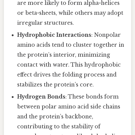
are more likely to form alpha-helices
or beta-sheets, while others may adopt
irregular structures.
Hydrophobic Interactions
: Nonpolar
amino acids tend to cluster together in
the protein’s interior, minimizing
contact with water. This hydrophobic
effect drives the folding process and
stabilizes the protein’s core.
Hydrogen Bonds
: These bonds form
between polar amino acid side chains
and the protein’s backbone,
contributing to the stability of