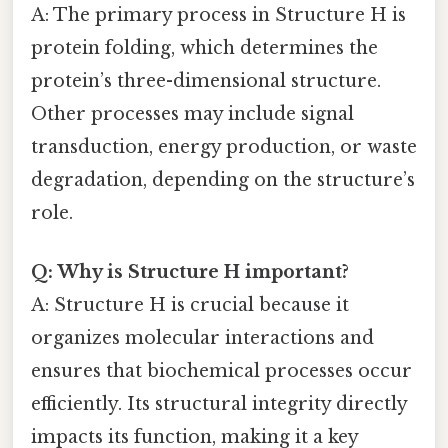
A: The primary process in Structure H is
protein folding, which determines the
protein’s three-dimensional structure.
Other processes may include signal
transduction, energy production, or waste
degradation, depending on the structure’s
role.
Q: Why is Structure H important?
A: Structure H is crucial because it
organizes molecular interactions and
ensures that biochemical processes occur
efficiently. Its structural integrity directly
impacts its function, making it a key