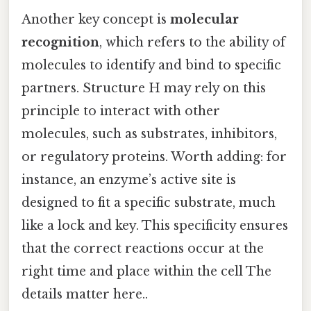
Another key concept is
molecular
recognition
, which refers to the ability of
molecules to identify and bind to specific
partners. Structure H may rely on this
principle to interact with other
molecules, such as substrates, inhibitors,
or regulatory proteins. Worth adding: for
instance, an enzyme’s active site is
designed to fit a specific substrate, much
like a lock and key. This specificity ensures
that the correct reactions occur at the
right time and place within the cell The
details matter here..