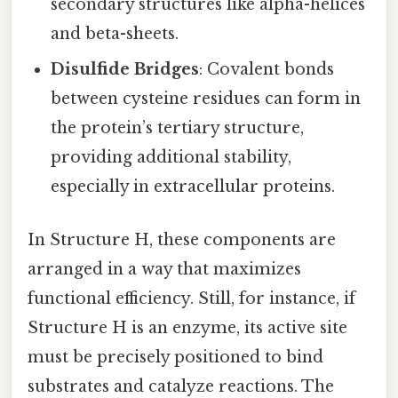
secondary structures like alpha-helices
and beta-sheets.
Disulfide Bridges
: Covalent bonds
between cysteine residues can form in
the protein’s tertiary structure,
providing additional stability,
especially in extracellular proteins.
In Structure H, these components are
arranged in a way that maximizes
functional efficiency. Still, for instance, if
Structure H is an enzyme, its active site
must be precisely positioned to bind
substrates and catalyze reactions. The