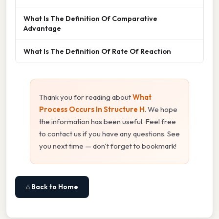
What Is The Definition Of Comparative
Advantage
What Is The Definition Of Rate Of Reaction
Thank you for reading about
What
Process Occurs In Structure H
. We hope
the information has been useful. Feel free
to contact us if you have any questions. See
you next time — don't forget to bookmark!
⌂ Back to Home