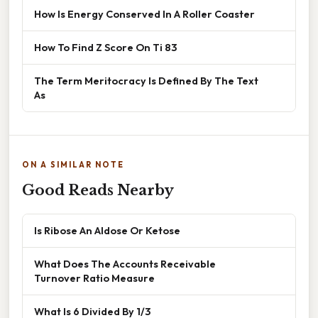
How Is Energy Conserved In A Roller Coaster
How To Find Z Score On Ti 83
The Term Meritocracy Is Defined By The Text
As
ON A SIMILAR NOTE
Good Reads Nearby
Is Ribose An Aldose Or Ketose
What Does The Accounts Receivable
Turnover Ratio Measure
What Is 6 Divided By 1/3