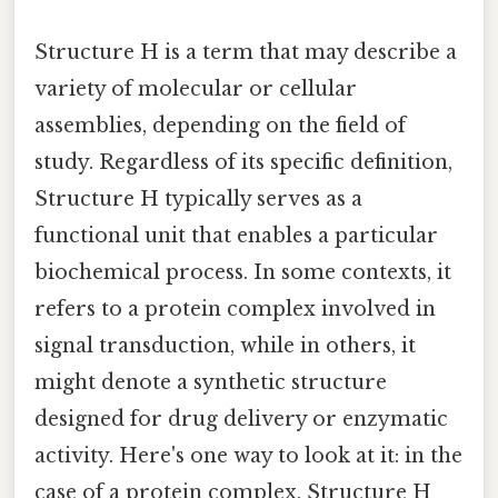
Structure H is a term that may describe a
variety of molecular or cellular
assemblies, depending on the field of
study. Regardless of its specific definition,
Structure H typically serves as a
functional unit that enables a particular
biochemical process. In some contexts, it
refers to a protein complex involved in
signal transduction, while in others, it
might denote a synthetic structure
designed for drug delivery or enzymatic
activity. Here's one way to look at it: in the
case of a protein complex, Structure H