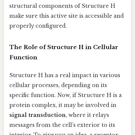
structural components of Structure H
make sure this active site is accessible and
properly configured.
The Role of Structure H in Cellular
Function
Structure H has a real impact in various
cellular processes, depending on its
specific function. Now, if Structure H is a
protein complex, it may be involved in
signal transduction
, where it relays
messages from the cell’s exterior to its
interior. To give you an idea, a receptor