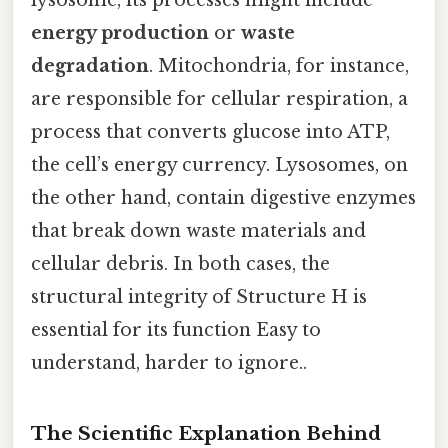
lysosome, its processes might include
energy production
or
waste
degradation
. Mitochondria, for instance,
are responsible for cellular respiration, a
process that converts glucose into ATP,
the cell’s energy currency. Lysosomes, on
the other hand, contain digestive enzymes
that break down waste materials and
cellular debris. In both cases, the
structural integrity of Structure H is
essential for its function Easy to
understand, harder to ignore..
The Scientific Explanation Behind