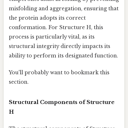
misfolding and aggregation, ensuring that
the protein adopts its correct
conformation. For Structure H, this
process is particularly vital, as its
structural integrity directly impacts its
ability to perform its designated function.
You'll probably want to bookmark this
section.
Structural Components of Structure
H