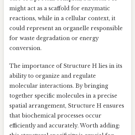
might act as a scaffold for enzymatic
reactions, while in a cellular context, it
could represent an organelle responsible
for waste degradation or energy
conversion.
The importance of Structure H lies in its
ability to organize and regulate
molecular interactions. By bringing
together specific molecules in a precise
spatial arrangement, Structure H ensures
that biochemical processes occur
efficiently and accurately. Worth adding: