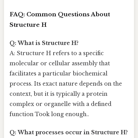
FAQ: Common Questions About
Structure H
Q: What is Structure H?
A: Structure H refers to a specific
molecular or cellular assembly that
facilitates a particular biochemical
process. Its exact nature depends on the
context, but it is typically a protein
complex or organelle with a defined
function Took long enough..
Q: What processes occur in Structure H?