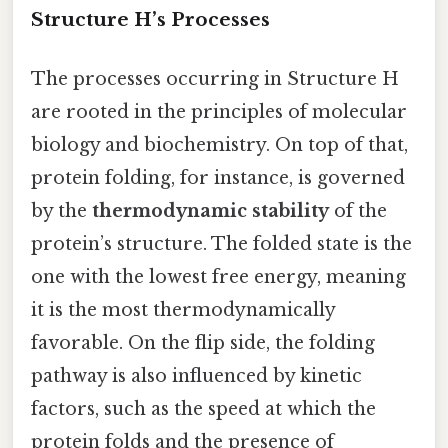
Structure H’s Processes
The processes occurring in Structure H
are rooted in the principles of molecular
biology and biochemistry. On top of that,
protein folding, for instance, is governed
by the
thermodynamic stability
of the
protein’s structure. The folded state is the
one with the lowest free energy, meaning
it is the most thermodynamically
favorable. On the flip side, the folding
pathway is also influenced by kinetic
factors, such as the speed at which the
protein folds and the presence of