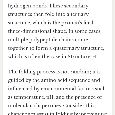
hydrogen bonds. These secondary
structures then fold into a tertiary
structure, which is the protein’s final
three-dimensional shape. In some cases,
multiple polypeptide chains come
together to form a quaternary structure,
which is often the case in Structure H.
The folding process is not random; it is
guided by the amino acid sequence and
influenced by environmental factors such
as temperature, pH, and the presence of
molecular chaperones. Consider this:
chaperones assist in folding by preventing