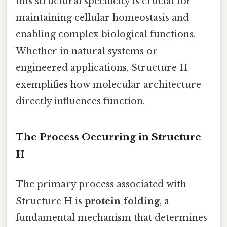
this structural specificity is crucial for
maintaining cellular homeostasis and
enabling complex biological functions.
Whether in natural systems or
engineered applications, Structure H
exemplifies how molecular architecture
directly influences function.
The Process Occurring in Structure
H
The primary process associated with
Structure H is
protein folding
, a
fundamental mechanism that determines