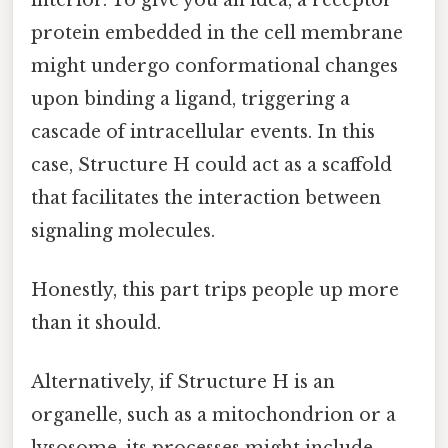
protein embedded in the cell membrane
might undergo conformational changes
upon binding a ligand, triggering a
cascade of intracellular events. In this
case, Structure H could act as a scaffold
that facilitates the interaction between
signaling molecules.
Honestly, this part trips people up more
than it should.
Alternatively, if Structure H is an
organelle, such as a mitochondrion or a