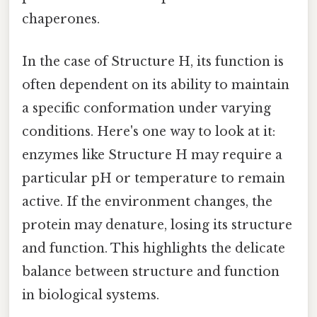
chaperones.
In the case of Structure H, its function is
often dependent on its ability to maintain
a specific conformation under varying
conditions. Here's one way to look at it:
enzymes like Structure H may require a
particular pH or temperature to remain
active. If the environment changes, the
protein may denature, losing its structure
and function. This highlights the delicate
balance between structure and function
in biological systems.