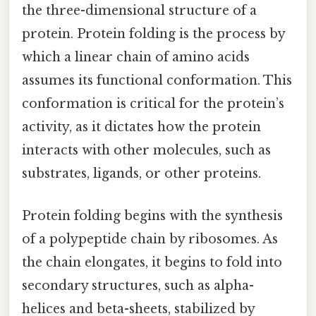
the three-dimensional structure of a
protein. Protein folding is the process by
which a linear chain of amino acids
assumes its functional conformation. This
conformation is critical for the protein’s
activity, as it dictates how the protein
interacts with other molecules, such as
substrates, ligands, or other proteins.
Protein folding begins with the synthesis
of a polypeptide chain by ribosomes. As
the chain elongates, it begins to fold into
secondary structures, such as alpha-
helices and beta-sheets, stabilized by