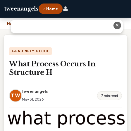
👤
tweenangels
⌂ Home
Home
›
What Process Occurs In Structure H
✕
GENUINELY GOOD
What Process Occurs In
Structure H
tweenangels
TW
7 min read
May 31, 2026