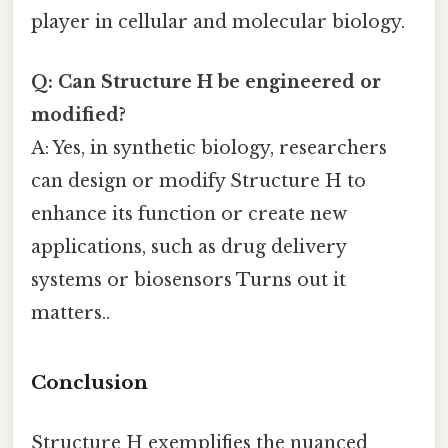
player in cellular and molecular biology.
Q: Can Structure H be engineered or
modified?
A: Yes, in synthetic biology, researchers
can design or modify Structure H to
enhance its function or create new
applications, such as drug delivery
systems or biosensors Turns out it
matters..
Conclusion
Structure H exemplifies the nuanced