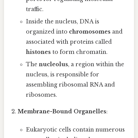
traffic.
Inside the nucleus, DNA is
organized into
chromosomes
and
associated with proteins called
histones
to form chromatin.
The
nucleolus
, a region within the
nucleus, is responsible for
assembling ribosomal RNA and
ribosomes.
Membrane-Bound Organelles
:
Eukaryotic cells contain numerous