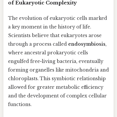
of Eukaryotic Complexity
The evolution of eukaryotic cells marked
a key moment in the history of life.
Scientists believe that eukaryotes arose
through a process called
endosymbiosis
,
where ancestral prokaryotic cells
engulfed free-living bacteria, eventually
forming organelles like mitochondria and
chloroplasts. This symbiotic relationship
allowed for greater metabolic efficiency
and the development of complex cellular
functions.