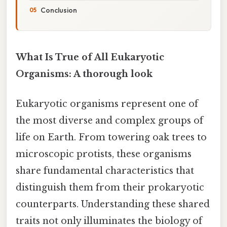
Conclusion
What Is True of All Eukaryotic
Organisms: A thorough look
Eukaryotic organisms represent one of
the most diverse and complex groups of
life on Earth. From towering oak trees to
microscopic protists, these organisms
share fundamental characteristics that
distinguish them from their prokaryotic
counterparts. Understanding these shared
traits not only illuminates the biology of