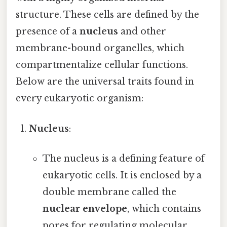
structure. These cells are defined by the
presence of a
nucleus
and other
membrane-bound organelles, which
compartmentalize cellular functions.
Below are the universal traits found in
every eukaryotic organism:
Nucleus
:
The nucleus is a defining feature of
eukaryotic cells. It is enclosed by a
double membrane called the
nuclear envelope
, which contains
pores for regulating molecular