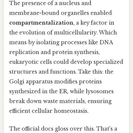
The presence of a nucleus and
membrane-bound organelles enabled
compartmentalization
, a key factor in
the evolution of multicellularity. Which
means by isolating processes like DNA
replication and protein synthesis,
eukaryotic cells could develop specialized
structures and functions. Take this: the
Golgi apparatus modifies proteins
synthesized in the ER, while lysosomes
break down waste materials, ensuring
efficient cellular homeostasis.
The official docs gloss over this. That's a