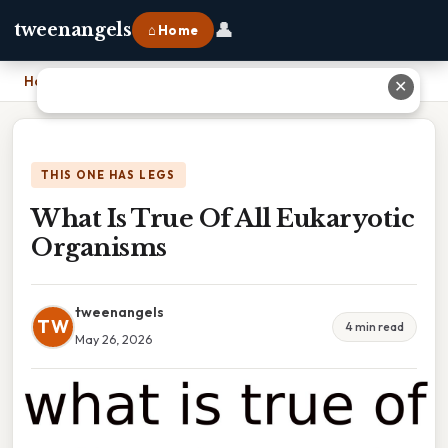
👤
tweenangels
⌂ Home
Home
›
What Is True Of All Eukaryotic Organisms
✕
THIS ONE HAS LEGS
What Is True Of All Eukaryotic
Organisms
tweenangels
TW
4 min read
May 26, 2026