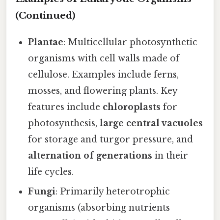
(Continued)
Plantae
: Multicellular photosynthetic
organisms with cell walls made of
cellulose. Examples include ferns,
mosses, and flowering plants. Key
features include
chloroplasts
for
photosynthesis,
large central vacuoles
for storage and turgor pressure, and
alternation of generations
in their
life cycles.
Fungi
: Primarily heterotrophic
organisms (absorbing nutrients