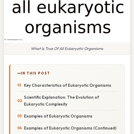
What Is True Of All Eukaryotic Organisms
IN THIS POST
Key Characteristics of Eukaryotic Organisms
Scientific Explanation: The Evolution of
Eukaryotic Complexity
Examples of Eukaryotic Organisms
Examples of Eukaryotic Organisms (Continued)