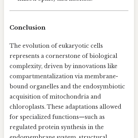
Conclusion
The evolution of eukaryotic cells
represents a cornerstone of biological
complexity, driven by innovations like
compartmentalization via membrane-
bound organelles and the endosymbiotic
acquisition of mitochondria and
chloroplasts. These adaptations allowed
for specialized functions—such as
regulated protein synthesis in the
endomembrane system, structural