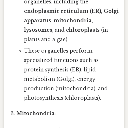
organelles, including the
endoplasmic reticulum (ER)
,
Golgi
apparatus
,
mitochondria
,
lysosomes
, and
chloroplasts
(in
plants and algae).
These organelles perform
specialized functions such as
protein synthesis (ER), lipid
metabolism (Golgi), energy
production (mitochondria), and
photosynthesis (chloroplasts).
Mitochondria
: