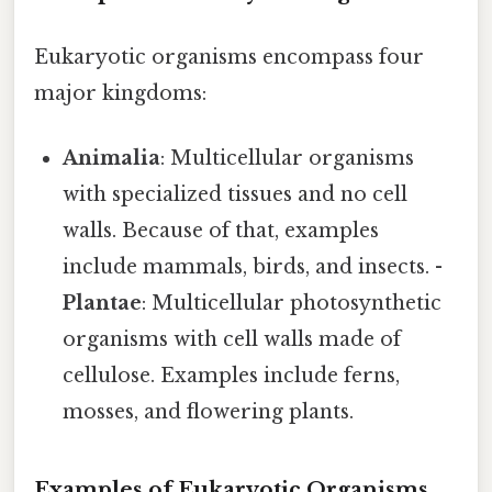
Eukaryotic organisms encompass four
major kingdoms:
Animalia
: Multicellular organisms
with specialized tissues and no cell
walls. Because of that, examples
include mammals, birds, and insects. -
Plantae
: Multicellular photosynthetic
organisms with cell walls made of
cellulose. Examples include ferns,
mosses, and flowering plants.
Examples of Eukaryotic Organisms