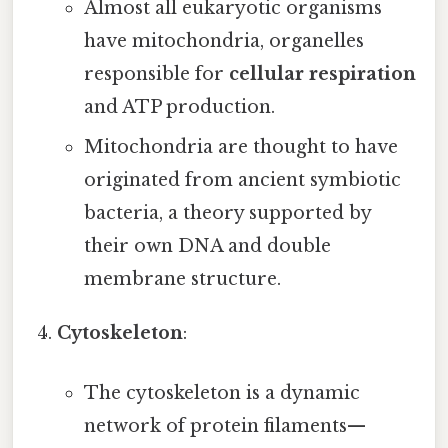
Almost all eukaryotic organisms
have mitochondria, organelles
responsible for
cellular respiration
and ATP production.
Mitochondria are thought to have
originated from ancient symbiotic
bacteria, a theory supported by
their own DNA and double
membrane structure.
Cytoskeleton
:
The cytoskeleton is a dynamic
network of protein filaments—