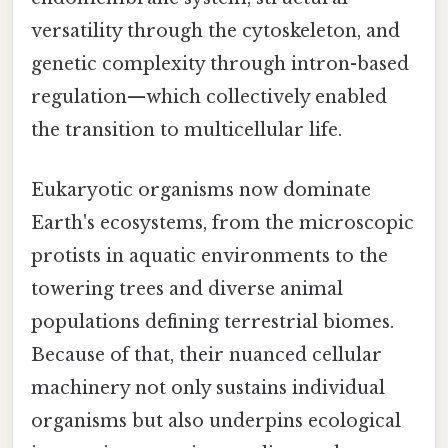
versatility through the cytoskeleton, and
genetic complexity through intron-based
regulation—which collectively enabled
the transition to multicellular life.
Eukaryotic organisms now dominate
Earth's ecosystems, from the microscopic
protists in aquatic environments to the
towering trees and diverse animal
populations defining terrestrial biomes.
Because of that, their nuanced cellular
machinery not only sustains individual
organisms but also underpins ecological