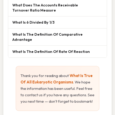
What Does The Accounts Receivable
Turnover Ratio Measure
What Is 6 Divided By 1/3
What Is The Definition Of Comparative
Advantage
What Is The Definition Of Rate Of Reaction
Thank you for reading about
What Is True
Of All Eukaryotic Organisms
. We hope
the information has been useful. Feel free
to contact us if you have any questions. See
you next time — don't forget to bookmark!