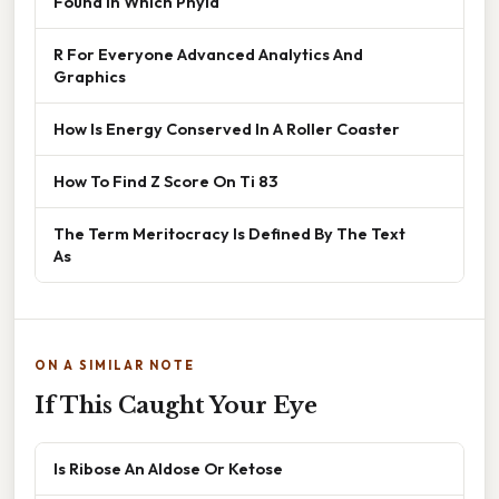
Found In Which Phyla
R For Everyone Advanced Analytics And
Graphics
How Is Energy Conserved In A Roller Coaster
How To Find Z Score On Ti 83
The Term Meritocracy Is Defined By The Text
As
ON A SIMILAR NOTE
If This Caught Your Eye
Is Ribose An Aldose Or Ketose