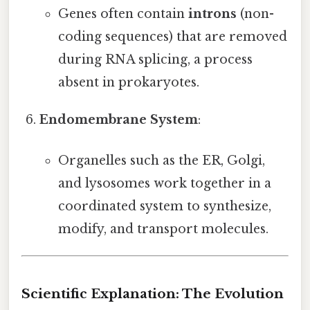
Genes often contain
introns
(non-
coding sequences) that are removed
during RNA splicing, a process
absent in prokaryotes.
Endomembrane System
:
Organelles such as the ER, Golgi,
and lysosomes work together in a
coordinated system to synthesize,
modify, and transport molecules.
Scientific Explanation: The Evolution