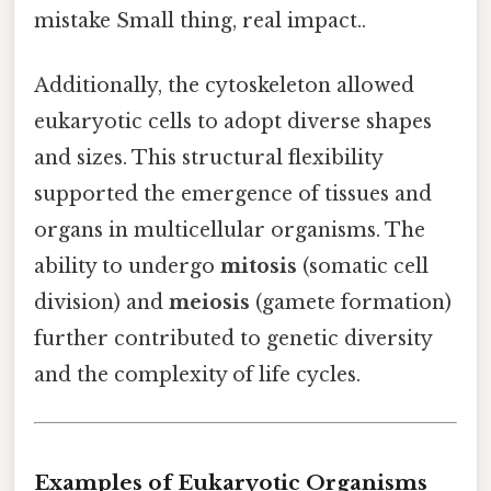
mistake Small thing, real impact..
Additionally, the cytoskeleton allowed
eukaryotic cells to adopt diverse shapes
and sizes. This structural flexibility
supported the emergence of tissues and
organs in multicellular organisms. The
ability to undergo
mitosis
(somatic cell
division) and
meiosis
(gamete formation)
further contributed to genetic diversity
and the complexity of life cycles.
Examples of Eukaryotic Organisms