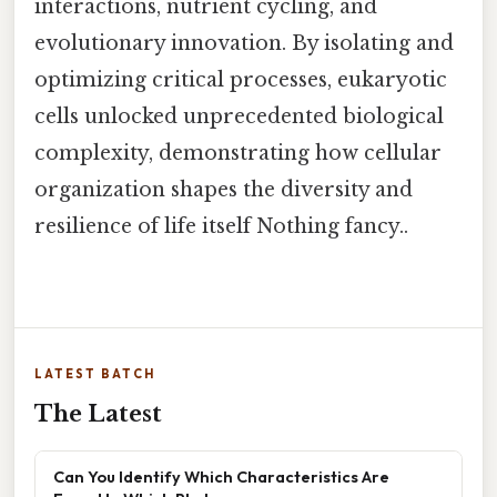
interactions, nutrient cycling, and
evolutionary innovation. By isolating and
optimizing critical processes, eukaryotic
cells unlocked unprecedented biological
complexity, demonstrating how cellular
organization shapes the diversity and
resilience of life itself Nothing fancy..
LATEST BATCH
The Latest
Can You Identify Which Characteristics Are