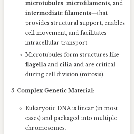
microtubules
,
microfilaments
, and
intermediate filaments
—that
provides structural support, enables
cell movement, and facilitates
intracellular transport.
Microtubules form structures like
flagella
and
cilia
and are critical
during cell division (mitosis).
Complex Genetic Material
:
Eukaryotic DNA is linear (in most
cases) and packaged into multiple
chromosomes.