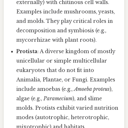
externally) with chitinous cell walls.
Examples include mushrooms, yeasts,
and molds. They play critical roles in
decomposition and symbiosis (e.g.,
mycorrhizae with plant roots).
Protista
: A diverse kingdom of mostly
unicellular or simple multicellular
eukaryotes that do not fit into
Animalia, Plantae, or Fungi. Examples
include amoebas (e.g.,
Amoeba proteus
),
algae (e.g.,
Paramecium
), and slime
molds. Protists exhibit varied nutrition
modes (autotrophic, heterotrophic,
mixotrophic) and habitats.