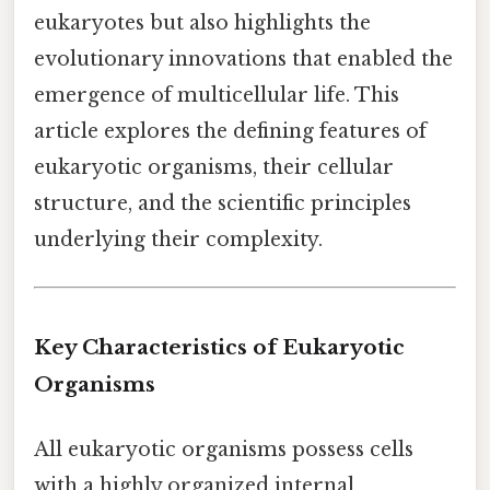
eukaryotes but also highlights the
evolutionary innovations that enabled the
emergence of multicellular life. This
article explores the defining features of
eukaryotic organisms, their cellular
structure, and the scientific principles
underlying their complexity.
Key Characteristics of Eukaryotic
Organisms
All eukaryotic organisms possess cells
with a highly organized internal