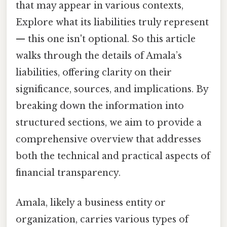
that may appear in various contexts,
Explore what its liabilities truly represent
— this one isn't optional. So this article
walks through the details of Amala’s
liabilities, offering clarity on their
significance, sources, and implications. By
breaking down the information into
structured sections, we aim to provide a
comprehensive overview that addresses
both the technical and practical aspects of
financial transparency.
Amala, likely a business entity or
organization, carries various types of