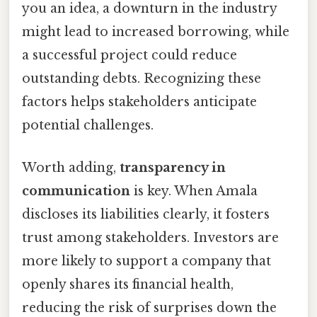
you an idea, a downturn in the industry
might lead to increased borrowing, while
a successful project could reduce
outstanding debts. Recognizing these
factors helps stakeholders anticipate
potential challenges.
Worth adding,
transparency in
communication
is key. When Amala
discloses its liabilities clearly, it fosters
trust among stakeholders. Investors are
more likely to support a company that
openly shares its financial health,
reducing the risk of surprises down the