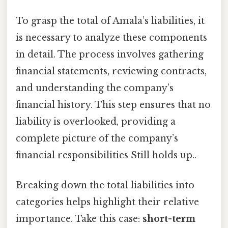
To grasp the total of Amala’s liabilities, it
is necessary to analyze these components
in detail. The process involves gathering
financial statements, reviewing contracts,
and understanding the company’s
financial history. This step ensures that no
liability is overlooked, providing a
complete picture of the company’s
financial responsibilities Still holds up..
Breaking down the total liabilities into
categories helps highlight their relative
importance. Take this case:
short-term