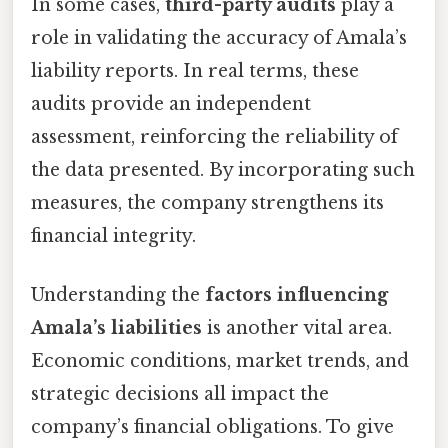
In some cases,
third-party audits
play a
role in validating the accuracy of Amala’s
liability reports. In real terms, these
audits provide an independent
assessment, reinforcing the reliability of
the data presented. By incorporating such
measures, the company strengthens its
financial integrity.
Understanding the
factors influencing
Amala’s liabilities
is another vital area.
Economic conditions, market trends, and
strategic decisions all impact the
company’s financial obligations. To give