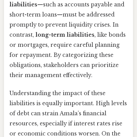
liabilities
—such as accounts payable and
short-term loans—must be addressed
promptly to prevent liquidity crises. In
contrast,
long-term liabilities
, like bonds
or mortgages, require careful planning
for repayment. By categorizing these
obligations, stakeholders can prioritize
their management effectively.
Understanding the impact of these
liabilities is equally important. High levels
of debt can strain Amala’s financial
resources, especially if interest rates rise
or economic conditions worsen. On the