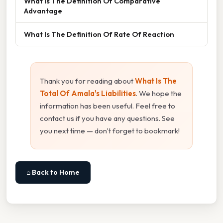
What Is The Definition Of Comparative
Advantage
What Is The Definition Of Rate Of Reaction
Thank you for reading about
What Is The
Total Of Amala's Liabilities
. We hope the
information has been useful. Feel free to
contact us if you have any questions. See
you next time — don't forget to bookmark!
⌂ Back to Home