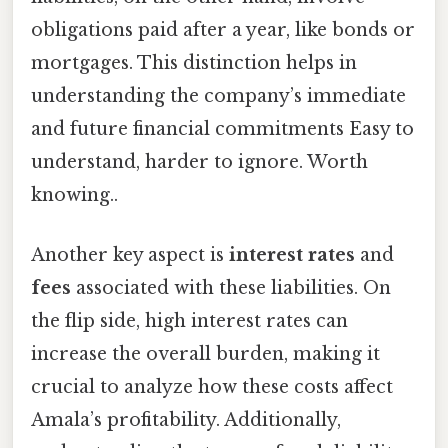
obligations paid after a year, like bonds or
mortgages. This distinction helps in
understanding the company’s immediate
and future financial commitments Easy to
understand, harder to ignore. Worth
knowing..
Another key aspect is
interest rates
and
fees
associated with these liabilities. On
the flip side, high interest rates can
increase the overall burden, making it
crucial to analyze how these costs affect
Amala’s profitability. Additionally,