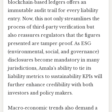
blockchain‑based ledgers offers an
immutable audit trail for every liability
entry. Now, this not only streamlines the
process of third‑party verification but
also reassures regulators that the figures
presented are tamper‑proof. As ESG
(environmental, social, and governance)
disclosures become mandatory in many
jurisdictions, Amala’s ability to tie its
liability metrics to sustainability KPIs will
further enhance credibility with both
investors and policy makers.
Macro‑economic trends also demand a