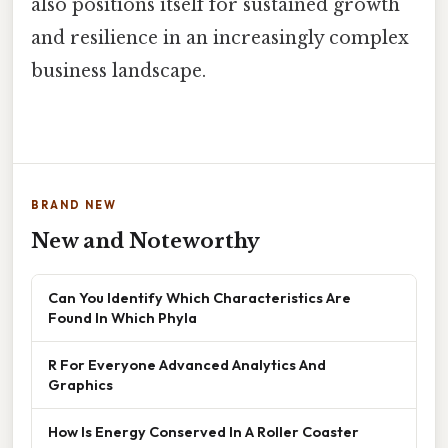
also positions itself for sustained growth
and resilience in an increasingly complex
business landscape.
BRAND NEW
New and Noteworthy
Can You Identify Which Characteristics Are
Found In Which Phyla
R For Everyone Advanced Analytics And
Graphics
How Is Energy Conserved In A Roller Coaster