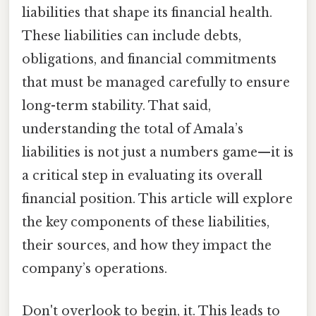
liabilities that shape its financial health.
These liabilities can include debts,
obligations, and financial commitments
that must be managed carefully to ensure
long-term stability. That said,
understanding the total of Amala’s
liabilities is not just a numbers game—it is
a critical step in evaluating its overall
financial position. This article will explore
the key components of these liabilities,
their sources, and how they impact the
company’s operations.
Don't overlook to begin, it. This leads to