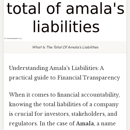
What Is The Total Of Amala's Liabilities
Understanding Amala's Liabilities: A
practical guide to Financial Transparency
When it comes to financial accountability,
knowing the total liabilities of a company
is crucial for investors, stakeholders, and
regulators. In the case of
Amala
, a name