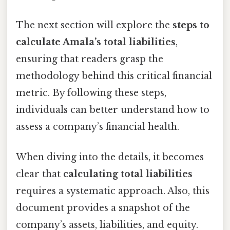
The next section will explore the
steps to
calculate Amala’s total liabilities
,
ensuring that readers grasp the
methodology behind this critical financial
metric. By following these steps,
individuals can better understand how to
assess a company’s financial health.
When diving into the details, it becomes
clear that
calculating total liabilities
requires a systematic approach. Also, this
document provides a snapshot of the
company’s assets, liabilities, and equity.