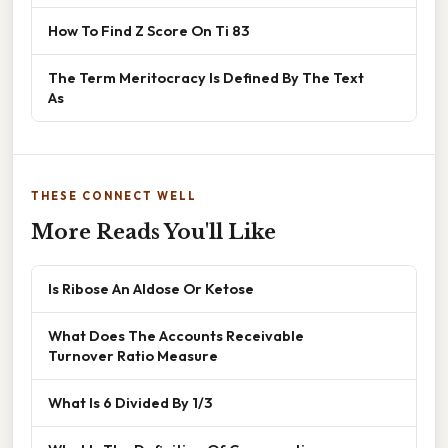
How To Find Z Score On Ti 83
The Term Meritocracy Is Defined By The Text
As
THESE CONNECT WELL
More Reads You'll Like
Is Ribose An Aldose Or Ketose
What Does The Accounts Receivable
Turnover Ratio Measure
What Is 6 Divided By 1/3