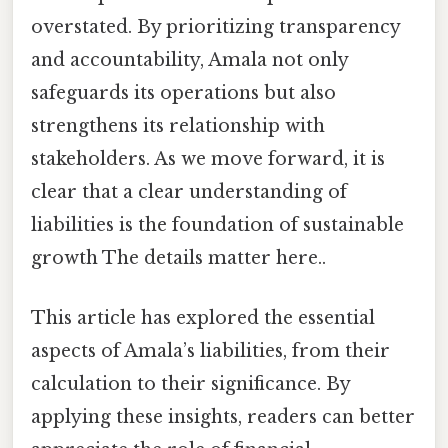
overstated. By prioritizing transparency
and accountability, Amala not only
safeguards its operations but also
strengthens its relationship with
stakeholders. As we move forward, it is
clear that a clear understanding of
liabilities is the foundation of sustainable
growth The details matter here..
This article has explored the essential
aspects of Amala’s liabilities, from their
calculation to their significance. By
applying these insights, readers can better