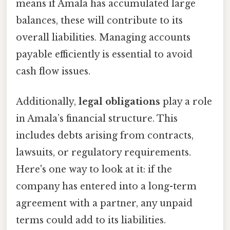
means if Amala has accumulated large
balances, these will contribute to its
overall liabilities. Managing accounts
payable efficiently is essential to avoid
cash flow issues.
Additionally,
legal obligations
play a role
in Amala’s financial structure. This
includes debts arising from contracts,
lawsuits, or regulatory requirements.
Here's one way to look at it: if the
company has entered into a long-term
agreement with a partner, any unpaid
terms could add to its liabilities.