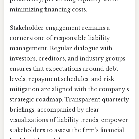
minimizing financing costs.
Stakeholder engagement remains a
cornerstone of responsible liability
management. Regular dialogue with
investors, creditors, and industry groups
ensures that expectations around debt
levels, repayment schedules, and risk
mitigation are aligned with the company’s
strategic roadmap. Transparent quarterly
briefings, accompanied by clear
visualizations of liability trends, empower
stakeholders to assess the firm’s financial