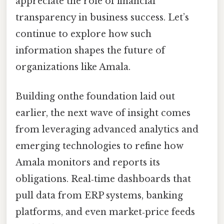
appreciate the role of financial
transparency in business success. Let’s
continue to explore how such
information shapes the future of
organizations like Amala.
Building onthe foundation laid out
earlier, the next wave of insight comes
from leveraging advanced analytics and
emerging technologies to refine how
Amala monitors and reports its
obligations. Real‑time dashboards that
pull data from ERP systems, banking
platforms, and even market‑price feeds