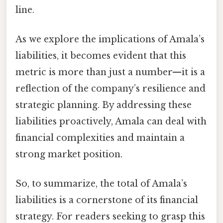
line.
As we explore the implications of Amala’s
liabilities, it becomes evident that this
metric is more than just a number—it is a
reflection of the company’s resilience and
strategic planning. By addressing these
liabilities proactively, Amala can deal with
financial complexities and maintain a
strong market position.
So, to summarize, the total of Amala’s
liabilities is a cornerstone of its financial
strategy. For readers seeking to grasp this