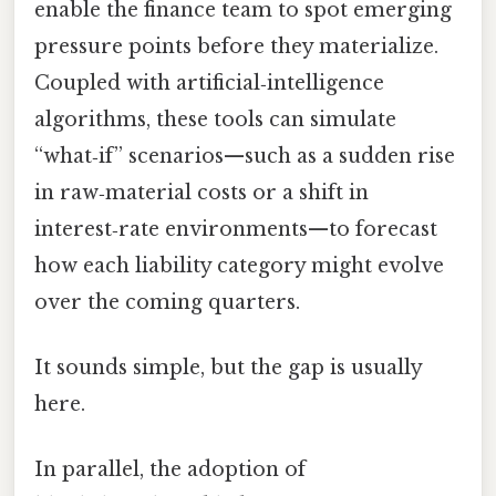
enable the finance team to spot emerging
pressure points before they materialize.
Coupled with artificial‑intelligence
algorithms, these tools can simulate
“what‑if” scenarios—such as a sudden rise
in raw‑material costs or a shift in
interest‑rate environments—to forecast
how each liability category might evolve
over the coming quarters.
It sounds simple, but the gap is usually
here.
In parallel, the adoption of