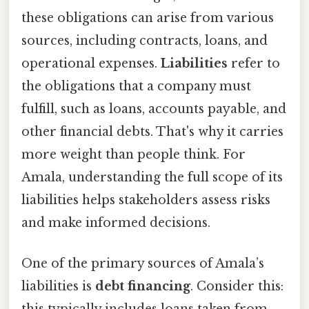
these obligations can arise from various
sources, including contracts, loans, and
operational expenses.
Liabilities
refer to
the obligations that a company must
fulfill, such as loans, accounts payable, and
other financial debts. That's why it carries
more weight than people think. For
Amala, understanding the full scope of its
liabilities helps stakeholders assess risks
and make informed decisions.
One of the primary sources of Amala’s
liabilities is
debt financing
. Consider this:
this typically includes loans taken from