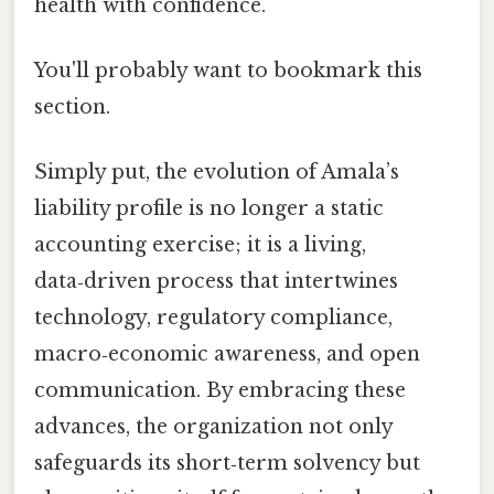
health with confidence.
You'll probably want to bookmark this
section.
Simply put, the evolution of Amala’s
liability profile is no longer a static
accounting exercise; it is a living,
data‑driven process that intertwines
technology, regulatory compliance,
macro‑economic awareness, and open
communication. By embracing these
advances, the organization not only
safeguards its short‑term solvency but