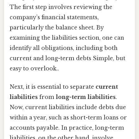
The first step involves reviewing the
company’s financial statements,
particularly the balance sheet. By
examining the liabilities section, one can
identify all obligations, including both
current and long-term debts Simple, but
easy to overlook..
Next, it is essential to separate
current
liabilities
from
long-term liabilities
.
Now, current liabilities include debts due
within a year, such as short-term loans or
accounts payable. In practice, long-term
liabilities, on the other hand, involve