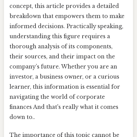
concept, this article provides a detailed
breakdown that empowers them to make
informed decisions. Practically speaking,
understanding this figure requires a
thorough analysis of its components,
their sources, and their impact on the
company’s future. Whether you are an
investor, a business owner, or a curious
learner, this information is essential for
navigating the world of corporate
finances And that's really what it comes
down to..
The importance of this topic cannot be