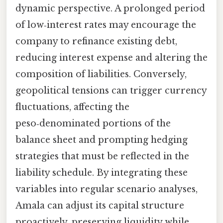
dynamic perspective. A prolonged period
of low‑interest rates may encourage the
company to refinance existing debt,
reducing interest expense and altering the
composition of liabilities. Conversely,
geopolitical tensions can trigger currency
fluctuations, affecting the
peso‑denominated portions of the
balance sheet and prompting hedging
strategies that must be reflected in the
liability schedule. By integrating these
variables into regular scenario analyses,
Amala can adjust its capital structure
proactively, preserving liquidity while