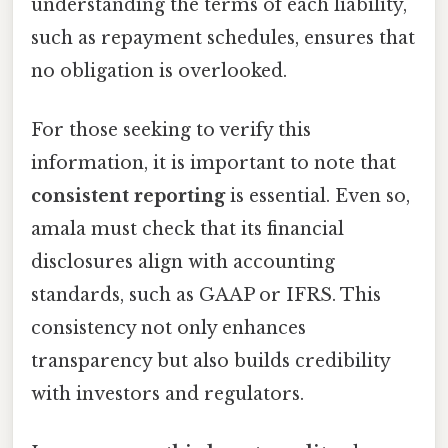
understanding the terms of each liability,
such as repayment schedules, ensures that
no obligation is overlooked.
For those seeking to verify this
information, it is important to note that
consistent reporting
is essential. Even so,
amala must check that its financial
disclosures align with accounting
standards, such as GAAP or IFRS. This
consistency not only enhances
transparency but also builds credibility
with investors and regulators.