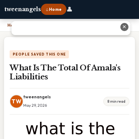
👤
tweenangels
⌂ Home
Home
›
What Is The Total Of Amala's Liabilities
✕
PEOPLE SAVED THIS ONE
What Is The Total Of Amala's
Liabilities
tweenangels
TW
8 min read
May 29, 2026