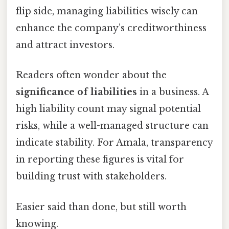
flip side, managing liabilities wisely can
enhance the company’s creditworthiness
and attract investors.
Readers often wonder about the
significance of liabilities
in a business. A
high liability count may signal potential
risks, while a well-managed structure can
indicate stability. For Amala, transparency
in reporting these figures is vital for
building trust with stakeholders.
Easier said than done, but still worth
knowing.