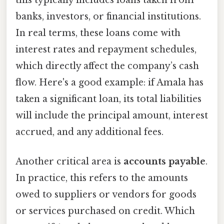
banks, investors, or financial institutions.
In real terms, these loans come with
interest rates and repayment schedules,
which directly affect the company’s cash
flow. Here's a good example: if Amala has
taken a significant loan, its total liabilities
will include the principal amount, interest
accrued, and any additional fees.
Another critical area is
accounts payable
.
In practice, this refers to the amounts
owed to suppliers or vendors for goods
or services purchased on credit. Which